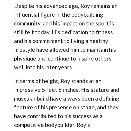
Despite his advanced age, Roy remains an
influential figure in the bodybuilding
community, and his impact on the sport is
still felt today. His dedication to fitness
and his commitment to living a healthy
lifestyle have allowed him to maintain his
physique and continue to inspire others
well into his later years.
In terms of height, Roy stands at an
impressive 5 feet 8 inches. His stature and
muscular build have always been a defining
feature of his presence on stage, and they
have contributed to his success as a
competitive bodybuilder. Roy's