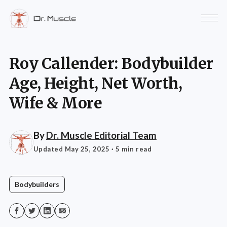
Roy Callender: Bodybuilder
Age, Height, Net Worth,
Wife & More
By
Dr. Muscle Editorial Team
Updated May 25, 2025
· 5 min read
Bodybuilders