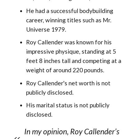
He had a successful bodybuilding
career, winning titles such as Mr.
Universe 1979.
Roy Callender was known for his
impressive physique, standing at 5
feet 8 inches tall and competing at a
weight of around 220 pounds.
Roy Callender's net worth is not
publicly disclosed.
His marital status is not publicly
disclosed.
In my opinion, Roy Callender’s