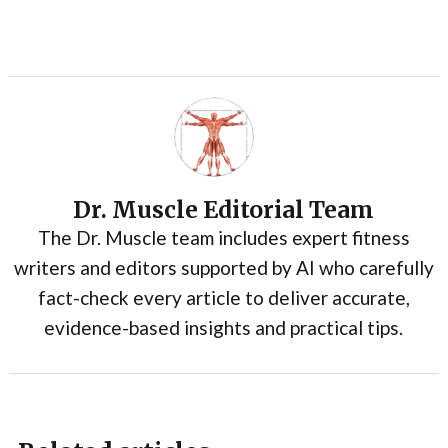
Dr. Muscle Editorial Team
The Dr. Muscle team includes expert fitness
writers and editors supported by AI who carefully
fact-check every article to deliver accurate,
evidence-based insights and practical tips.