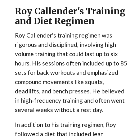
Roy Callender's Training
and Diet Regimen
Roy Callender's training regimen was
rigorous and disciplined, involving high
volume training that could last up to six
hours. His sessions often included up to 85
sets for back workouts and emphasized
compound movements like squats,
deadlifts, and bench presses. He believed
in high-frequency training and often went
several weeks without a rest day​.
In addition to his training regimen, Roy
followed a diet that included lean