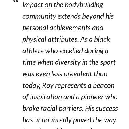
impact on the bodybuilding
community extends beyond his
personal achievements and
physical attributes. As a black
athlete who excelled during a
time when diversity in the sport
was even less prevalent than
today, Roy represents a beacon
of inspiration and a pioneer who
broke racial barriers. His success
has undoubtedly paved the way