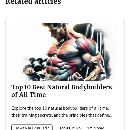
Related articles
Top 10 Best Natural Bodybuilders
of All Time
Explore the top 10 natural bodybuilders of all time,
their training secrets, and the principles that define
drug-free bodybuilding success.
How to build muscle
Dec 31, 2025
8 min read