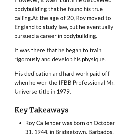
bodybuilding that he found his true
calling.At the age of 20, Roy moved to
England to study law, but he eventually
pursued a career in bodybuilding.
It was there that he began to train
rigorously and develop his physique.
His dedication and hard work paid off
when he won the IFBB Professional Mr.
Universe title in 1979.
Key Takeaways
Roy Callender was born on October
31, 1944, in Bridgetown, Barbados.