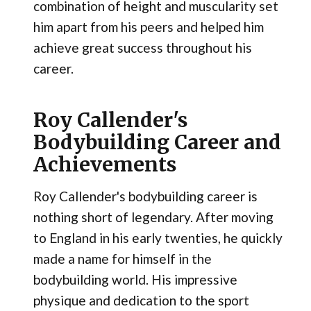
combination of height and muscularity set
him apart from his peers and helped him
achieve great success throughout his
career.
Roy Callender's
Bodybuilding Career and
Achievements
Roy Callender's bodybuilding career is
nothing short of legendary. After moving
to England in his early twenties, he quickly
made a name for himself in the
bodybuilding world. His impressive
physique and dedication to the sport