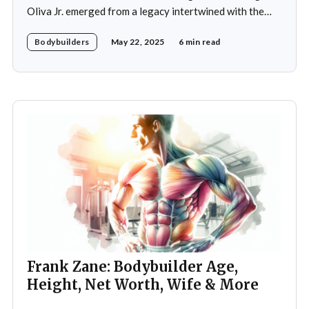
Oliva Jr. emerged from a legacy intertwined with the
world of bodybuilding, given that his father was the
Bodybuilders
May 22, 2025
6 min read
legendary three-time Mr. Olympia champion Sergio
Oliva, famously known as "The Myth". Despite initial
discouragement from his father, who wanted
Frank Zane: Bodybuilder Age,
Height, Net Worth, Wife & More