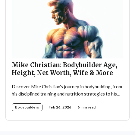
Mike Christian: Bodybuilder Age,
Height, Net Worth, Wife & More
Discover Mike Christian's journey in bodybuilding, from
his disciplined training and nutrition strategies to his
legacy as a mentor and fitness icon.
Bodybuilders
Feb 26, 2026
6 min read