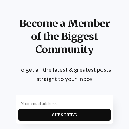
Become a Member
of the Biggest
Community
To get all the latest & greatest posts
straight to your inbox
SUBSCRIBE