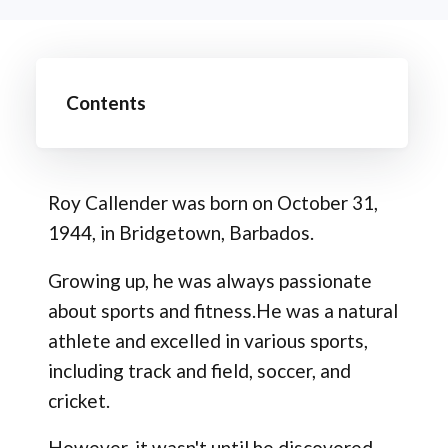
Contents
Roy Callender was born on October 31,
1944, in Bridgetown, Barbados.
Growing up, he was always passionate
about sports and fitness.He was a natural
athlete and excelled in various sports,
including track and field, soccer, and
cricket.
However, it wasn't until he discovered