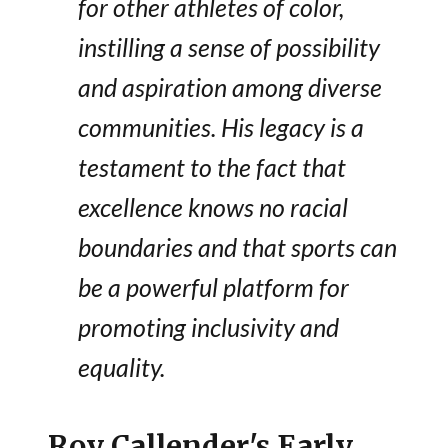
for other athletes of color,
instilling a sense of possibility
and aspiration among diverse
communities. His legacy is a
testament to the fact that
excellence knows no racial
boundaries and that sports can
be a powerful platform for
promoting inclusivity and
equality.
Roy Callender's Early