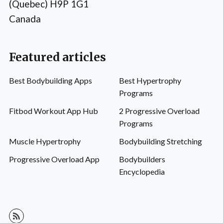
(Quebec) H9P 1G1
Canada
Featured articles
Best Bodybuilding Apps
Best Hypertrophy
Programs
Fitbod Workout App Hub
2 Progressive Overload
Programs
Muscle Hypertrophy
Bodybuilding Stretching
Progressive Overload App
Bodybuilders
Encyclopedia