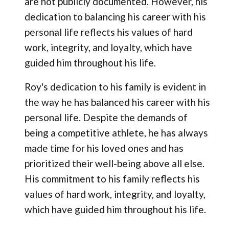
are not publicly documented. However, his
dedication to balancing his career with his
personal life reflects his values of hard
work, integrity, and loyalty, which have
guided him throughout his life.
Roy's dedication to his family is evident in
the way he has balanced his career with his
personal life. Despite the demands of
being a competitive athlete, he has always
made time for his loved ones and has
prioritized their well-being above all else.
His commitment to his family reflects his
values of hard work, integrity, and loyalty,
which have guided him throughout his life.