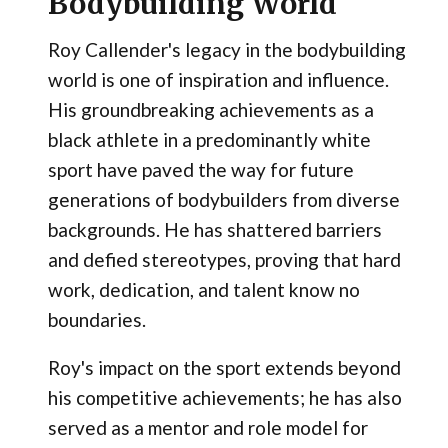
Bodybuilding World
Roy Callender's legacy in the bodybuilding
world is one of inspiration and influence.
His groundbreaking achievements as a
black athlete in a predominantly white
sport have paved the way for future
generations of bodybuilders from diverse
backgrounds. He has shattered barriers
and defied stereotypes, proving that hard
work, dedication, and talent know no
boundaries.
Roy's impact on the sport extends beyond
his competitive achievements; he has also
served as a mentor and role model for