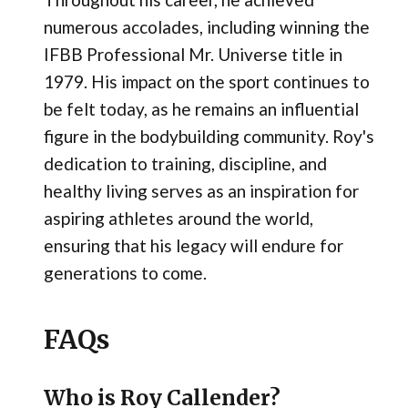
numerous accolades, including winning the
IFBB Professional Mr. Universe title in
1979. His impact on the sport continues to
be felt today, as he remains an influential
figure in the bodybuilding community. Roy's
dedication to training, discipline, and
healthy living serves as an inspiration for
aspiring athletes around the world,
ensuring that his legacy will endure for
generations to come.
FAQs
Who is Roy Callender?