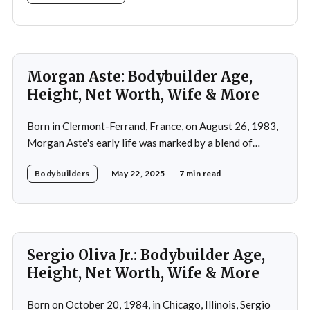
Morgan Aste: Bodybuilder Age,
Height, Net Worth, Wife & More
Born in Clermont-Ferrand, France, on August 26, 1983,
Morgan Aste's early life was marked by a blend of
ambition and perseverance. Growing up in a supportive
Bodybuilders
May 22, 2025
7 min read
household, he was raised alongside two brothers, Tony
and Lucas, in the towns of Vic-le-Comte and Lissac. His
father,
Sergio Oliva Jr.: Bodybuilder Age,
Height, Net Worth, Wife & More
Born on October 20, 1984, in Chicago, Illinois, Sergio