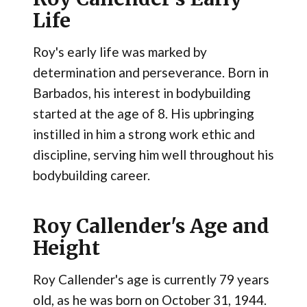
Life
Roy's early life was marked by
determination and perseverance. Born in
Barbados, his interest in bodybuilding
started at the age of 8. His upbringing
instilled in him a strong work ethic and
discipline, serving him well throughout his
bodybuilding career​.
Roy Callender's Age and
Height
Roy Callender's age is currently 79 years
old, as he was born on October 31, 1944.