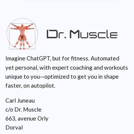
Imagine ChatGPT, but for fitness. Automated
yet personal, with expert coaching and workouts
unique to you—optimized to get you in shape
faster, on autopilot.
Carl Juneau
c/o Dr. Muscle
663, avenue Orly
Dorval