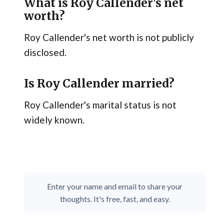
What is Roy Callender's net
worth?
Roy Callender's net worth is not publicly
disclosed.
Is Roy Callender married?
Roy Callender's marital status is not
widely known.
Enter your name and email to share your
thoughts. It's free, fast, and easy.