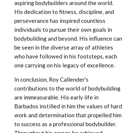
aspiring bodybuilders around the world.
His dedication to fitness, discipline, and
perseverance has inspired countless
individuals to pursue their own goals in
bodybuilding and beyond. His influence can
be seen in the diverse array of athletes
who have followed in his footsteps, each
one carrying on his legacy of excellence.
In conclusion, Roy Callender's
contributions to the world of bodybuilding
are immeasurable. His early life in
Barbados instilled in him the values of hard
work and determination that propelled him
to success as a professional bodybuilder.
Throughout his career, he achieved