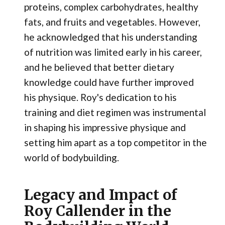
proteins, complex carbohydrates, healthy
fats, and fruits and vegetables. However,
he acknowledged that his understanding
of nutrition was limited early in his career,
and he believed that better dietary
knowledge could have further improved
his physique​. Roy's dedication to his
training and diet regimen was instrumental
in shaping his impressive physique and
setting him apart as a top competitor in the
world of bodybuilding.
Legacy and Impact of
Roy Callender in the