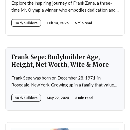
Explore the inspiring journey of Frank Zane, a three-
time Mr. Olympia winner, who embodies dedication and
discipline in bodybuilding while emphasizing the
Bodybuilders
Feb 14, 2026
6 min read
importance of both physical and mental well-being.
Frank Sepe: Bodybuilder Age,
Height, Net Worth, Wife & More
Frank Sepe was born on December 28, 1971, in
Rosedale, New York. Growing up in a family that valued
health and fitness, he was introduced to the world of
Bodybuilders
May 22, 2025
6 min read
physical training at a young age. This early exposure
ignited a passion that would later define his career. As a
teenager,