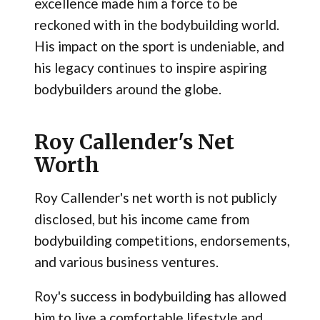
excellence made him a force to be
reckoned with in the bodybuilding world.
His impact on the sport is undeniable, and
his legacy continues to inspire aspiring
bodybuilders around the globe.
Roy Callender's Net
Worth
Roy Callender's net worth is not publicly
disclosed, but his income came from
bodybuilding competitions, endorsements,
and various business ventures.
Roy's success in bodybuilding has allowed
him to live a comfortable lifestyle and