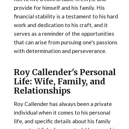
provide for himself and his family. His
financial stability is a testament to his hard
work and dedication to his craft, and it
serves as a reminder of the opportunities
that can arise from pursuing one's passions
with determination and perseverance.
Roy Callender's Personal
Life: Wife, Family, and
Relationships
Roy Callender has always been a private
individual when it comes to his personal
life, and specific details about his family