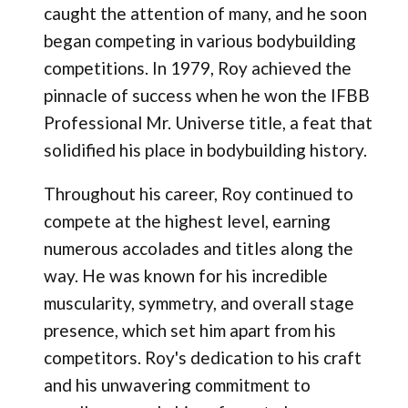
caught the attention of many, and he soon
began competing in various bodybuilding
competitions. In 1979, Roy achieved the
pinnacle of success when he won the IFBB
Professional Mr. Universe title, a feat that
solidified his place in bodybuilding history.
Throughout his career, Roy continued to
compete at the highest level, earning
numerous accolades and titles along the
way. He was known for his incredible
muscularity, symmetry, and overall stage
presence, which set him apart from his
competitors. Roy's dedication to his craft
and his unwavering commitment to