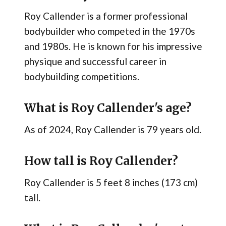
Roy Callender is a former professional
bodybuilder who competed in the 1970s
and 1980s. He is known for his impressive
physique and successful career in
bodybuilding competitions.
What is Roy Callender's age?
As of 2024, Roy Callender is 79 years old.
How tall is Roy Callender?
Roy Callender is 5 feet 8 inches (173 cm)
tall.