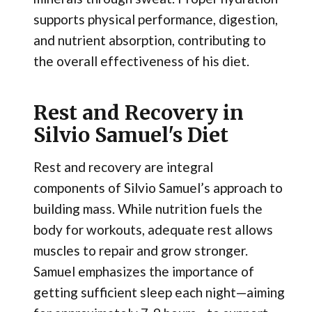
supports physical performance, digestion,
and nutrient absorption, contributing to
the overall effectiveness of his diet.
Rest and Recovery in
Silvio Samuel's Diet
Rest and recovery are integral
components of Silvio Samuel’s approach to
building mass. While nutrition fuels the
body for workouts, adequate rest allows
muscles to repair and grow stronger.
Samuel emphasizes the importance of
getting sufficient sleep each night—aiming