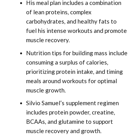
His meal plan includes a combination
of lean proteins, complex
carbohydrates, and healthy fats to
fuel his intense workouts and promote
muscle recovery.
Nutrition tips for building mass include
consuming a surplus of calories,
prioritizing protein intake, and timing
meals around workouts for optimal
muscle growth.
Silvio Samuel’s supplement regimen
includes protein powder, creatine,
BCAAs, and glutamine to support
muscle recovery and growth.