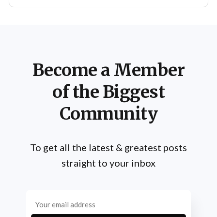
Become a Member
of the Biggest
Community
To get all the latest & greatest posts
straight to your inbox