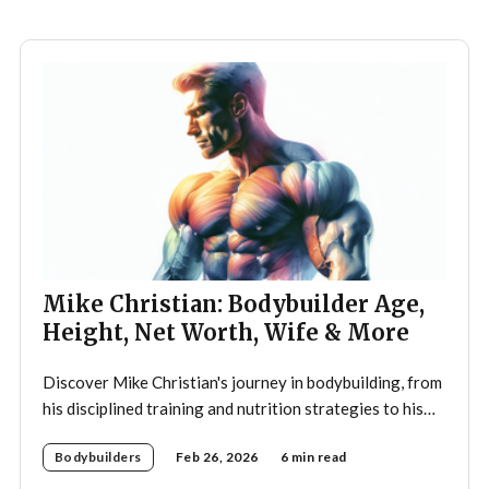
teenager,
Mike Christian: Bodybuilder Age,
Height, Net Worth, Wife & More
Discover Mike Christian's journey in bodybuilding, from
his disciplined training and nutrition strategies to his
legacy as a mentor and fitness icon.
Bodybuilders
Feb 26, 2026
6 min read