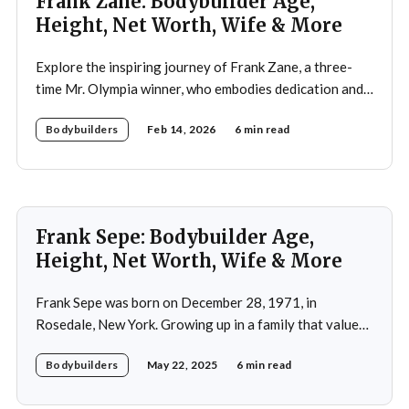
Frank Zane: Bodybuilder Age,
Height, Net Worth, Wife & More
Explore the inspiring journey of Frank Zane, a three-
time Mr. Olympia winner, who embodies dedication and
discipline in bodybuilding while emphasizing the
Bodybuilders
Feb 14, 2026
6 min read
importance of both physical and mental well-being.
Frank Sepe: Bodybuilder Age,
Height, Net Worth, Wife & More
Frank Sepe was born on December 28, 1971, in
Rosedale, New York. Growing up in a family that valued
health and fitness, he was introduced to the world of
Bodybuilders
May 22, 2025
6 min read
physical training at a young age. This early exposure
ignited a passion that would later define his career. As a