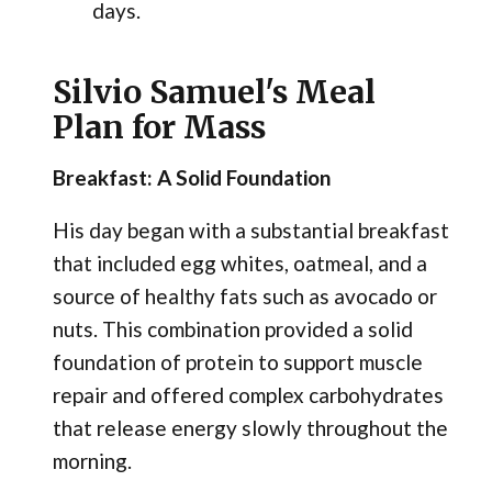
days.
Silvio Samuel's Meal
Plan for Mass
Breakfast: A Solid Foundation
His day began with a substantial breakfast
that included egg whites, oatmeal, and a
source of healthy fats such as avocado or
nuts. This combination provided a solid
foundation of protein to support muscle
repair and offered complex carbohydrates
that release energy slowly throughout the
morning.