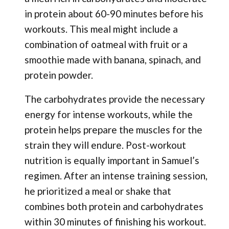
in protein about 60-90 minutes before his
workouts. This meal might include a
combination of oatmeal with fruit or a
smoothie made with banana, spinach, and
protein powder.
The carbohydrates provide the necessary
energy for intense workouts, while the
protein helps prepare the muscles for the
strain they will endure. Post-workout
nutrition is equally important in Samuel’s
regimen. After an intense training session,
he prioritized a meal or shake that
combines both protein and carbohydrates
within 30 minutes of finishing his workout.