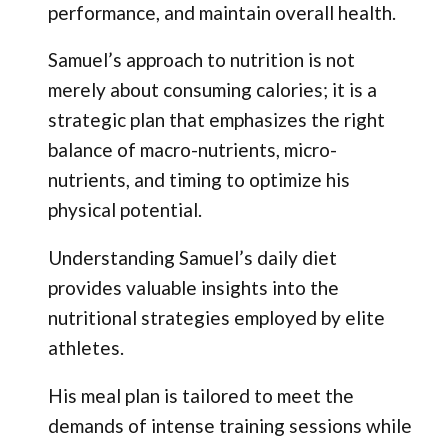
performance, and maintain overall health.
Samuel’s approach to nutrition is not
merely about consuming calories; it is a
strategic plan that emphasizes the right
balance of macro-nutrients, micro-
nutrients, and timing to optimize his
physical potential.
Understanding Samuel’s daily diet
provides valuable insights into the
nutritional strategies employed by elite
athletes.
His meal plan is tailored to meet the
demands of intense training sessions while