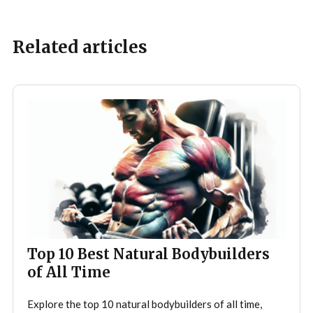
Related articles
Top 10 Best Natural Bodybuilders
of All Time
Explore the top 10 natural bodybuilders of all time,