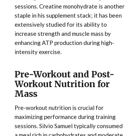
sessions. Creatine monohydrate is another
staple in his supplement stack; it has been
extensively studied for its ability to
increase strength and muscle mass by
enhancing ATP production during high-
intensity exercise.
Pre-Workout and Post-
Workout Nutrition for
Mass
Pre-workout nutrition is crucial for
maximizing performance during training
sessions. Silvio Samuel typically consumed
a meal rich in carbohydrates and moderate