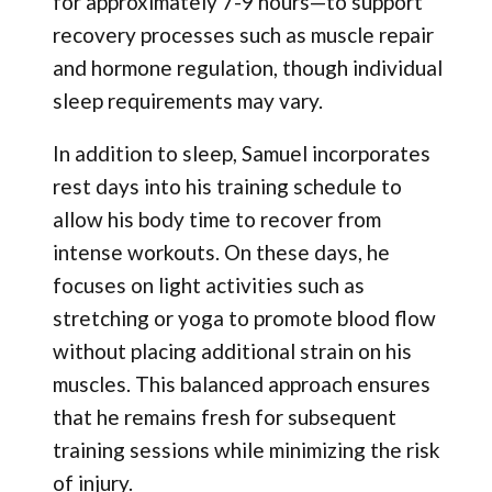
for approximately 7-9 hours—to support
recovery processes such as muscle repair
and hormone regulation, though individual
sleep requirements may vary.
In addition to sleep, Samuel incorporates
rest days into his training schedule to
allow his body time to recover from
intense workouts. On these days, he
focuses on light activities such as
stretching or yoga to promote blood flow
without placing additional strain on his
muscles. This balanced approach ensures
that he remains fresh for subsequent
training sessions while minimizing the risk
of injury.