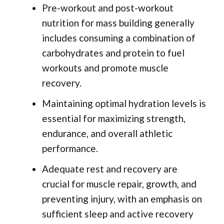
Pre-workout and post-workout
nutrition for mass building generally
includes consuming a combination of
carbohydrates and protein to fuel
workouts and promote muscle
recovery.
Maintaining optimal hydration levels is
essential for maximizing strength,
endurance, and overall athletic
performance.
Adequate rest and recovery are
crucial for muscle repair, growth, and
preventing injury, with an emphasis on
sufficient sleep and active recovery