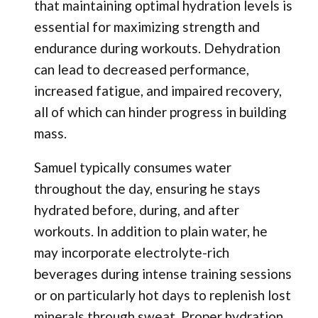
that maintaining optimal hydration levels is
essential for maximizing strength and
endurance during workouts. Dehydration
can lead to decreased performance,
increased fatigue, and impaired recovery,
all of which can hinder progress in building
mass.
Samuel typically consumes water
throughout the day, ensuring he stays
hydrated before, during, and after
workouts. In addition to plain water, he
may incorporate electrolyte-rich
beverages during intense training sessions
or on particularly hot days to replenish lost
minerals through sweat. Proper hydration