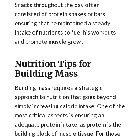
Snacks throughout the day often
consisted of protein shakes or bars,
ensuring that he maintained a steady
intake of nutrients to fuel his workouts
and promote muscle growth.
Nutrition Tips for
Building Mass
Building mass requires a strategic
approach to nutrition that goes beyond
simply increasing caloric intake. One of the
most critical aspects is ensuring an
adequate protein intake, as protein is the
building block of muscle tissue. For those