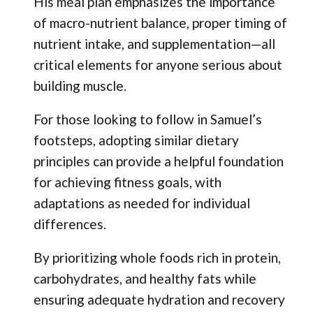
His meal plan emphasizes the importance
of macro-nutrient balance, proper timing of
nutrient intake, and supplementation—all
critical elements for anyone serious about
building muscle.
For those looking to follow in Samuel’s
footsteps, adopting similar dietary
principles can provide a helpful foundation
for achieving fitness goals, with
adaptations as needed for individual
differences.
By prioritizing whole foods rich in protein,
carbohydrates, and healthy fats while
ensuring adequate hydration and recovery