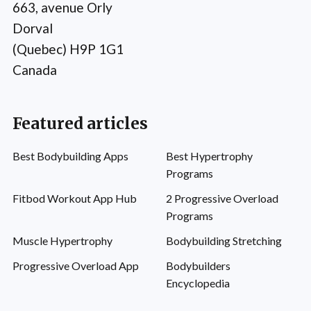
663, avenue Orly
Dorval
(Quebec) H9P 1G1
Canada
Featured articles
Best Bodybuilding Apps
Best Hypertrophy
Programs
Fitbod Workout App Hub
2 Progressive Overload
Programs
Muscle Hypertrophy
Bodybuilding Stretching
Progressive Overload App
Bodybuilders
Encyclopedia