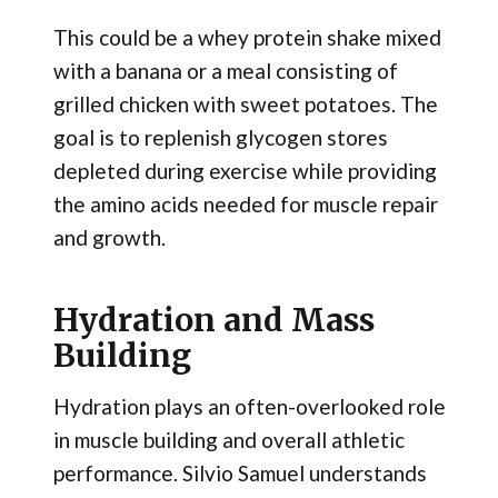
This could be a whey protein shake mixed
with a banana or a meal consisting of
grilled chicken with sweet potatoes. The
goal is to replenish glycogen stores
depleted during exercise while providing
the amino acids needed for muscle repair
and growth.
Hydration and Mass
Building
Hydration plays an often-overlooked role
in muscle building and overall athletic
performance. Silvio Samuel understands