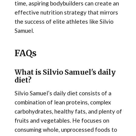
time, aspiring bodybuilders can create an
effective nutrition strategy that mirrors
the success of elite athletes like Silvio
Samuel.
FAQs
What is Silvio Samuel's daily
diet?
Silvio Samuel’s daily diet consists of a
combination of lean proteins, complex
carbohydrates, healthy fats, and plenty of
fruits and vegetables. He focuses on
consuming whole, unprocessed foods to