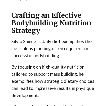
Crafting an Effective
Bodybuilding Nutrition
Strategy
Silvio Samuel’s daily diet exemplifies the
meticulous planning often required for
successful bodybuilding.
By focusing on high-quality nutrition
tailored to support mass building, he
exemplifies how strategic dietary choices
can lead to impressive results in physique
development.