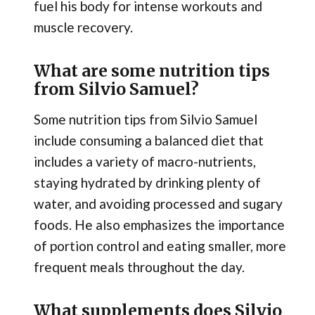
fuel his body for intense workouts and
muscle recovery.
What are some nutrition tips
from Silvio Samuel?
Some nutrition tips from Silvio Samuel
include consuming a balanced diet that
includes a variety of macro-nutrients,
staying hydrated by drinking plenty of
water, and avoiding processed and sugary
foods. He also emphasizes the importance
of portion control and eating smaller, more
frequent meals throughout the day.
What supplements does Silvio