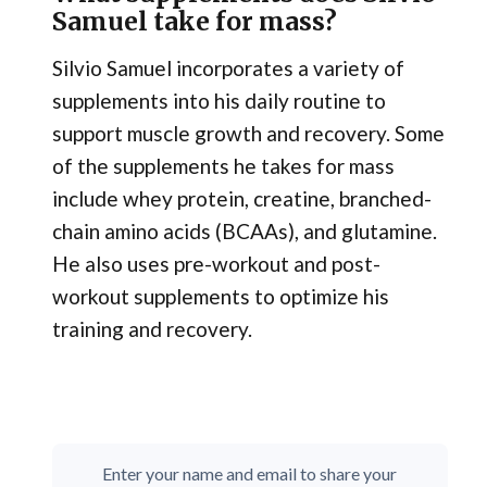
Samuel take for mass?
Silvio Samuel incorporates a variety of
supplements into his daily routine to
support muscle growth and recovery. Some
of the supplements he takes for mass
include whey protein, creatine, branched-
chain amino acids (BCAAs), and glutamine.
He also uses pre-workout and post-
workout supplements to optimize his
training and recovery.
Enter your name and email to share your