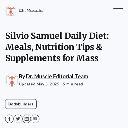
Silvio Samuel Daily Diet:
Meals, Nutrition Tips &
Supplements for Mass
By
Dr. Muscle Editorial Team
Updated May 5, 2025
· 5 min read
Bodybuilders