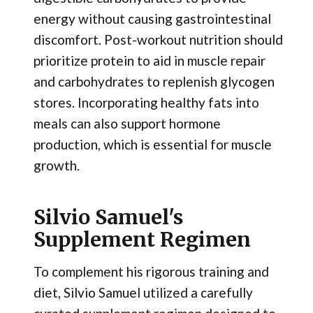
energy without causing gastrointestinal
discomfort. Post-workout nutrition should
prioritize protein to aid in muscle repair
and carbohydrates to replenish glycogen
stores. Incorporating healthy fats into
meals can also support hormone
production, which is essential for muscle
growth.
Silvio Samuel's
Supplement Regimen
To complement his rigorous training and
diet, Silvio Samuel utilized a carefully