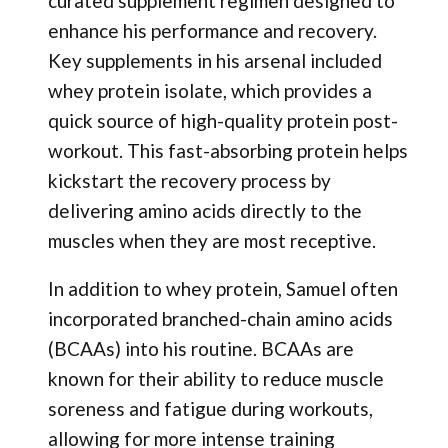
curated supplement regimen designed to
enhance his performance and recovery.
Key supplements in his arsenal included
whey protein isolate, which provides a
quick source of high-quality protein post-
workout. This fast-absorbing protein helps
kickstart the recovery process by
delivering amino acids directly to the
muscles when they are most receptive.
In addition to whey protein, Samuel often
incorporated branched-chain amino acids
(BCAAs) into his routine. BCAAs are
known for their ability to reduce muscle
soreness and fatigue during workouts,
allowing for more intense training