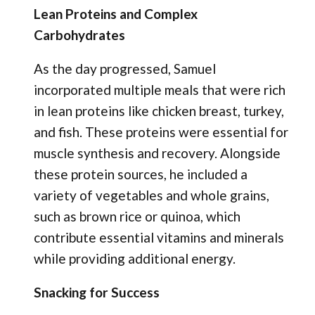
Lean Proteins and Complex
Carbohydrates
As the day progressed, Samuel
incorporated multiple meals that were rich
in lean proteins like chicken breast, turkey,
and fish. These proteins were essential for
muscle synthesis and recovery. Alongside
these protein sources, he included a
variety of vegetables and whole grains,
such as brown rice or quinoa, which
contribute essential vitamins and minerals
while providing additional energy.
Snacking for Success