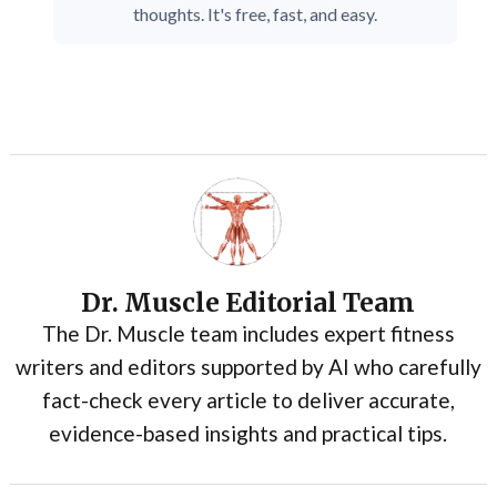
thoughts. It's free, fast, and easy.
Dr. Muscle Editorial Team
The Dr. Muscle team includes expert fitness
writers and editors supported by AI who carefully
fact-check every article to deliver accurate,
evidence-based insights and practical tips.