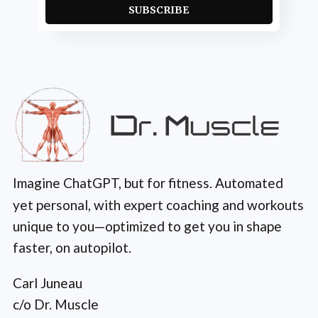
SUBSCRIBE
Imagine ChatGPT, but for fitness. Automated
yet personal, with expert coaching and workouts
unique to you—optimized to get you in shape
faster, on autopilot.
Carl Juneau
c/o Dr. Muscle