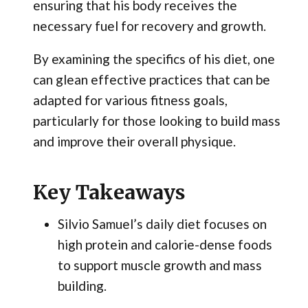
ensuring that his body receives the
necessary fuel for recovery and growth.
By examining the specifics of his diet, one
can glean effective practices that can be
adapted for various fitness goals,
particularly for those looking to build mass
and improve their overall physique.
Key Takeaways
Silvio Samuel’s daily diet focuses on
high protein and calorie-dense foods
to support muscle growth and mass
building.