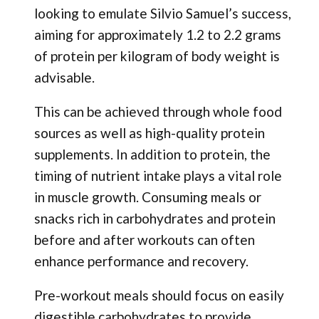
looking to emulate Silvio Samuel’s success,
aiming for approximately 1.2 to 2.2 grams
of protein per kilogram of body weight is
advisable.
This can be achieved through whole food
sources as well as high-quality protein
supplements. In addition to protein, the
timing of nutrient intake plays a vital role
in muscle growth. Consuming meals or
snacks rich in carbohydrates and protein
before and after workouts can often
enhance performance and recovery.
Pre-workout meals should focus on easily
digestible carbohydrates to provide