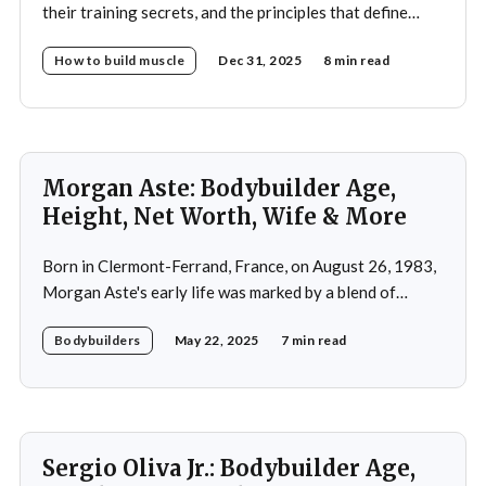
their training secrets, and the principles that define
drug-free bodybuilding success.
How to build muscle
Dec 31, 2025
8 min read
Morgan Aste: Bodybuilder Age,
Height, Net Worth, Wife & More
Born in Clermont-Ferrand, France, on August 26, 1983,
Morgan Aste's early life was marked by a blend of
ambition and perseverance. Growing up in a supportive
Bodybuilders
May 22, 2025
7 min read
household, he was raised alongside two brothers, Tony
and Lucas, in the towns of Vic-le-Comte and Lissac. His
father,
Sergio Oliva Jr.: Bodybuilder Age,