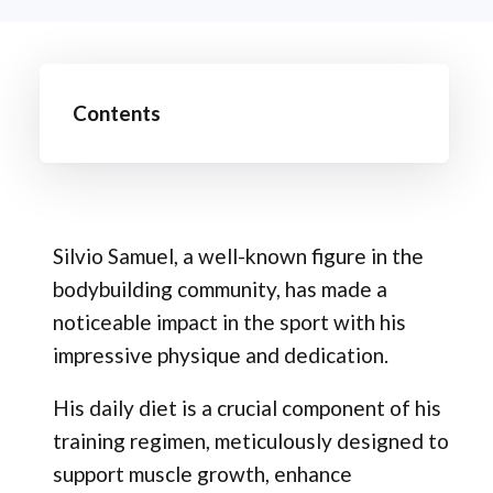
Contents
Silvio Samuel, a well-known figure in the
bodybuilding community, has made a
noticeable impact in the sport with his
impressive physique and dedication.
His daily diet is a crucial component of his
training regimen, meticulously designed to
support muscle growth, enhance