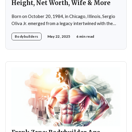
Height, Net Worth, Wife & More
Born on October 20, 1984, in Chicago, Illinois, Sergio
Oliva Jr. emerged from a legacy intertwined with the
world of bodybuilding, given that his father was the
Bodybuilders
May 22, 2025
6 min read
legendary three-time Mr. Olympia champion Sergio
Oliva, famously known as "The Myth". Despite initial
discouragement from his father, who wanted