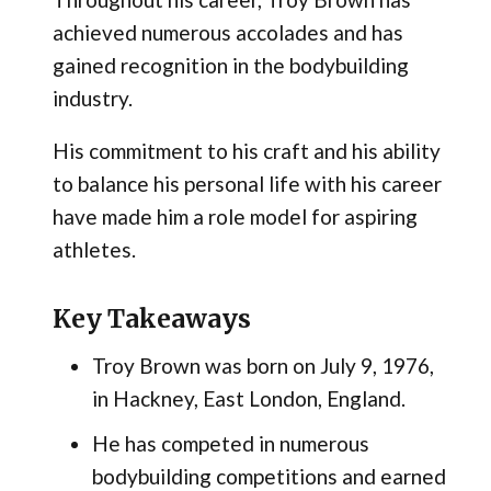
achieved numerous accolades and has
gained recognition in the bodybuilding
industry.
His commitment to his craft and his ability
to balance his personal life with his career
have made him a role model for aspiring
athletes.
Key Takeaways
Troy Brown was born on July 9, 1976,
in Hackney, East London, England.
He has competed in numerous
bodybuilding competitions and earned