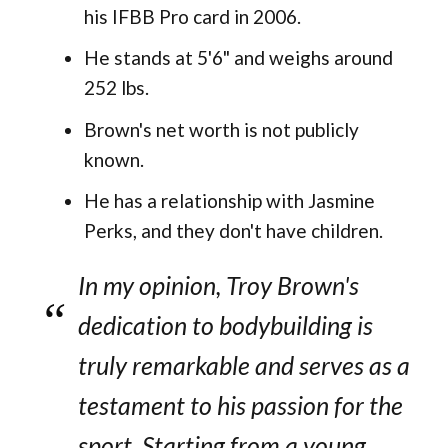
his IFBB Pro card in 2006.
He stands at 5'6" and weighs around
252 lbs.
Brown's net worth is not publicly
known.
He has a relationship with Jasmine
Perks, and they don't have children.
In my opinion, Troy Brown's
dedication to bodybuilding is
truly remarkable and serves as a
testament to his passion for the
sport. Starting from a young