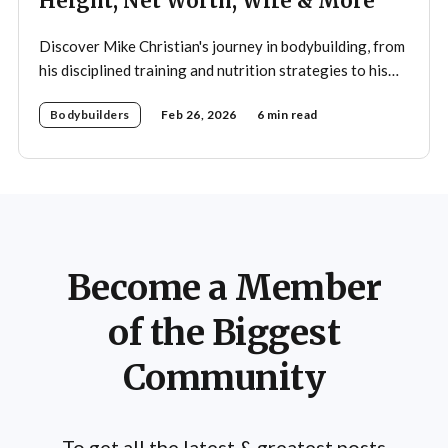
Height, Net Worth, Wife & More
Discover Mike Christian's journey in bodybuilding, from
his disciplined training and nutrition strategies to his
legacy as a mentor and fitness icon.
Bodybuilders
Feb 26, 2026
6 min read
Become a Member
of the Biggest
Community
To get all the latest & greatest posts