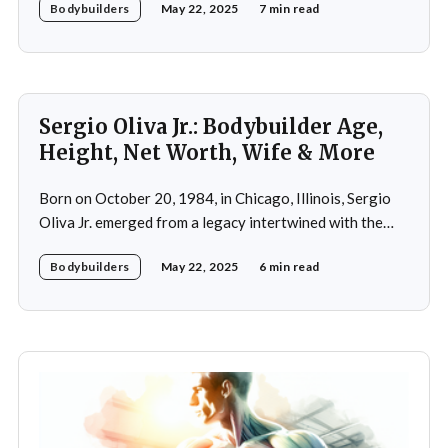
Bodybuilders
May 22, 2025
7 min read
household, he was raised alongside two brothers, Tony
and Lucas, in the towns of Vic-le-Comte and Lissac. His
father,
Sergio Oliva Jr.: Bodybuilder Age,
Height, Net Worth, Wife & More
Born on October 20, 1984, in Chicago, Illinois, Sergio
Oliva Jr. emerged from a legacy intertwined with the
world of bodybuilding, given that his father was the
Bodybuilders
May 22, 2025
6 min read
legendary three-time Mr. Olympia champion Sergio
Oliva, famously known as "The Myth". Despite initial
discouragement from his father, who wanted