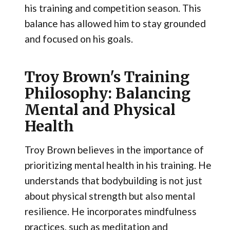
his training and competition season. This
balance has allowed him to stay grounded
and focused on his goals.
Troy Brown's Training
Philosophy: Balancing
Mental and Physical
Health
Troy Brown believes in the importance of
prioritizing mental health in his training. He
understands that bodybuilding is not just
about physical strength but also mental
resilience. He incorporates mindfulness
practices, such as meditation and