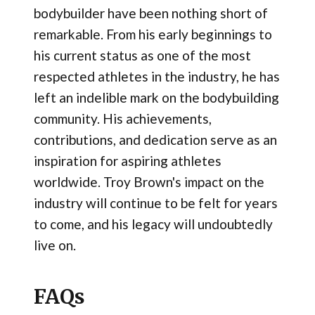
bodybuilder have been nothing short of
remarkable. From his early beginnings to
his current status as one of the most
respected athletes in the industry, he has
left an indelible mark on the bodybuilding
community. His achievements,
contributions, and dedication serve as an
inspiration for aspiring athletes
worldwide. Troy Brown's impact on the
industry will continue to be felt for years
to come, and his legacy will undoubtedly
live on.
FAQs