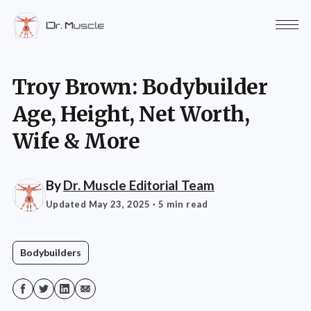
Troy Brown: Bodybuilder
Age, Height, Net Worth,
Wife & More
By
Dr. Muscle Editorial Team
Updated May 23, 2025
· 5 min read
Bodybuilders