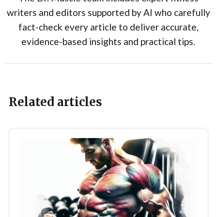
writers and editors supported by AI who carefully
fact-check every article to deliver accurate,
evidence-based insights and practical tips.
Related articles