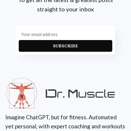
straight to your inbox
SUBSCRIBE
Imagine ChatGPT, but for fitness. Automated
yet personal, with expert coaching and workouts