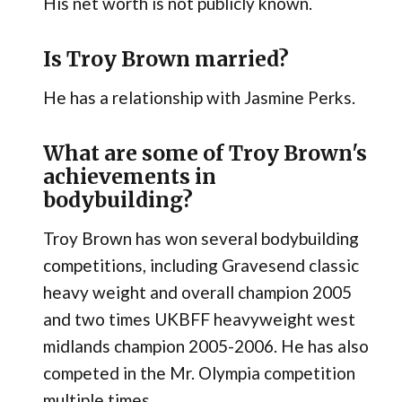
His net worth is not publicly known.
Is Troy Brown married?
He has a relationship with Jasmine Perks.
What are some of Troy Brown's
achievements in
bodybuilding?
Troy Brown has won several bodybuilding
competitions, including Gravesend classic
heavy weight and overall champion 2005
and two times UKBFF heavyweight west
midlands champion 2005-2006. He has also
competed in the Mr. Olympia competition
multiple times.