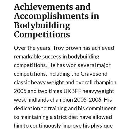
Achievements and
Accomplishments in
Bodybuilding
Competitions
Over the years, Troy Brown has achieved
remarkable success in bodybuilding
competitions. He has won several major
competitions, including the Gravesend
classic heavy weight and overall champion
2005 and two times UKBFF heavyweight
west midlands champion 2005-2006. His
dedication to training and his commitment
to maintaining a strict diet have allowed
him to continuously improve his physique