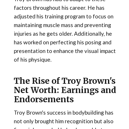
factors throughout his career. He has
adjusted his training program to focus on
maintaining muscle mass and preventing
injuries as he gets older. Additionally, he
has worked on perfecting his posing and
presentation to enhance the visual impact
of his physique.
The Rise of Troy Brown's
Net Worth: Earnings and
Endorsements
Troy Brown's success in bodybuilding has
not only brought him recognition but also