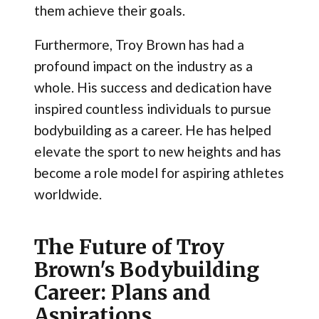
them achieve their goals.
Furthermore, Troy Brown has had a
profound impact on the industry as a
whole. His success and dedication have
inspired countless individuals to pursue
bodybuilding as a career. He has helped
elevate the sport to new heights and has
become a role model for aspiring athletes
worldwide.
The Future of Troy
Brown's Bodybuilding
Career: Plans and
Aspirations