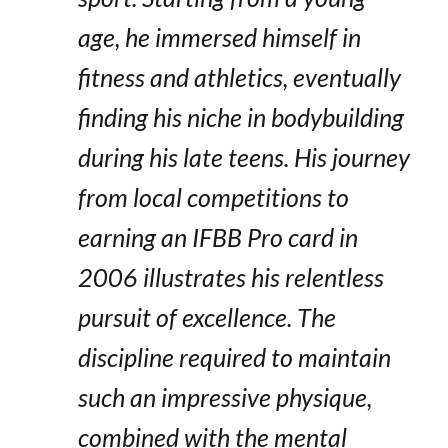
age, he immersed himself in
fitness and athletics, eventually
finding his niche in bodybuilding
during his late teens. His journey
from local competitions to
earning an IFBB Pro card in
2006 illustrates his relentless
pursuit of excellence. The
discipline required to maintain
such an impressive physique,
combined with the mental