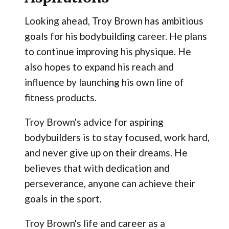
Looking ahead, Troy Brown has ambitious
goals for his bodybuilding career. He plans
to continue improving his physique. He
also hopes to expand his reach and
influence by launching his own line of
fitness products.
Troy Brown's advice for aspiring
bodybuilders is to stay focused, work hard,
and never give up on their dreams. He
believes that with dedication and
perseverance, anyone can achieve their
goals in the sport.
Troy Brown's life and career as a