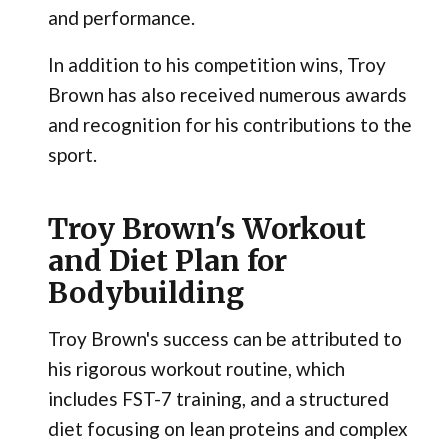
and performance.
In addition to his competition wins, Troy
Brown has also received numerous awards
and recognition for his contributions to the
sport.
Troy Brown's Workout
and Diet Plan for
Bodybuilding
Troy Brown's success can be attributed to
his rigorous workout routine, which
includes FST-7 training, and a structured
diet focusing on lean proteins and complex