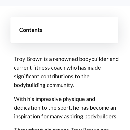
Contents
Troy Brown is a renowned bodybuilder and
current fitness coach who has made
significant contributions to the
bodybuilding community.
With his impressive physique and
dedication to the sport, he has become an
inspiration for many aspiring bodybuilders.
Throughout his career, Troy Brown has