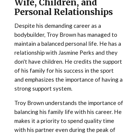
Wife, Children, and
Personal Relationships
Despite his demanding career as a
bodybuilder, Troy Brown has managed to
maintain a balanced personal life. He has a
relationship with Jasmine Perks and they
don't have children. He credits the support
of his family for his success in the sport
and emphasizes the importance of having a
strong support system.
Troy Brown understands the importance of
balancing his family life with his career. He
makes it a priority to spend quality time
with his partner even during the peak of