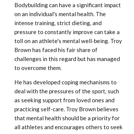
Bodybuilding can have a significant impact
on an individual's mental health. The
intense training, strict dieting, and
pressure to constantly improve can take a
toll on an athlete's mental well-being. Troy
Brown has faced his fair share of
challenges in this regard but has managed
to overcome them.
He has developed coping mechanisms to
deal with the pressures of the sport, such
as seeking support from loved ones and
practicing self-care. Troy Brown believes
that mental health should be a priority for
all athletes and encourages others to seek