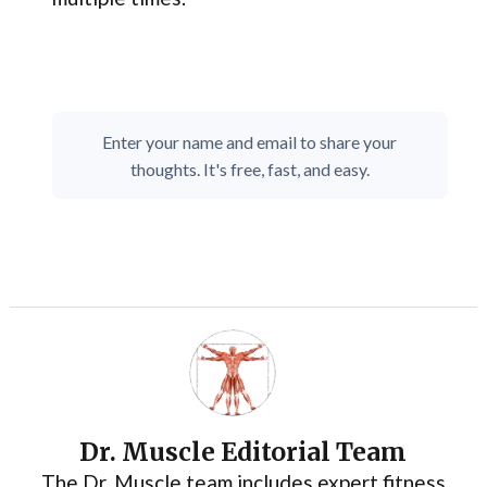
Enter your name and email to share your
thoughts. It's free, fast, and easy.
Dr. Muscle Editorial Team
The Dr. Muscle team includes expert fitness