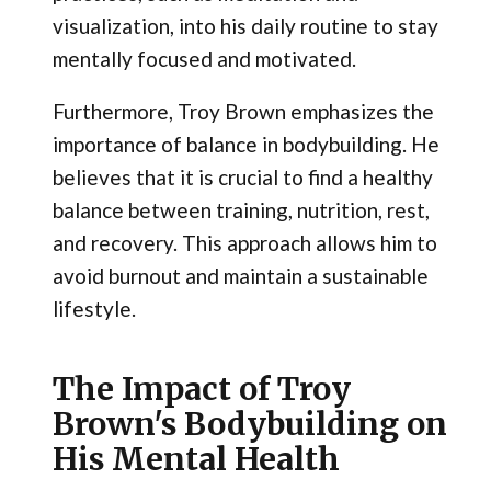
visualization, into his daily routine to stay
mentally focused and motivated.
Furthermore, Troy Brown emphasizes the
importance of balance in bodybuilding. He
believes that it is crucial to find a healthy
balance between training, nutrition, rest,
and recovery. This approach allows him to
avoid burnout and maintain a sustainable
lifestyle.
The Impact of Troy
Brown's Bodybuilding on
His Mental Health