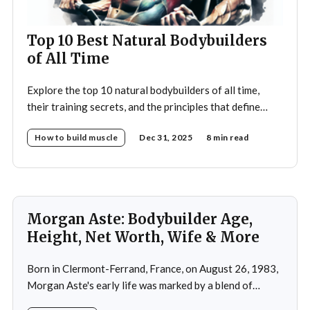
Top 10 Best Natural Bodybuilders
of All Time
Explore the top 10 natural bodybuilders of all time,
their training secrets, and the principles that define
drug-free bodybuilding success.
How to build muscle
Dec 31, 2025
8 min read
Morgan Aste: Bodybuilder Age,
Height, Net Worth, Wife & More
Born in Clermont-Ferrand, France, on August 26, 1983,
Morgan Aste's early life was marked by a blend of
ambition and perseverance. Growing up in a supportive