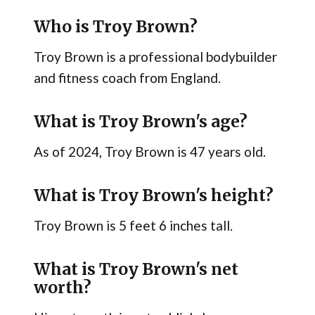
Who is Troy Brown?
Troy Brown is a professional bodybuilder
and fitness coach from England.
What is Troy Brown's age?
As of 2024, Troy Brown is 47 years old.
What is Troy Brown's height?
Troy Brown is 5 feet 6 inches tall.
What is Troy Brown's net
worth?