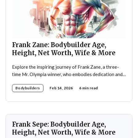
Frank Zane: Bodybuilder Age,
Height, Net Worth, Wife & More
Explore the inspiring journey of Frank Zane, a three-
time Mr. Olympia winner, who embodies dedication and
discipline in bodybuilding while emphasizing the
Bodybuilders
Feb 14, 2026
6 min read
importance of both physical and mental well-being.
Frank Sepe: Bodybuilder Age,
Height, Net Worth, Wife & More