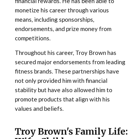
financial rewards. He has been able to
monetize his career through various
means, including sponsorships,
endorsements, and prize money from
competitions.
Throughout his career, Troy Brown has
secured major endorsements from leading
fitness brands. These partnerships have
not only provided him with financial
stability but have also allowed him to
promote products that align with his
values and beliefs.
Troy Brown's Family Life: