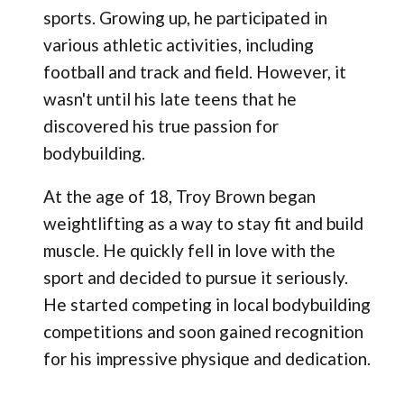
sports. Growing up, he participated in
various athletic activities, including
football and track and field. However, it
wasn't until his late teens that he
discovered his true passion for
bodybuilding.
At the age of 18, Troy Brown began
weightlifting as a way to stay fit and build
muscle. He quickly fell in love with the
sport and decided to pursue it seriously.
He started competing in local bodybuilding
competitions and soon gained recognition
for his impressive physique and dedication.