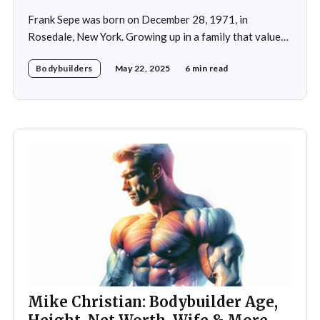
Frank Sepe was born on December 28, 1971, in
Rosedale, New York. Growing up in a family that valued
health and fitness, he was introduced to the world of
Bodybuilders
May 22, 2025
6 min read
physical training at a young age. This early exposure
ignited a passion that would later define his career. As a
teenager,
Mike Christian: Bodybuilder Age,