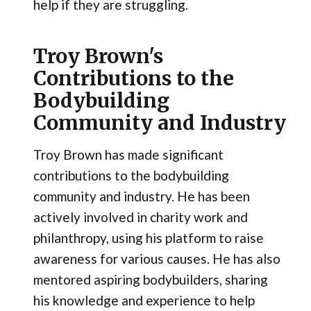
help if they are struggling.
Troy Brown's
Contributions to the
Bodybuilding
Community and Industry
Troy Brown has made significant
contributions to the bodybuilding
community and industry. He has been
actively involved in charity work and
philanthropy, using his platform to raise
awareness for various causes. He has also
mentored aspiring bodybuilders, sharing
his knowledge and experience to help