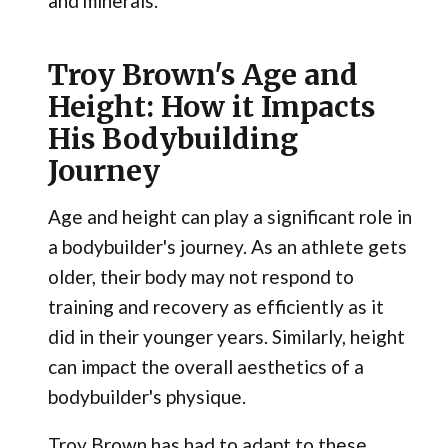
and minerals.
Troy Brown's Age and
Height: How it Impacts
His Bodybuilding
Journey
Age and height can play a significant role in
a bodybuilder's journey. As an athlete gets
older, their body may not respond to
training and recovery as efficiently as it
did in their younger years. Similarly, height
can impact the overall aesthetics of a
bodybuilder's physique.
Troy Brown has had to adapt to these