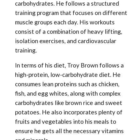
carbohydrates. He follows a structured
training program that focuses on different
muscle groups each day. His workouts
consist of a combination of heavy lifting,
isolation exercises, and cardiovascular
training.
In terms of his diet, Troy Brown follows a
high-protein, low-carbohydrate diet. He
consumes lean proteins such as chicken,
fish, and egg whites, along with complex
carbohydrates like brown rice and sweet
potatoes. He also incorporates plenty of
fruits and vegetables into his meals to
ensure he gets all the necessary vitamins