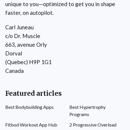
unique to you—optimized to get you in shape
faster, on autopilot.
Carl Juneau
c/o Dr. Muscle
663, avenue Orly
Dorval
(Quebec) H9P 1G1
Canada
Featured articles
Best Bodybuilding Apps
Best Hypertrophy
Programs
Fitbod Workout App Hub
2 Progressive Overload