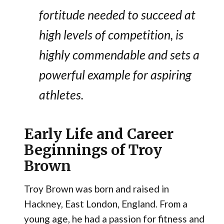
fortitude needed to succeed at
high levels of competition, is
highly commendable and sets a
powerful example for aspiring
athletes.
Early Life and Career
Beginnings of Troy
Brown
Troy Brown was born and raised in
Hackney, East London, England. From a
young age, he had a passion for fitness and