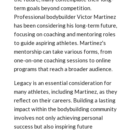
term goals beyond competition.
Professional bodybuilder Victor Martinez
has been considering his long-term future,
focusing on coaching and mentoring roles
to guide aspiring athletes. Martinez's
mentorship can take various forms, from
one-on-one coaching sessions to online
programs that reach a broader audience.
Legacy is an essential consideration for
many athletes, including Martinez, as they
reflect on their careers. Building a lasting
impact within the bodybuilding community
involves not only achieving personal
success but also inspiring future