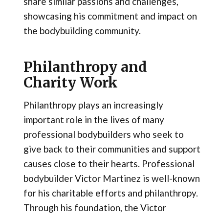
share similar passions and challenges,
showcasing his commitment and impact on
the bodybuilding community.
Philanthropy and
Charity Work
Philanthropy plays an increasingly
important role in the lives of many
professional bodybuilders who seek to
give back to their communities and support
causes close to their hearts. Professional
bodybuilder Victor Martinez is well-known
for his charitable efforts and philanthropy.
Through his foundation, the Victor