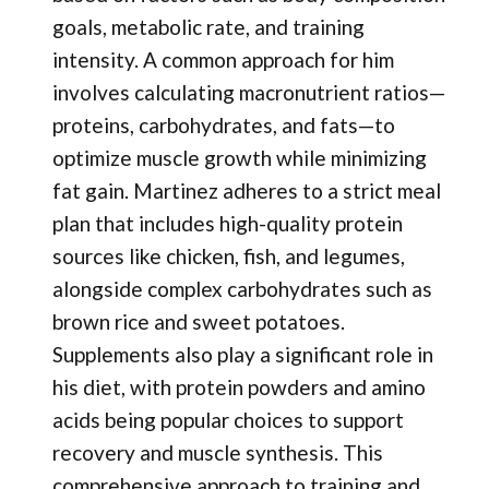
goals, metabolic rate, and training
intensity. A common approach for him
involves calculating macronutrient ratios—
proteins, carbohydrates, and fats—to
optimize muscle growth while minimizing
fat gain. Martinez adheres to a strict meal
plan that includes high-quality protein
sources like chicken, fish, and legumes,
alongside complex carbohydrates such as
brown rice and sweet potatoes.
Supplements also play a significant role in
his diet, with protein powders and amino
acids being popular choices to support
recovery and muscle synthesis. This
comprehensive approach to training and