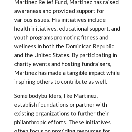
Martinez Relief Fund, Martinez has raised
awareness and provided support for
various issues. His initiatives include
health initiatives, educational support, and
youth programs promoting fitness and
wellness in both the Dominican Republic
and the United States. By participating in
charity events and hosting fundraisers,
Martinez has made a tangible impact while
inspiring others to contribute as well.
Some bodybuilders, like Martinez,
establish foundations or partner with
existing organizations to further their
philanthropic efforts. These initiatives
often focus on providing resources for