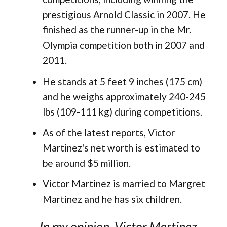
prestigious Arnold Classic in 2007. He
finished as the runner-up in the Mr.
Olympia competition both in 2007 and
2011.
He stands at 5 feet 9 inches (175 cm)
and he weighs approximately 240-245
lbs (109-111 kg) during competitions.
As of the latest reports, Victor
Martinez's net worth is estimated to
be around $5 million.
Victor Martinez is married to Margret
Martinez and he has six children.
In my opinion, Victor Martinez