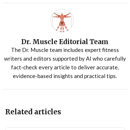
Dr. Muscle Editorial Team
The Dr. Muscle team includes expert fitness
writers and editors supported by AI who carefully
fact-check every article to deliver accurate,
evidence-based insights and practical tips.
Related articles