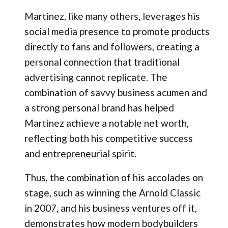
Martinez, like many others, leverages his
social media presence to promote products
directly to fans and followers, creating a
personal connection that traditional
advertising cannot replicate. The
combination of savvy business acumen and
a strong personal brand has helped
Martinez achieve a notable net worth,
reflecting both his competitive success
and entrepreneurial spirit.
Thus, the combination of his accolades on
stage, such as winning the Arnold Classic
in 2007, and his business ventures off it,
demonstrates how modern bodybuilders