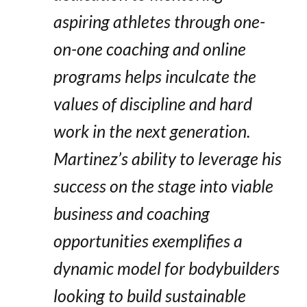
aspiring athletes through one-
on-one coaching and online
programs helps inculcate the
values of discipline and hard
work in the next generation.
Martinez’s ability to leverage his
success on the stage into viable
business and coaching
opportunities exemplifies a
dynamic model for bodybuilders
looking to build sustainable