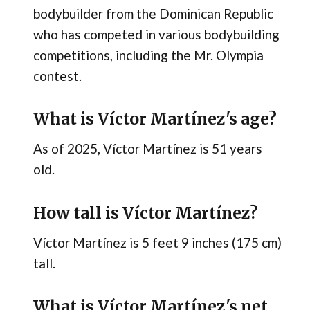
bodybuilder from the Dominican Republic
who has competed in various bodybuilding
competitions, including the Mr. Olympia
contest.
What is Víctor Martínez's age?
As of 2025, Víctor Martínez is 51 years
old.
How tall is Víctor Martínez?
Víctor Martínez is 5 feet 9 inches (175 cm)
tall.
What is Víctor Martínez's net