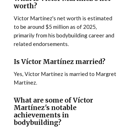
worth?
Víctor Martínez's net worth is estimated
to be around $5 million as of 2025,
primarily from his bodybuilding career and
related endorsements.
Is Víctor Martínez married?
Yes, Víctor Martínez is married to Margret
Martínez.
What are some of Víctor
Martínez's notable
achievements in
bodybuilding?