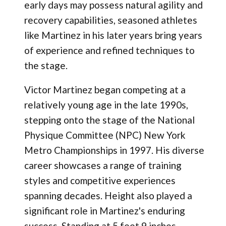
early days may possess natural agility and
recovery capabilities, seasoned athletes
like Martinez in his later years bring years
of experience and refined techniques to
the stage.
Victor Martinez began competing at a
relatively young age in the late 1990s,
stepping onto the stage of the National
Physique Committee (NPC) New York
Metro Championships in 1997. His diverse
career showcases a range of training
styles and competitive experiences
spanning decades. Height also played a
significant role in Martinez's enduring
success. Standing at 5 feet 9 inches,