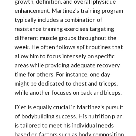
growth, definition, and overall physique
enhancement. Martinez's training program
typically includes a combination of
resistance training exercises targeting
different muscle groups throughout the
week. He often follows split routines that
allow him to focus intensely on specific
areas while providing adequate recovery
time for others. For instance, one day
might be dedicated to chest and triceps,
while another focuses on back and biceps.
Diet is equally crucial in Martinez's pursuit
of bodybuilding success. His nutrition plan
is tailored to meet his individual needs
based on factors such as body composition