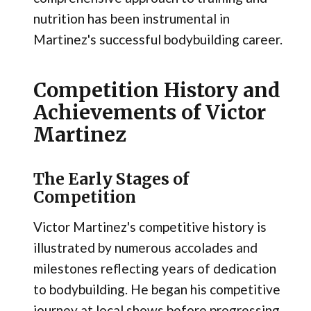
nutrition has been instrumental in
Martinez's successful bodybuilding career.
Competition History and
Achievements of Victor
Martinez
The Early Stages of
Competition
Victor Martinez's competitive history is
illustrated by numerous accolades and
milestones reflecting years of dedication
to bodybuilding. He began his competitive
journey at local shows before progressing