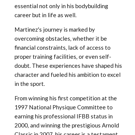
essential not only in his bodybuilding
career but in life as well.
Martinez's journey is marked by
overcoming obstacles, whether it be
financial constraints, lack of access to
proper training facilities, or even self-
doubt. These experiences have shaped his
character and fueled his ambition to excel
in the sport.
From winning his first competition at the
1997 National Physique Committee to
earning his professional IFBB status in
2000, and winning the prestigious Arnold
Classic in 2007, his career is a testament