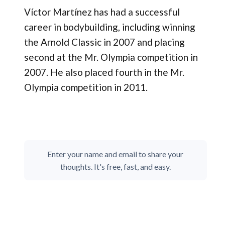
Víctor Martínez has had a successful
career in bodybuilding, including winning
the Arnold Classic in 2007 and placing
second at the Mr. Olympia competition in
2007. He also placed fourth in the Mr.
Olympia competition in 2011.
Enter your name and email to share your
thoughts. It's free, fast, and easy.