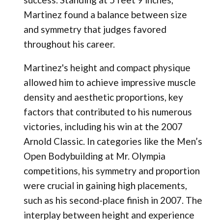
Martinez found a balance between size
and symmetry that judges favored
throughout his career.
Martinez's height and compact physique
allowed him to achieve impressive muscle
density and aesthetic proportions, key
factors that contributed to his numerous
victories, including his win at the 2007
Arnold Classic. In categories like the Men’s
Open Bodybuilding at Mr. Olympia
competitions, his symmetry and proportion
were crucial in gaining high placements,
such as his second-place finish in 2007. The
interplay between height and experience