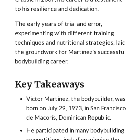
to his resilience and dedication.
The early years of trial and error,
experimenting with different training
techniques and nutritional strategies, laid
the groundwork for Martinez's successful
bodybuilding career.
Key Takeaways
Victor Martinez, the bodybuilder, was
born on July 29, 1973, in San Francisco
de Macorís, Dominican Republic.
He participated in many bodybuilding
competitions, including winning the