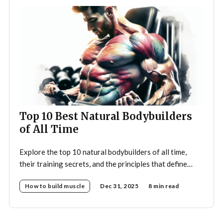
Top 10 Best Natural Bodybuilders
of All Time
Explore the top 10 natural bodybuilders of all time,
their training secrets, and the principles that define
drug-free bodybuilding success.
How to build muscle
Dec 31, 2025
8 min read