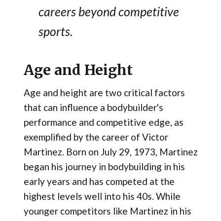
careers beyond competitive
sports.
Age and Height
Age and height are two critical factors
that can influence a bodybuilder's
performance and competitive edge, as
exemplified by the career of Victor
Martinez. Born on July 29, 1973, Martinez
began his journey in bodybuilding in his
early years and has competed at the
highest levels well into his 40s. While
younger competitors like Martinez in his