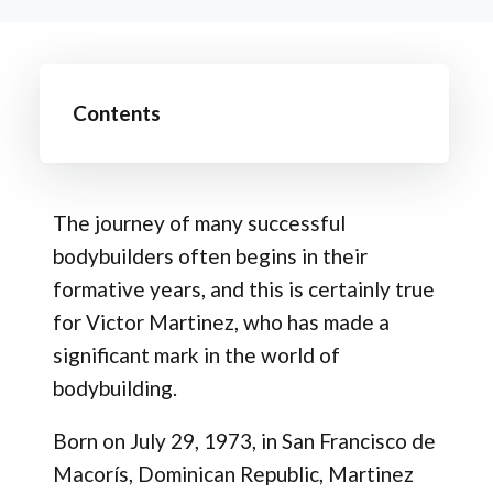
Contents
The journey of many successful
bodybuilders often begins in their
formative years, and this is certainly true
for Victor Martinez, who has made a
significant mark in the world of
bodybuilding.
Born on July 29, 1973, in San Francisco de
Macorís, Dominican Republic, Martinez