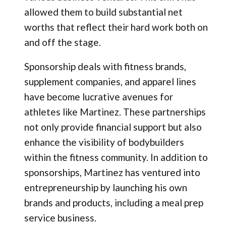
allowed them to build substantial net
worths that reflect their hard work both on
and off the stage.
Sponsorship deals with fitness brands,
supplement companies, and apparel lines
have become lucrative avenues for
athletes like Martinez. These partnerships
not only provide financial support but also
enhance the visibility of bodybuilders
within the fitness community. In addition to
sponsorships, Martinez has ventured into
entrepreneurship by launching his own
brands and products, including a meal prep
service business.