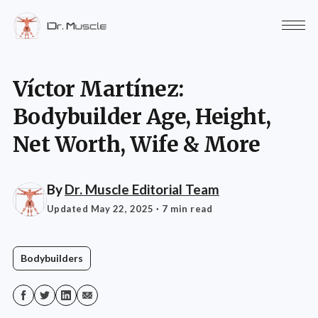
Víctor Martínez:
Bodybuilder Age, Height,
Net Worth, Wife & More
By
Dr. Muscle Editorial Team
Updated May 22, 2025
· 7 min read
Bodybuilders