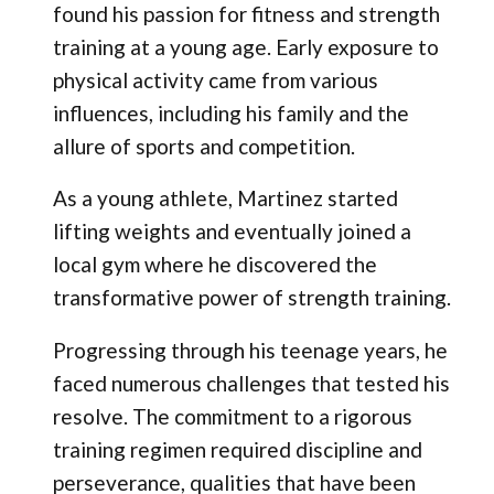
found his passion for fitness and strength
training at a young age. Early exposure to
physical activity came from various
influences, including his family and the
allure of sports and competition.
As a young athlete, Martinez started
lifting weights and eventually joined a
local gym where he discovered the
transformative power of strength training.
Progressing through his teenage years, he
faced numerous challenges that tested his
resolve. The commitment to a rigorous
training regimen required discipline and
perseverance, qualities that have been