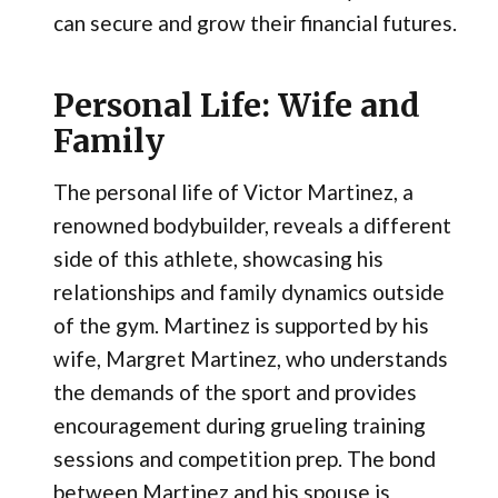
can secure and grow their financial futures.
Personal Life: Wife and
Family
The personal life of Victor Martinez, a
renowned bodybuilder, reveals a different
side of this athlete, showcasing his
relationships and family dynamics outside
of the gym. Martinez is supported by his
wife, Margret Martinez, who understands
the demands of the sport and provides
encouragement during grueling training
sessions and competition prep. The bond
between Martinez and his spouse is