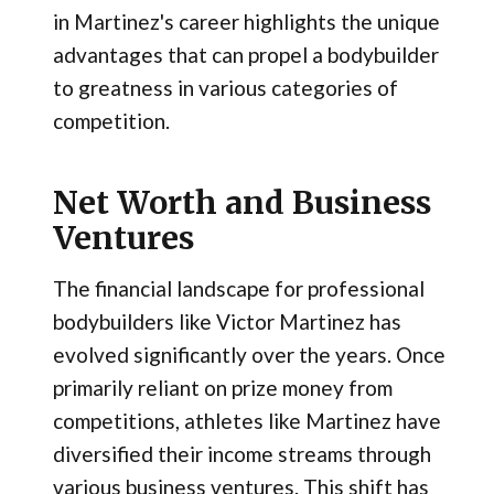
in Martinez's career highlights the unique
advantages that can propel a bodybuilder
to greatness in various categories of
competition.
Net Worth and Business
Ventures
The financial landscape for professional
bodybuilders like Victor Martinez has
evolved significantly over the years. Once
primarily reliant on prize money from
competitions, athletes like Martinez have
diversified their income streams through
various business ventures. This shift has