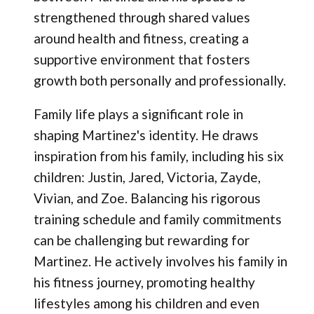
strengthened through shared values
around health and fitness, creating a
supportive environment that fosters
growth both personally and professionally.
Family life plays a significant role in
shaping Martinez's identity. He draws
inspiration from his family, including his six
children: Justin, Jared, Victoria, Zayde,
Vivian, and Zoe. Balancing his rigorous
training schedule and family commitments
can be challenging but rewarding for
Martinez. He actively involves his family in
his fitness journey, promoting healthy
lifestyles among his children and even