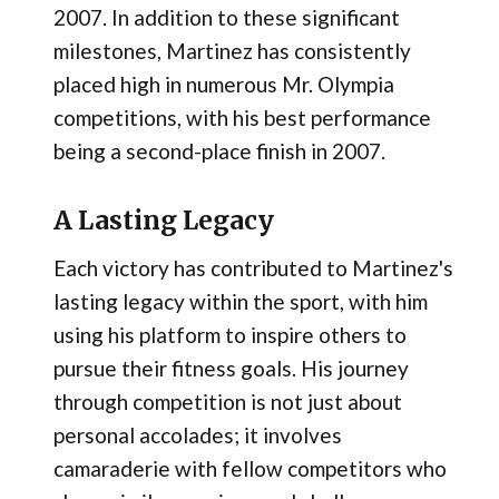
2007. In addition to these significant
milestones, Martinez has consistently
placed high in numerous Mr. Olympia
competitions, with his best performance
being a second-place finish in 2007.
A Lasting Legacy
Each victory has contributed to Martinez's
lasting legacy within the sport, with him
using his platform to inspire others to
pursue their fitness goals. His journey
through competition is not just about
personal accolades; it involves
camaraderie with fellow competitors who