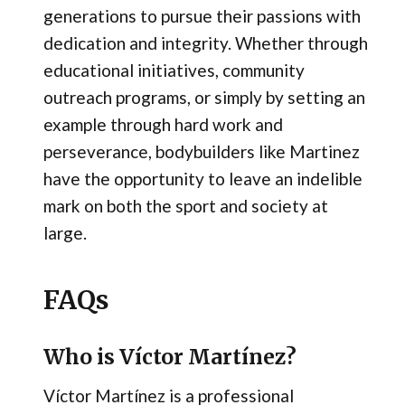
generations to pursue their passions with
dedication and integrity. Whether through
educational initiatives, community
outreach programs, or simply by setting an
example through hard work and
perseverance, bodybuilders like Martinez
have the opportunity to leave an indelible
mark on both the sport and society at
large.
FAQs
Who is Víctor Martínez?
Víctor Martínez is a professional