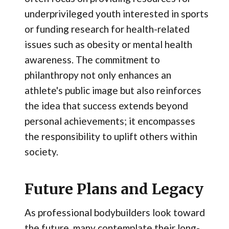
underprivileged youth interested in sports
or funding research for health-related
issues such as obesity or mental health
awareness. The commitment to
philanthropy not only enhances an
athlete's public image but also reinforces
the idea that success extends beyond
personal achievements; it encompasses
the responsibility to uplift others within
society.
Future Plans and Legacy
As professional bodybuilders look toward
the future, many contemplate their long-