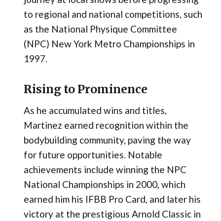
to regional and national competitions, such
as the National Physique Committee
(NPC) New York Metro Championships in
1997.
Rising to Prominence
As he accumulated wins and titles,
Martinez earned recognition within the
bodybuilding community, paving the way
for future opportunities. Notable
achievements include winning the NPC
National Championships in 2000, which
earned him his IFBB Pro Card, and later his
victory at the prestigious Arnold Classic in