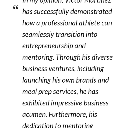
has successfully demonstrated
how a professional athlete can
seamlessly transition into
entrepreneurship and
mentoring. Through his diverse
business ventures, including
launching his own brands and
meal prep services, he has
exhibited impressive business
acumen. Furthermore, his
dedication to mentoring