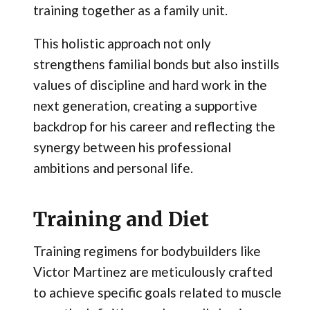
training together as a family unit.
This holistic approach not only
strengthens familial bonds but also instills
values of discipline and hard work in the
next generation, creating a supportive
backdrop for his career and reflecting the
synergy between his professional
ambitions and personal life.
Training and Diet
Training regimens for bodybuilders like
Victor Martinez are meticulously crafted
to achieve specific goals related to muscle