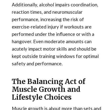
Additionally, alcohol impairs coordination,
reaction times, and neuromuscular
performance, increasing the risk of
exercise-related injury if workouts are
performed under the influence or with a
hangover. Even moderate amounts can
acutely impact motor skills and should be
kept outside training windows for optimal
safety and performance.
The Balancing Act of
Muscle Growth and
Lifestyle Choices
Muscle growth is about more than sets and