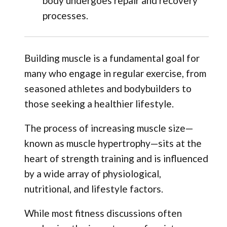
body undergoes repair and recovery
processes.
Building muscle is a fundamental goal for
many who engage in regular exercise, from
seasoned athletes and bodybuilders to
those seeking a healthier lifestyle.
The process of increasing muscle size—
known as muscle hypertrophy—sits at the
heart of strength training and is influenced
by a wide array of physiological,
nutritional, and lifestyle factors.
While most fitness discussions often