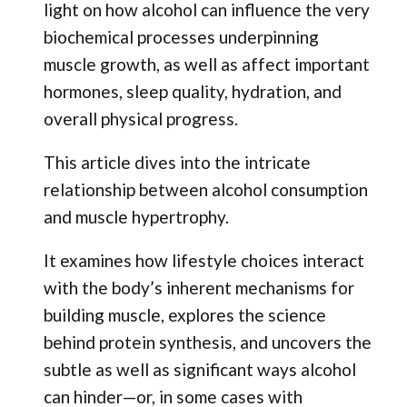
light on how alcohol can influence the very
biochemical processes underpinning
muscle growth, as well as affect important
hormones, sleep quality, hydration, and
overall physical progress.
This article dives into the intricate
relationship between alcohol consumption
and muscle hypertrophy.
It examines how lifestyle choices interact
with the body’s inherent mechanisms for
building muscle, explores the science
behind protein synthesis, and uncovers the
subtle as well as significant ways alcohol
can hinder—or, in some cases with