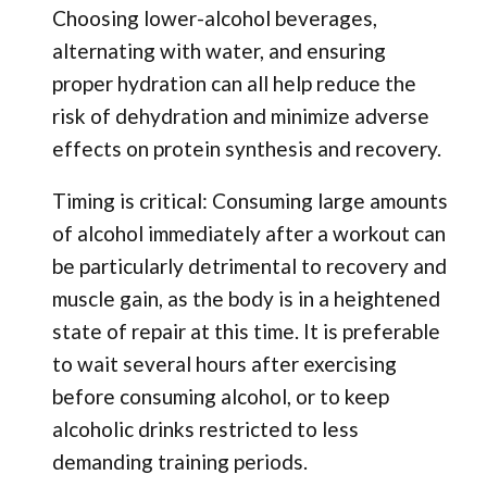
Choosing lower-alcohol beverages,
alternating with water, and ensuring
proper hydration can all help reduce the
risk of dehydration and minimize adverse
effects on protein synthesis and recovery.
Timing is critical: Consuming large amounts
of alcohol immediately after a workout can
be particularly detrimental to recovery and
muscle gain, as the body is in a heightened
state of repair at this time. It is preferable
to wait several hours after exercising
before consuming alcohol, or to keep
alcoholic drinks restricted to less
demanding training periods.