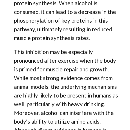
protein synthesis. When alcohol is
consumed, it can lead to a decrease in the
phosphorylation of key proteins in this
pathway, ultimately resulting in reduced
muscle protein synthesis rates.
This inhibition may be especially
pronounced after exercise when the body
is primed for muscle repair and growth.
While most strong evidence comes from
animal models, the underlying mechanisms
are highly likely to be present in humans as
well, particularly with heavy drinking.
Moreover, alcohol can interfere with the
body’s ability to utilize amino acids.