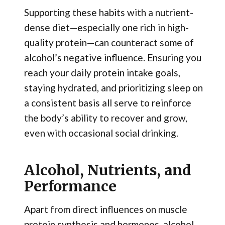
Supporting these habits with a nutrient-
dense diet—especially one rich in high-
quality protein—can counteract some of
alcohol’s negative influence. Ensuring you
reach your daily protein intake goals,
staying hydrated, and prioritizing sleep on
a consistent basis all serve to reinforce
the body’s ability to recover and grow,
even with occasional social drinking.
Alcohol, Nutrients, and
Performance
Apart from direct influences on muscle
protein synthesis and hormones, alcohol