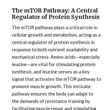
The mTOR Pathway: A Central
Regulator of Protein Synthesis
The mTOR pathway plays a critical role in
cellular growth and metabolism, acting as a
central regulator of protein synthesis in
response to both nutrient availability and
mechanical stress. Amino acids—especially
leucine—are vital for stimulating protein
synthesis, and leucine serves as a key
signal that activates the mTOR pathway to
promote muscle growth. This intricate
pathway ensures the body can adapt to
the demands of resistance training by
facilitating muscle repair and stimulating