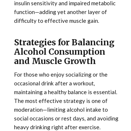
insulin sensitivity and impaired metabolic
function—adding yet another layer of
difficulty to effective muscle gain.
Strategies for Balancing
Alcohol Consumption
and Muscle Growth
For those who enjoy socializing or the
occasional drink after a workout,
maintaining a healthy balance is essential.
The most effective strategy is one of
moderation—limiting alcohol intake to
social occasions or rest days, and avoiding
heavy drinking right after exercise.