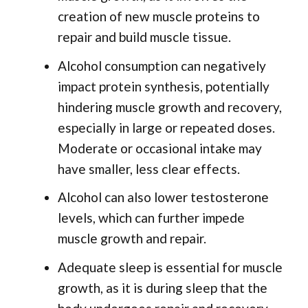
creation of new muscle proteins to
repair and build muscle tissue.
Alcohol consumption can negatively
impact protein synthesis, potentially
hindering muscle growth and recovery,
especially in large or repeated doses.
Moderate or occasional intake may
have smaller, less clear effects.
Alcohol can also lower testosterone
levels, which can further impede
muscle growth and repair.
Adequate sleep is essential for muscle
growth, as it is during sleep that the