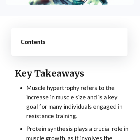
Contents
Key Takeaways
Muscle hypertrophy refers to the
increase in muscle size and is a key
goal for many individuals engaged in
resistance training.
Protein synthesis plays a crucial role in
muscle growth, as it involves the