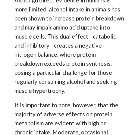
Although direct evidence in humans is
more limited, alcohol intake in animals has
been shown to increase protein breakdown
and may impair amino acid uptake into
muscle cells. This dual effect—catabolic
and inhibitory—creates a negative
nitrogen balance, where protein
breakdown exceeds protein synthesis,
posing a particular challenge for those
regularly consuming alcohol and seeking
muscle hypertrophy.
It is important to note, however, that the
majority of adverse effects on protein
metabolism are evident with high or
chronic intake. Moderate, occasional