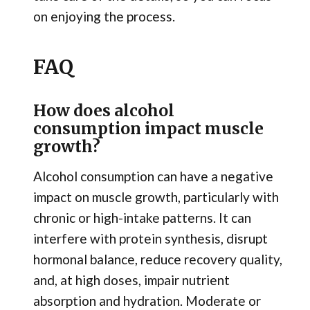
on enjoying the process.
FAQ
How does alcohol
consumption impact muscle
growth?
Alcohol consumption can have a negative
impact on muscle growth, particularly with
chronic or high-intake patterns. It can
interfere with protein synthesis, disrupt
hormonal balance, reduce recovery quality,
and, at high doses, impair nutrient
absorption and hydration. Moderate or