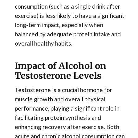
consumption (such as a single drink after
exercise) is less likely to have a significant
long-term impact, especially when
balanced by adequate protein intake and
overall healthy habits.
Impact of Alcohol on
Testosterone Levels
Testosterone is a crucial hormone for
muscle growth and overall physical
performance, playing a significant role in
facilitating protein synthesis and
enhancing recovery after exercise. Both
acute and chronic alcohol consumption can