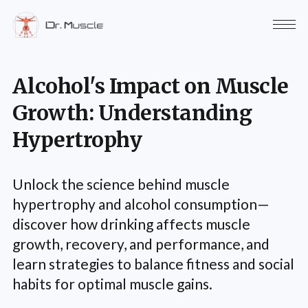
Alcohol's Impact on Muscle
Growth: Understanding
Hypertrophy
Unlock the science behind muscle
hypertrophy and alcohol consumption—
discover how drinking affects muscle
growth, recovery, and performance, and
learn strategies to balance fitness and social
habits for optimal muscle gains.