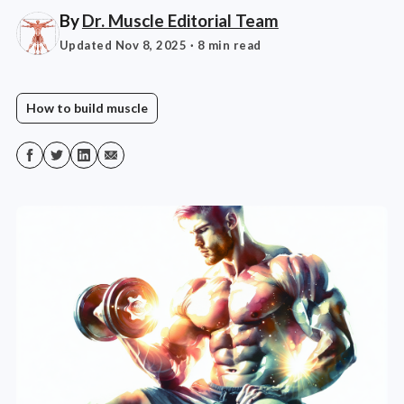
By
Dr. Muscle Editorial Team
Updated Nov 8, 2025
· 8 min read
How to build muscle