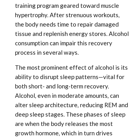
training program geared toward muscle
hypertrophy. After strenuous workouts,
the body needs time to repair damaged
tissue and replenish energy stores. Alcohol
consumption can impair this recovery
process in several ways.
The most prominent effect of alcohol is its
ability to disrupt sleep patterns—vital for
both short- and long-term recovery.
Alcohol, even in moderate amounts, can
alter sleep architecture, reducing REM and
deep sleep stages. These phases of sleep
are when the body releases the most
growth hormone, which in turn drives