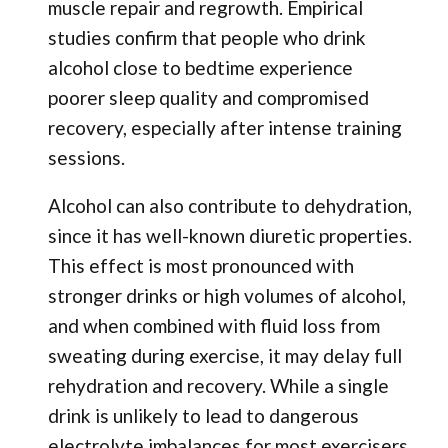
muscle repair and regrowth. Empirical
studies confirm that people who drink
alcohol close to bedtime experience
poorer sleep quality and compromised
recovery, especially after intense training
sessions.
Alcohol can also contribute to dehydration,
since it has well-known diuretic properties.
This effect is most pronounced with
stronger drinks or high volumes of alcohol,
and when combined with fluid loss from
sweating during exercise, it may delay full
rehydration and recovery. While a single
drink is unlikely to lead to dangerous
electrolyte imbalances for most exercisers