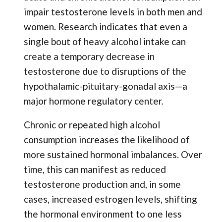
impair testosterone levels in both men and
women. Research indicates that even a
single bout of heavy alcohol intake can
create a temporary decrease in
testosterone due to disruptions of the
hypothalamic-pituitary-gonadal axis—a
major hormone regulatory center.
Chronic or repeated high alcohol
consumption increases the likelihood of
more sustained hormonal imbalances. Over
time, this can manifest as reduced
testosterone production and, in some
cases, increased estrogen levels, shifting
the hormonal environment to one less