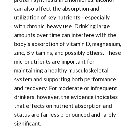
can also affect the absorption and
utilization of key nutrients—especially
with chronic, heavy use. Drinking large
amounts over time can interfere with the
body's absorption of vitamin D, magnesium,
zinc, B vitamins, and possibly others. These
micronutrients are important for
maintaining a healthy musculoskeletal
system and supporting both performance
and recovery. For moderate or infrequent
drinkers, however, the evidence indicates
that effects on nutrient absorption and
status are far less pronounced and rarely
significant.