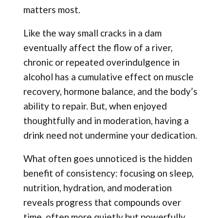
matters most.
Like the way small cracks in a dam
eventually affect the flow of a river,
chronic or repeated overindulgence in
alcohol has a cumulative effect on muscle
recovery, hormone balance, and the body’s
ability to repair. But, when enjoyed
thoughtfully and in moderation, having a
drink need not undermine your dedication.
What often goes unnoticed is the hidden
benefit of consistency: focusing on sleep,
nutrition, hydration, and moderation
reveals progress that compounds over
time, often more quietly but powerfully