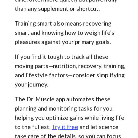
than any supplement or shortcut.
Training smart also means recovering
smart and knowing how to weigh life's
pleasures against your primary goals.
If you find it tough to track all these
moving parts—nutrition, recovery, training,
and lifestyle factors—consider simplifying
your journey.
The Dr. Muscle app automates these
planning and monitoring tasks for you,
helping you optimize gains while living life
to the fullest.
Try it free
and let science
take care of the details, so you can focus