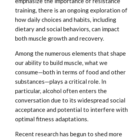
emphasize the importance of resistance
training, there is an ongoing exploration of
how daily choices and habits, including
dietary and social behaviors, can impact
both muscle growth and recovery.
Among the numerous elements that shape
our ability to build muscle, what we
consume—both in terms of food and other
substances—plays a critical role. In
particular, alcohol often enters the
conversation due to its widespread social
acceptance and potential to interfere with
optimal fitness adaptations.
Recent research has begun to shed more