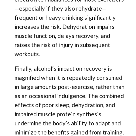
—especially if they also rehydrate—
frequent or heavy drinking significantly
increases the risk. Dehydration impairs
muscle function, delays recovery, and
raises the risk of injury in subsequent
workouts.
Finally, alcohol’s impact on recovery is
magnified when it is repeatedly consumed
in large amounts post-exercise, rather than
as an occasional indulgence. The combined
effects of poor sleep, dehydration, and
impaired muscle protein synthesis
undermine the body’s ability to adapt and
minimize the benefits gained from training.