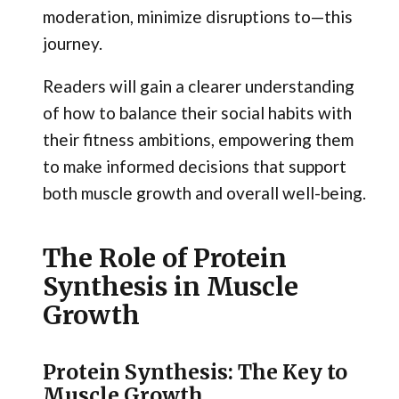
moderation, minimize disruptions to—this
journey.
Readers will gain a clearer understanding
of how to balance their social habits with
their fitness ambitions, empowering them
to make informed decisions that support
both muscle growth and overall well-being.
The Role of Protein
Synthesis in Muscle
Growth
Protein Synthesis: The Key to
Muscle Growth