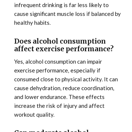
infrequent drinking is far less likely to
cause significant muscle loss if balanced by
healthy habits.
Does alcohol consumption
affect exercise performance?
Yes, alcohol consumption can impair
exercise performance, especially if
consumed close to physical activity. It can
cause dehydration, reduce coordination,
and lower endurance. These effects
increase the risk of injury and affect
workout quality.