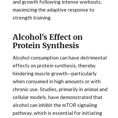
and growth following intense workouts,
maximizing the adaptive response to
strength training.
Alcohol's Effect on
Protein Synthesis
Alcohol consumption can have detrimental
effects on protein synthesis, thereby
hindering muscle growth—particularly
when consumed in high amounts or with
chronic use. Studies, primarily in animal and
cellular models, have demonstrated that
alcohol can inhibit the mTOR signaling
pathway, which is essential for initiating