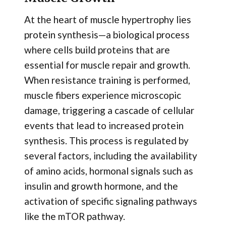
At the heart of muscle hypertrophy lies
protein synthesis—a biological process
where cells build proteins that are
essential for muscle repair and growth.
When resistance training is performed,
muscle fibers experience microscopic
damage, triggering a cascade of cellular
events that lead to increased protein
synthesis. This process is regulated by
several factors, including the availability
of amino acids, hormonal signals such as
insulin and growth hormone, and the
activation of specific signaling pathways
like the mTOR pathway.