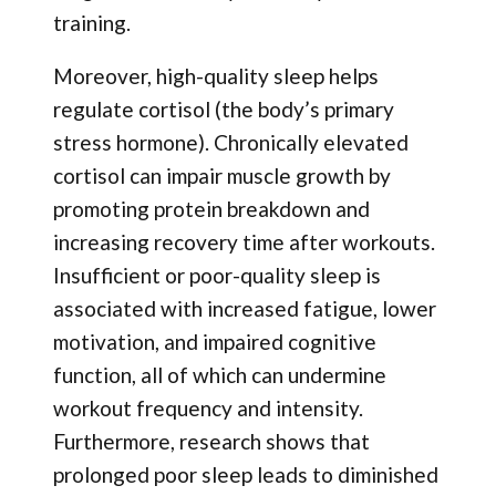
training.
Moreover, high-quality sleep helps
regulate cortisol (the body’s primary
stress hormone). Chronically elevated
cortisol can impair muscle growth by
promoting protein breakdown and
increasing recovery time after workouts.
Insufficient or poor-quality sleep is
associated with increased fatigue, lower
motivation, and impaired cognitive
function, all of which can undermine
workout frequency and intensity.
Furthermore, research shows that
prolonged poor sleep leads to diminished