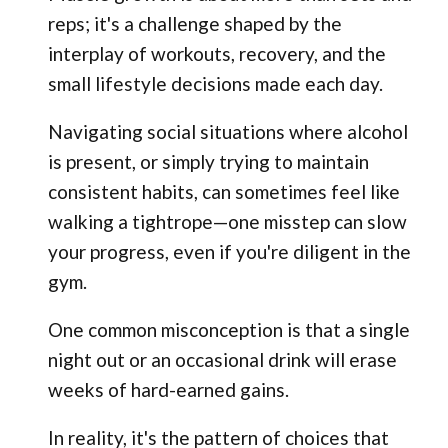
reps; it's a challenge shaped by the
interplay of workouts, recovery, and the
small lifestyle decisions made each day.
Navigating social situations where alcohol
is present, or simply trying to maintain
consistent habits, can sometimes feel like
walking a tightrope—one misstep can slow
your progress, even if you're diligent in the
gym.
One common misconception is that a single
night out or an occasional drink will erase
weeks of hard-earned gains.
In reality, it's the pattern of choices that