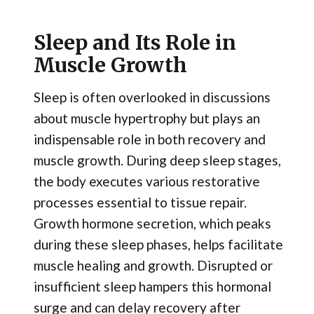
Sleep and Its Role in
Muscle Growth
Sleep is often overlooked in discussions
about muscle hypertrophy but plays an
indispensable role in both recovery and
muscle growth. During deep sleep stages,
the body executes various restorative
processes essential to tissue repair.
Growth hormone secretion, which peaks
during these sleep phases, helps facilitate
muscle healing and growth. Disrupted or
insufficient sleep hampers this hormonal
surge and can delay recovery after