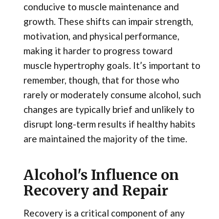
conducive to muscle maintenance and
growth. These shifts can impair strength,
motivation, and physical performance,
making it harder to progress toward
muscle hypertrophy goals. It’s important to
remember, though, that for those who
rarely or moderately consume alcohol, such
changes are typically brief and unlikely to
disrupt long-term results if healthy habits
are maintained the majority of the time.
Alcohol's Influence on
Recovery and Repair
Recovery is a critical component of any