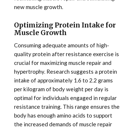
new muscle growth.
Optimizing Protein Intake for
Muscle Growth
Consuming adequate amounts of high-
quality protein after resistance exercise is
crucial for maximizing muscle repair and
hypertrophy. Research suggests a protein
intake of approximately 1.6 to 2.2 grams
per kilogram of body weight per day is
optimal for individuals engaged in regular
resistance training. This range ensures the
body has enough amino acids to support
the increased demands of muscle repair