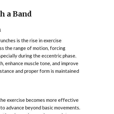
th a Band
n
unches is the rise in exercise
ss the range of motion, forcing
pecially during the eccentric phase.
th, enhance muscle tone, and improve
stance and proper form is maintained
 the exercise becomes more effective
y to advance beyond basic movements.