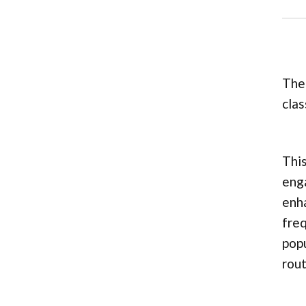
The 
clas
This
enga
enha
freq
popu
rout