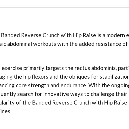
Banded Reverse Crunch with Hip Raise is a modern ex
sic abdominal workouts with the added resistance of 
 exercise primarily targets the rectus abdominis, parti
ging the hip flexors and the obliques for stabilizatio
ncing core strength and endurance. With the ongoing 
uently search for innovative ways to challenge their 
larity of the Banded Reverse Crunch with Hip Raise a
ines.