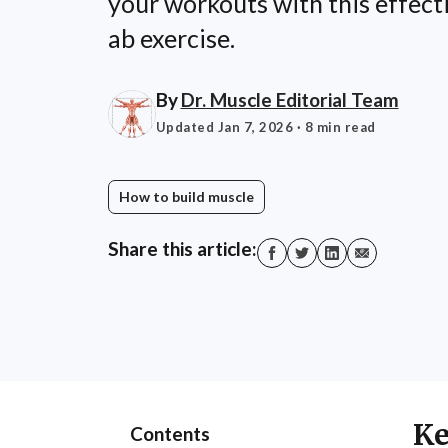
your workouts with this effect
ab exercise.
By
Dr. Muscle Editorial Team
Updated Jan 7, 2026
· 8 min read
How to build muscle
Share this article:
Ke
Contents