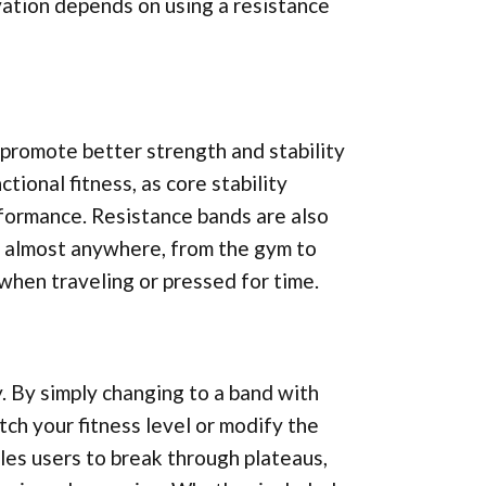
vation depends on using a resistance
promote better strength and stability
tional fitness, as core stability
formance. Resistance bands are also
e almost anywhere, from the gym to
when traveling or pressed for time.
y. By simply changing to a band with
tch your fitness level or modify the
bles users to break through plateaus,