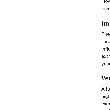
Howe
leve
Im
The 
thro
infl
extr
your
Ver
A fu
high
exer