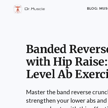
BLOG: MUS
Banded Revers
with Hip Raise:
Level Ab Exerc
Master the band reverse crunch
strengthen your lower abs an