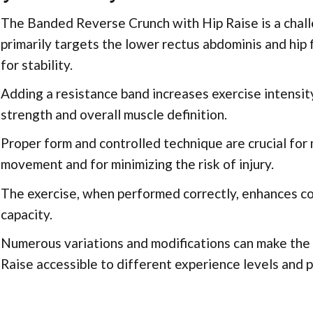
The Banded Reverse Crunch with Hip Raise is a chall
primarily targets the lower rectus abdominis and hip 
for stability.
Adding a resistance band increases exercise intensit
strength and overall muscle definition.
Proper form and controlled technique are crucial for
movement and for minimizing the risk of injury.
The exercise, when performed correctly, enhances cor
capacity.
Numerous variations and modifications can make th
Raise accessible to different experience levels and 