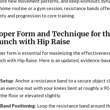
lore new movement patterns, and keep workouts dyna
 home routine or a gym session, resistance bands offe
ety and progression to core training.
oper Form and Technique for t
unch with Hip Raise
er form is essential for maximizing the effectivene
ch with Hip Raise. Here is an updated, evidence-bas
Setup
: Anchor a resistance band to a secure object cl
an exercise mat with your knees bent at roughly a 90
the floor or elevated slightly.
Band Positioning
: Loop the resistance band around th