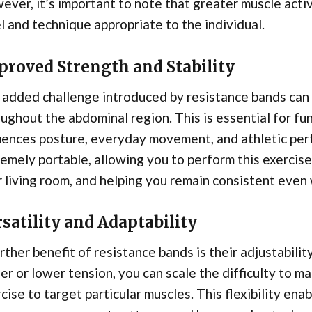
ver, it’s important to note that greater muscle acti
l and technique appropriate to the individual.
proved Strength and Stability
added challenge introduced by resistance bands can 
ughout the abdominal region. This is essential for func
uences posture, everyday movement, and athletic per
emely portable, allowing you to perform this exercis
 living room, and helping you remain consistent even 
satility and Adaptability
rther benefit of resistance bands is their adjustabilit
er or lower tension, you can scale the difficulty to ma
cise to target particular muscles. This flexibility ena