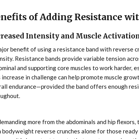
nefits of Adding Resistance wi
creased Intensity and Muscle Activatio
jor benefit of using a resistance band with reverse cr
nsity. Resistance bands provide variable tension acro
minal and supporting core muscles to work harder, es
 increase in challenge can help promote muscle grow
rall endurance—provided the band offers enough resi
oughout.
emanding more from the abdominals and hip flexors,
n bodyweight reverse crunches alone for those read