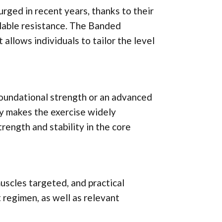
urged in recent years, thanks to their
calable resistance. The Banded
 allows individuals to tailor the level
oundational strength or an advanced
ity makes the exercise widely
trength and stability in the core
 muscles targeted, and practical
 regimen, as well as relevant