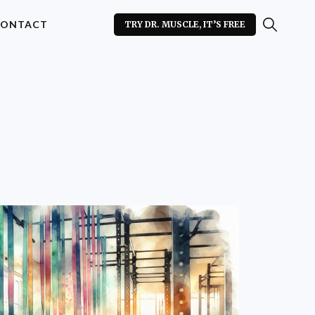
ONTACT
TRY DR. MUSCLE, IT’S FREE