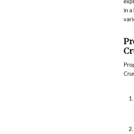
exp
in a
vari
Pr
Cr
Prop
Crun