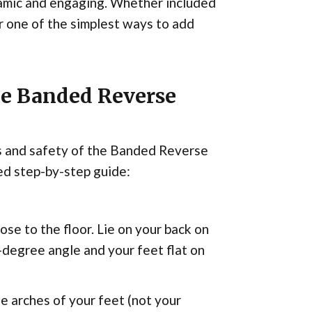
mic and engaging. Whether included
r one of the simplest ways to add
he Banded Reverse
ss and safety of the Banded Reverse
ed step-by-step guide:
ose to the floor. Lie on your back on
-degree angle and your feet flat on
e arches of your feet (not your