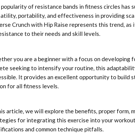
popularity of resistance bands in fitness circles has s
atility, portability, and effectiveness in providing s
rse Crunch with Hip Raise represents this trend, as it
esistance to their needs and skill levels.
her you are a beginner with a focus on developing f
ete seeking to intensify your routine, this adaptabil
ssible. It provides an excellent opportunity to build s
on for all fitness levels.
his article, we will explore the benefits, proper form,
tegies for integrating this exercise into your workout
fications and common technique pitfalls.