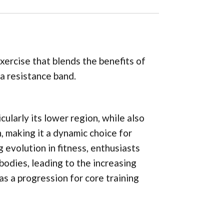
ercise that blends the benefits of
a resistance band.
cularly its lower region, while also
n, making it a dynamic choice for
evolution in fitness, enthusiasts
bodies, leading to the increasing
s a progression for core training