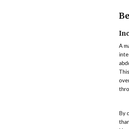
Be
In
A ma
inte
abdo
This
ove
thr
By d
tha