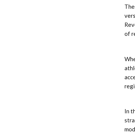
The 
vers
Reve
of r
Whet
athl
acce
regi
In t
stra
modi