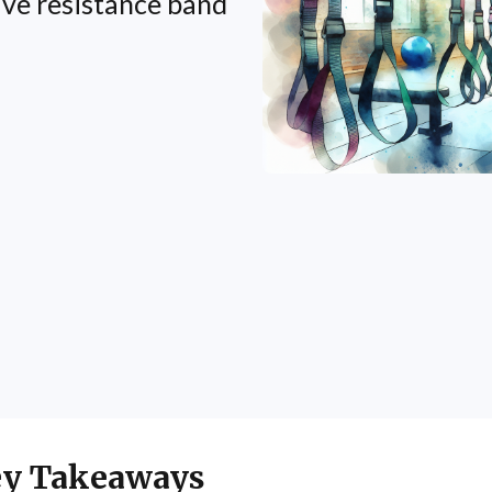
ive resistance band
y Takeaways