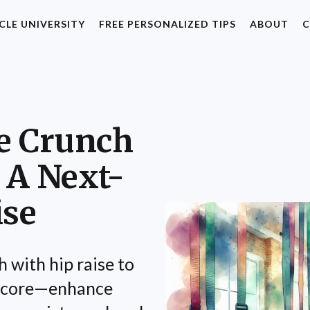
CLE UNIVERSITY
FREE PERSONALIZED TIPS
ABOUT
C
e Crunch
 A Next-
ise
 with hip raise to
d core—enhance