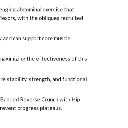
enging abdominal exercise that
flexors, with the obliques recruited
y and can support core muscle
 maximizing the effectiveness of this
e stability, strength, and functional
e Banded Reverse Crunch with Hip
prevent progress plateaus.