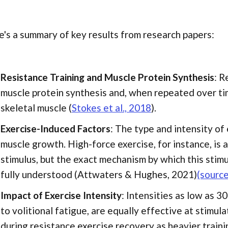
's a summary of key results from research papers:
Resistance Training and Muscle Protein Synthesis
: R
muscle protein synthesis and, when repeated over tim
skeletal muscle (
Stokes et al., 2018
).
Exercise-Induced Factors
: The type and intensity of 
muscle growth. High-force exercise, for instance, is 
stimulus, but the exact mechanism by which this stimul
fully understood (Attwaters & Hughes, 2021)
(source
Impact of Exercise Intensity
: Intensities as low as 
to volitional fatigue, are equally effective at stimul
during resistance exercise recovery as heavier trainin