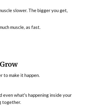
muscle slower. The bigger you get,
 much muscle, as fast.
 Grow
er to make it happen.
and even what's happening inside your
g together.