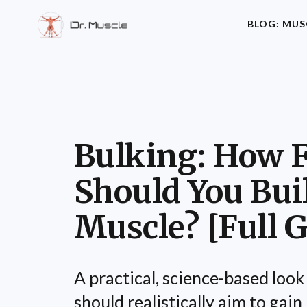
BLOG: MUS
Bulking: How F
Should You Bui
Muscle? [Full G
A practical, science-based look
should realistically aim to gai