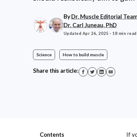
By
Dr. Muscle Editorial Tea
Dr. Carl Juneau, PhD
Updated Apr 26, 2025
· 18 min read
Science
How to build muscle
Share this article:
Contents
If y