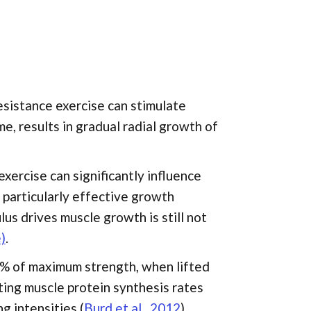
esistance exercise can stimulate
e, results in gradual radial growth of
exercise can significantly influence
a particularly effective growth
us drives muscle growth is still not
)
.
30% of maximum strength, when lifted
ating muscle protein synthesis rates
g intensities (
Burd et al., 2012
).