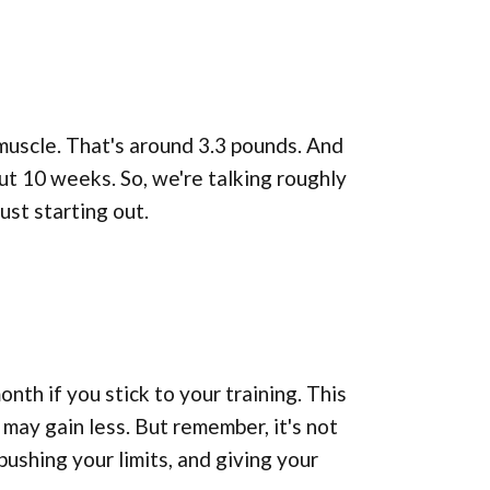
muscle. That's around 3.3 pounds. And
out 10 weeks. So, we're talking roughly
ust starting out.
onth if you stick to your training. This
may gain less. But remember, it's not
pushing your limits, and giving your