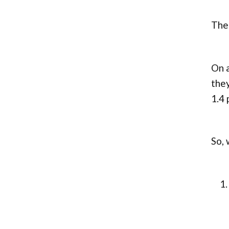
The
On a
they
1.4 
So, 