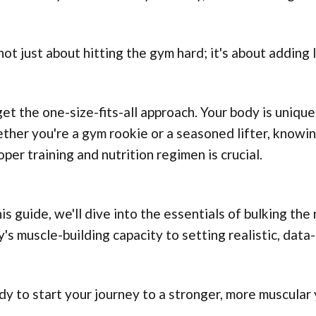
 not just about hitting the gym hard; it's about adding 
et the one-size-fits-all approach. Your body is unique,
her you're a gym rookie or a seasoned lifter, knowin
oper training and nutrition regimen is crucial.
his guide, we'll dive into the essentials of bulking th
's muscle-building capacity to setting realistic, data
y to start your journey to a stronger, more muscular y