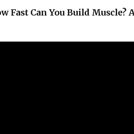
w Fast Can You Build Muscle? A