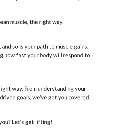
lean muscle, the right way.
 and so is your path to muscle gains.
g how fast your body will respond to
e right way. From understanding your
-driven goals, we've got you covered.
ou? Let's get lifting!