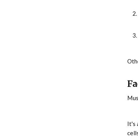
Othe
Fa
Musc
It's
cell