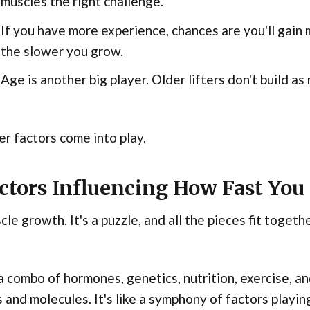
muscles the right challenge.
If you have more experience, chances are you'll gain 
the slower you grow.
Age is another big player. Older lifters don't build as
r factors come into play.
ctors Influencing How Fast You
le growth. It's a puzzle, and all the pieces fit togeth
 a combo of hormones, genetics, nutrition, exercise, 
s and molecules. It's like a symphony of factors playin