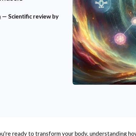
m
— Scientific review by
ou're ready to transform your body, understanding how