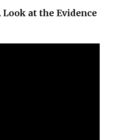
 Look at the Evidence