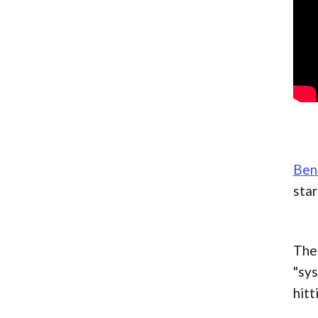
Beni
star
The 
"sys
hitt