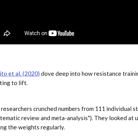
to et al. (2020)
dove deep into how resistance traini
ting to lift.
researchers crunched numbers from 111 individual stu
tematic review and meta-analysis"). They looked at 
ing the weights regularly.