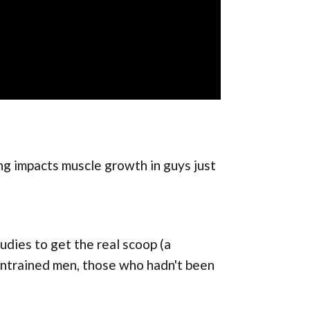
ng impacts muscle growth in guys just
dies to get the real scoop (a
untrained men, those who hadn't been