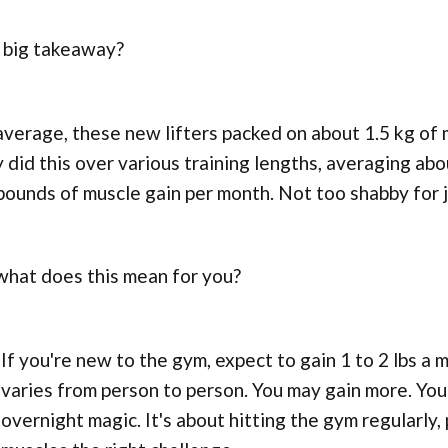
 big takeaway?
verage, these new lifters packed on about 1.5 kg of 
 did this over various training lengths, averaging ab
pounds of muscle gain per month. Not too shabby for j
what does this mean for you?
If you're new to the gym, expect to gain 1 to 2 lbs a m
varies from person to person. You may gain more. You 
overnight magic. It's about hitting the gym regularly, 