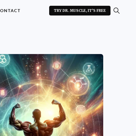
ONTACT
TRY DR. MUSCLE, IT’S FREE