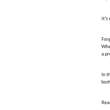
It's
Forg
Whet
a pr
In t
body
Read