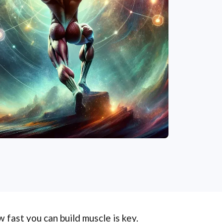
 fast you can build muscle is key.