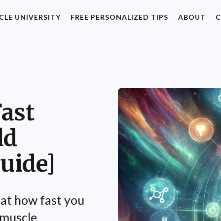
CLE UNIVERSITY
FREE PERSONALIZED TIPS
ABOUT
C
ast
ld
uide]
 at how fast you
n muscle