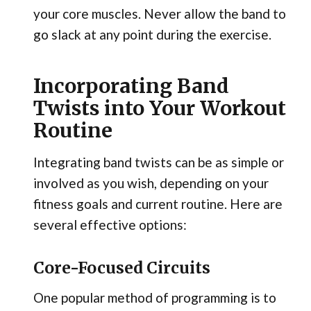
your core muscles. Never allow the band to
go slack at any point during the exercise.
Incorporating Band
Twists into Your Workout
Routine
Integrating band twists can be as simple or
involved as you wish, depending on your
fitness goals and current routine. Here are
several effective options:
Core-Focused Circuits
One popular method of programming is to