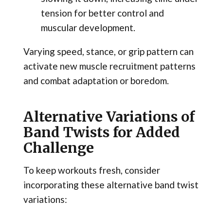
tension for better control and
muscular development.
Varying speed, stance, or grip pattern can
activate new muscle recruitment patterns
and combat adaptation or boredom.
Alternative Variations of
Band Twists for Added
Challenge
To keep workouts fresh, consider
incorporating these alternative band twist
variations: