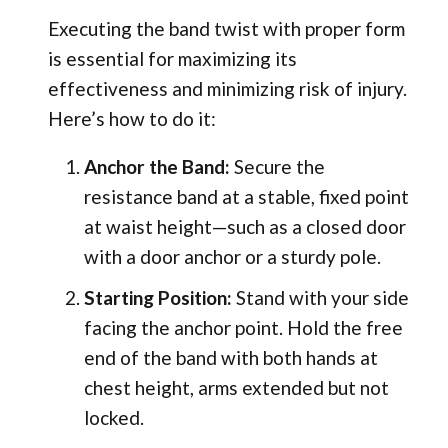
Executing the band twist with proper form
is essential for maximizing its
effectiveness and minimizing risk of injury.
Here’s how to do it:
Anchor the Band:
Secure the
resistance band at a stable, fixed point
at waist height—such as a closed door
with a door anchor or a sturdy pole.
Starting Position:
Stand with your side
facing the anchor point. Hold the free
end of the band with both hands at
chest height, arms extended but not
locked.