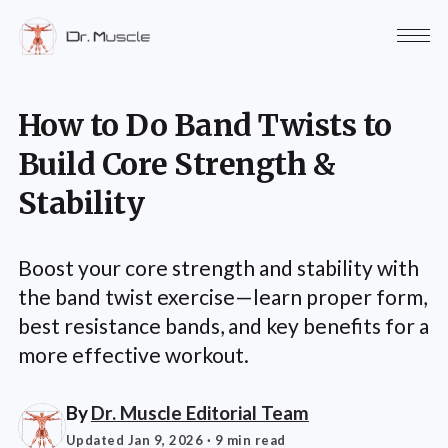
How to Do Band Twists to
Build Core Strength &
Stability
Boost your core strength and stability with
the band twist exercise—learn proper form,
best resistance bands, and key benefits for a
more effective workout.
By
Dr. Muscle Editorial Team
Updated Jan 9, 2026
· 9 min read