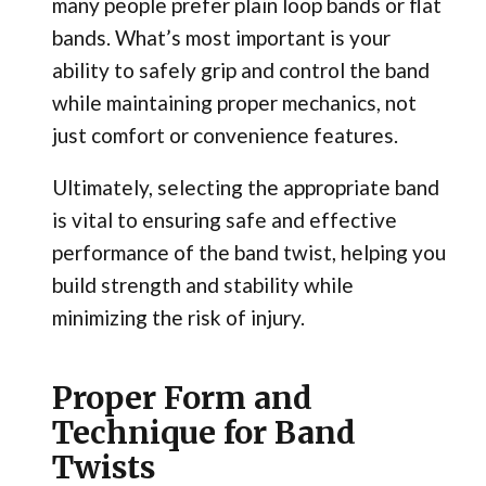
many people prefer plain loop bands or flat
bands. What’s most important is your
ability to safely grip and control the band
while maintaining proper mechanics, not
just comfort or convenience features.
Ultimately, selecting the appropriate band
is vital to ensuring safe and effective
performance of the band twist, helping you
build strength and stability while
minimizing the risk of injury.
Proper Form and
Technique for Band
Twists