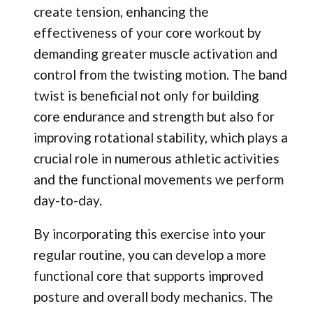
create tension, enhancing the
effectiveness of your core workout by
demanding greater muscle activation and
control from the twisting motion. The band
twist is beneficial not only for building
core endurance and strength but also for
improving rotational stability, which plays a
crucial role in numerous athletic activities
and the functional movements we perform
day-to-day.
By incorporating this exercise into your
regular routine, you can develop a more
functional core that supports improved
posture and overall body mechanics. The