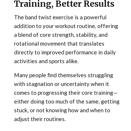
Training, Better Results
The band twist exercise is a powerful
addition to your workout routine, offering
a blend of core strength, stability, and
rotational movement that translates
directly to improved performance in daily
activities and sports alike.
Many people find themselves struggling
with stagnation or uncertainty when it
comes to progressing their core training—
either doing too much of the same, getting
stuck, or not knowing how and when to
adjust their routines.