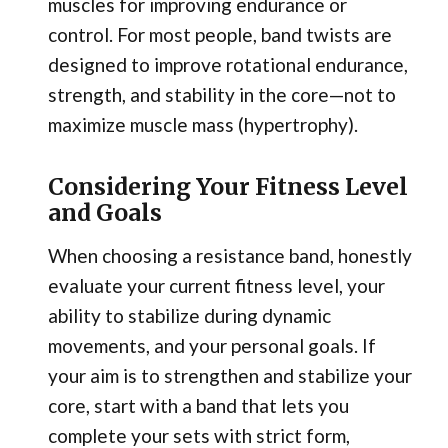
muscles for improving endurance or
control. For most people, band twists are
designed to improve rotational endurance,
strength, and stability in the core—not to
maximize muscle mass (hypertrophy).
Considering Your Fitness Level
and Goals
When choosing a resistance band, honestly
evaluate your current fitness level, your
ability to stabilize during dynamic
movements, and your personal goals. If
your aim is to strengthen and stabilize your
core, start with a band that lets you
complete your sets with strict form,