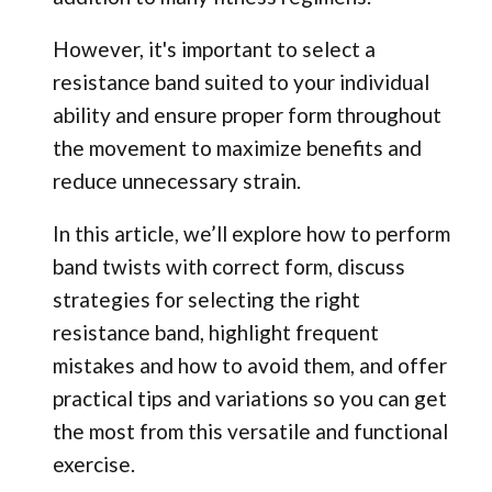
However, it's important to select a
resistance band suited to your individual
ability and ensure proper form throughout
the movement to maximize benefits and
reduce unnecessary strain.
In this article, we’ll explore how to perform
band twists with correct form, discuss
strategies for selecting the right
resistance band, highlight frequent
mistakes and how to avoid them, and offer
practical tips and variations so you can get
the most from this versatile and functional
exercise.