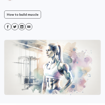
How to build muscle