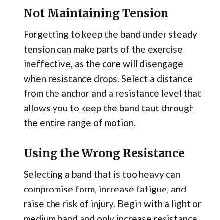
Not Maintaining Tension
Forgetting to keep the band under steady
tension can make parts of the exercise
ineffective, as the core will disengage
when resistance drops. Select a distance
from the anchor and a resistance level that
allows you to keep the band taut through
the entire range of motion.
Using the Wrong Resistance
Selecting a band that is too heavy can
compromise form, increase fatigue, and
raise the risk of injury. Begin with a light or
medium band and only increase resistance