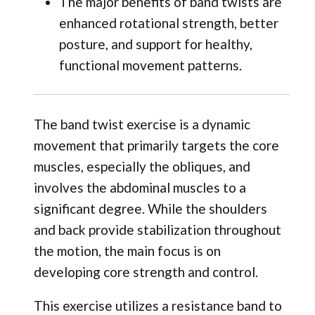
The major benefits of band twists are
enhanced rotational strength, better
posture, and support for healthy,
functional movement patterns.
The band twist exercise is a dynamic
movement that primarily targets the core
muscles, especially the obliques, and
involves the abdominal muscles to a
significant degree. While the shoulders
and back provide stabilization throughout
the motion, the main focus is on
developing core strength and control.
This exercise utilizes a resistance band to