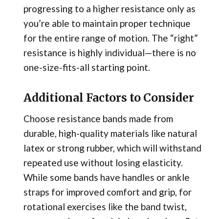
progressing to a higher resistance only as
you’re able to maintain proper technique
for the entire range of motion. The “right”
resistance is highly individual—there is no
one-size-fits-all starting point.
Additional Factors to Consider
Choose resistance bands made from
durable, high-quality materials like natural
latex or strong rubber, which will withstand
repeated use without losing elasticity.
While some bands have handles or ankle
straps for improved comfort and grip, for
rotational exercises like the band twist,