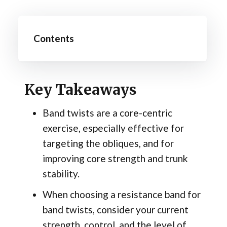
Contents
Key Takeaways
Band twists are a core-centric
exercise, especially effective for
targeting the obliques, and for
improving core strength and trunk
stability.
When choosing a resistance band for
band twists, consider your current
strength, control, and the level of