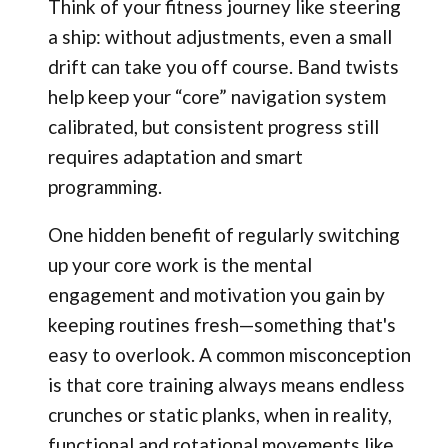
Think of your fitness journey like steering
a ship: without adjustments, even a small
drift can take you off course. Band twists
help keep your “core” navigation system
calibrated, but consistent progress still
requires adaptation and smart
programming.
One hidden benefit of regularly switching
up your core work is the mental
engagement and motivation you gain by
keeping routines fresh—something that's
easy to overlook. A common misconception
is that core training always means endless
crunches or static planks, when in reality,
functional and rotational movements like