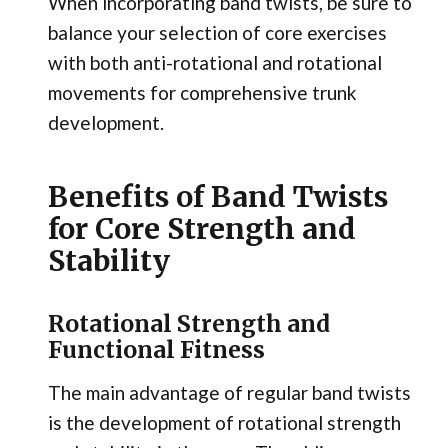
When incorporating band twists, be sure to
balance your selection of core exercises
with both anti-rotational and rotational
movements for comprehensive trunk
development.
Benefits of Band Twists
for Core Strength and
Stability
Rotational Strength and
Functional Fitness
The main advantage of regular band twists
is the development of rotational strength