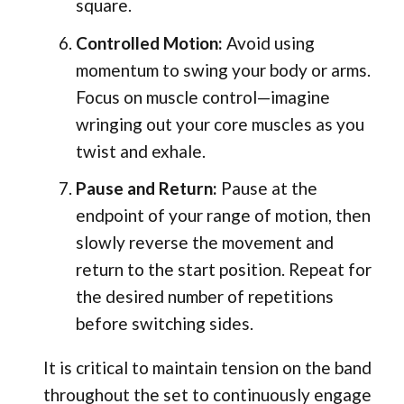
square.
Controlled Motion:
Avoid using
momentum to swing your body or arms.
Focus on muscle control—imagine
wringing out your core muscles as you
twist and exhale.
Pause and Return:
Pause at the
endpoint of your range of motion, then
slowly reverse the movement and
return to the start position. Repeat for
the desired number of repetitions
before switching sides.
It is critical to maintain tension on the band
throughout the set to continuously engage