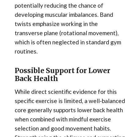
potentially reducing the chance of
developing muscular imbalances. Band
twists emphasize working in the
transverse plane (rotational movement),
which is often neglected in standard gym
routines.
Possible Support for Lower
Back Health
While direct scientific evidence for this
specific exercise is limited, a well-balanced
core generally supports lower back health
when combined with mindful exercise
selection and good movement habits.