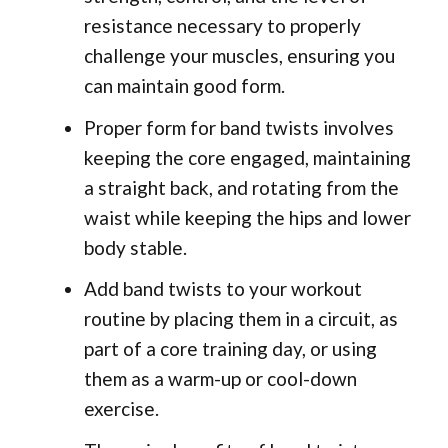
resistance necessary to properly
challenge your muscles, ensuring you
can maintain good form.
Proper form for band twists involves
keeping the core engaged, maintaining
a straight back, and rotating from the
waist while keeping the hips and lower
body stable.
Add band twists to your workout
routine by placing them in a circuit, as
part of a core training day, or using
them as a warm-up or cool-down
exercise.