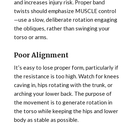
and increases injury risk. Proper band
twists should emphasize MUSCLE control
—use a slow, deliberate rotation engaging
the obliques, rather than swinging your
torso or arms.
Poor Alignment
It’s easy to lose proper form, particularly if
the resistance is too high. Watch for knees
caving in, hips rotating with the trunk, or
arching your lower back. The purpose of
the movement is to generate rotation in
the torso while keeping the hips and lower
body as stable as possible.