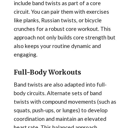
include band twists as part of a core
circuit. You can pair them with exercises
like planks, Russian twists, or bicycle
crunches for a robust core workout. This
approach not only builds core strength but
also keeps your routine dynamic and
engaging.
Full-Body Workouts
Band twists are also adapted into full-
body circuits. Alternate sets of band
twists with compound movements (such as
squats, push-ups, or lunges) to develop
coordination and maintain an elevated
heart rate. This balanced approach