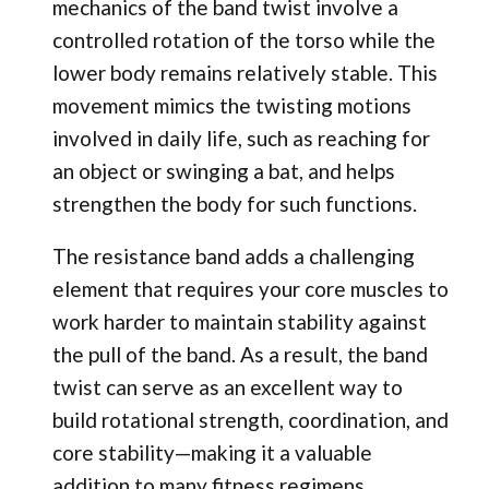
mechanics of the band twist involve a
controlled rotation of the torso while the
lower body remains relatively stable. This
movement mimics the twisting motions
involved in daily life, such as reaching for
an object or swinging a bat, and helps
strengthen the body for such functions.
The resistance band adds a challenging
element that requires your core muscles to
work harder to maintain stability against
the pull of the band. As a result, the band
twist can serve as an excellent way to
build rotational strength, coordination, and
core stability—making it a valuable
addition to many fitness regimens.