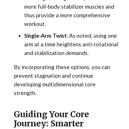
more full-body stabilizer muscles and
thus provide a more comprehensive
workout.
Single-Arm Twist:
As noted, using one
arm at a time heightens anti-rotational
and stabilization demands.
By incorporating these options, you can
prevent stagnation and continue
developing multidimensional core
strength.
Guiding Your Core
Journey: Smarter