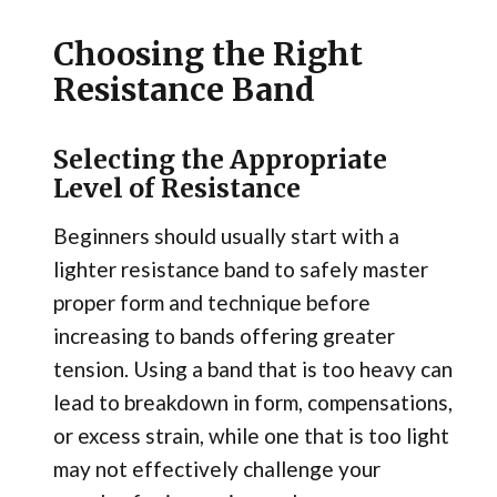
Choosing the Right
Resistance Band
Selecting the Appropriate
Level of Resistance
Beginners should usually start with a
lighter resistance band to safely master
proper form and technique before
increasing to bands offering greater
tension. Using a band that is too heavy can
lead to breakdown in form, compensations,
or excess strain, while one that is too light
may not effectively challenge your