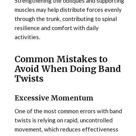
Strengthening the obliques and supporting
muscles may help distribute forces evenly
through the trunk, contributing to spinal
resilience and comfort with daily
activities.
Common Mistakes to
Avoid When Doing Band
Twists
Excessive Momentum
One of the most common errors with band
twists is relying on rapid, uncontrolled
movement, which reduces effectiveness