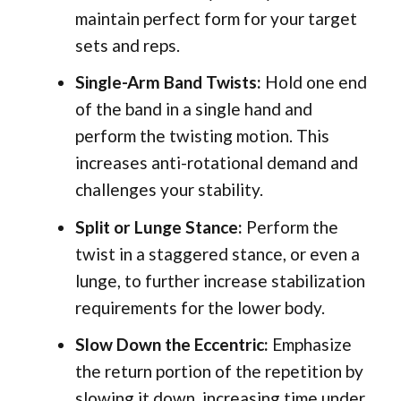
maintain perfect form for your target
sets and reps.
Single-Arm Band Twists:
Hold one end
of the band in a single hand and
perform the twisting motion. This
increases anti-rotational demand and
challenges your stability.
Split or Lunge Stance:
Perform the
twist in a staggered stance, or even a
lunge, to further increase stabilization
requirements for the lower body.
Slow Down the Eccentric:
Emphasize
the return portion of the repetition by
slowing it down, increasing time under