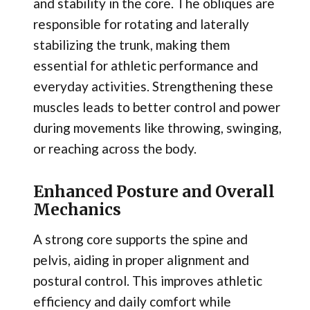
and stability in the core. The obliques are
responsible for rotating and laterally
stabilizing the trunk, making them
essential for athletic performance and
everyday activities. Strengthening these
muscles leads to better control and power
during movements like throwing, swinging,
or reaching across the body.
Enhanced Posture and Overall
Mechanics
A strong core supports the spine and
pelvis, aiding in proper alignment and
postural control. This improves athletic
efficiency and daily comfort while