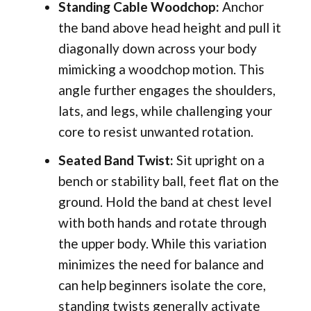
Standing Cable Woodchop:
Anchor
the band above head height and pull it
diagonally down across your body
mimicking a woodchop motion. This
angle further engages the shoulders,
lats, and legs, while challenging your
core to resist unwanted rotation.
Seated Band Twist:
Sit upright on a
bench or stability ball, feet flat on the
ground. Hold the band at chest level
with both hands and rotate through
the upper body. While this variation
minimizes the need for balance and
can help beginners isolate the core,
standing twists generally activate