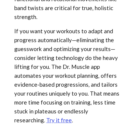
band twists are critical for true, holistic
strength.
If you want your workouts to adapt and
progress automatically—eliminating the
guesswork and optimizing your results—
consider letting technology do the heavy
lifting for you. The Dr. Muscle app
automates your workout planning, offers
evidence-based progressions, and tailors
your routines uniquely to you. That means
more time focusing on training, less time
stuck in plateaus or endlessly
researching.
Try it free
.