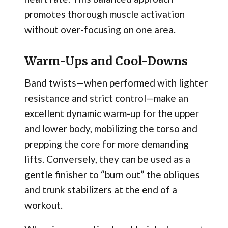
promotes thorough muscle activation
without over-focusing on one area.
Warm-Ups and Cool-Downs
Band twists—when performed with lighter
resistance and strict control—make an
excellent dynamic warm-up for the upper
and lower body, mobilizing the torso and
prepping the core for more demanding
lifts. Conversely, they can be used as a
gentle finisher to “burn out” the obliques
and trunk stabilizers at the end of a
workout.