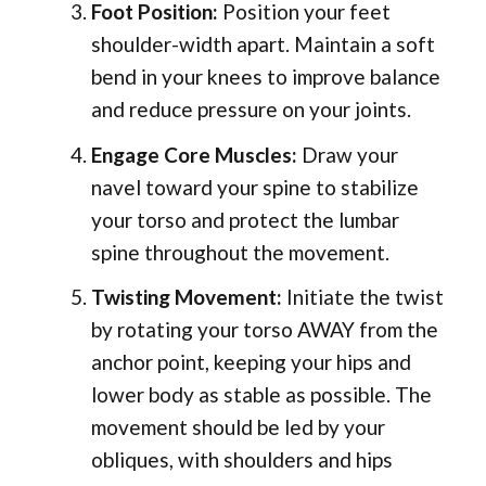
Foot Position:
Position your feet
shoulder-width apart. Maintain a soft
bend in your knees to improve balance
and reduce pressure on your joints.
Engage Core Muscles:
Draw your
navel toward your spine to stabilize
your torso and protect the lumbar
spine throughout the movement.
Twisting Movement:
Initiate the twist
by rotating your torso AWAY from the
anchor point, keeping your hips and
lower body as stable as possible. The
movement should be led by your
obliques, with shoulders and hips