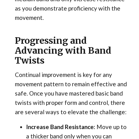
as you demonstrate proficiency with the
movement.
Progressing and
Advancing with Band
Twists
Continual improvement is key for any
movement pattern to remain effective and
safe. Once you have mastered basic band
twists with proper form and control, there
are several ways to elevate the challenge:
Increase Band Resistance:
Move up to
a thicker band only when you can