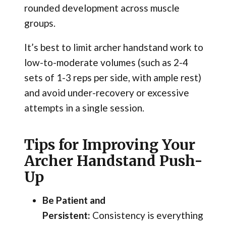
rounded development across muscle
groups.
It’s best to limit archer handstand work to
low-to-moderate volumes (such as 2-4
sets of 1-3 reps per side, with ample rest)
and avoid under-recovery or excessive
attempts in a single session.
Tips for Improving Your
Archer Handstand Push-
Up
Be Patient and
Persistent:
Consistency is everything