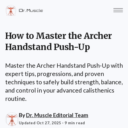
How to Master the Archer
Handstand Push-Up
Master the Archer Handstand Push-Up with
expert tips, progressions, and proven
techniques to safely build strength, balance,
and control in your advanced calisthenics
routine.
By
Dr. Muscle Editorial Team
Updated Oct 27, 2025
· 9 min read