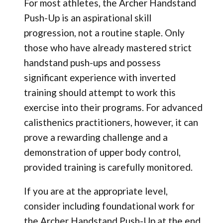
For most athletes, the Archer Handstand
Push-Up is an aspirational skill
progression, not a routine staple. Only
those who have already mastered strict
handstand push-ups and possess
significant experience with inverted
training should attempt to work this
exercise into their programs. For advanced
calisthenics practitioners, however, it can
prove a rewarding challenge and a
demonstration of upper body control,
provided training is carefully monitored.
If you are at the appropriate level,
consider including foundational work for
the Archer Handstand Push-Up at the end