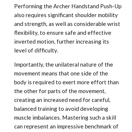
Performing the Archer Handstand Push-Up
also requires significant shoulder mobility
and strength, as well as considerable wrist
flexibility, to ensure safe and effective
inverted motion, further increasing its
level of difficulty.
Importantly, the unilateral nature of the
movement means that one side of the
body is required to exert more effort than
the other for parts of the movement,
creating an increased need for careful,
balanced training to avoid developing
muscle imbalances. Mastering such a skill
can represent an impressive benchmark of