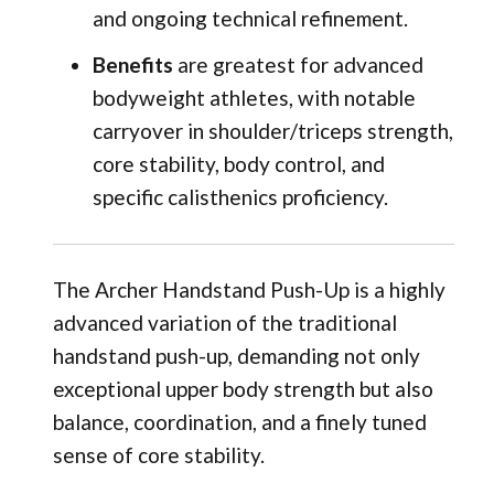
and ongoing technical refinement.
Benefits
are greatest for advanced
bodyweight athletes, with notable
carryover in shoulder/triceps strength,
core stability, body control, and
specific calisthenics proficiency.
The Archer Handstand Push-Up is a highly
advanced variation of the traditional
handstand push-up, demanding not only
exceptional upper body strength but also
balance, coordination, and a finely tuned
sense of core stability.