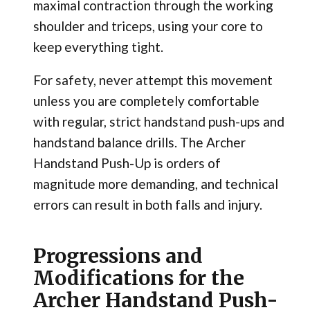
maximal contraction through the working
shoulder and triceps, using your core to
keep everything tight.
For safety, never attempt this movement
unless you are completely comfortable
with regular, strict handstand push-ups and
handstand balance drills. The Archer
Handstand Push-Up is orders of
magnitude more demanding, and technical
errors can result in both falls and injury.
Progressions and
Modifications for the
Archer Handstand Push-