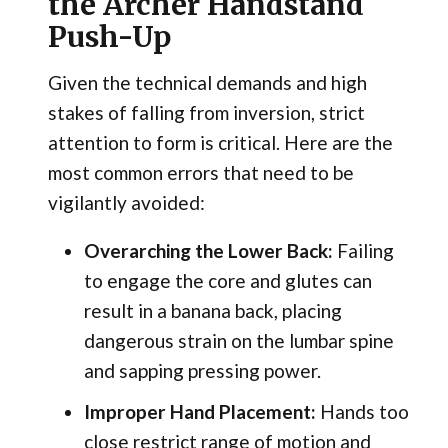
the Archer Handstand
Push-Up
Given the technical demands and high
stakes of falling from inversion, strict
attention to form is critical. Here are the
most common errors that need to be
vigilantly avoided:
Overarching the Lower Back:
Failing
to engage the core and glutes can
result in a banana back, placing
dangerous strain on the lumbar spine
and sapping pressing power.
Improper Hand Placement:
Hands too
close restrict range of motion and