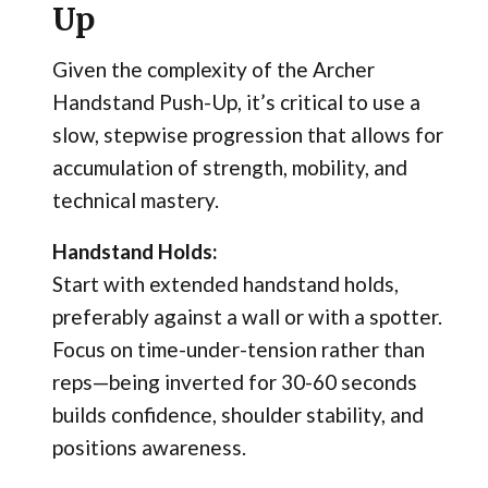
Up
Given the complexity of the Archer
Handstand Push-Up, it’s critical to use a
slow, stepwise progression that allows for
accumulation of strength, mobility, and
technical mastery.
Handstand Holds:
Start with extended handstand holds,
preferably against a wall or with a spotter.
Focus on time-under-tension rather than
reps—being inverted for 30-60 seconds
builds confidence, shoulder stability, and
positions awareness.