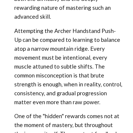
rewarding nature of mastering such an
advanced skill.
Attempting the Archer Handstand Push-
Up can be compared to learning to balance
atop a narrow mountain ridge. Every
movement must be intentional, every
muscle attuned to subtle shifts. The
common misconception is that brute
strength is enough, when in reality, control,
consistency, and gradual progression
matter even more than raw power.
One of the "hidden" rewards comes not at
the moment of mastery, but throughout