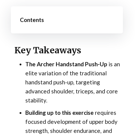
Contents
Key Takeaways
The Archer Handstand Push-Up
is an
elite variation of the traditional
handstand push-up, targeting
advanced shoulder, triceps, and core
stability.
Building up to this exercise
requires
focused development of upper body
strength, shoulder endurance, and