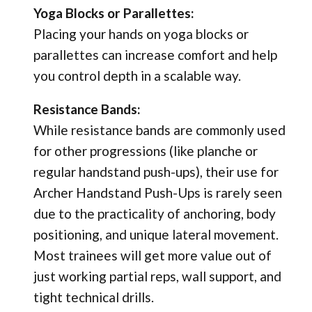
Yoga Blocks or Parallettes:
Placing your hands on yoga blocks or
parallettes can increase comfort and help
you control depth in a scalable way.
Resistance Bands:
While resistance bands are commonly used
for other progressions (like planche or
regular handstand push-ups), their use for
Archer Handstand Push-Ups is rarely seen
due to the practicality of anchoring, body
positioning, and unique lateral movement.
Most trainees will get more value out of
just working partial reps, wall support, and
tight technical drills.