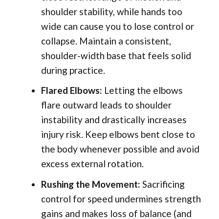
shoulder stability, while hands too
wide can cause you to lose control or
collapse. Maintain a consistent,
shoulder-width base that feels solid
during practice.
Flared Elbows:
Letting the elbows
flare outward leads to shoulder
instability and drastically increases
injury risk. Keep elbows bent close to
the body whenever possible and avoid
excess external rotation.
Rushing the Movement:
Sacrificing
control for speed undermines strength
gains and makes loss of balance (and