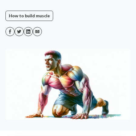
How to build muscle