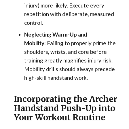
injury) more likely. Execute every
repetition with deliberate, measured
control.
Neglecting Warm-Up and
Mobility:
Failing to properly prime the
shoulders, wrists, and core before
training greatly magnifies injury risk.
Mobility drills should always precede
high-skill handstand work.
Incorporating the Archer
Handstand Push-Up into
Your Workout Routine