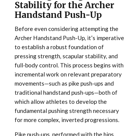
Stability for the Archer
Handstand Push-Up
Before even considering attempting the
Archer Handstand Push-Up, it’s imperative
to establish a robust foundation of
pressing strength, scapular stability, and
full-body control. This process begins with
incremental work on relevant preparatory
movements—such as pike push-ups and
traditional handstand push-ups—both of
which allow athletes to develop the
fundamental pushing strength necessary
for more complex, inverted progressions.
Pike push-ups, performed with the hips