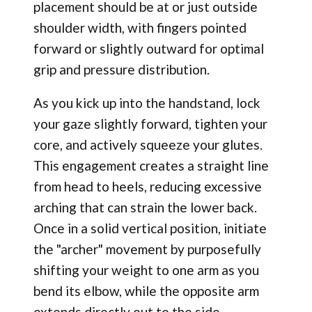
placement should be at or just outside
shoulder width, with fingers pointed
forward or slightly outward for optimal
grip and pressure distribution.
As you kick up into the handstand, lock
your gaze slightly forward, tighten your
core, and actively squeeze your glutes.
This engagement creates a straight line
from head to heels, reducing excessive
arching that can strain the lower back.
Once in a solid vertical position, initiate
the "archer" movement by purposefully
shifting your weight to one arm as you
bend its elbow, while the opposite arm
extends directly out to the side.