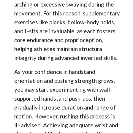
arching or excessive swaying during the
movement. For this reason, supplementary
exercises like planks, hollow-body holds,
and L-sits are invaluable, as each fosters
core endurance and proprioception,
helping athletes maintain structural
integrity during advanced inverted skills.
As your confidence in handstand
orientation and pushing strength grows,
you may start experimenting with wall-
supported handstand push-ups, then
gradually increase duration and range of
motion. However, rushing this process is
ill-advised. Achieving adequate wrist and