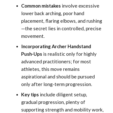
Common mistakes
involve excessive
lower back arching, poor hand
placement, flaring elbows, and rushing
—the secret lies in controlled, precise
movement.
Incorporating Archer Handstand
Push-Ups
is realistic only for highly
advanced practitioners; for most
athletes, this move remains
aspirational and should be pursued
only after long-term progression.
Key tips
include diligent setup,
gradual progression, plenty of
supporting strength and mobility work,