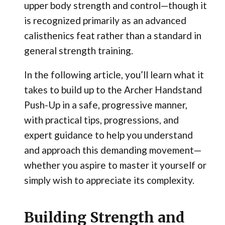
upper body strength and control—though it
is recognized primarily as an advanced
calisthenics feat rather than a standard in
general strength training.
In the following article, you’ll learn what it
takes to build up to the Archer Handstand
Push-Up in a safe, progressive manner,
with practical tips, progressions, and
expert guidance to help you understand
and approach this demanding movement—
whether you aspire to master it yourself or
simply wish to appreciate its complexity.
Building Strength and