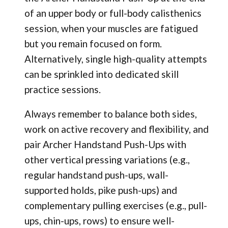
of an upper body or full-body calisthenics
session, when your muscles are fatigued
but you remain focused on form.
Alternatively, single high-quality attempts
can be sprinkled into dedicated skill
practice sessions.
Always remember to balance both sides,
work on active recovery and flexibility, and
pair Archer Handstand Push-Ups with
other vertical pressing variations (e.g.,
regular handstand push-ups, wall-
supported holds, pike push-ups) and
complementary pulling exercises (e.g., pull-
ups, chin-ups, rows) to ensure well-