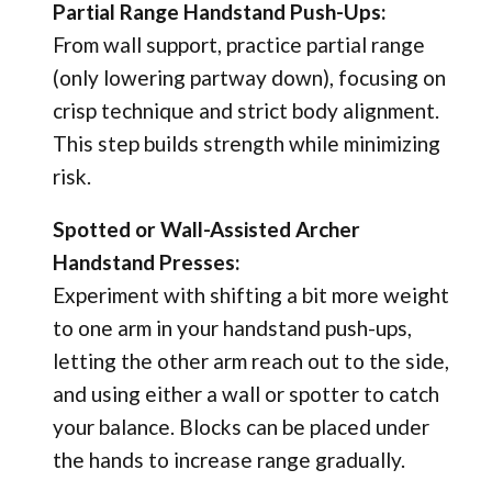
Partial Range Handstand Push-Ups:
From wall support, practice partial range
(only lowering partway down), focusing on
crisp technique and strict body alignment.
This step builds strength while minimizing
risk.
Spotted or Wall-Assisted Archer
Handstand Presses:
Experiment with shifting a bit more weight
to one arm in your handstand push-ups,
letting the other arm reach out to the side,
and using either a wall or spotter to catch
your balance. Blocks can be placed under
the hands to increase range gradually.