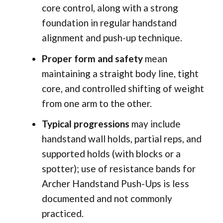
core control, along with a strong
foundation in regular handstand
alignment and push-up technique.
Proper form and safety
mean
maintaining a straight body line, tight
core, and controlled shifting of weight
from one arm to the other.
Typical progressions
may include
handstand wall holds, partial reps, and
supported holds (with blocks or a
spotter); use of resistance bands for
Archer Handstand Push-Ups is less
documented and not commonly
practiced.