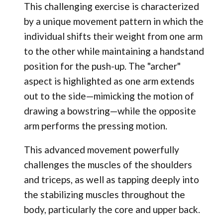
This challenging exercise is characterized
by a unique movement pattern in which the
individual shifts their weight from one arm
to the other while maintaining a handstand
position for the push-up. The "archer"
aspect is highlighted as one arm extends
out to the side—mimicking the motion of
drawing a bowstring—while the opposite
arm performs the pressing motion.
This advanced movement powerfully
challenges the muscles of the shoulders
and triceps, as well as tapping deeply into
the stabilizing muscles throughout the
body, particularly the core and upper back.