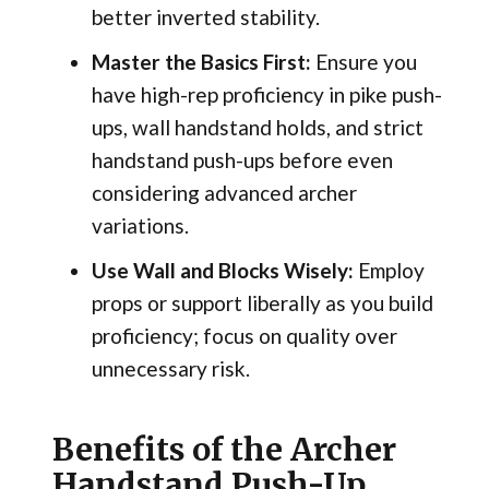
better inverted stability.
Master the Basics First:
Ensure you
have high-rep proficiency in pike push-
ups, wall handstand holds, and strict
handstand push-ups before even
considering advanced archer
variations.
Use Wall and Blocks Wisely:
Employ
props or support liberally as you build
proficiency; focus on quality over
unnecessary risk.
Benefits of the Archer
Handstand Push-Up