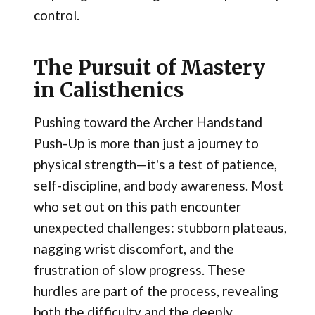
control.
The Pursuit of Mastery
in Calisthenics
Pushing toward the Archer Handstand
Push-Up is more than just a journey to
physical strength—it's a test of patience,
self-discipline, and body awareness. Most
who set out on this path encounter
unexpected challenges: stubborn plateaus,
nagging wrist discomfort, and the
frustration of slow progress. These
hurdles are part of the process, revealing
both the difficulty and the deeply