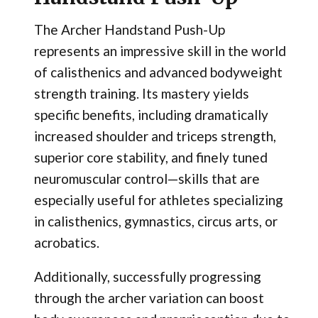
The Archer Handstand Push-Up
represents an impressive skill in the world
of calisthenics and advanced bodyweight
strength training. Its mastery yields
specific benefits, including dramatically
increased shoulder and triceps strength,
superior core stability, and finely tuned
neuromuscular control—skills that are
especially useful for athletes specializing
in calisthenics, gymnastics, circus arts, or
acrobatics.
Additionally, successfully progressing
through the archer variation can boost