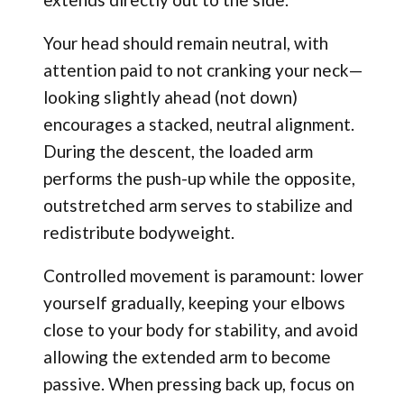
Your head should remain neutral, with
attention paid to not cranking your neck—
looking slightly ahead (not down)
encourages a stacked, neutral alignment.
During the descent, the loaded arm
performs the push-up while the opposite,
outstretched arm serves to stabilize and
redistribute bodyweight.
Controlled movement is paramount: lower
yourself gradually, keeping your elbows
close to your body for stability, and avoid
allowing the extended arm to become
passive. When pressing back up, focus on