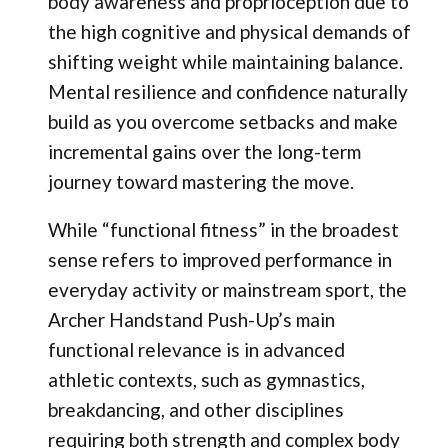
body awareness and proprioception due to
the high cognitive and physical demands of
shifting weight while maintaining balance.
Mental resilience and confidence naturally
build as you overcome setbacks and make
incremental gains over the long-term
journey toward mastering the move.
While “functional fitness” in the broadest
sense refers to improved performance in
everyday activity or mainstream sport, the
Archer Handstand Push-Up’s main
functional relevance is in advanced
athletic contexts, such as gymnastics,
breakdancing, and other disciplines
requiring both strength and complex body