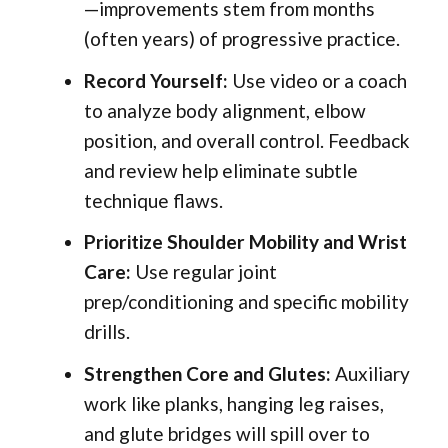
—improvements stem from months
(often years) of progressive practice.
Record Yourself:
Use video or a coach
to analyze body alignment, elbow
position, and overall control. Feedback
and review help eliminate subtle
technique flaws.
Prioritize Shoulder Mobility and Wrist
Care:
Use regular joint
prep/conditioning and specific mobility
drills.
Strengthen Core and Glutes:
Auxiliary
work like planks, hanging leg raises,
and glute bridges will spill over to