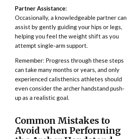
Partner Assistance:
Occasionally, a knowledgeable partner can
assist by gently guiding your hips or legs,
helping you feel the weight shift as you
attempt single-arm support.
Remember: Progress through these steps
can take many months or years, and only
experienced calisthenics athletes should
even consider the archer handstand push-
up as a realistic goal.
Common Mistakes to
Avoid when Performing