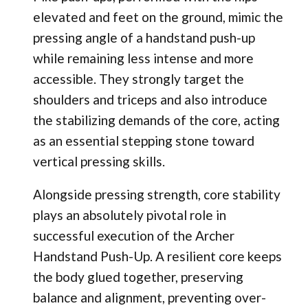
elevated and feet on the ground, mimic the
pressing angle of a handstand push-up
while remaining less intense and more
accessible. They strongly target the
shoulders and triceps and also introduce
the stabilizing demands of the core, acting
as an essential stepping stone toward
vertical pressing skills.
Alongside pressing strength, core stability
plays an absolutely pivotal role in
successful execution of the Archer
Handstand Push-Up. A resilient core keeps
the body glued together, preserving
balance and alignment, preventing over-