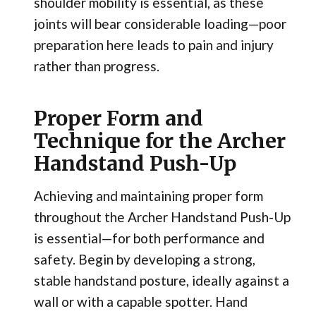
shoulder mobility is essential, as these
joints will bear considerable loading—poor
preparation here leads to pain and injury
rather than progress.
Proper Form and
Technique for the Archer
Handstand Push-Up
Achieving and maintaining proper form
throughout the Archer Handstand Push-Up
is essential—for both performance and
safety. Begin by developing a strong,
stable handstand posture, ideally against a
wall or with a capable spotter. Hand