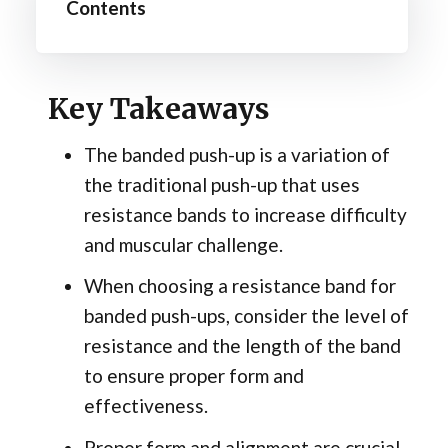
Contents
Key Takeaways
The banded push-up is a variation of
the traditional push-up that uses
resistance bands to increase difficulty
and muscular challenge.
When choosing a resistance band for
banded push-ups, consider the level of
resistance and the length of the band
to ensure proper form and
effectiveness.
Proper form and alignment are crucial