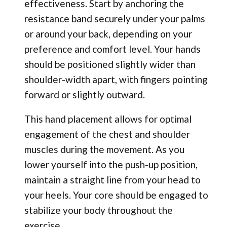
effectiveness. Start by anchoring the
resistance band securely under your palms
or around your back, depending on your
preference and comfort level. Your hands
should be positioned slightly wider than
shoulder-width apart, with fingers pointing
forward or slightly outward.
This hand placement allows for optimal
engagement of the chest and shoulder
muscles during the movement. As you
lower yourself into the push-up position,
maintain a straight line from your head to
your heels. Your core should be engaged to
stabilize your body throughout the
exercise.