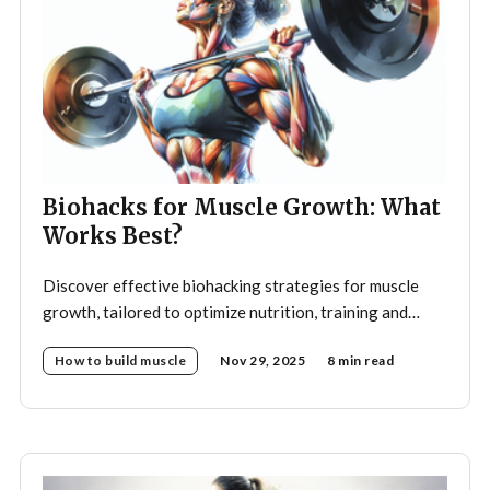
Biohacks for Muscle Growth: What
Works Best?
Discover effective biohacking strategies for muscle
growth, tailored to optimize nutrition, training and
recovery.
How to build muscle
Nov 29, 2025
8 min read