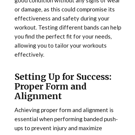
good condition without any signs of wear
or damage, as this could compromise its
effectiveness and safety during your
workout. Testing different bands can help
you find the perfect fit for your needs,
allowing you to tailor your workouts
effectively.
Setting Up for Success:
Proper Form and
Alignment
Achieving proper form and alignment is
essential when performing banded push-
ups to prevent injury and maximize