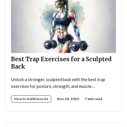
Best Trap Exercises for a Sculpted
Back
Unlock a stronger, sculpted back with the best trap
exercises for posture, strength, and muscle
development—your complete guide to effective
How to build muscle
Nov 28, 2025
7 min read
trapezius training.