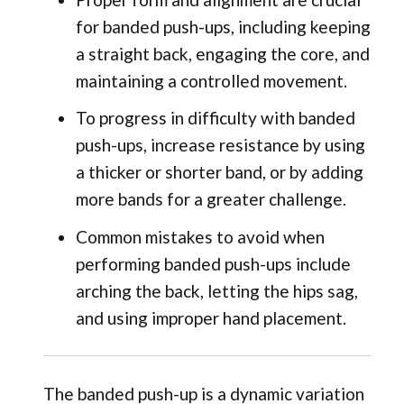
for banded push-ups, including keeping
a straight back, engaging the core, and
maintaining a controlled movement.
To progress in difficulty with banded
push-ups, increase resistance by using
a thicker or shorter band, or by adding
more bands for a greater challenge.
Common mistakes to avoid when
performing banded push-ups include
arching the back, letting the hips sag,
and using improper hand placement.
The banded push-up is a dynamic variation