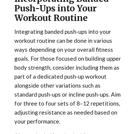
Push-Ups into Your
Workout Routine
Integrating banded push-ups into your
workout routine can be done in various
ways depending on your overall fitness
goals. For those focused on building upper
body strength, consider including them as
part of a dedicated push-up workout
alongside other variations such as
standard push-ups or incline push-ups. Aim
for three to four sets of 8–12 repetitions,
adjusting resistance as needed based on
your performance.