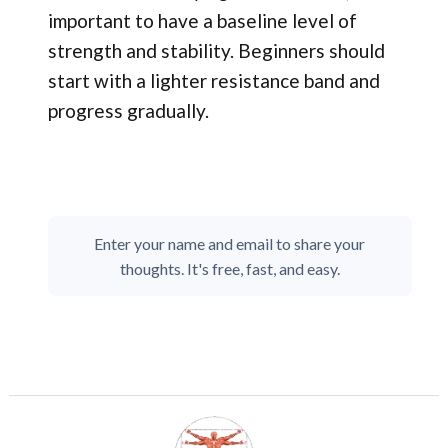
important to have a baseline level of
strength and stability. Beginners should
start with a lighter resistance band and
progress gradually.
Enter your name and email to share your
thoughts. It's free, fast, and easy.