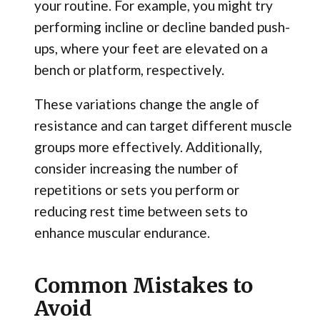
your routine. For example, you might try
performing incline or decline banded push-
ups, where your feet are elevated on a
bench or platform, respectively.
These variations change the angle of
resistance and can target different muscle
groups more effectively. Additionally,
consider increasing the number of
repetitions or sets you perform or
reducing rest time between sets to
enhance muscular endurance.
Common Mistakes to
Avoid