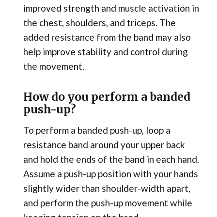
improved strength and muscle activation in
the chest, shoulders, and triceps. The
added resistance from the band may also
help improve stability and control during
the movement.
How do you perform a banded
push-up?
To perform a banded push-up, loop a
resistance band around your upper back
and hold the ends of the band in each hand.
Assume a push-up position with your hands
slightly wider than shoulder-width apart,
and perform the push-up movement while