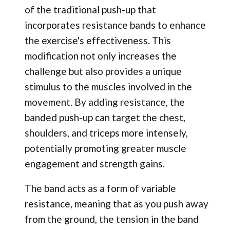
of the traditional push-up that
incorporates resistance bands to enhance
the exercise's effectiveness. This
modification not only increases the
challenge but also provides a unique
stimulus to the muscles involved in the
movement. By adding resistance, the
banded push-up can target the chest,
shoulders, and triceps more intensely,
potentially promoting greater muscle
engagement and strength gains.
The band acts as a form of variable
resistance, meaning that as you push away
from the ground, the tension in the band