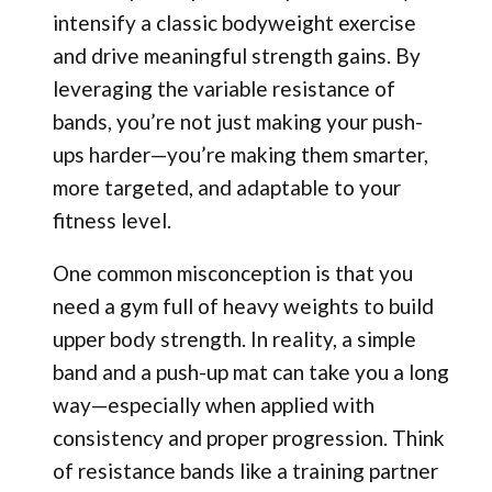
intensify a classic bodyweight exercise
and drive meaningful strength gains. By
leveraging the variable resistance of
bands, you’re not just making your push-
ups harder—you’re making them smarter,
more targeted, and adaptable to your
fitness level.
One common misconception is that you
need a gym full of heavy weights to build
upper body strength. In reality, a simple
band and a push-up mat can take you a long
way—especially when applied with
consistency and proper progression. Think
of resistance bands like a training partner