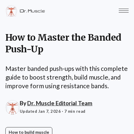
How to Master the Banded
Push-Up
Master banded push-ups with this complete
guide to boost strength, build muscle, and
improve form using resistance bands.
By
Dr. Muscle Editorial Team
Updated Jan 7, 2026
· 7 min read
How to build muscle