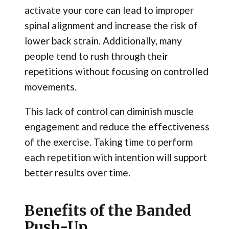
activate your core can lead to improper
spinal alignment and increase the risk of
lower back strain. Additionally, many
people tend to rush through their
repetitions without focusing on controlled
movements.
This lack of control can diminish muscle
engagement and reduce the effectiveness
of the exercise. Taking time to perform
each repetition with intention will support
better results over time.
Benefits of the Banded
Push-Up