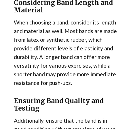
Considering Band Length and
Material
When choosing a band, consider its length
and material as well. Most bands are made
from latex or synthetic rubber, which
provide different levels of elasticity and
durability. A longer band can offer more
versatility for various exercises, while a
shorter band may provide more immediate
resistance for push-ups.
Ensuring Band Quality and
Testing
Additionally, ensure that the band is in