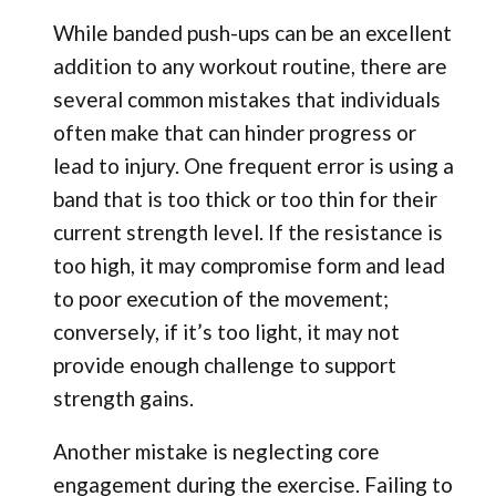
While banded push-ups can be an excellent
addition to any workout routine, there are
several common mistakes that individuals
often make that can hinder progress or
lead to injury. One frequent error is using a
band that is too thick or too thin for their
current strength level. If the resistance is
too high, it may compromise form and lead
to poor execution of the movement;
conversely, if it’s too light, it may not
provide enough challenge to support
strength gains.
Another mistake is neglecting core
engagement during the exercise. Failing to