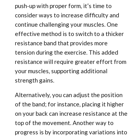
push-up with proper form, it’s time to
consider ways to increase difficulty and
continue challenging your muscles. One
effective method is to switch to a thicker
resistance band that provides more
tension during the exercise. This added
resistance will require greater effort from
your muscles, supporting additional
strength gains.
Alternatively, you can adjust the position
of the band; for instance, placing it higher
on your back can increase resistance at the
top of the movement. Another way to
progress is by incorporating variations into