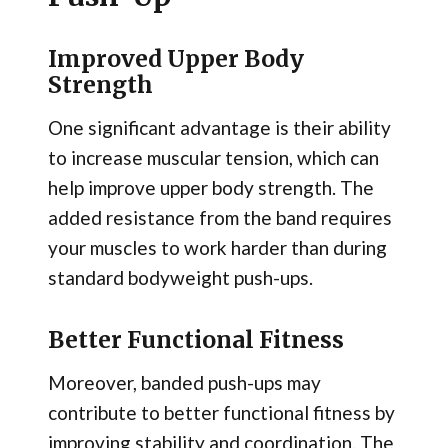
Improved Upper Body
Strength
One significant advantage is their ability
to increase muscular tension, which can
help improve upper body strength. The
added resistance from the band requires
your muscles to work harder than during
standard bodyweight push-ups.
Better Functional Fitness
Moreover, banded push-ups may
contribute to better functional fitness by
improving stability and coordination. The