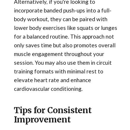
Alternatively, if you're looking to
incorporate banded push-ups into a full-
body workout, they can be paired with
lower body exercises like squats or lunges
for a balanced routine. This approach not
only saves time but also promotes overall
muscle engagement throughout your
session. You may also use them in circuit
training formats with minimal rest to
elevate heart rate and enhance
cardiovascular conditioning.
Tips for Consistent
Improvement