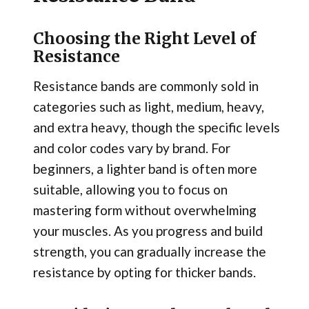
Choosing the Right Level of
Resistance
Resistance bands are commonly sold in
categories such as light, medium, heavy,
and extra heavy, though the specific levels
and color codes vary by brand. For
beginners, a lighter band is often more
suitable, allowing you to focus on
mastering form without overwhelming
your muscles. As you progress and build
strength, you can gradually increase the
resistance by opting for thicker bands.