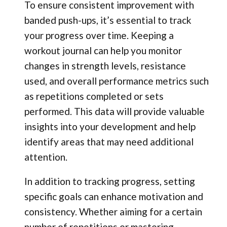
To ensure consistent improvement with
banded push-ups, it’s essential to track
your progress over time. Keeping a
workout journal can help you monitor
changes in strength levels, resistance
used, and overall performance metrics such
as repetitions completed or sets
performed. This data will provide valuable
insights into your development and help
identify areas that may need additional
attention.
In addition to tracking progress, setting
specific goals can enhance motivation and
consistency. Whether aiming for a certain
number of repetitions or mastering