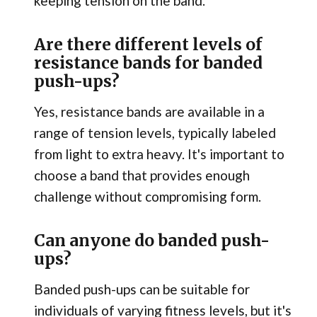
keeping tension on the band.
Are there different levels of
resistance bands for banded
push-ups?
Yes, resistance bands are available in a
range of tension levels, typically labeled
from light to extra heavy. It's important to
choose a band that provides enough
challenge without compromising form.
Can anyone do banded push-
ups?
Banded push-ups can be suitable for
individuals of varying fitness levels, but it's