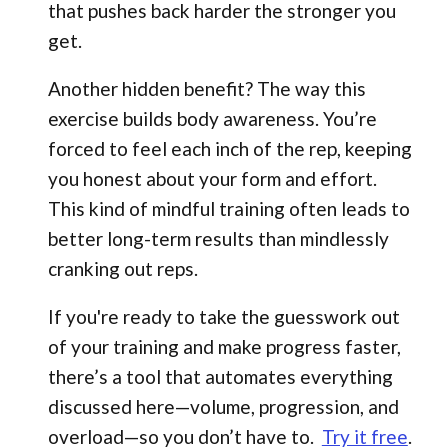
that pushes back harder the stronger you
get.
Another hidden benefit? The way this
exercise builds body awareness. You’re
forced to feel each inch of the rep, keeping
you honest about your form and effort.
This kind of mindful training often leads to
better long-term results than mindlessly
cranking out reps.
If you're ready to take the guesswork out
of your training and make progress faster,
there’s a tool that automates everything
discussed here—volume, progression, and
overload—so you don’t have to.
Try it free
.