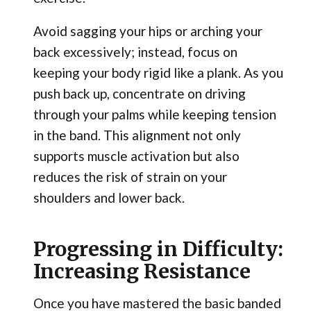
Avoid sagging your hips or arching your
back excessively; instead, focus on
keeping your body rigid like a plank. As you
push back up, concentrate on driving
through your palms while keeping tension
in the band. This alignment not only
supports muscle activation but also
reduces the risk of strain on your
shoulders and lower back.
Progressing in Difficulty:
Increasing Resistance
Once you have mastered the basic banded