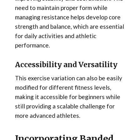
need to maintain proper form while
managing resistance helps develop core
strength and balance, which are essential
for daily activities and athletic
performance.
Accessibility and Versatility
This exercise variation can also be easily
modified for different fitness levels,
making it accessible for beginners while
still providing a scalable challenge for
more advanced athletes.
Incorporating Banded