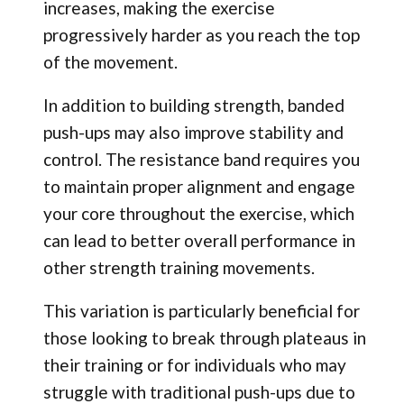
increases, making the exercise
progressively harder as you reach the top
of the movement.
In addition to building strength, banded
push-ups may also improve stability and
control. The resistance band requires you
to maintain proper alignment and engage
your core throughout the exercise, which
can lead to better overall performance in
other strength training movements.
This variation is particularly beneficial for
those looking to break through plateaus in
their training or for individuals who may
struggle with traditional push-ups due to