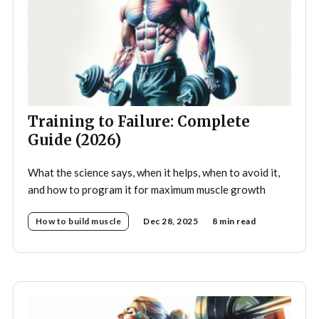
Training to Failure: Complete
Guide (2026)
What the science says, when it helps, when to avoid it,
and how to program it for maximum muscle growth
How to build muscle
Dec 28, 2025
8 min read