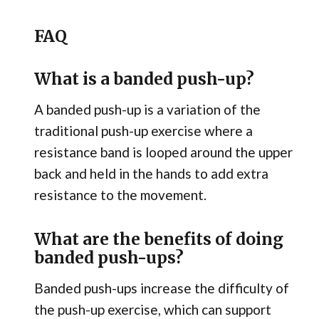
FAQ
What is a banded push-up?
A banded push-up is a variation of the
traditional push-up exercise where a
resistance band is looped around the upper
back and held in the hands to add extra
resistance to the movement.
What are the benefits of doing
banded push-ups?
Banded push-ups increase the difficulty of
the push-up exercise, which can support