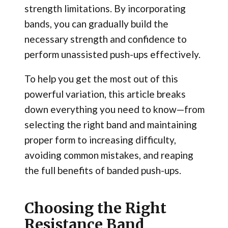
strength limitations. By incorporating
bands, you can gradually build the
necessary strength and confidence to
perform unassisted push-ups effectively.
To help you get the most out of this
powerful variation, this article breaks
down everything you need to know—from
selecting the right band and maintaining
proper form to increasing difficulty,
avoiding common mistakes, and reaping
the full benefits of banded push-ups.
Choosing the Right
Resistance Band