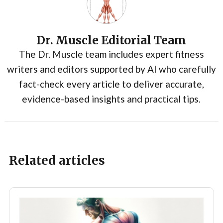
Dr. Muscle Editorial Team
The Dr. Muscle team includes expert fitness
writers and editors supported by AI who carefully
fact-check every article to deliver accurate,
evidence-based insights and practical tips.
Related articles