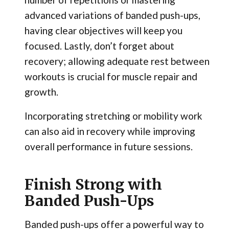
advanced variations of banded push-ups,
having clear objectives will keep you
focused. Lastly, don’t forget about
recovery; allowing adequate rest between
workouts is crucial for muscle repair and
growth.
Incorporating stretching or mobility work
can also aid in recovery while improving
overall performance in future sessions.
Finish Strong with
Banded Push-Ups
Banded push-ups offer a powerful way to