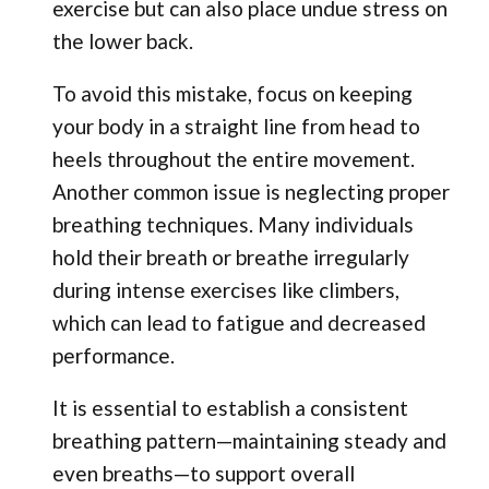
exercise but can also place undue stress on
the lower back.
To avoid this mistake, focus on keeping
your body in a straight line from head to
heels throughout the entire movement.
Another common issue is neglecting proper
breathing techniques. Many individuals
hold their breath or breathe irregularly
during intense exercises like climbers,
which can lead to fatigue and decreased
performance.
It is essential to establish a consistent
breathing pattern—maintaining steady and
even breaths—to support overall