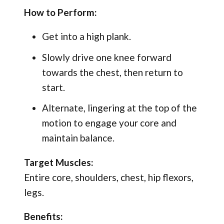
How to Perform:
Get into a high plank.
Slowly drive one knee forward
towards the chest, then return to
start.
Alternate, lingering at the top of the
motion to engage your core and
maintain balance.
Target Muscles:
Entire core, shoulders, chest, hip flexors,
legs.
Benefits: