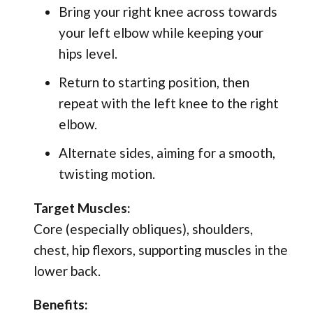
Bring your right knee across towards
your left elbow while keeping your
hips level.
Return to starting position, then
repeat with the left knee to the right
elbow.
Alternate sides, aiming for a smooth,
twisting motion.
Target Muscles:
Core (especially obliques), shoulders,
chest, hip flexors, supporting muscles in the
lower back.
Benefits: