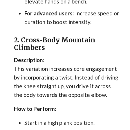
elevate hands on a bench.
For advanced users:
Increase speed or
duration to boost intensity.
2. Cross-Body Mountain
Climbers
Description:
This variation increases core engagement
by incorporating a twist. Instead of driving
the knee straight up, you drive it across
the body towards the opposite elbow.
How to Perform:
Start in a high plank position.