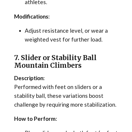
athletes.
Modifications:
Adjust resistance level, or wear a
weighted vest for further load.
7. Slider or Stability Ball
Mountain Climbers
Description:
Performed with feet on sliders or a
stability ball, these variations boost
challenge by requiring more stabilization.
How to Perform: