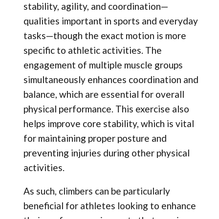
stability, agility, and coordination—
qualities important in sports and everyday
tasks—though the exact motion is more
specific to athletic activities. The
engagement of multiple muscle groups
simultaneously enhances coordination and
balance, which are essential for overall
physical performance. This exercise also
helps improve core stability, which is vital
for maintaining proper posture and
preventing injuries during other physical
activities.
As such, climbers can be particularly
beneficial for athletes looking to enhance