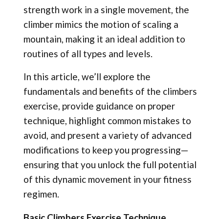
strength work in a single movement, the
climber mimics the motion of scaling a
mountain, making it an ideal addition to
routines of all types and levels.
In this article, we’ll explore the
fundamentals and benefits of the climbers
exercise, provide guidance on proper
technique, highlight common mistakes to
avoid, and present a variety of advanced
modifications to keep you progressing—
ensuring that you unlock the full potential
of this dynamic movement in your fitness
regimen.
Basic Climbers Exercise Technique