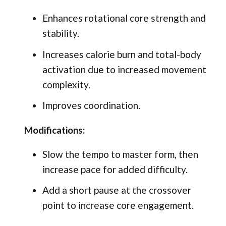
Enhances rotational core strength and
stability.
Increases calorie burn and total-body
activation due to increased movement
complexity.
Improves coordination.
Modifications:
Slow the tempo to master form, then
increase pace for added difficulty.
Add a short pause at the crossover
point to increase core engagement.