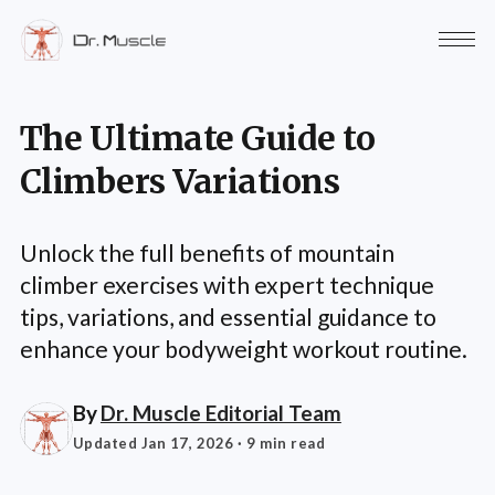
The Ultimate Guide to
Climbers Variations
Unlock the full benefits of mountain
climber exercises with expert technique
tips, variations, and essential guidance to
enhance your bodyweight workout routine.
By
Dr. Muscle Editorial Team
Updated Jan 17, 2026
· 9 min read