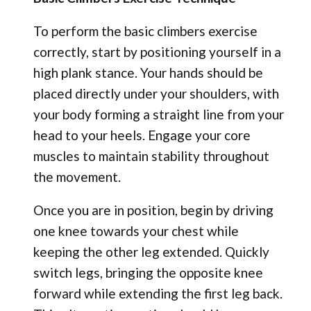
To perform the basic climbers exercise
correctly, start by positioning yourself in a
high plank stance. Your hands should be
placed directly under your shoulders, with
your body forming a straight line from your
head to your heels. Engage your core
muscles to maintain stability throughout
the movement.
Once you are in position, begin by driving
one knee towards your chest while
keeping the other leg extended. Quickly
switch legs, bringing the opposite knee
forward while extending the first leg back.