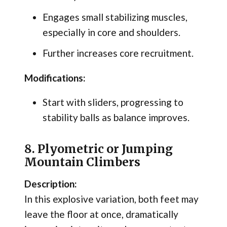
Engages small stabilizing muscles,
especially in core and shoulders.
Further increases core recruitment.
Modifications:
Start with sliders, progressing to
stability balls as balance improves.
8. Plyometric or Jumping
Mountain Climbers
Description:
In this explosive variation, both feet may
leave the floor at once, dramatically