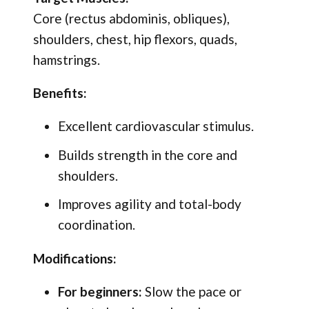
Core (rectus abdominis, obliques),
shoulders, chest, hip flexors, quads,
hamstrings.
Benefits:
Excellent cardiovascular stimulus.
Builds strength in the core and
shoulders.
Improves agility and total-body
coordination.
Modifications:
For beginners:
Slow the pace or