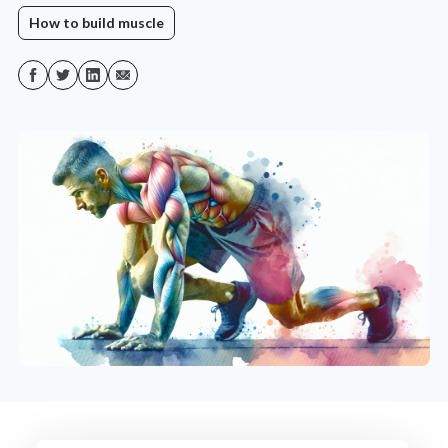
How to build muscle