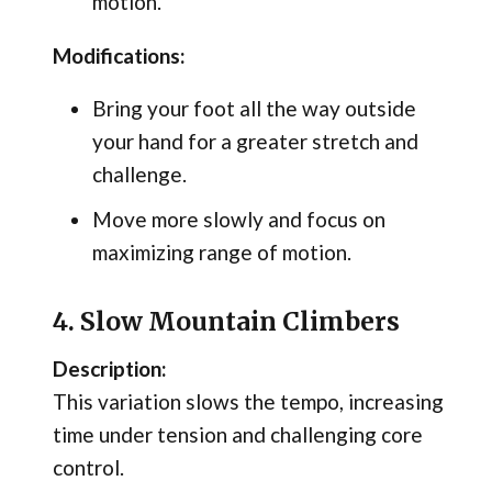
motion.
Modifications:
Bring your foot all the way outside
your hand for a greater stretch and
challenge.
Move more slowly and focus on
maximizing range of motion.
4. Slow Mountain Climbers
Description:
This variation slows the tempo, increasing
time under tension and challenging core
control.