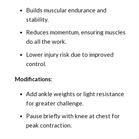
Builds muscular endurance and
stability.
Reduces momentum, ensuring muscles
do all the work.
Lower injury risk due to improved
control.
Modifications:
Add ankle weights or light resistance
for greater challenge.
Pause briefly with knee at chest for
peak contraction.