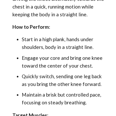
chest in a quick, running motion while
keeping the body in a straight line.
How to Perform:
Start in a high plank, hands under
shoulders, body in a straight line.
Engage your core and bring one knee
toward the center of your chest.
Quickly switch, sending one leg back
as you bring the other knee forward.
Maintain a brisk but controlled pace,
focusing on steady breathing.
Target Muscles: