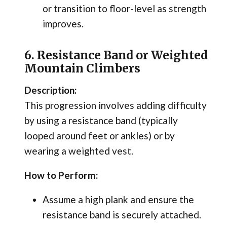
or transition to floor-level as strength
improves.
6. Resistance Band or Weighted
Mountain Climbers
Description:
This progression involves adding difficulty
by using a resistance band (typically
looped around feet or ankles) or by
wearing a weighted vest.
How to Perform:
Assume a high plank and ensure the
resistance band is securely attached.