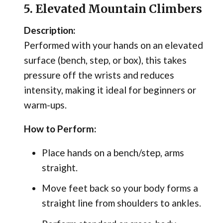
5. Elevated Mountain Climbers
Description:
Performed with your hands on an elevated
surface (bench, step, or box), this takes
pressure off the wrists and reduces
intensity, making it ideal for beginners or
warm-ups.
How to Perform:
Place hands on a bench/step, arms
straight.
Move feet back so your body forms a
straight line from shoulders to ankles.