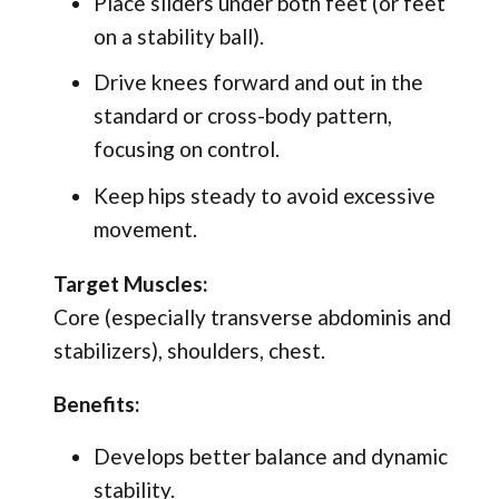
Place sliders under both feet (or feet
on a stability ball).
Drive knees forward and out in the
standard or cross-body pattern,
focusing on control.
Keep hips steady to avoid excessive
movement.
Target Muscles:
Core (especially transverse abdominis and
stabilizers), shoulders, chest.
Benefits:
Develops better balance and dynamic
stability.