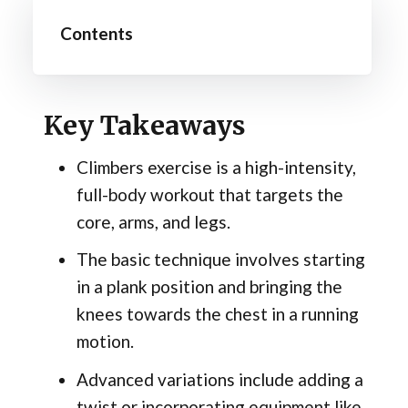
Contents
Key Takeaways
Climbers exercise is a high-intensity,
full-body workout that targets the
core, arms, and legs.
The basic technique involves starting
in a plank position and bringing the
knees towards the chest in a running
motion.
Advanced variations include adding a
twist or incorporating equipment like