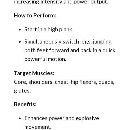
increasing intensity and power output.
How to Perform:
Start in a high plank.
Simultaneously switch legs, jumping
both feet forward and back in a quick,
powerful motion.
Target Muscles:
Core, shoulders, chest, hip flexors, quads,
glutes.
Benefits:
Enhances power and explosive
movement.