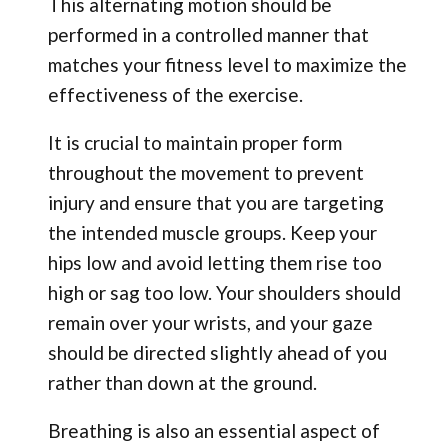
This alternating motion should be
performed in a controlled manner that
matches your fitness level to maximize the
effectiveness of the exercise.
It is crucial to maintain proper form
throughout the movement to prevent
injury and ensure that you are targeting
the intended muscle groups. Keep your
hips low and avoid letting them rise too
high or sag too low. Your shoulders should
remain over your wrists, and your gaze
should be directed slightly ahead of you
rather than down at the ground.
Breathing is also an essential aspect of