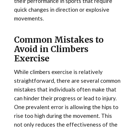
their performance in sports that require
quick changes in direction or explosive
movements.
Common Mistakes to
Avoid in Climbers
Exercise
While climbers exercise is relatively
straightforward, there are several common
mistakes that individuals often make that
can hinder their progress or lead to injury.
One prevalent error is allowing the hips to
rise too high during the movement. This
not only reduces the effectiveness of the