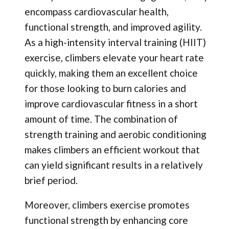
encompass cardiovascular health,
functional strength, and improved agility.
As a high-intensity interval training (HIIT)
exercise, climbers elevate your heart rate
quickly, making them an excellent choice
for those looking to burn calories and
improve cardiovascular fitness in a short
amount of time. The combination of
strength training and aerobic conditioning
makes climbers an efficient workout that
can yield significant results in a relatively
brief period.
Moreover, climbers exercise promotes
functional strength by enhancing core