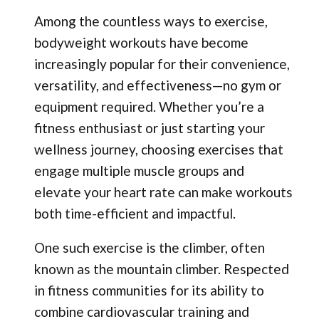
Among the countless ways to exercise,
bodyweight workouts have become
increasingly popular for their convenience,
versatility, and effectiveness—no gym or
equipment required. Whether you’re a
fitness enthusiast or just starting your
wellness journey, choosing exercises that
engage multiple muscle groups and
elevate your heart rate can make workouts
both time-efficient and impactful.
One such exercise is the climber, often
known as the mountain climber. Respected
in fitness communities for its ability to
combine cardiovascular training and