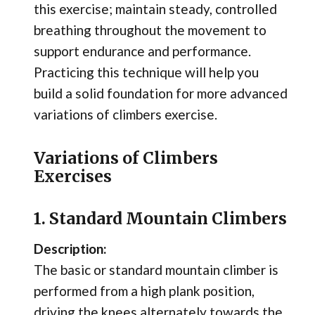
this exercise; maintain steady, controlled
breathing throughout the movement to
support endurance and performance.
Practicing this technique will help you
build a solid foundation for more advanced
variations of climbers exercise.
Variations of Climbers
Exercises
1. Standard Mountain Climbers
Description:
The basic or standard mountain climber is
performed from a high plank position,
driving the knees alternately towards the