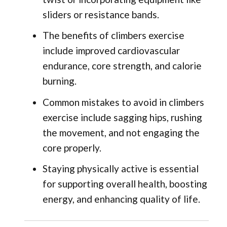
sliders or resistance bands.
The benefits of climbers exercise
include improved cardiovascular
endurance, core strength, and calorie
burning.
Common mistakes to avoid in climbers
exercise include sagging hips, rushing
the movement, and not engaging the
core properly.
Staying physically active is essential
for supporting overall health, boosting
energy, and enhancing quality of life.