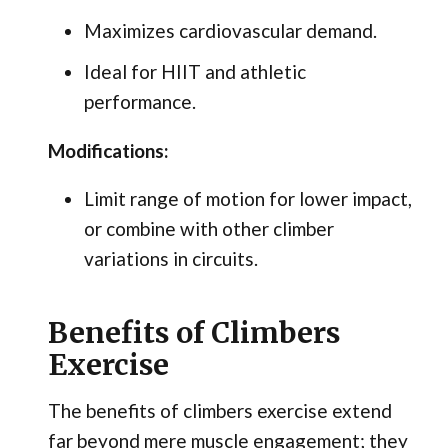
Maximizes cardiovascular demand.
Ideal for HIIT and athletic
performance.
Modifications:
Limit range of motion for lower impact,
or combine with other climber
variations in circuits.
Benefits of Climbers
Exercise
The benefits of climbers exercise extend
far beyond mere muscle engagement; they