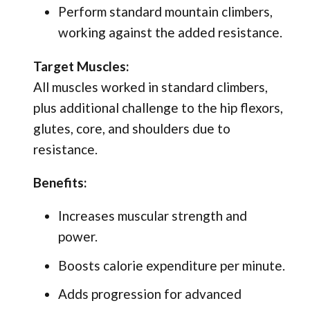
Perform standard mountain climbers,
working against the added resistance.
Target Muscles:
All muscles worked in standard climbers,
plus additional challenge to the hip flexors,
glutes, core, and shoulders due to
resistance.
Benefits:
Increases muscular strength and
power.
Boosts calorie expenditure per minute.
Adds progression for advanced