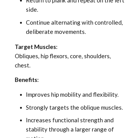
Return to plank and repeat on the left
side.
Continue alternating with controlled,
deliberate movements.
Target Muscles:
Obliques, hip flexors, core, shoulders,
chest.
Benefits:
Improves hip mobility and flexibility.
Strongly targets the oblique muscles.
Increases functional strength and
stability through a larger range of