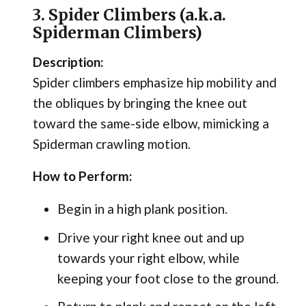
3. Spider Climbers (a.k.a.
Spiderman Climbers)
Description:
Spider climbers emphasize hip mobility and
the obliques by bringing the knee out
toward the same-side elbow, mimicking a
Spiderman crawling motion.
How to Perform:
Begin in a high plank position.
Drive your right knee out and up
towards your right elbow, while
keeping your foot close to the ground.