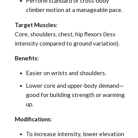
Perform standard or cross-body
climber motion at a manageable pace.
Target Muscles:
Core, shoulders, chest, hip flexors (less
intensity compared to ground variation).
Benefits:
Easier on wrists and shoulders.
Lower core and upper-body demand—
good for building strength or warming
up.
Modifications:
To increase intensity, lower elevation