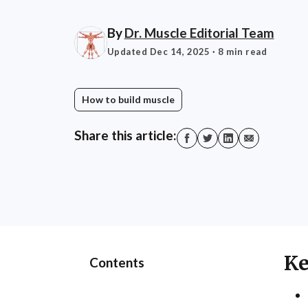
By
Dr. Muscle Editorial Team
Updated Dec 14, 2025
· 8 min read
How to build muscle
Share this article:
Ke
Contents