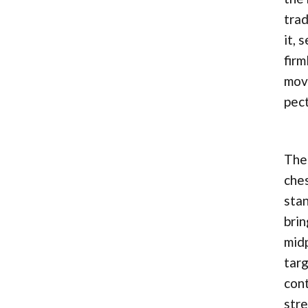
trad
it, 
firm
move
pect
The 
ches
stan
brin
midp
targ
cont
stre