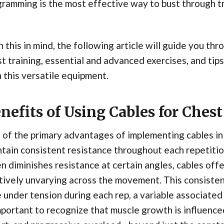
ramming is the most effective way to bust through tr
 this in mind, the following article will guide you th
t training, essential and advanced exercises, and tips
 this versatile equipment.
nefits of Using Cables for Chest
of the primary advantages of implementing cables in c
tain consistent resistance throughout each repetitio
n diminishes resistance at certain angles, cables off
tively unvarying across the movement. This consiste
 under tension during each rep, a variable associate
mportant to recognize that muscle growth is influenc