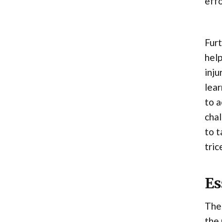
effo
Furt
help
inju
lear
to a
chal
to t
tric
Es
The
the 