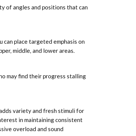
ty of angles and positions that can
ou can place targeted emphasis on
pper, middle, and lower areas.
who may find their progress stalling
adds variety and fresh stimuli for
nterest in maintaining consistent
essive overload and sound