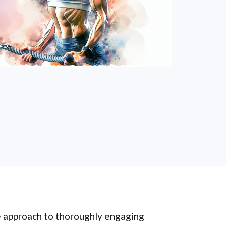
e approach to thoroughly engaging