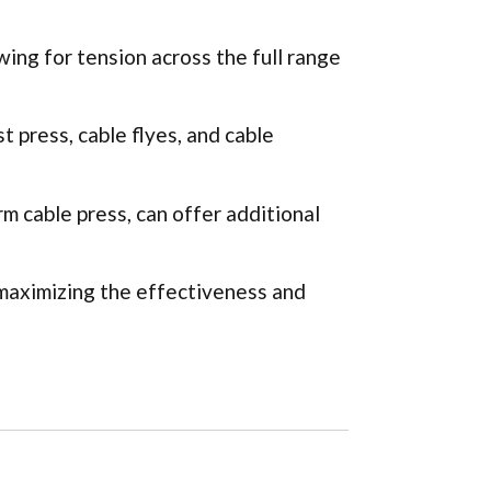
wing for tension across the full range
t press, cable flyes, and cable
m cable press, can offer additional
 maximizing the effectiveness and