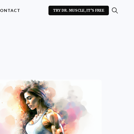
ONTACT
TRY DR. MUSCLE, IT’S FREE