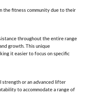
n the fitness community due to their
esistance throughout the entire range
 and growth. This unique
ing it easier to focus on specific
 strength or an advanced lifter
aptability to accommodate a range of