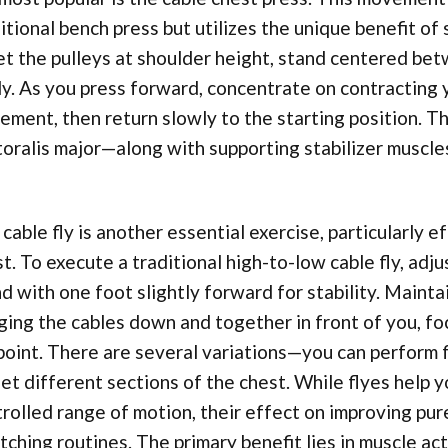
itional bench press but utilizes the unique benefit of
set the pulleys at shoulder height, stand centered be
ly. As you press forward, concentrate on contracting 
ment, then return slowly to the starting position. Th
oralis major—along with supporting stabilizer muscles
cable fly is another essential exercise, particularly e
t. To execute a traditional high-to-low cable fly, adju
d with one foot slightly forward for stability. Mainta
ging the cables down and together in front of you, fo
oint. There are several variations—you can perform f
et different sections of the chest. While flyes help 
rolled range of motion, their effect on improving pure
tching routines. The primary benefit lies in muscle ac