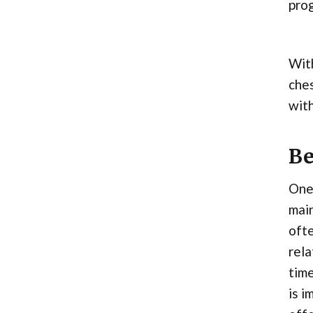
prog
With
ches
with
Be
One 
main
ofte
rela
time
is i