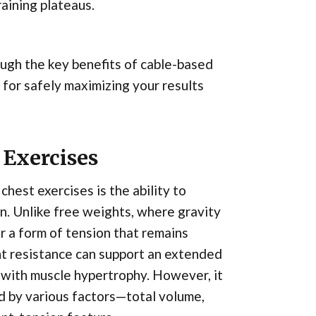
aining plateaus.
rough the key benefits of cable-based
 for safely maximizing your results
 Exercises
hest exercises is the ability to
n. Unlike free weights, where gravity
er a form of tension that remains
nt resistance can support an extended
d with muscle hypertrophy. However, it
ed by various factors—total volume,