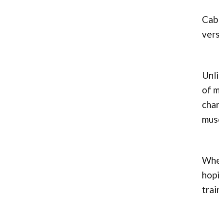
Cabl
vers
Unli
of m
char
musc
Whet
hopi
trai