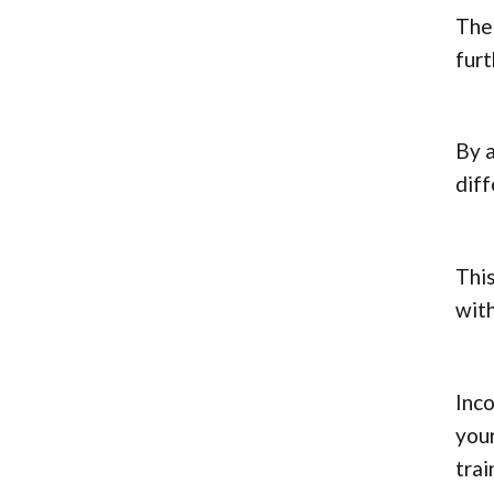
The 
fur
By a
diff
This
with
Inco
your
trai