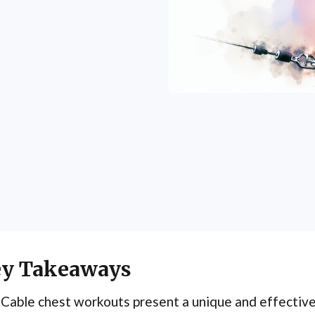
y Takeaways
Cable chest workouts present a unique and effectiv