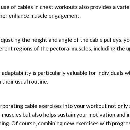
use of cables in chest workouts also provides a varie
ther enhance muscle engagement.
djusting the height and angle of the cable pulleys, y
erent regions of the pectoral muscles, including the u
 adaptability is particularly valuable for individuals 
 their usual routine.
rporating cable exercises into your workout not only 
 muscles but also helps sustain your motivation and i
ning. Of course, combining new exercises with progr