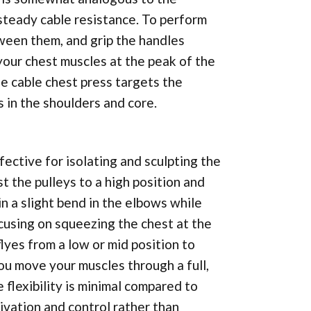
 steady cable resistance. To perform
tween them, and grip the handles
your chest muscles at the peak of the
e cable chest press targets the
 in the shoulders and core.
ffective for isolating and sculpting the
st the pulleys to a high position and
in a slight bend in the elbows while
cusing on squeezing the chest at the
lyes from a low or mid position to
you move your muscles through a full,
 flexibility is minimal compared to
tivation and control rather than