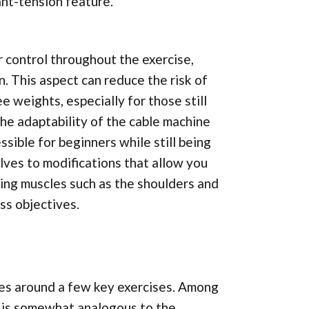
nt-tension feature.
r control throughout the exercise,
 This aspect can reduce the risk of
e weights, especially for those still
the adaptability of the cable machine
sible for beginners while still being
lves to modifications that allow you
rting muscles such as the shoulders and
ess objectives.
es around a few key exercises. Among
t is somewhat analogous to the