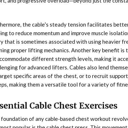
rt, and progressive overload—beyond just the consta
hermore, the cable’s steady tension facilitates bette
ing to reduce momentum and improve muscle isolation.
ry that is sometimes associated with using heavier fre
ning proper lifting mechanics. Another key benefit is 
ccommodate different strength levels, making it acces
lenging for advanced lifters. Cables also lend themse
arget specific areas of the chest, or to recruit suppo
eps, making them a versatile tool for a variety of fitn
sential Cable Chest Exercises
 foundation of any cable-based chest workout revolv
most popular is the cable chest press. This movemen