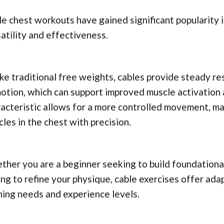
e chest workouts have gained significant popularity i
atility and effectiveness.
ke traditional free weights, cables provide steady r
otion, which can support improved muscle activation
acteristic allows for a more controlled movement, mak
les in the chest with precision.
her you are a beginner seeking to build foundational
ng to refine your physique, cable exercises offer ad
ning needs and experience levels.