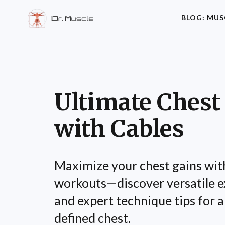
BLOG: MUS
Ultimate Chest
with Cables
Maximize your chest gains wit
workouts—discover versatile ex
and expert technique tips for a
defined chest.