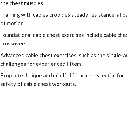
the chest muscles.
Training with cables provides steady resistance, allo
of motion.
Foundational cable chest exercises include cable ches
crossovers.
Advanced cable chest exercises, such as the single-ar
challenges for experienced lifters.
Proper technique and mindful form are essential for
safety of cable chest workouts.