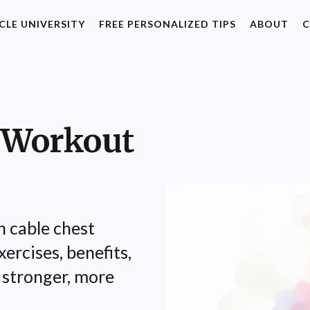
CLE UNIVERSITY
FREE PERSONALIZED TIPS
ABOUT
C
 Workout
h cable chest
ercises, benefits,
 stronger, more