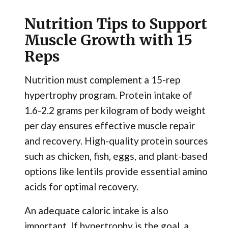
Nutrition Tips to Support
Muscle Growth with 15
Reps
Nutrition must complement a 15-rep
hypertrophy program. Protein intake of
1.6-2.2 grams per kilogram of body weight
per day ensures effective muscle repair
and recovery. High-quality protein sources
such as chicken, fish, eggs, and plant-based
options like lentils provide essential amino
acids for optimal recovery.
An adequate caloric intake is also
important. If hypertrophy is the goal, a