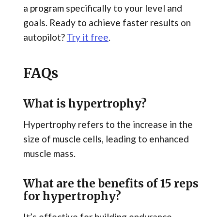
a program specifically to your level and
goals. Ready to achieve faster results on
autopilot?
Try it free
.
FAQs
What is hypertrophy?
Hypertrophy refers to the increase in the
size of muscle cells, leading to enhanced
muscle mass.
What are the benefits of 15 reps
for hypertrophy?
It’s effective for building endurance,