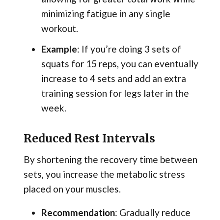
minimizing fatigue in any single
workout.
Example
: If you’re doing 3 sets of
squats for 15 reps, you can eventually
increase to 4 sets and add an extra
training session for legs later in the
week.
Reduced Rest Intervals
By shortening the recovery time between
sets, you increase the metabolic stress
placed on your muscles.
Recommendation
: Gradually reduce