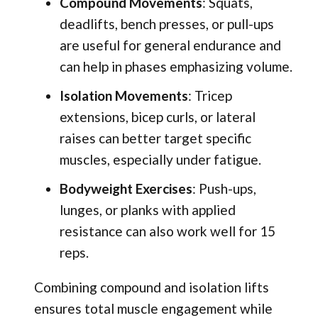
Compound Movements
: Squats,
deadlifts, bench presses, or pull-ups
are useful for general endurance and
can help in phases emphasizing volume.
Isolation Movements
: Tricep
extensions, bicep curls, or lateral
raises can better target specific
muscles, especially under fatigue.
Bodyweight Exercises
: Push-ups,
lunges, or planks with applied
resistance can also work well for 15
reps.
Combining compound and isolation lifts
ensures total muscle engagement while