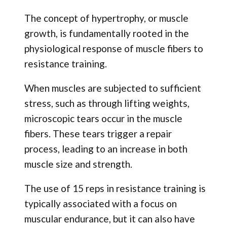
The concept of hypertrophy, or muscle
growth, is fundamentally rooted in the
physiological response of muscle fibers to
resistance training.
When muscles are subjected to sufficient
stress, such as through lifting weights,
microscopic tears occur in the muscle
fibers. These tears trigger a repair
process, leading to an increase in both
muscle size and strength.
The use of 15 reps in resistance training is
typically associated with a focus on
muscular endurance, but it can also have