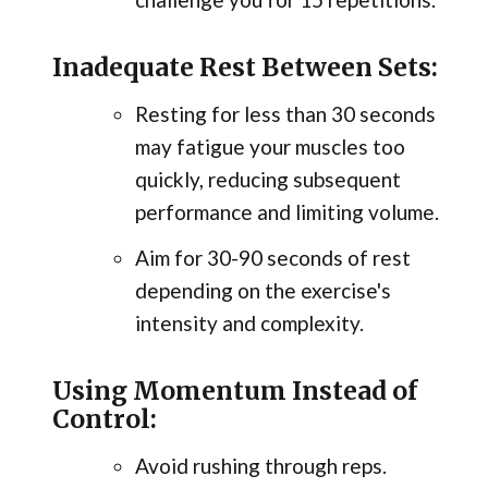
Inadequate Rest Between Sets:
Resting for less than 30 seconds
may fatigue your muscles too
quickly, reducing subsequent
performance and limiting volume.
Aim for 30-90 seconds of rest
depending on the exercise's
intensity and complexity.
Using Momentum Instead of
Control:
Avoid rushing through reps.