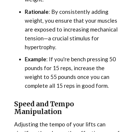
Rationale
: By consistently adding
weight, you ensure that your muscles
are exposed to increasing mechanical
tension—a crucial stimulus for
hypertrophy.
Example
: If you're bench pressing 50
pounds for 15 reps, increase the
weight to 55 pounds once you can
complete all 15 reps in good form.
Speed and Tempo
Manipulation
Adjusting the tempo of your lifts can