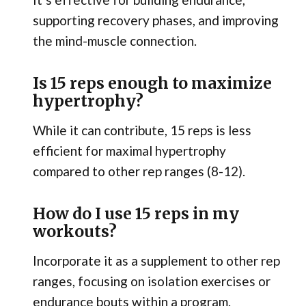
supporting recovery phases, and improving
the mind-muscle connection.
Is 15 reps enough to maximize
hypertrophy?
While it can contribute, 15 reps is less
efficient for maximal hypertrophy
compared to other rep ranges (8-12).
How do I use 15 reps in my
workouts?
Incorporate it as a supplement to other rep
ranges, focusing on isolation exercises or
endurance bouts within a program.