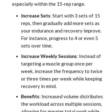
especially within the 15-rep range.
Increase Sets
: Start with 3 sets of 15
reps, then gradually add more sets as
your endurance and recovery improve.
For instance, progress to 4 or even 5
sets over time.
Increase Weekly Sessions
: Instead of
targeting a muscle group once per
week, increase the frequency to twice
or three times per week while keeping
recovery in mind.
Benefits
: Increased volume distributes
the workload across multiple sessions,
allowing for greater total work while