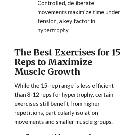
Controlled, deliberate
movements maximize time under
tension, a key factor in
hypertrophy.
The Best Exercises for 15
Reps to Maximize
Muscle Growth
While the 15-rep range is less efficient
than 8-12 reps for hypertrophy, certain
exercises still benefit from higher
repetitions, particularly isolation
movements and smaller muscle groups.