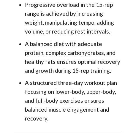
Progressive overload in the 15-rep
range is achieved by increasing
weight, manipulating tempo, adding
volume, or reducing rest intervals.
A balanced diet with adequate
protein, complex carbohydrates, and
healthy fats ensures optimal recovery
and growth during 15-rep training.
A structured three-day workout plan
focusing on lower-body, upper-body,
and full-body exercises ensures
balanced muscle engagement and
recovery.