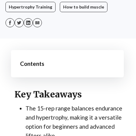
Hypertrophy Training
How to build muscle
Contents
Key Takeaways
The 15-rep range balances endurance
and hypertrophy, making it a versatile
option for beginners and advanced
lifters alike.