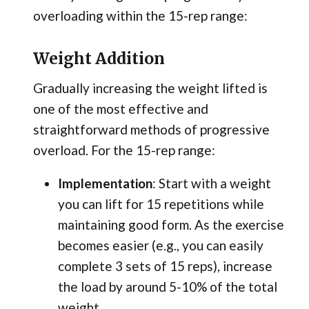
overloading within the 15-rep range:
Weight Addition
Gradually increasing the weight lifted is
one of the most effective and
straightforward methods of progressive
overload. For the 15-rep range:
Implementation
: Start with a weight
you can lift for 15 repetitions while
maintaining good form. As the exercise
becomes easier (e.g., you can easily
complete 3 sets of 15 reps), increase
the load by around
5-10% of the total
weight.