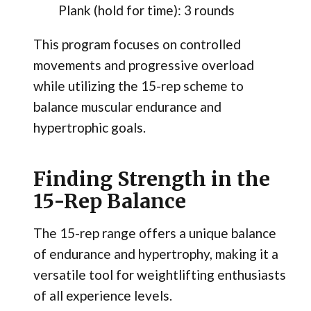
Plank (hold for time): 3 rounds
This program focuses on controlled
movements and progressive overload
while utilizing the 15-rep scheme to
balance muscular endurance and
hypertrophic goals.
Finding Strength in the
15-Rep Balance
The 15-rep range offers a unique balance
of endurance and hypertrophy, making it a
versatile tool for weightlifting enthusiasts
of all experience levels.