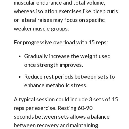
muscular endurance and total volume,
whereas isolation exercises like bicep curls
or lateral raises may focus on specific
weaker muscle groups.
For progressive overload with 15 reps:
Gradually increase the weight used
once strength improves.
Reduce rest periods between sets to
enhance metabolic stress.
A typical session could include 3 sets of 15
reps per exercise. Resting 60-90
seconds between sets allows a balance
between recovery and maintaining