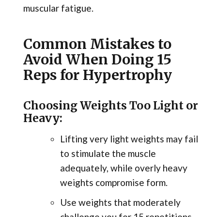
muscular fatigue.
Common Mistakes to
Avoid When Doing 15
Reps for Hypertrophy
Choosing Weights Too Light or
Heavy:
Lifting very light weights may fail
to stimulate the muscle
adequately, while overly heavy
weights compromise form.
Use weights that moderately
challenge you for 15 repetitions.