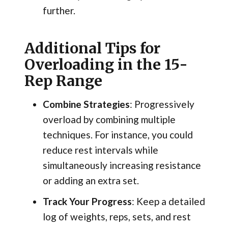
further.
Additional Tips for
Overloading in the 15-
Rep Range
Combine Strategies
: Progressively
overload by combining multiple
techniques. For instance, you could
reduce rest intervals while
simultaneously increasing resistance
or adding an extra set.
Track Your Progress
: Keep a detailed
log of weights, reps, sets, and rest