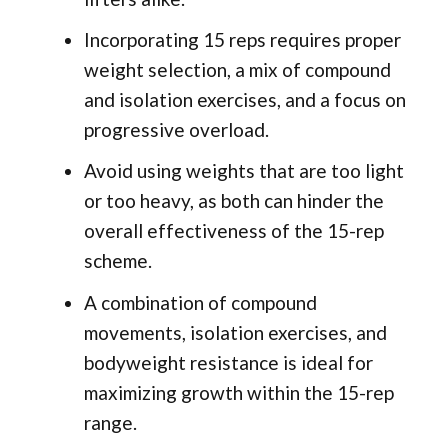
Incorporating 15 reps requires proper
weight selection, a mix of compound
and isolation exercises, and a focus on
progressive overload.
Avoid using weights that are too light
or too heavy, as both can hinder the
overall effectiveness of the 15-rep
scheme.
A combination of compound
movements, isolation exercises, and
bodyweight resistance is ideal for
maximizing growth within the 15-rep
range.