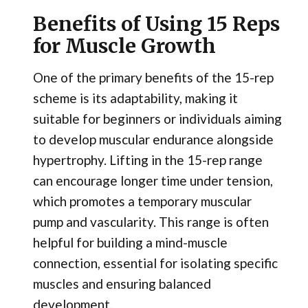
Benefits of Using 15 Reps
for Muscle Growth
One of the primary benefits of the 15-rep
scheme is its adaptability, making it
suitable for beginners or individuals aiming
to develop muscular endurance alongside
hypertrophy. Lifting in the 15-rep range
can encourage longer time under tension,
which promotes a temporary muscular
pump and vascularity. This range is often
helpful for building a mind-muscle
connection, essential for isolating specific
muscles and ensuring balanced
development.