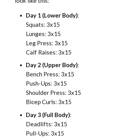
look like this:
Day 1 (Lower Body)
:
Squats: 3x15
Lunges: 3x15
Leg Press: 3x15
Calf Raises: 3x15
Day 2 (Upper Body)
:
Bench Press: 3x15
Push-Ups: 3x15
Shoulder Press: 3x15
Bicep Curls: 3x15
Day 3 (Full Body)
:
Deadlifts: 3x15
Pull-Ups: 3x15