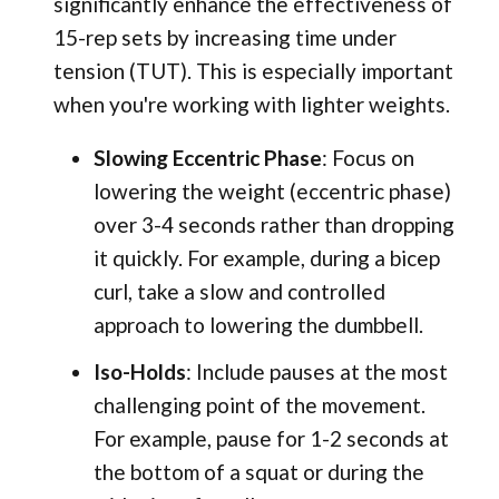
significantly enhance the effectiveness of
15-rep sets by increasing time under
tension (TUT). This is especially important
when you're working with lighter weights.
Slowing Eccentric Phase
: Focus on
lowering the weight (eccentric phase)
over 3-4 seconds rather than dropping
it quickly. For example, during a bicep
curl, take a slow and controlled
approach to lowering the dumbbell.
Iso-Holds
: Include pauses at the most
challenging point of the movement.
For example, pause for 1-2 seconds at
the bottom of a squat or during the