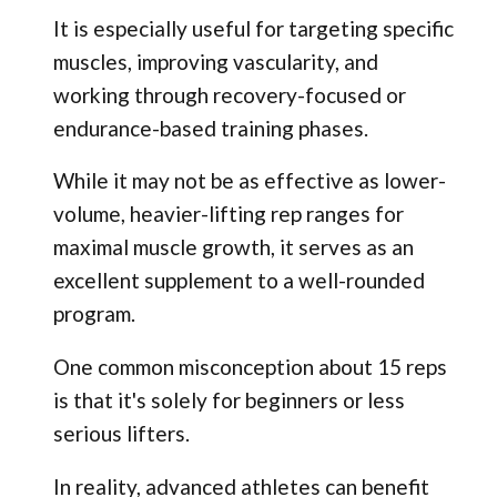
It is especially useful for targeting specific
muscles, improving vascularity, and
working through recovery-focused or
endurance-based training phases.
While it may not be as effective as lower-
volume, heavier-lifting rep ranges for
maximal muscle growth, it serves as an
excellent supplement to a well-rounded
program.
One common misconception about 15 reps
is that it's solely for beginners or less
serious lifters.
In reality, advanced athletes can benefit