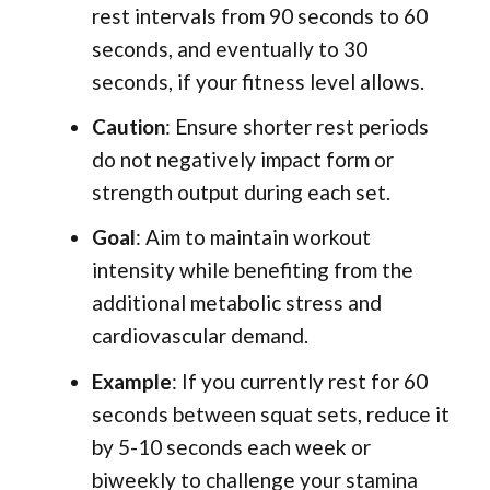
rest intervals from 90 seconds to 60
seconds, and eventually to 30
seconds, if your fitness level allows.
Caution
: Ensure shorter rest periods
do not negatively impact form or
strength output during each set.
Goal
: Aim to maintain workout
intensity while benefiting from the
additional metabolic stress and
cardiovascular demand.
Example
: If you currently rest for 60
seconds between squat sets, reduce it
by 5-10 seconds each week or
biweekly to challenge your stamina