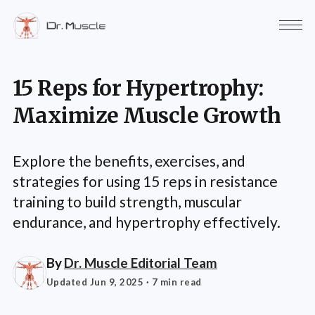
15 Reps for Hypertrophy:
Maximize Muscle Growth
Explore the benefits, exercises, and
strategies for using 15 reps in resistance
training to build strength, muscular
endurance, and hypertrophy effectively.
By
Dr. Muscle Editorial Team
Updated Jun 9, 2025
· 7 min read