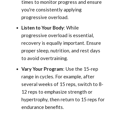
times to monitor progress and ensure
you're consistently applying
progressive overload.
Listen to Your Body
: While
progressive overload is essential,
recovery is equally important. Ensure
proper sleep, nutrition, and rest days
to avoid overtraining.
Vary Your Program
: Use the 15-rep
range in cycles. For example, after
several weeks of 15 reps, switch to 8-
12 reps to emphasize strength or
hypertrophy, then return to 15 reps for
endurance benefits.