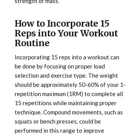
strength or mass.
How to Incorporate 15
Reps into Your Workout
Routine
Incorporating 15 reps into a workout can
be done by focusing on proper load
selection and exercise type. The weight
should be approximately 50-60% of your 1-
repetition maximum (1RM) to complete all
15 repetitions while maintaining proper
technique. Compound movements, such as
squats or bench presses, could be
performed in this range to improve