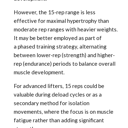
However, the 15-rep range is less
effective for maximal hypertrophy than
moderate rep ranges with heavier weights.
It may be better employed as part of
a phased training strategy, alternating
between lower-rep (strength) and higher-
rep (endurance) periods to balance overall
muscle development.
For advanced lifters, 15 reps could be
valuable during deload cycles or as a
secondary method for isolation
movements, where the focus is on muscle
fatigue rather than adding significant