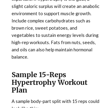
slight caloric surplus will create an anabolic
environment to support muscle growth.
Include complex carbohydrates such as
brown rice, sweet potatoes, and
vegetables to sustain energy levels during
high-rep workouts. Fats from nuts, seeds,
and oils can also help maintain hormonal
balance.
Sample 15-Reps
Hypertrophy Workout
Plan
A sample body-part split with 15 reps could