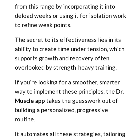
from this range by incorporating it into
deload weeks or using it for isolation work
to refine weak points.
The secret to its effectiveness lies in its
ability to create time under tension, which
supports growth and recovery often
overlooked by strength-heavy training.
If you’re looking for a smoother, smarter
way to implement these principles, the
Dr.
Muscle app
takes the guesswork out of
building a personalized, progressive
routine.
It automates all these strategies, tailoring