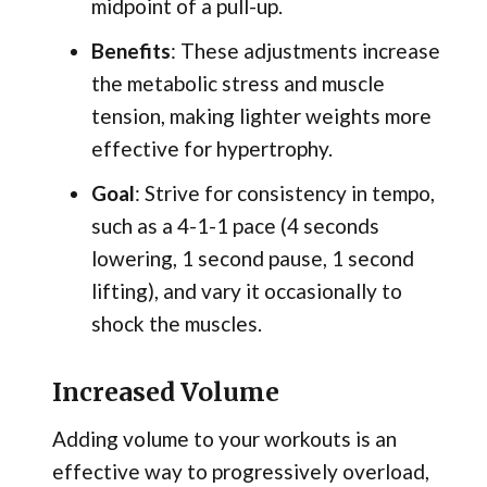
midpoint of a pull-up.
Benefits
: These adjustments increase
the metabolic stress and muscle
tension, making lighter weights more
effective for hypertrophy.
Goal
: Strive for consistency in tempo,
such as a 4-1-1 pace (4 seconds
lowering, 1 second pause, 1 second
lifting), and vary it occasionally to
shock the muscles.
Increased Volume
Adding volume to your workouts is an
effective way to progressively overload,