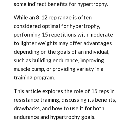
some indirect benefits for hypertrophy.
While an 8-12 rep range is often
considered optimal for hypertrophy,
performing 15 repetitions with moderate
to lighter weights may offer advantages
depending on the goals of an individual,
such as building endurance, improving
muscle pump, or providing variety in a
training program.
This article explores the role of 15 reps in
resistance training, discussing its benefits,
drawbacks, and how to use it for both
endurance and hypertrophy goals.