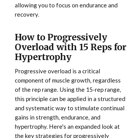
allowing you to focus on endurance and
recovery.
How to Progressively
Overload with 15 Reps for
Hypertrophy
Progressive overload is a critical
component of muscle growth, regardless
of the rep range. Using the 15-rep range,
this principle can be applied in a structured
and systematic way to stimulate continual
gains in strength, endurance, and
hypertrophy. Here's an expanded look at
the key strategies for progressively