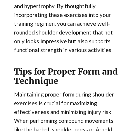
and hypertrophy. By thoughtfully
incorporating these exercises into your
training regimen, you can achieve well-
rounded shoulder development that not
only looks impressive but also supports
functional strength in various activities.
Tips for Proper Form and
Technique
Maintaining proper form during shoulder
exercises is crucial for maximizing
effectiveness and minimizing injury risk.
When performing compound movements
like the barbell shoulder press or Arnold