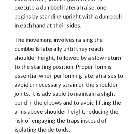
execute a dumbbell lateral raise, one
begins by standing upright with a dumbbell
in each hand at their sides.
The movement involves raising the
dumbbells laterally until they reach
shoulder height, followed by a slow return
to the starting position. Proper form is
essential when performing lateral raises to
avoid unnecessary strain on the shoulder
joints. It is advisable to maintain a slight
bend in the elbows and to avoid lifting the
arms above shoulder height, reducing the
risk of engaging the traps instead of
isolating the deltoids.