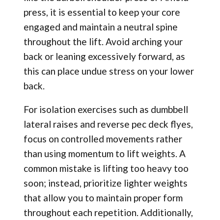
press, it is essential to keep your core
engaged and maintain a neutral spine
throughout the lift. Avoid arching your
back or leaning excessively forward, as
this can place undue stress on your lower
back.
For isolation exercises such as dumbbell
lateral raises and reverse pec deck flyes,
focus on controlled movements rather
than using momentum to lift weights. A
common mistake is lifting too heavy too
soon; instead, prioritize lighter weights
that allow you to maintain proper form
throughout each repetition. Additionally,