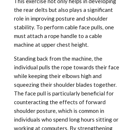
This exercise not only helps in developing
the rear delts but also plays a significant
role in improving posture and shoulder
stability. To perform cable face pulls, one
must attach a rope handle to a cable
machine at upper chest height.
Standing back from the machine, the
individual pulls the rope towards their face
while keeping their elbows high and
squeezing their shoulder blades together.
The face pull is particularly beneficial for
counteracting the effects of forward
shoulder posture, which is common in
individuals who spend long hours sitting or
working at computers. By strengthening