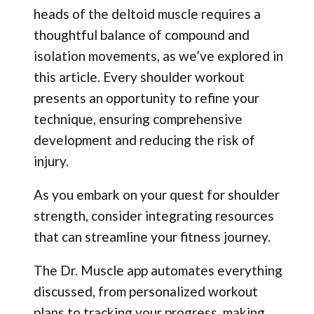
heads of the deltoid muscle requires a
thoughtful balance of compound and
isolation movements, as we’ve explored in
this article. Every shoulder workout
presents an opportunity to refine your
technique, ensuring comprehensive
development and reducing the risk of
injury.
As you embark on your quest for shoulder
strength, consider integrating resources
that can streamline your fitness journey.
The Dr. Muscle app automates everything
discussed, from personalized workout
plans to tracking your progress, making