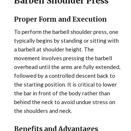
Barbell Shoulder Press
Proper Form and Execution
To perform the barbell shoulder press, one
typically begins by standing or sitting with
a barbell at shoulder height. The
movement involves pressing the barbell
overhead until the arms are fully extended,
followed by a controlled descent back to
the starting position. It is critical to lower
the bar in front of the body rather than
behind the neck to avoid undue stress on
the shoulders and neck.
Benefits and Advantages