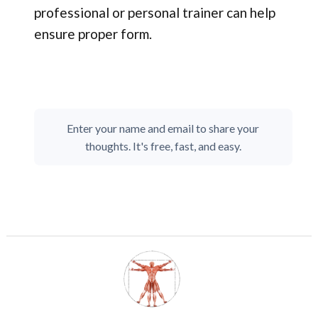
professional or personal trainer can help
ensure proper form.
Enter your name and email to share your
thoughts. It's free, fast, and easy.