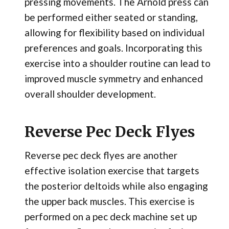
pressing movements. The Arnold press can
be performed either seated or standing,
allowing for flexibility based on individual
preferences and goals. Incorporating this
exercise into a shoulder routine can lead to
improved muscle symmetry and enhanced
overall shoulder development.
Reverse Pec Deck Flyes
Reverse pec deck flyes are another
effective isolation exercise that targets
the posterior deltoids while also engaging
the upper back muscles. This exercise is
performed on a pec deck machine set up