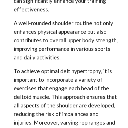
can significantly enhance your training
effectiveness.
A well-rounded shoulder routine not only
enhances physical appearance but also
contributes to overall upper body strength,
improving performance in various sports
and daily activities.
To achieve optimal delt hypertrophy, it is
important to incorporate a variety of
exercises that engage each head of the
deltoid muscle. This approach ensures that
all aspects of the shoulder are developed,
reducing the risk of imbalances and
injuries. Moreover, varying rep ranges and