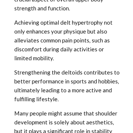
strength and function.
Achieving optimal delt hypertrophy not
only enhances your physique but also
alleviates common pain points, such as
discomfort during daily activities or
limited mobility.
Strengthening the deltoids contributes to
better performance in sports and hobbies,
ultimately leading to a more active and
fulfilling lifestyle.
Many people might assume that shoulder
development is solely about aesthetics,
but it plays a significant role in stability