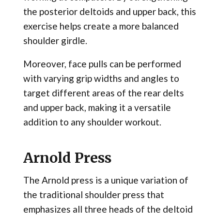
the posterior deltoids and upper back, this
exercise helps create a more balanced
shoulder girdle.
Moreover, face pulls can be performed
with varying grip widths and angles to
target different areas of the rear delts
and upper back, making it a versatile
addition to any shoulder workout.
Arnold Press
The Arnold press is a unique variation of
the traditional shoulder press that
emphasizes all three heads of the deltoid