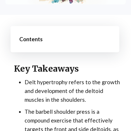
Contents
Key Takeaways
Delt hypertrophy refers to the growth
and development of the deltoid
muscles in the shoulders.
The barbell shoulder press is a
compound exercise that effectively
targets the front and side deltoids, as