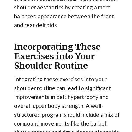
shoulder aesthetics by creating a more
balanced appearance between the front
and rear deltoids.
Incorporating These
Exercises into Your
Shoulder Routine
Integrating these exercises into your
shoulder routine can lead to significant
improvements in delt hypertrophy and
overall upper body strength. A well-
structured program should include a mix of
compound movements like the barbell