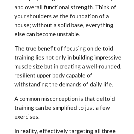
and overall functional strength. Think of
your shoulders as the foundation of a
house; without a solid base, everything
else can become unstable.
The true benefit of focusing on deltoid
training lies not only in building impressive
muscle size but in creating a well-rounded,
resilient upper body capable of
withstanding the demands of daily life.
A common misconception is that deltoid
training can be simplified to just a few
exercises.
In reality, effectively targeting all three