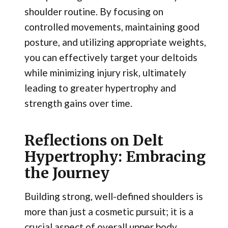
shoulder routine. By focusing on
controlled movements, maintaining good
posture, and utilizing appropriate weights,
you can effectively target your deltoids
while minimizing injury risk, ultimately
leading to greater hypertrophy and
strength gains over time.
Reflections on Delt
Hypertrophy: Embracing
the Journey
Building strong, well-defined shoulders is
more than just a cosmetic pursuit; it is a
crucial aspect of overall upper body