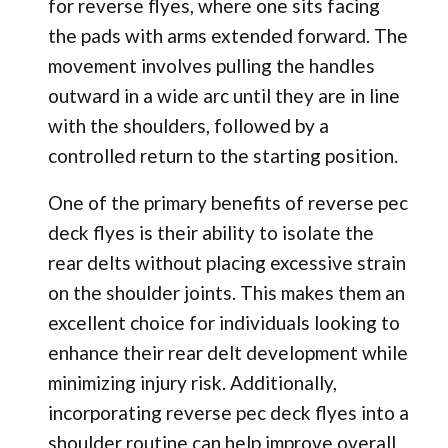
for reverse flyes, where one sits facing
the pads with arms extended forward. The
movement involves pulling the handles
outward in a wide arc until they are in line
with the shoulders, followed by a
controlled return to the starting position.
One of the primary benefits of reverse pec
deck flyes is their ability to isolate the
rear delts without placing excessive strain
on the shoulder joints. This makes them an
excellent choice for individuals looking to
enhance their rear delt development while
minimizing injury risk. Additionally,
incorporating reverse pec deck flyes into a
shoulder routine can help improve overall