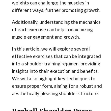
weights can challenge the muscles in
different ways, further promoting growth.
Additionally, understanding the mechanics
of each exercise can help in maximizing
muscle engagement and growth.
In this article, we will explore several
effective exercises that can be integrated
into a shoulder training regimen, providing
insights into their execution and benefits.
We will also highlight key techniques to
ensure proper form, aiming for a robust and
aesthetically pleasing shoulder structure.