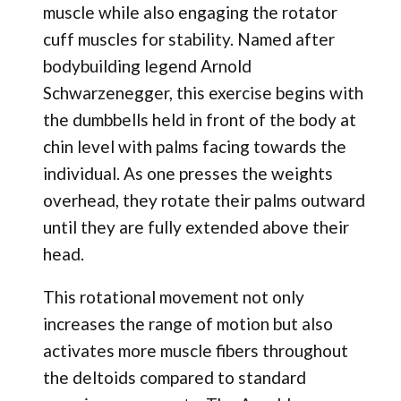
muscle while also engaging the rotator
cuff muscles for stability. Named after
bodybuilding legend Arnold
Schwarzenegger, this exercise begins with
the dumbbells held in front of the body at
chin level with palms facing towards the
individual. As one presses the weights
overhead, they rotate their palms outward
until they are fully extended above their
head.
This rotational movement not only
increases the range of motion but also
activates more muscle fibers throughout
the deltoids compared to standard