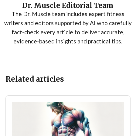
Dr. Muscle Editorial Team
The Dr. Muscle team includes expert fitness
writers and editors supported by AI who carefully
fact-check every article to deliver accurate,
evidence-based insights and practical tips.
Related articles