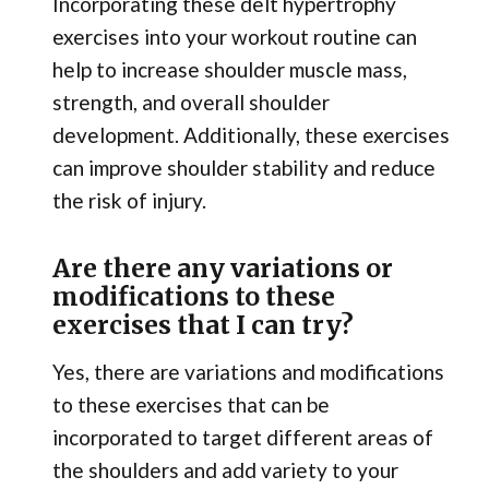
Incorporating these delt hypertrophy
exercises into your workout routine can
help to increase shoulder muscle mass,
strength, and overall shoulder
development. Additionally, these exercises
can improve shoulder stability and reduce
the risk of injury.
Are there any variations or
modifications to these
exercises that I can try?
Yes, there are variations and modifications
to these exercises that can be
incorporated to target different areas of
the shoulders and add variety to your