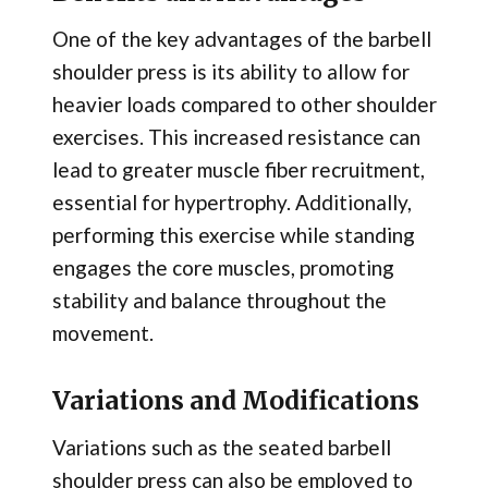
One of the key advantages of the barbell
shoulder press is its ability to allow for
heavier loads compared to other shoulder
exercises. This increased resistance can
lead to greater muscle fiber recruitment,
essential for hypertrophy. Additionally,
performing this exercise while standing
engages the core muscles, promoting
stability and balance throughout the
movement.
Variations and Modifications
Variations such as the seated barbell
shoulder press can also be employed to