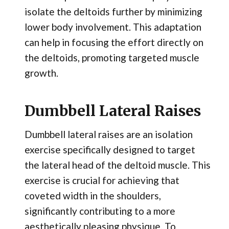
isolate the deltoids further by minimizing
lower body involvement. This adaptation
can help in focusing the effort directly on
the deltoids, promoting targeted muscle
growth.
Dumbbell Lateral Raises
Dumbbell lateral raises are an isolation
exercise specifically designed to target
the lateral head of the deltoid muscle. This
exercise is crucial for achieving that
coveted width in the shoulders,
significantly contributing to a more
aesthetically pleasing physique. To