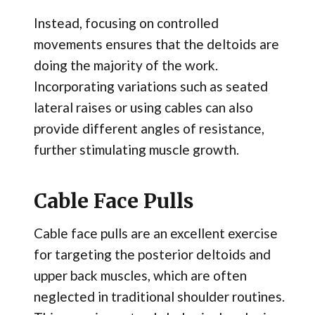
Instead, focusing on controlled
movements ensures that the deltoids are
doing the majority of the work.
Incorporating variations such as seated
lateral raises or using cables can also
provide different angles of resistance,
further stimulating muscle growth.
Cable Face Pulls
Cable face pulls are an excellent exercise
for targeting the posterior deltoids and
upper back muscles, which are often
neglected in traditional shoulder routines.