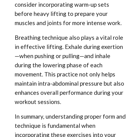
consider incorporating warm-up sets
before heavy lifting to prepare your
muscles and joints for more intense work.
Breathing technique also plays a vital role
in effective lifting. Exhale during exertion
—when pushing or pulling—and inhale
during the lowering phase of each
movement. This practice not only helps
maintain intra-abdominal pressure but also
enhances overall performance during your
workout sessions.
In summary, understanding proper form and
technique is fundamental when
incorporating these exercises into your