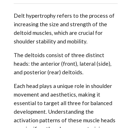
Delt hypertrophy refers to the process of
increasing the size and strength of the
deltoid muscles, which are crucial for
shoulder stability and mobility.
The deltoids consist of three distinct
heads: the anterior (front), lateral (side),
and posterior (rear) deltoids.
Each head plays a unique role in shoulder
movement and aesthetics, making it
essential to target all three for balanced
development. Understanding the
activation patterns of these muscle heads