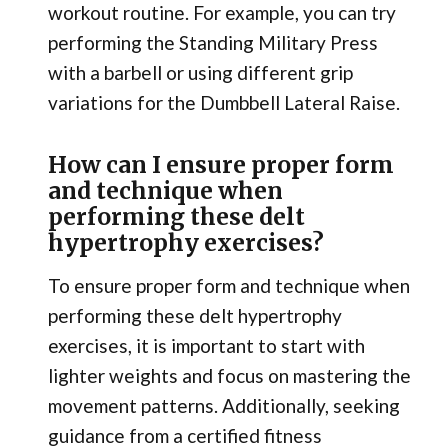
workout routine. For example, you can try
performing the Standing Military Press
with a barbell or using different grip
variations for the Dumbbell Lateral Raise.
How can I ensure proper form
and technique when
performing these delt
hypertrophy exercises?
To ensure proper form and technique when
performing these delt hypertrophy
exercises, it is important to start with
lighter weights and focus on mastering the
movement patterns. Additionally, seeking
guidance from a certified fitness