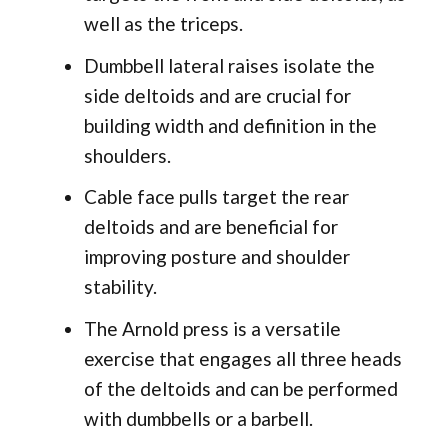
well as the triceps.
Dumbbell lateral raises isolate the
side deltoids and are crucial for
building width and definition in the
shoulders.
Cable face pulls target the rear
deltoids and are beneficial for
improving posture and shoulder
stability.
The Arnold press is a versatile
exercise that engages all three heads
of the deltoids and can be performed
with dumbbells or a barbell.