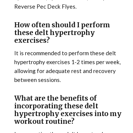
Reverse Pec Deck Flyes.
How often should I perform
these delt hypertrophy
exercises?
It is recommended to perform these delt
hypertrophy exercises 1-2 times per week,
allowing for adequate rest and recovery
between sessions.
What are the benefits of
incorporating these delt
hypertrophy exercises into my
workout routine?