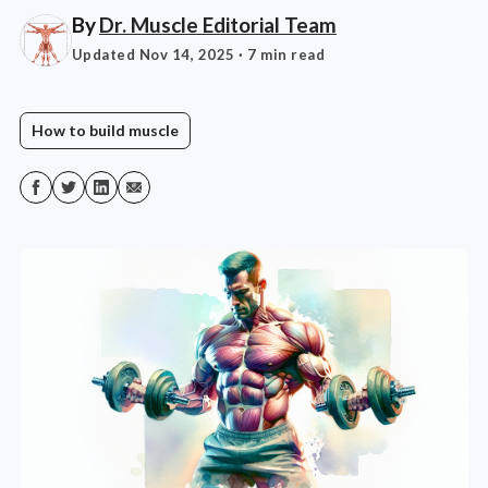
By
Dr. Muscle Editorial Team
Updated Nov 14, 2025
· 7 min read
How to build muscle