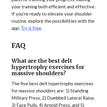
your training both efficient and effective.
If you're ready to elevate your shoulder
routine, explore the possibilities with the
app:
Try it free
.
FAQ
What are the best delt
hypertrophy exercises for
massive shoulders?
The five best delt hypertrophy exercises
for massive shoulders are: 1) Standing
Military Press, 2) Dumbbell Lateral Raise,
3) Face Pulls, 4) Arnold Press, and 5)