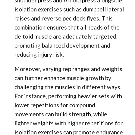
shoulder press and Arnold press alongside
isolation exercises such as dumbbell lateral
raises and reverse pec deck flyes. This
combination ensures that all heads of the
deltoid muscle are adequately targeted,
promoting balanced development and
reducing injury risk.
Moreover, varying rep ranges and weights
can further enhance muscle growth by
challenging the muscles in different ways.
For instance, performing heavier sets with
lower repetitions for compound
movements can build strength, while
lighter weights with higher repetitions for
isolation exercises can promote endurance