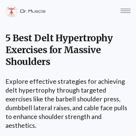
5 Best Delt Hypertrophy
Exercises for Massive
Shoulders
Explore effective strategies for achieving
delt hypertrophy through targeted
exercises like the barbell shoulder press,
dumbbell lateral raises, and cable face pulls
to enhance shoulder strength and
aesthetics.