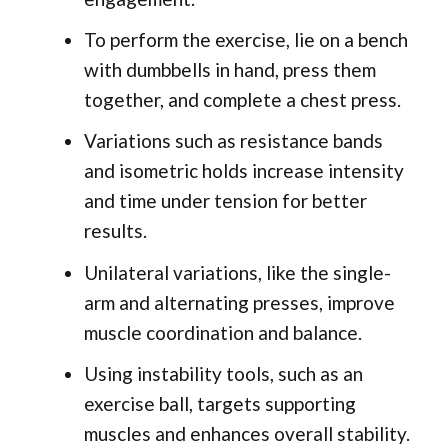
To perform the exercise, lie on a bench
with dumbbells in hand, press them
together, and complete a chest press.
Variations such as resistance bands
and isometric holds increase intensity
and time under tension for better
results.
Unilateral variations, like the single-
arm and alternating presses, improve
muscle coordination and balance.
Using instability tools, such as an
exercise ball, targets supporting
muscles and enhances overall stability.