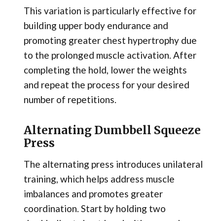
This variation is particularly effective for
building upper body endurance and
promoting greater chest hypertrophy due
to the prolonged muscle activation. After
completing the hold, lower the weights
and repeat the process for your desired
number of repetitions.
Alternating Dumbbell Squeeze
Press
The alternating press introduces unilateral
training, which helps address muscle
imbalances and promotes greater
coordination. Start by holding two