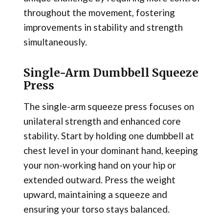
throughout the movement, fostering
improvements in stability and strength
simultaneously.
Single-Arm Dumbbell Squeeze
Press
The single-arm squeeze press focuses on
unilateral strength and enhanced core
stability. Start by holding one dumbbell at
chest level in your dominant hand, keeping
your non-working hand on your hip or
extended outward. Press the weight
upward, maintaining a squeeze and
ensuring your torso stays balanced.