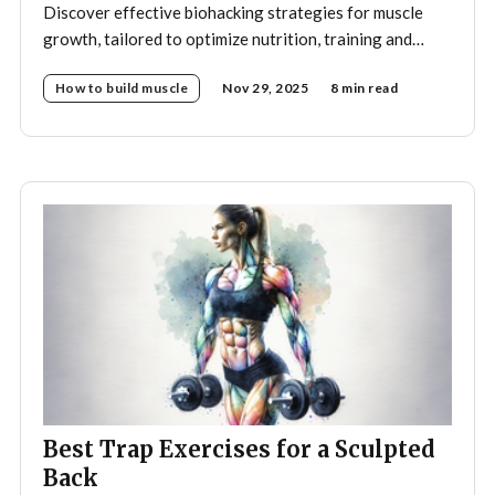
Discover effective biohacking strategies for muscle
growth, tailored to optimize nutrition, training and
recovery.
How to build muscle
Nov 29, 2025
8 min read
Best Trap Exercises for a Sculpted
Back