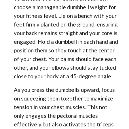
choose a manageable dumbbell weight for
your fitness level. Lie on a bench with your
feet firmly planted on the ground, ensuring
your back remains straight and your core is
engaged. Hold a dumbbell in each hand and
position them so they touch at the center
of your chest. Your palms should face each
other, and your elbows should stay tucked
close to your body at a 45-degree angle.
As you press the dumbbells upward, focus
on squeezing them together to maximize
tension in your chest muscles. This not
only engages the pectoral muscles
effectively but also activates the triceps