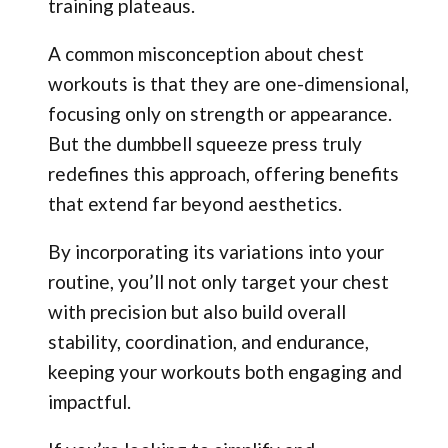
training plateaus.
A common misconception about chest
workouts is that they are one-dimensional,
focusing only on strength or appearance.
But the dumbbell squeeze press truly
redefines this approach, offering benefits
that extend far beyond aesthetics.
By incorporating its variations into your
routine, you’ll not only target your chest
with precision but also build overall
stability, coordination, and endurance,
keeping your workouts both engaging and
impactful.