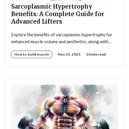
Sarcoplasmic Hypertrophy
Benefits: A Complete Guide for
Advanced Lifters
Explore the benefits of sarcoplasmic hypertrophy for
enhanced muscle volume and aesthetics, along with
optimal training strategies to achieve your
How to build muscle
Nov 25, 2025
10 min read
bodybuilding goals.