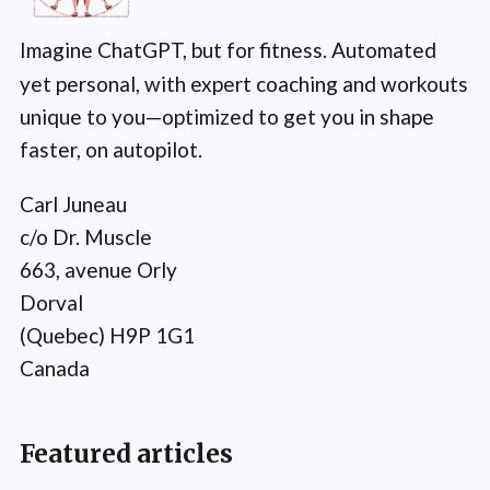
Imagine ChatGPT, but for fitness. Automated
yet personal, with expert coaching and workouts
unique to you—optimized to get you in shape
faster, on autopilot.
Carl Juneau
c/o Dr. Muscle
663, avenue Orly
Dorval
(Quebec) H9P 1G1
Canada
Featured articles