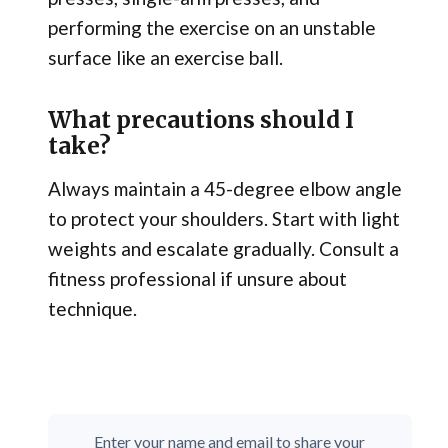
performing the exercise on an unstable
surface like an exercise ball.
What precautions should I
take?
Always maintain a 45-degree elbow angle
to protect your shoulders. Start with light
weights and escalate gradually. Consult a
fitness professional if unsure about
technique.
Enter your name and email to share your