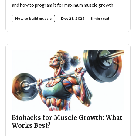
and how to program it for maximum muscle growth
How to build muscle
Dec 28, 2025
8 min read
Biohacks for Muscle Growth: What
Works Best?