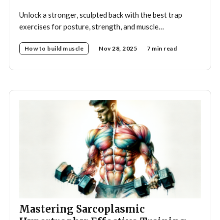
Unlock a stronger, sculpted back with the best trap
exercises for posture, strength, and muscle
development—your complete guide to effective
How to build muscle
Nov 28, 2025
7 min read
trapezius training.
Mastering Sarcoplasmic