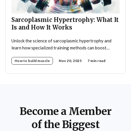
Sarcoplasmic Hypertrophy: What It
Is and How It Works
Unlock the science of sarcoplasmic hypertrophy and
learn how specialized training methods can boost
muscle size and fullness for your ultimate bodybuilding
How to build muscle
Nov 20, 2025
7 min read
results.
Become a Member
of the Biggest