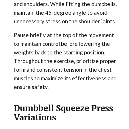
and shoulders. While lifting the dumbbells,
maintain the 45-degree angle to avoid
unnecessary stress on the shoulder joints.
Pause briefly at the top of the movement
to maintain control before lowering the
weights back to the starting position.
Throughout the exercise, prioritize proper
form and consistent tension in the chest
muscles to maximize its effectiveness and
ensure safety.
Dumbbell Squeeze Press
Variations