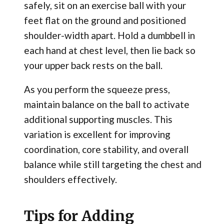
safely, sit on an exercise ball with your
feet flat on the ground and positioned
shoulder-width apart. Hold a dumbbell in
each hand at chest level, then lie back so
your upper back rests on the ball.
As you perform the squeeze press,
maintain balance on the ball to activate
additional supporting muscles. This
variation is excellent for improving
coordination, core stability, and overall
balance while still targeting the chest and
shoulders effectively.
Tips for Adding