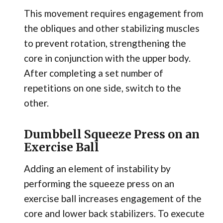
This movement requires engagement from
the obliques and other stabilizing muscles
to prevent rotation, strengthening the
core in conjunction with the upper body.
After completing a set number of
repetitions on one side, switch to the
other.
Dumbbell Squeeze Press on an
Exercise Ball
Adding an element of instability by
performing the squeeze press on an
exercise ball increases engagement of the
core and lower back stabilizers. To execute