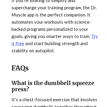
If you’re looking to simplify and
supercharge your training program, the Dr.
Muscle app is the perfect companion. It
automates your workouts with science-
backed programs personalized to your
goals, giving you smarter ways to train.
Try
it free
and start building strength and
stability on autopilot.
FAQs
What is the dumbbell squeeze
press?
It’s a chest-focused exercise that involves
squeezing dumbbells together throughout