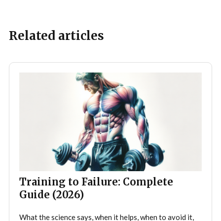
Related articles
Training to Failure: Complete
Guide (2026)
What the science says, when it helps, when to avoid it,