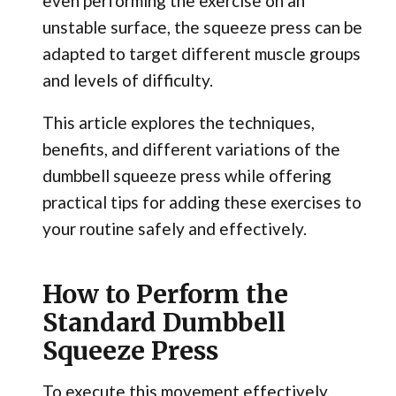
even performing the exercise on an
unstable surface, the squeeze press can be
adapted to target different muscle groups
and levels of difficulty.
This article explores the techniques,
benefits, and different variations of the
dumbbell squeeze press while offering
practical tips for adding these exercises to
your routine safely and effectively.
How to Perform the
Standard Dumbbell
Squeeze Press
To execute this movement effectively,