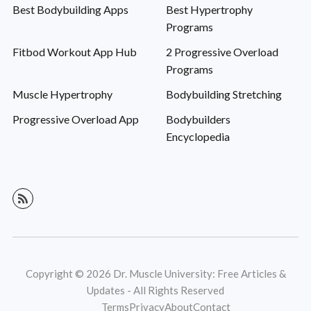
Best Bodybuilding Apps
Best Hypertrophy
Programs
Fitbod Workout App Hub
2 Progressive Overload
Programs
Muscle Hypertrophy
Bodybuilding Stretching
Progressive Overload App
Bodybuilders
Encyclopedia
Copyright © 2026 Dr. Muscle University: Free Articles &
Updates - All Rights Reserved
Terms
Privacy
About
Contact