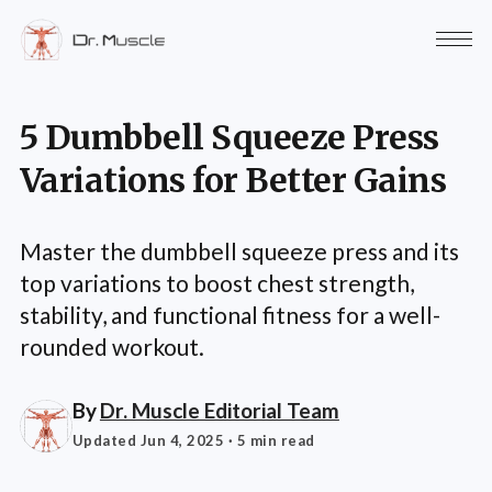
5 Dumbbell Squeeze Press
Variations for Better Gains
Master the dumbbell squeeze press and its
top variations to boost chest strength,
stability, and functional fitness for a well-
rounded workout.
By
Dr. Muscle Editorial Team
Updated Jun 4, 2025
· 5 min read