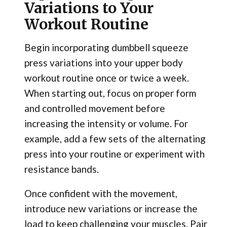
Variations to Your
Workout Routine
Begin incorporating dumbbell squeeze
press variations into your upper body
workout routine once or twice a week.
When starting out, focus on proper form
and controlled movement before
increasing the intensity or volume. For
example, add a few sets of the alternating
press into your routine or experiment with
resistance bands.
Once confident with the movement,
introduce new variations or increase the
load to keep challenging your muscles. Pair