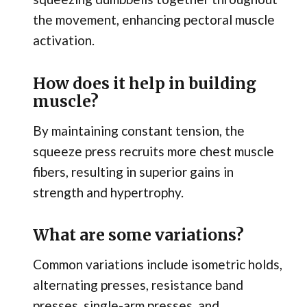
the movement, enhancing pectoral muscle
activation.
How does it help in building
muscle?
By maintaining constant tension, the
squeeze press recruits more chest muscle
fibers, resulting in superior gains in
strength and hypertrophy.
What are some variations?
Common variations include isometric holds,
alternating presses, resistance band
presses, single-arm presses, and