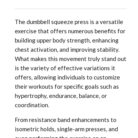
The dumbbell squeeze press is a versatile
exercise that offers numerous benefits for
building upper body strength, enhancing
chest activation, and improving stability.
What makes this movement truly stand out
is the variety of effective variations it
offers, allowing individuals to customize
their workouts for specific goals such as
hypertrophy, endurance, balance, or
coordination.
From resistance band enhancements to
isometric holds, single-arm presses, and