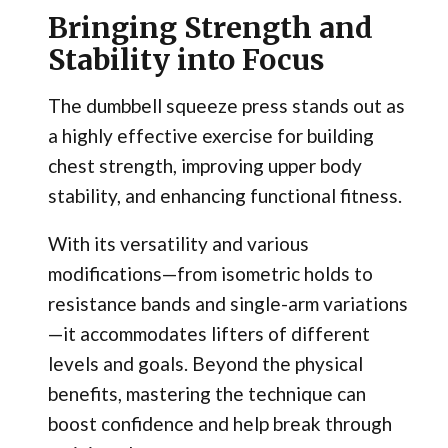
Bringing Strength and
Stability into Focus
The dumbbell squeeze press stands out as
a highly effective exercise for building
chest strength, improving upper body
stability, and enhancing functional fitness.
With its versatility and various
modifications—from isometric holds to
resistance bands and single-arm variations
—it accommodates lifters of different
levels and goals. Beyond the physical
benefits, mastering the technique can
boost confidence and help break through