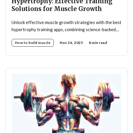
Hypertrophy: Effective Training
Solutions for Muscle Growth
Unlock effective muscle growth strategies with the best
hypertrophy training apps, combining science-backed
programs and smart automation.
How to build muscle
Nov 26, 2025
8 min read