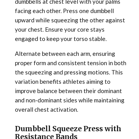
dumbbells at chest level with your palms
facing each other. Press one dumbbell
upward while squeezing the other against
your chest. Ensure your core stays
engaged to keep your torso stable.
Alternate between each arm, ensuring
proper form and consistent tension in both
the squeezing and pressing motions. This
variation benefits athletes aiming to
improve balance between their dominant
and non-dominant sides while maintaining
overall chest activation.
Dumbbell Squeeze Press with
Resistance Bands