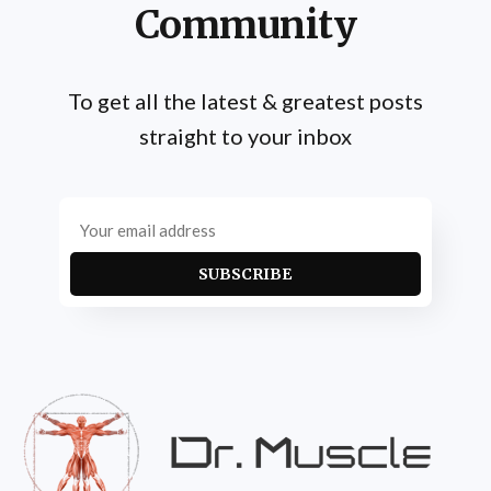
Community
To get all the latest & greatest posts
straight to your inbox
SUBSCRIBE