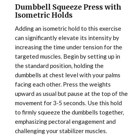
Dumbbell Squeeze Press with
Isometric Holds
Adding an isometric hold to this exercise
can significantly elevate its intensity by
increasing the time under tension for the
targeted muscles. Begin by setting up in
the standard position, holding the
dumbbells at chest level with your palms
facing each other. Press the weights
upward as usual but pause at the top of the
movement for 3-5 seconds. Use this hold
to firmly squeeze the dumbbells together,
emphasizing pectoral engagement and
challenging your stabilizer muscles.