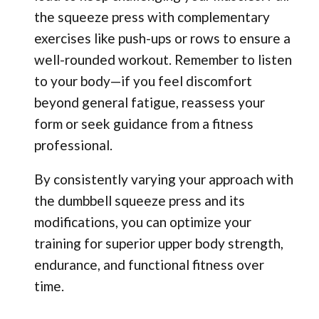
the squeeze press with complementary
exercises like push-ups or rows to ensure a
well-rounded workout. Remember to listen
to your body—if you feel discomfort
beyond general fatigue, reassess your
form or seek guidance from a fitness
professional.
By consistently varying your approach with
the dumbbell squeeze press and its
modifications, you can optimize your
training for superior upper body strength,
endurance, and functional fitness over
time.