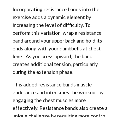
Incorporating resistance bands into the
exercise adds a dynamic element by
increasing the level of difficulty. To
perform this variation, wrap a resistance
band around your upper back and hold its
ends along with your dumbbells at chest
level. As you press upward, the band
creates additional tension, particularly
during the extension phase.
This added resistance builds muscle
endurance and intensifies the workout by
engaging the chest muscles more
effectively. Resistance bands also create a
unique challenge by requiring more control