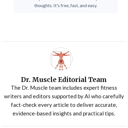
thoughts. It's free, fast, and easy.
Dr. Muscle Editorial Team
The Dr. Muscle team includes expert fitness
writers and editors supported by AI who carefully
fact-check every article to deliver accurate,
evidence-based insights and practical tips.