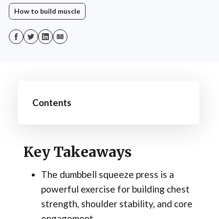
How to build muscle
Contents
Key Takeaways
The dumbbell squeeze press is a
powerful exercise for building chest
strength, shoulder stability, and core
engagement.