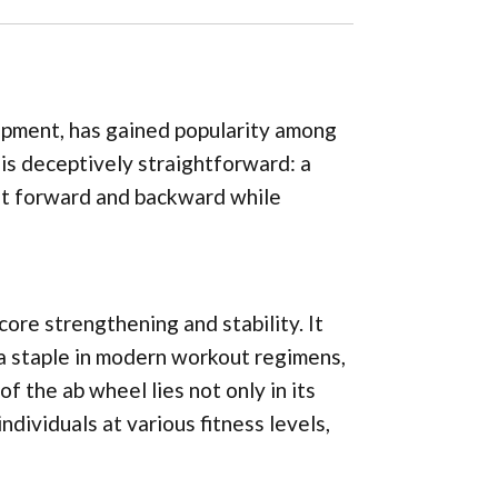
uipment, has gained popularity among
n is deceptively straightforward: a
l it forward and backward while
 core strengthening and stability. It
o a staple in modern workout regimens,
f the ab wheel lies not only in its
individuals at various fitness levels,