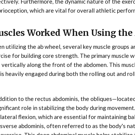
ctively. Furthermore, the dynamic nature of the exer
rioception, which are vital for overall athletic perfo
scles Worked When Using the
 utilizing the ab wheel, several key muscle groups ar
cise for building core strength. The primary muscle w
 vertically along the front of the abdomen. This muscl
is heavily engaged during both the rolling out and rol
ddition to the rectus abdominis, the obliques—locat
gnificant role in stabilizing the body during movemen
lateral flexion, which are essential for maintaining ba
sverse abdominis, often referred to as the body's natu
 exercise. This deep abdominal muscle helps stabilize