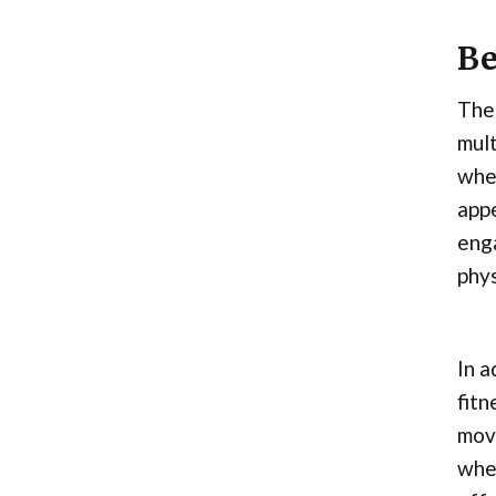
Be
The 
mult
whee
app
enga
phys
In a
fitn
move
whee