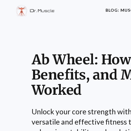
BLOG: MUS
Ab Wheel: How 
Benefits, and 
Worked
Unlock your core strength with
versatile and effective fitness to