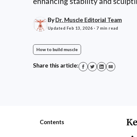
enhancing stability and sculpti
By
Dr. Muscle Editorial Team
Updated Feb 13, 2026
· 7 min read
How to build muscle
Share this article:
Ke
Contents