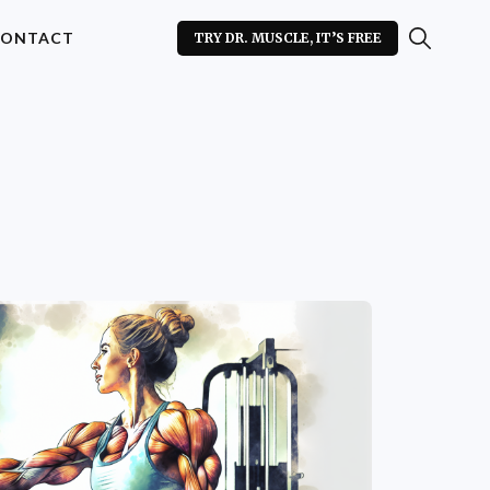
ONTACT
TRY DR. MUSCLE, IT’S FREE