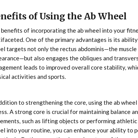
nefits of Using the Ab Wheel
benefits of incorporating the ab wheel into your fit
ifaceted. One of the primary advantages is its abilit
l targets not only the rectus abdominis—the muscle r
earance—but also engages the obliques and transver
gement leads to improved overall core stability, whic
ical activities and sports.
ddition to strengthening the core, using the ab wheel 
ess. A strong core is crucial for maintaining balance a
ments, such as lifting objects or performing athletic 
l into your routine, you can enhance your ability t