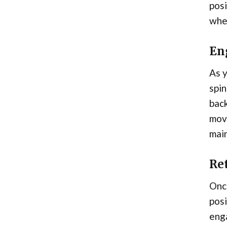
posi
whee
En
As y
spin
back
move
main
Ret
Once
posi
enga