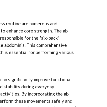
ness routine are numerous and
y to enhance core strength. The ab
esponsible for the "six-pack"
se abdominis. This comprehensive
h is essential for performing various
can significantly improve functional
nd stability during everyday
activities. By incorporating the ab
o perform these movements safely and