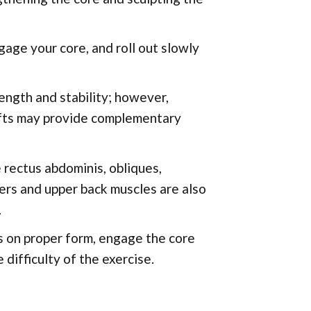
gage your core, and roll out slowly
ength and stability; however,
lifts may provide complementary
rectus abdominis, obliques,
ers and upper back muscles are also
.
s on proper form, engage the core
difficulty of the exercise.