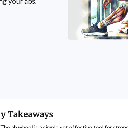
ng your abs.
y Takeaways
The ab wheel is a simple yet effective tool for stren