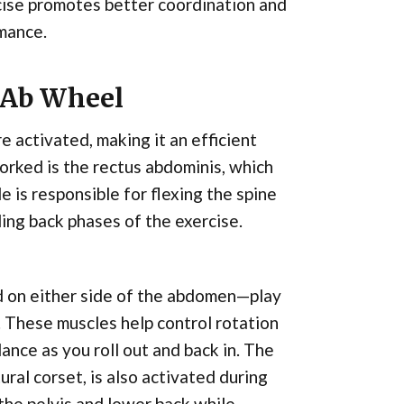
cise promotes better coordination and
rmance.
 Ab Wheel
e activated, making it an efficient
orked is the rectus abdominis, which
e is responsible for flexing the spine
ling back phases of the exercise.
ed on either side of the abdomen—play
t. These muscles help control rotation
lance as you roll out and back in. The
ral corset, is also activated during
 the pelvis and lower back while