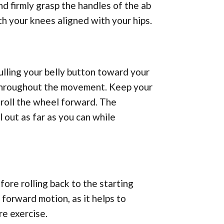
nd firmly grasp the handles of the ab
th your knees aligned with your hips.
ulling your belly button toward your
y throughout the movement. Keep your
 roll the wheel forward. The
 out as far as you can while
ore rolling back to the starting
e forward motion, as it helps to
e exercise.