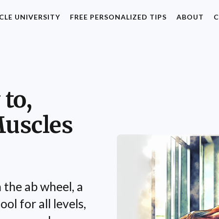
CLE UNIVERSITY
FREE PERSONALIZED TIPS
ABOUT
C
to,
Muscles
 the ab wheel, a
ol for all levels,