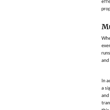
effe
prop
Mu
When
exer
runs
and 
In a
a si
and 
tran
this