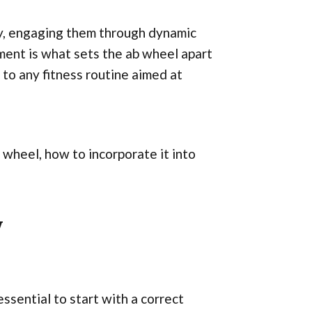
ay, engaging them through dynamic
ent is what sets the ab wheel apart
 to any fitness routine aimed at
b wheel, how to incorporate it into
y
essential to start with a correct