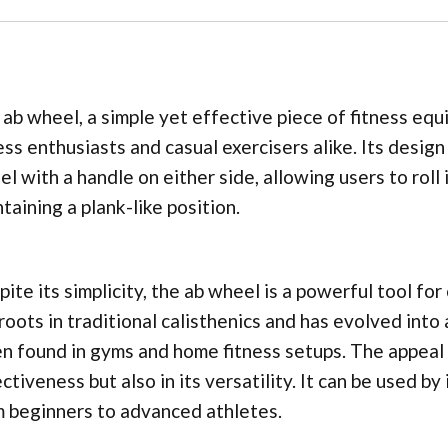
ab wheel, a simple yet effective piece of fitness eq
ess enthusiasts and casual exercisers alike. Its desig
l with a handle on either side, allowing users to rol
taining a plank-like position.
ite its simplicity, the ab wheel is a powerful tool for
roots in traditional calisthenics and has evolved int
n found in gyms and home fitness setups. The appeal o
ctiveness but also in its versatility. It can be used by 
 beginners to advanced athletes.