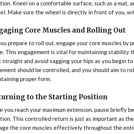
tion. Kneel on a comfortable surface, such as a mat, a
l. Make sure the wheel is directly in front of you, wi
gaging Core Muscles and Rolling Out
ou prepare to roll out, engage your core muscles by p
e. This engagement is vital for maintaining stabilit
 straight and avoid sagging your hips as you begin to
ment should be controlled, and you should aim to roll
taining proper form.
urning to the Starting Position
 you reach your maximum extension, pause briefly bef
tion. This controlled return is just as important as th
ge the core muscles effectively throughout the entir