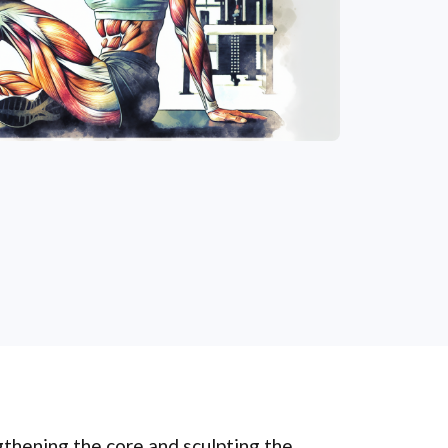
gthening the core and sculpting the