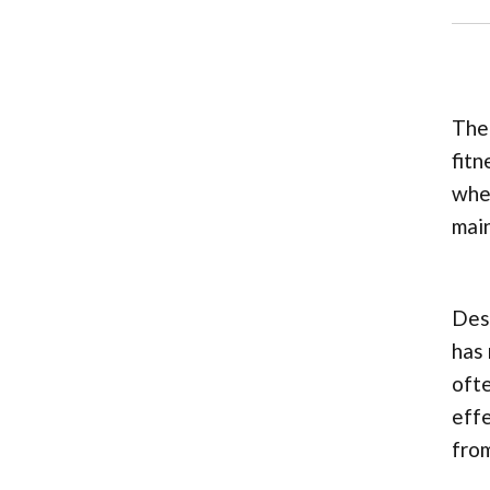
The 
fitn
whee
main
Desp
has 
ofte
effe
from