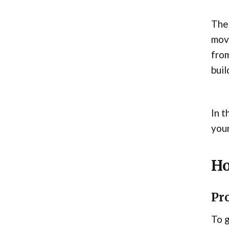
The 
move
from
buil
In t
your
Ho
Pro
To g