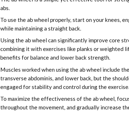
abs.
To use the ab wheel properly, start on your knees, en
while maintaining a straight back.
Using the ab wheel can significantly improve core str
combining it with exercises like planks or weighted 
benefits for balance and lower back strength.
Muscles worked when using the ab wheel include the 
transverse abdominis, and lower back, but the should
engaged for stability and control during the exercise
To maximize the effectiveness of the ab wheel, focu
throughout the movement, and gradually increase the 