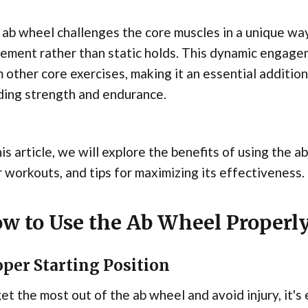
ab wheel challenges the core muscles in a unique w
ment rather than static holds. This dynamic engagem
 other core exercises, making it an essential addition
ding strength and endurance.
his article, we will explore the benefits of using the a
 workouts, and tips for maximizing its effectiveness.
w to Use the Ab Wheel Properl
per Starting Position
et the most out of the ab wheel and avoid injury, it's 