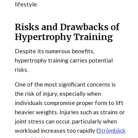
lifestyle.
Risks and Drawbacks of
Hypertrophy Training
Despite its numerous benefits,
hypertrophy training carries potential
risks.
One of the most significant concerns is
the risk of injury, especially when
individuals compromise proper form to lift
heavier weights. Injuries such as strains or
joint stress can occur, particularly when
workload increases too rapidly (
Strömbäck