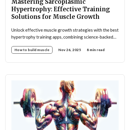
Mastering Sarcoplasmic
Hypertrophy: Effective Training
Solutions for Muscle Growth
Unlock effective muscle growth strategies with the best
hypertrophy training apps, combining science-backed
programs and smart automation.
How to build muscle
Nov 26, 2025
8 min read