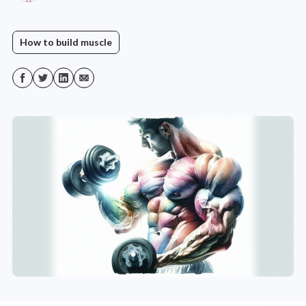
How to build muscle