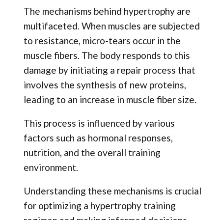
The mechanisms behind hypertrophy are
multifaceted. When muscles are subjected
to resistance, micro-tears occur in the
muscle fibers. The body responds to this
damage by initiating a repair process that
involves the synthesis of new proteins,
leading to an increase in muscle fiber size.
This process is influenced by various
factors such as hormonal responses,
nutrition, and the overall training
environment.
Understanding these mechanisms is crucial
for optimizing a hypertrophy training