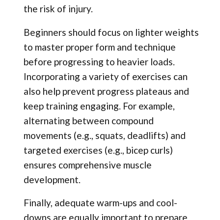
the risk of injury.
Beginners should focus on lighter weights
to master proper form and technique
before progressing to heavier loads.
Incorporating a variety of exercises can
also help prevent progress plateaus and
keep training engaging. For example,
alternating between compound
movements (e.g., squats, deadlifts) and
targeted exercises (e.g., bicep curls)
ensures comprehensive muscle
development.
Finally, adequate warm-ups and cool-
downs are equally important to prepare