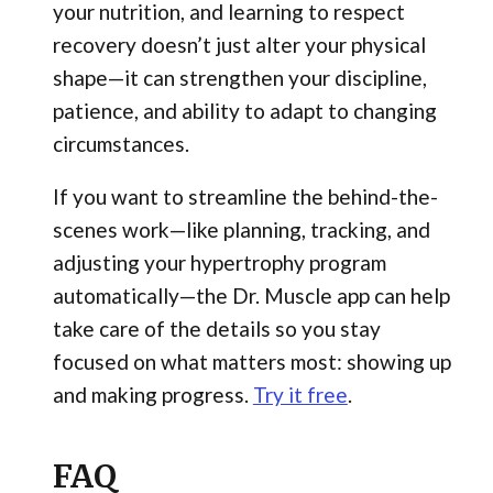
your nutrition, and learning to respect
recovery doesn’t just alter your physical
shape—it can strengthen your discipline,
patience, and ability to adapt to changing
circumstances.
If you want to streamline the behind-the-
scenes work—like planning, tracking, and
adjusting your hypertrophy program
automatically—the Dr. Muscle app can help
take care of the details so you stay
focused on what matters most: showing up
and making progress.
Try it free
.
FAQ