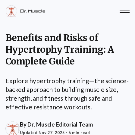
Benefits and Risks of
Hypertrophy Training: A
Complete Guide
Explore hypertrophy training—the science-
backed approach to building muscle size,
strength, and fitness through safe and
effective resistance workouts.
By
Dr. Muscle Editorial Team
Updated Nov 27, 2025
· 6 min read