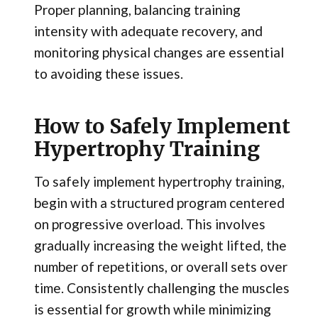
Proper planning, balancing training
intensity with adequate recovery, and
monitoring physical changes are essential
to avoiding these issues.
How to Safely Implement
Hypertrophy Training
To safely implement hypertrophy training,
begin with a structured program centered
on progressive overload. This involves
gradually increasing the weight lifted, the
number of repetitions, or overall sets over
time. Consistently challenging the muscles
is essential for growth while minimizing