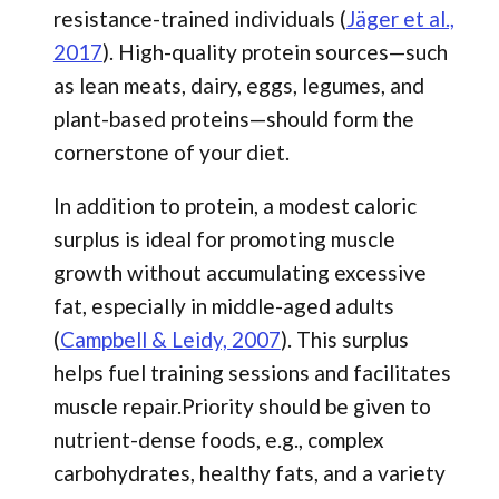
resistance-trained individuals (
Jäger et al.,
2017
). High-quality protein sources—such
as lean meats, dairy, eggs, legumes, and
plant-based proteins—should form the
cornerstone of your diet.
In addition to protein, a modest caloric
surplus is ideal for promoting muscle
growth without accumulating excessive
fat, especially in middle-aged adults
(
Campbell & Leidy, 2007
). This surplus
helps fuel training sessions and facilitates
muscle repair.Priority should be given to
nutrient-dense foods, e.g., complex
carbohydrates, healthy fats, and a variety