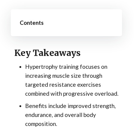
Contents
Key Takeaways
Hypertrophy training focuses on
increasing muscle size through
targeted resistance exercises
combined with progressive overload.
Benefits include improved strength,
endurance, and overall body
composition.