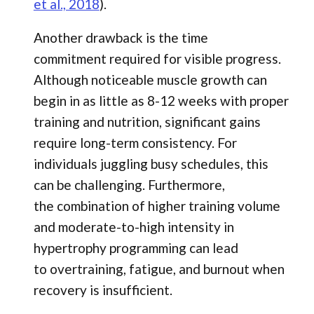
et al., 2018
).
Another drawback is the time
commitment required for visible progress.
Although noticeable muscle growth can
begin in as little as 8-12 weeks with proper
training and nutrition, significant gains
require long-term consistency. For
individuals juggling busy schedules, this
can be challenging. Furthermore,
the combination of higher training volume
and moderate-to-high intensity in
hypertrophy programming can lead
to overtraining, fatigue, and burnout when
recovery is insufficient.