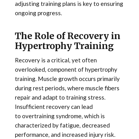
adjusting training plans is key to ensuring
ongoing progress.
The Role of Recovery in
Hypertrophy Training
Recovery is a critical, yet often
overlooked, component of hypertrophy
training. Muscle growth occurs primarily
during rest periods, where muscle fibers
repair and adapt to training stress.
Insufficient recovery can lead
to overtraining syndrome, which is
characterized by fatigue, decreased
performance, and increased injury risk.