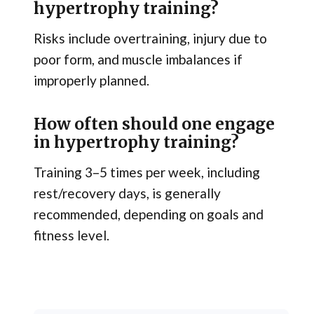
hypertrophy training?
Risks include overtraining, injury due to
poor form, and muscle imbalances if
improperly planned.
How often should one engage
in hypertrophy training?
Training 3–5 times per week, including
rest/recovery days, is generally
recommended, depending on goals and
fitness level.