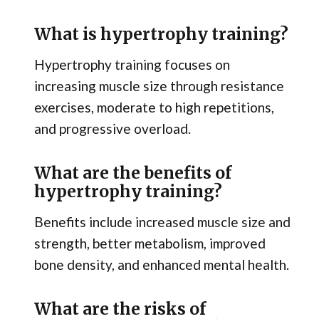
What is hypertrophy training?
Hypertrophy training focuses on
increasing muscle size through resistance
exercises, moderate to high repetitions,
and progressive overload.
What are the benefits of
hypertrophy training?
Benefits include increased muscle size and
strength, better metabolism, improved
bone density, and enhanced mental health.
What are the risks of