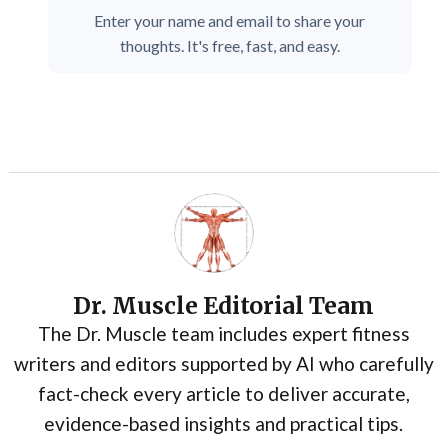
Enter your name and email to share your
thoughts. It's free, fast, and easy.
Dr. Muscle Editorial Team
The Dr. Muscle team includes expert fitness
writers and editors supported by AI who carefully
fact-check every article to deliver accurate,
evidence-based insights and practical tips.