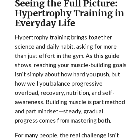
Seeing the Full Picture:
Hypertrophy Training in
Everyday Life
Hypertrophy training brings together
science and daily habit, asking for more
than just effort in the gym. As this guide
shows, reaching your muscle-building goals
isn’t simply about how hard you push, but
how well you balance progressive
overload, recovery, nutrition, and self-
awareness. Building muscle is part method
and part mindset—steady, gradual
progress comes from mastering both.
For many people, the real challenge isn’t