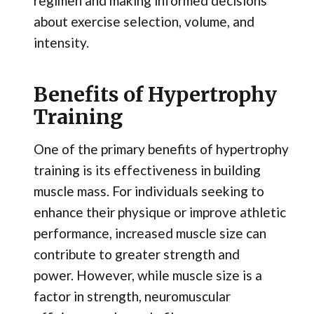
regimen and making informed decisions
about exercise selection, volume, and
intensity.
Benefits of Hypertrophy
Training
One of the primary benefits of hypertrophy
training is its effectiveness in building
muscle mass. For individuals seeking to
enhance their physique or improve athletic
performance, increased muscle size can
contribute to greater strength and
power. However, while muscle size is a
factor in strength, neuromuscular