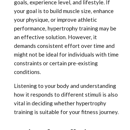
goals, experience level, and lifestyle. If
your goal is to build muscle size, enhance
your physique, or improve athletic
performance, hypertrophy training may be
an effective solution. However, it
demands consistent effort over time and
might not be ideal for individuals with time
constraints or certain pre-existing
conditions.
Listening to your body and understanding
how it responds to different stimuli is also
vital in deciding whether hypertrophy
training is suitable for your fitness journey.