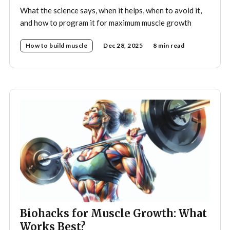
What the science says, when it helps, when to avoid it,
and how to program it for maximum muscle growth
How to build muscle
Dec 28, 2025
8 min read
Biohacks for Muscle Growth: What
Works Best?