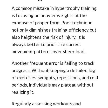
A common mistake in hypertrophy training
is focusing on heavier weights at the
expense of proper form. Poor technique
not only diminishes training efficiency but
also heightens the risk of injury. It is
always better to prioritize correct
movement patterns over sheer load.
Another frequent error is failing to track
progress. Without keeping a detailed log
of exercises, weights, repetitions, and rest
periods, individuals may plateau without
realizing it.
Regularly assessing workouts and