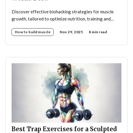
Discover effective biohacking strategies for muscle
growth, tailored to optimize nutrition, training and
recovery.
How to build muscle
Nov 29, 2025
8 min read
Best Trap Exercises for a Sculpted