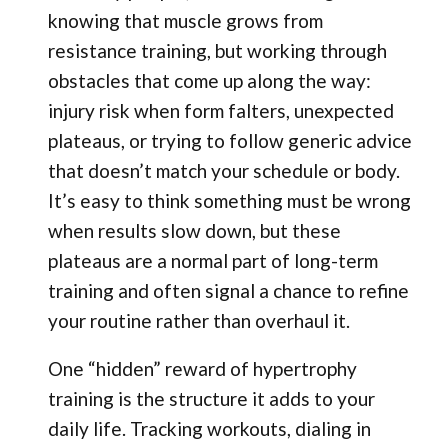
knowing that muscle grows from
resistance training, but working through
obstacles that come up along the way:
injury risk when form falters, unexpected
plateaus, or trying to follow generic advice
that doesn’t match your schedule or body.
It’s easy to think something must be wrong
when results slow down, but these
plateaus are a normal part of long-term
training and often signal a chance to refine
your routine rather than overhaul it.
One “hidden” reward of hypertrophy
training is the structure it adds to your
daily life. Tracking workouts, dialing in