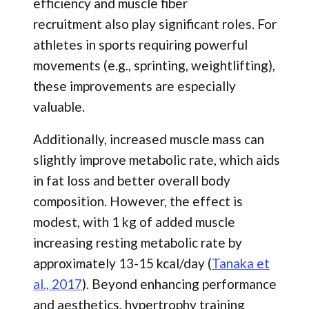
efficiency and muscle fiber
recruitment also play significant roles. For
athletes in sports requiring powerful
movements (e.g., sprinting, weightlifting),
these improvements are especially
valuable.
Additionally, increased muscle mass can
slightly improve metabolic rate, which aids
in fat loss and better overall body
composition. However, the effect is
modest, with 1 kg of added muscle
increasing resting metabolic rate by
approximately 13-15 kcal/day (
Tanaka et
al., 2017
). Beyond enhancing performance
and aesthetics, hypertrophy training