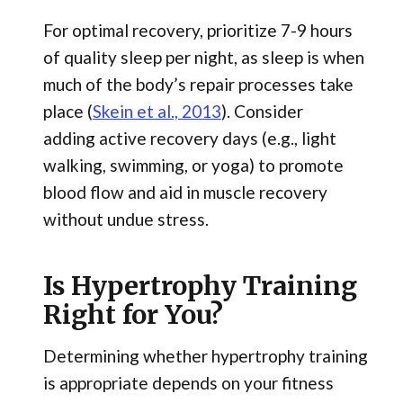
For optimal recovery, prioritize 7-9 hours
of quality sleep per night, as sleep is when
much of the body’s repair processes take
place (
Skein et al., 2013
). Consider
adding active
recovery days (e.g., light
walking, swimming, or yoga) to promote
blood flow and aid in muscle recovery
without undue stress.
Is Hypertrophy Training
Right for You?
Determining whether hypertrophy training
is appropriate depends on your fitness