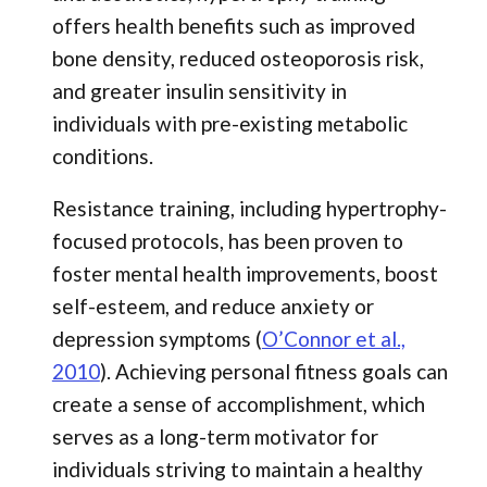
offers health benefits such as improved
bone density, reduced osteoporosis risk,
and greater insulin sensitivity in
individuals with pre-existing metabolic
conditions.
Resistance training, including hypertrophy-
focused protocols, has been proven to
foster mental health improvements, boost
self-esteem, and reduce anxiety or
depression symptoms (
O’Connor et al.,
2010
). Achieving personal fitness goals can
create a sense of accomplishment, which
serves as a long-term motivator for
individuals striving to maintain a healthy