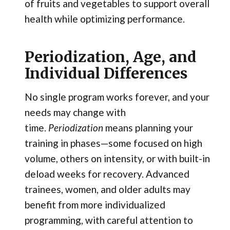
of fruits and vegetables to support overall
health while optimizing performance.
Periodization, Age, and
Individual Differences
No single program works forever, and your
needs may change with
time.
Periodization
means planning your
training in phases—some focused on high
volume, others on intensity, or with built-in
deload weeks for recovery. Advanced
trainees, women, and older adults may
benefit from more individualized
programming, with careful attention to