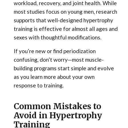
workload, recovery, and joint health. While
most studies focus on young men, research
supports that well-designed hypertrophy
training is effective for almost all ages and
sexes with thoughtful modifications.
If you’re new or find periodization
confusing, don’t worry—most muscle-
building programs start simple and evolve
as you learn more about your own
response to training.
Common Mistakes to
Avoid in Hypertrophy
Training