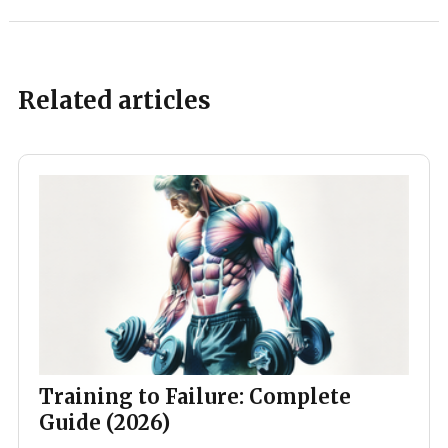
Related articles
Training to Failure: Complete
Guide (2026)