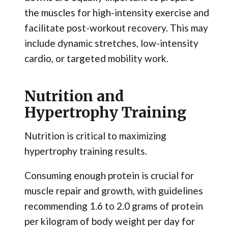
the muscles for high-intensity exercise and
facilitate post-workout recovery. This may
include dynamic stretches, low-intensity
cardio, or targeted mobility work.
Nutrition and
Hypertrophy Training
Nutrition is critical to maximizing
hypertrophy training results.
Consuming enough protein is crucial for
muscle repair and growth, with guidelines
recommending 1.6 to 2.0 grams of protein
per kilogram of body weight per day for