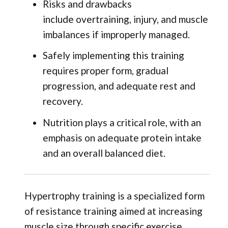
Risks and drawbacks
include overtraining, injury, and muscle
imbalances if improperly managed.
Safely implementing this training
requires proper form, gradual
progression, and adequate rest and
recovery.
Nutrition plays a critical role, with an
emphasis on adequate protein intake
and an overall balanced diet.
Hypertrophy training is a specialized form
of resistance training aimed at increasing
muscle size through specific exercise