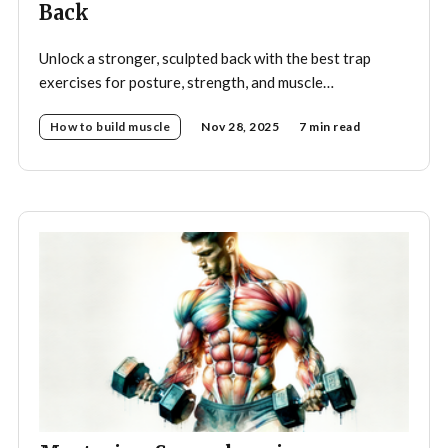
Back
Unlock a stronger, sculpted back with the best trap
exercises for posture, strength, and muscle
development—your complete guide to effective
How to build muscle
Nov 28, 2025
7 min read
trapezius training.