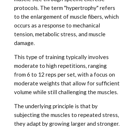
protocols. The term "hypertrophy" refers
to the enlargement of muscle fibers, which
occurs as a response to mechanical
tension, metabolic stress, and muscle
damage.
This type of training typically involves
moderate to high repetitions, ranging
from 6 to 12 reps per set, with a focus on
moderate weights that allow for sufficient
volume while still challenging the muscles.
The underlying principle is that by
subjecting the muscles to repeated stress,
they adapt by growing larger and stronger.