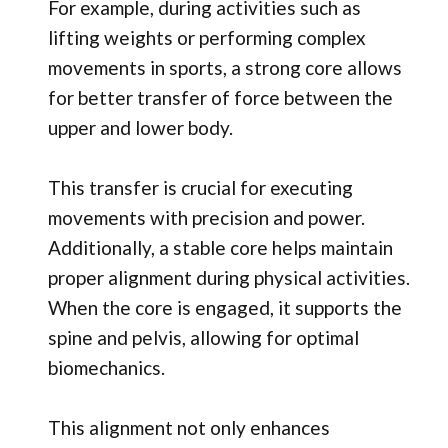
For example, during activities such as
lifting weights or performing complex
movements in sports, a strong core allows
for better transfer of force between the
upper and lower body.
This transfer is crucial for executing
movements with precision and power.
Additionally, a stable core helps maintain
proper alignment during physical activities.
When the core is engaged, it supports the
spine and pelvis, allowing for optimal
biomechanics.
This alignment not only enhances