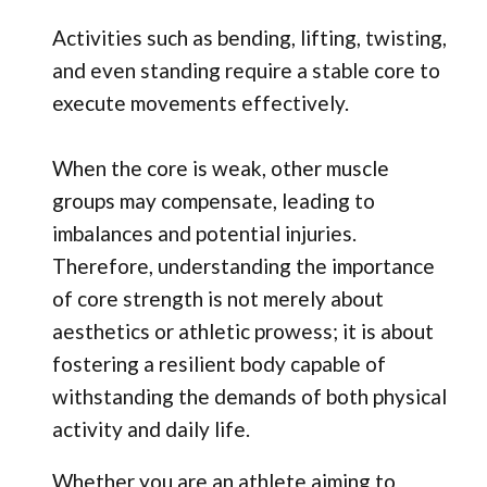
Activities such as bending, lifting, twisting,
and even standing require a stable core to
execute movements effectively.
When the core is weak, other muscle
groups may compensate, leading to
imbalances and potential injuries.
Therefore, understanding the importance
of core strength is not merely about
aesthetics or athletic prowess; it is about
fostering a resilient body capable of
withstanding the demands of both physical
activity and daily life.
Whether you are an athlete aiming to