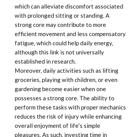
which can alleviate discomfort associated
with prolonged sitting or standing. A
strong core may contribute to more
efficient movement and less compensatory
fatigue, which could help daily energy,
although this link is not universally
established in research.
Moreover, daily activities such as lifting
groceries, playing with children, or even
gardening become easier when one
possesses a strong core. The ability to
perform these tasks with proper mechanics
reduces the risk of injury while enhancing
overall enjoyment of life’s simple
pleasures. As such, investing time in