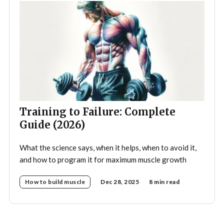
Training to Failure: Complete
Guide (2026)
What the science says, when it helps, when to avoid it,
and how to program it for maximum muscle growth
How to build muscle
Dec 28, 2025
8 min read