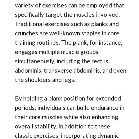
variety of exercises can be employed that
specifically target the muscles involved.
Traditional exercises such as planks and
crunches are well-known staples in core
training routines. The plank, for instance,
engages multiple muscle groups
simultaneously, including the rectus
abdominis, transverse abdominis, and even
the shoulders and legs.
By holding a plank position for extended
periods, individuals can build endurance in
their core muscles while also enhancing
overall stability. In addition to these
classic exercises, incorporating dynamic