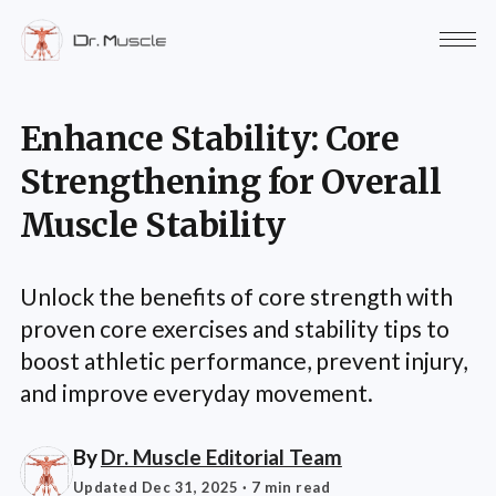
Enhance Stability: Core
Strengthening for Overall
Muscle Stability
Unlock the benefits of core strength with
proven core exercises and stability tips to
boost athletic performance, prevent injury,
and improve everyday movement.
By
Dr. Muscle Editorial Team
Updated Dec 31, 2025
· 7 min read