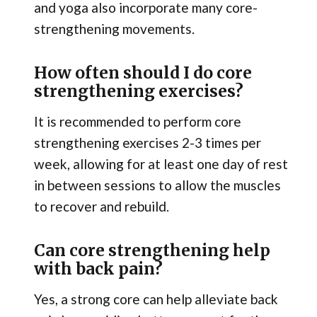
and yoga also incorporate many core-
strengthening movements.
How often should I do core
strengthening exercises?
It is recommended to perform core
strengthening exercises 2-3 times per
week, allowing for at least one day of rest
in between sessions to allow the muscles
to recover and rebuild.
Can core strengthening help
with back pain?
Yes, a strong core can help alleviate back