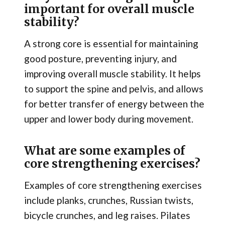
important for overall muscle
stability?
A strong core is essential for maintaining
good posture, preventing injury, and
improving overall muscle stability. It helps
to support the spine and pelvis, and allows
for better transfer of energy between the
upper and lower body during movement.
What are some examples of
core strengthening exercises?
Examples of core strengthening exercises
include planks, crunches, Russian twists,
bicycle crunches, and leg raises. Pilates