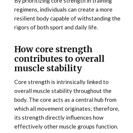
By prioritizing core strength in training
regimens, individuals can create a more
resilient body capable of withstanding the
rigors of both sport and daily life.
How core strength
contributes to overall
muscle stability
Core strength is intrinsically linked to
overall muscle stability throughout the
body. The core acts as a central hub from
which all movement originates; therefore,
its strength directly influences how
effectively other muscle groups function.