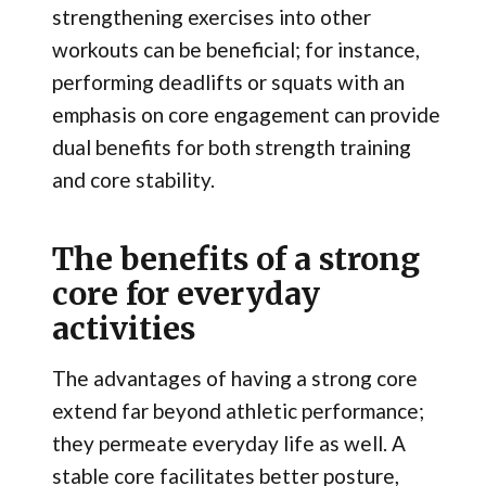
strengthening exercises into other
workouts can be beneficial; for instance,
performing deadlifts or squats with an
emphasis on core engagement can provide
dual benefits for both strength training
and core stability.
The benefits of a strong
core for everyday
activities
The advantages of having a strong core
extend far beyond athletic performance;
they permeate everyday life as well. A
stable core facilitates better posture,