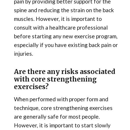
pain by providing better support for the
spine and reducing the strain on the back
muscles. However, it is important to
consult with a healthcare professional
before starting any new exercise program,
especially if you have existing back pain or
injuries.
Are there any risks associated
with core strengthening
exercises?
When performed with proper form and
technique, core strengthening exercises
are generally safe for most people.
However, it is important to start slowly