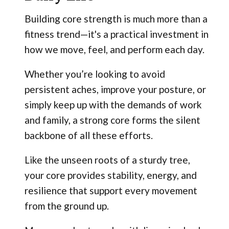
Building core strength is much more than a
fitness trend—it's a practical investment in
how we move, feel, and perform each day.
Whether you’re looking to avoid
persistent aches, improve your posture, or
simply keep up with the demands of work
and family, a strong core forms the silent
backbone of all these efforts.
Like the unseen roots of a sturdy tree,
your core provides stability, energy, and
resilience that support every movement
from the ground up.