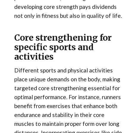
developing core strength pays dividends
not only in fitness but also in quality of life.
Core strengthening for
specific sports and
activities
Different sports and physical activities
place unique demands on the body, making
targeted core strengthening essential for
optimal performance. For instance, runners
benefit from exercises that enhance both
endurance and stability in their core
muscles to maintain proper form over long
distances. Incorporating exercises like side