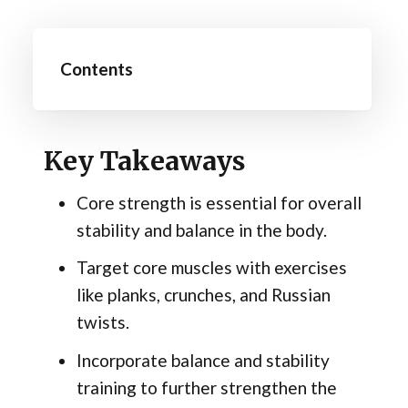
Contents
Key Takeaways
Core strength is essential for overall
stability and balance in the body.
Target core muscles with exercises
like planks, crunches, and Russian
twists.
Incorporate balance and stability
training to further strengthen the