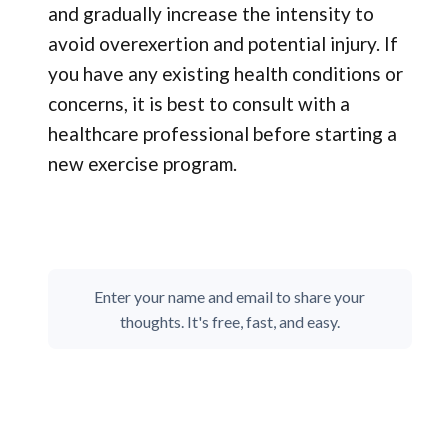
and gradually increase the intensity to
avoid overexertion and potential injury. If
you have any existing health conditions or
concerns, it is best to consult with a
healthcare professional before starting a
new exercise program.
Enter your name and email to share your
thoughts. It's free, fast, and easy.