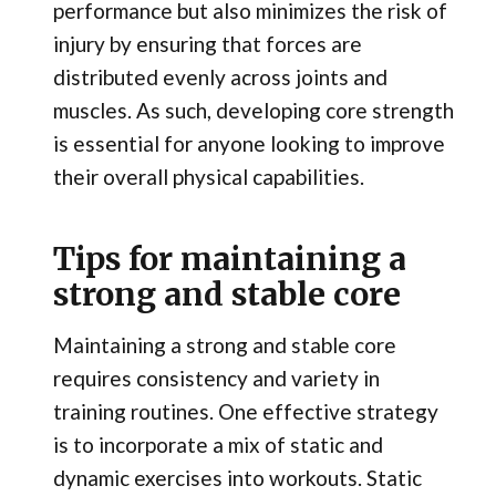
performance but also minimizes the risk of
injury by ensuring that forces are
distributed evenly across joints and
muscles. As such, developing core strength
is essential for anyone looking to improve
their overall physical capabilities.
Tips for maintaining a
strong and stable core
Maintaining a strong and stable core
requires consistency and variety in
training routines. One effective strategy
is to incorporate a mix of static and
dynamic exercises into workouts. Static