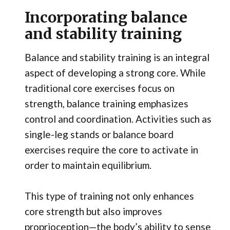
Incorporating balance
and stability training
Balance and stability training is an integral
aspect of developing a strong core. While
traditional core exercises focus on
strength, balance training emphasizes
control and coordination. Activities such as
single-leg stands or balance board
exercises require the core to activate in
order to maintain equilibrium.
This type of training not only enhances
core strength but also improves
proprioception—the body’s ability to sense