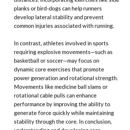
planks or bird-dogs can help runners
develop lateral stability and prevent
common injuries associated with running.
In contrast, athletes involved in sports
requiring explosive movements—such as
basketball or soccer—may focus on
dynamic core exercises that promote
power generation and rotational strength.
Movements like medicine ball slams or
rotational cable pulls can enhance
performance by improving the ability to
generate force quickly while maintaining
stability through the core. In conclusion,