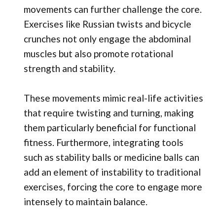
movements can further challenge the core.
Exercises like Russian twists and bicycle
crunches not only engage the abdominal
muscles but also promote rotational
strength and stability.
These movements mimic real-life activities
that require twisting and turning, making
them particularly beneficial for functional
fitness. Furthermore, integrating tools
such as stability balls or medicine balls can
add an element of instability to traditional
exercises, forcing the core to engage more
intensely to maintain balance.