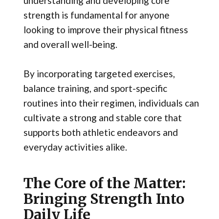
understanding and developing core
strength is fundamental for anyone
looking to improve their physical fitness
and overall well-being.
By incorporating targeted exercises,
balance training, and sport-specific
routines into their regimen, individuals can
cultivate a strong and stable core that
supports both athletic endeavors and
everyday activities alike.
The Core of the Matter:
Bringing Strength Into
Daily Life