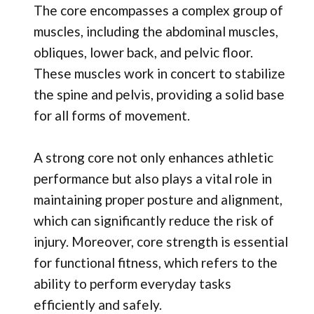
The core encompasses a complex group of
muscles, including the abdominal muscles,
obliques, lower back, and pelvic floor.
These muscles work in concert to stabilize
the spine and pelvis, providing a solid base
for all forms of movement.
A strong core not only enhances athletic
performance but also plays a vital role in
maintaining proper posture and alignment,
which can significantly reduce the risk of
injury. Moreover, core strength is essential
for functional fitness, which refers to the
ability to perform everyday tasks
efficiently and safely.