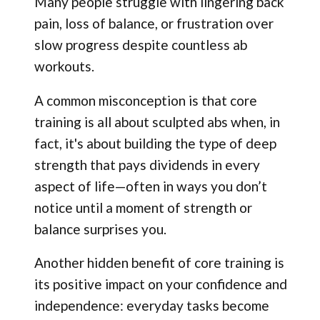
Many people struggle with lingering back
pain, loss of balance, or frustration over
slow progress despite countless ab
workouts.
A common misconception is that core
training is all about sculpted abs when, in
fact, it's about building the type of deep
strength that pays dividends in every
aspect of life—often in ways you don’t
notice until a moment of strength or
balance surprises you.
Another hidden benefit of core training is
its positive impact on your confidence and
independence: everyday tasks become