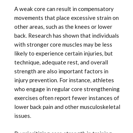
A weak core can result in compensatory
movements that place excessive strain on
other areas, such as the knees or lower
back. Research has shown that individuals
with stronger core muscles may be less
likely to experience certain injuries, but
technique, adequate rest, and overall
strength are also important factors in
injury prevention. For instance, athletes
who engage in regular core strengthening
exercises often report fewer instances of
lower back pain and other musculoskeletal
issues.