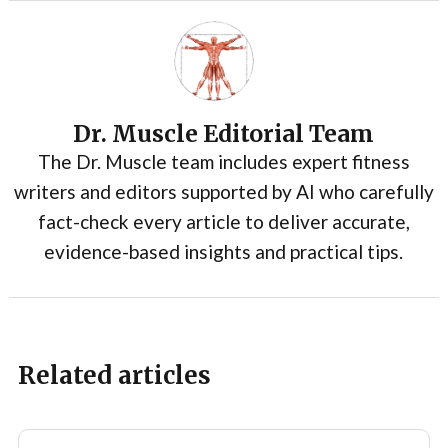
Dr. Muscle Editorial Team
The Dr. Muscle team includes expert fitness
writers and editors supported by AI who carefully
fact-check every article to deliver accurate,
evidence-based insights and practical tips.
Related articles