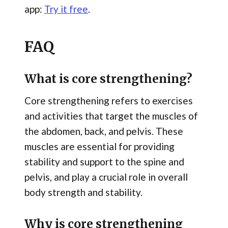
app:
Try it free
.
FAQ
What is core strengthening?
Core strengthening refers to exercises
and activities that target the muscles of
the abdomen, back, and pelvis. These
muscles are essential for providing
stability and support to the spine and
pelvis, and play a crucial role in overall
body strength and stability.
Why is core strengthening