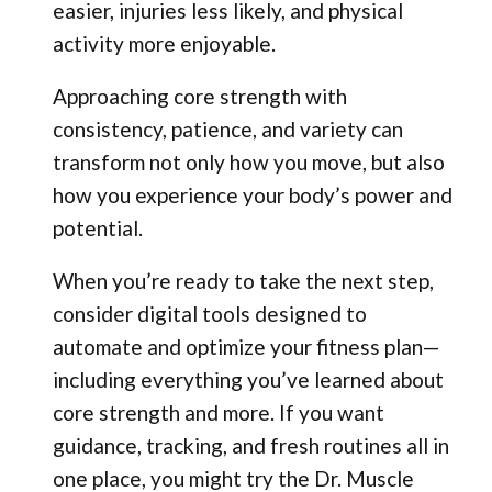
easier, injuries less likely, and physical
activity more enjoyable.
Approaching core strength with
consistency, patience, and variety can
transform not only how you move, but also
how you experience your body’s power and
potential.
When you’re ready to take the next step,
consider digital tools designed to
automate and optimize your fitness plan—
including everything you’ve learned about
core strength and more. If you want
guidance, tracking, and fresh routines all in
one place, you might try the Dr. Muscle