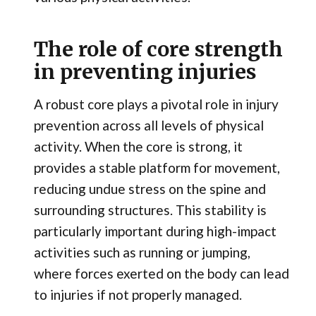
The role of core strength
in preventing injuries
A robust core plays a pivotal role in injury
prevention across all levels of physical
activity. When the core is strong, it
provides a stable platform for movement,
reducing undue stress on the spine and
surrounding structures. This stability is
particularly important during high-impact
activities such as running or jumping,
where forces exerted on the body can lead
to injuries if not properly managed.