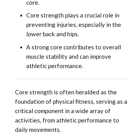
core.
Core strength plays a crucial role in
preventing injuries, especially in the
lower back and hips.
A strong core contributes to overall
muscle stability and can improve
athletic performance.
Core strength is often heralded as the
foundation of physical fitness, serving as a
critical component in a wide array of
activities, from athletic performance to
daily movements.