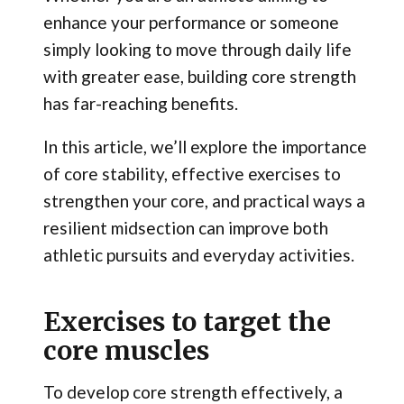
enhance your performance or someone
simply looking to move through daily life
with greater ease, building core strength
has far-reaching benefits.
In this article, we’ll explore the importance
of core stability, effective exercises to
strengthen your core, and practical ways a
resilient midsection can improve both
athletic pursuits and everyday activities.
Exercises to target the
core muscles
To develop core strength effectively, a