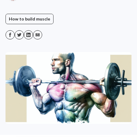
How to build muscle