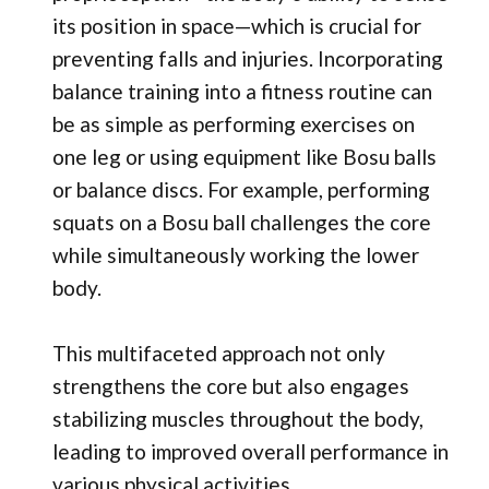
its position in space—which is crucial for
preventing falls and injuries. Incorporating
balance training into a fitness routine can
be as simple as performing exercises on
one leg or using equipment like Bosu balls
or balance discs. For example, performing
squats on a Bosu ball challenges the core
while simultaneously working the lower
body.
This multifaceted approach not only
strengthens the core but also engages
stabilizing muscles throughout the body,
leading to improved overall performance in
various physical activities.