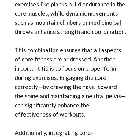
exercises like planks build endurance in the
core muscles, while dynamic movements
such as mountain climbers or medicine ball
throws enhance strength and coordination.
This combination ensures that all aspects
of core fitness are addressed. Another
important tip is to focus on proper form
during exercises. Engaging the core
correctly—by drawing the navel toward
the spine and maintaining a neutral pelvis—
can significantly enhance the
effectiveness of workouts.
Additionally, integrating core-