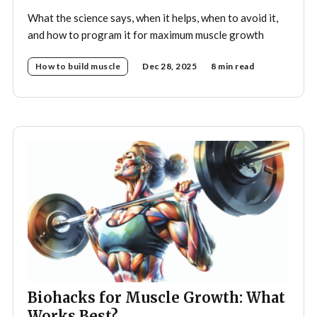
What the science says, when it helps, when to avoid it,
and how to program it for maximum muscle growth
How to build muscle
Dec 28, 2025
8 min read
Biohacks for Muscle Growth: What
Works Best?