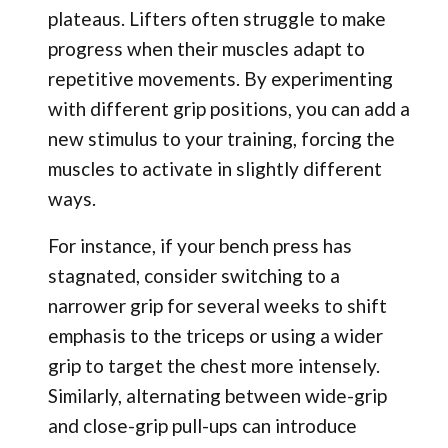
plateaus. Lifters often struggle to make
progress when their muscles adapt to
repetitive movements. By experimenting
with different grip positions, you can add a
new stimulus to your training, forcing the
muscles to activate in slightly different
ways.
For instance, if your bench press has
stagnated, consider switching to a
narrower grip for several weeks to shift
emphasis to the triceps or using a wider
grip to target the chest more intensely.
Similarly, alternating between wide-grip
and close-grip pull-ups can introduce