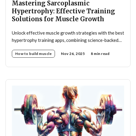
Mastering Sarcoplasmic
Hypertrophy: Effective Training
Solutions for Muscle Growth
Unlock effective muscle growth strategies with the best
hypertrophy training apps, combining science-backed
programs and smart automation.
How to build muscle
Nov 26, 2025
8 min read