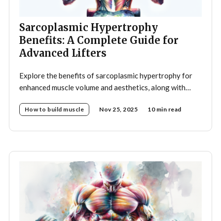
Sarcoplasmic Hypertrophy
Benefits: A Complete Guide for
Advanced Lifters
Explore the benefits of sarcoplasmic hypertrophy for
enhanced muscle volume and aesthetics, along with
optimal training strategies to achieve your
How to build muscle
Nov 25, 2025
10 min read
bodybuilding goals.