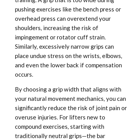
pushing exercises like the bench press or
overhead press can overextend your
shoulders, increasing the risk of
impingement or rotator cuff strain.
Similarly, excessively narrow grips can
place undue stress on the wrists, elbows,
and even the lower back if compensation
occurs.
By choosing a grip width that aligns with
your natural movement mechanics, you can
significantly reduce the risk of joint pain or
overuse injuries. For lifters new to
compound exercises, starting with
traditionally neutral grips—the bar