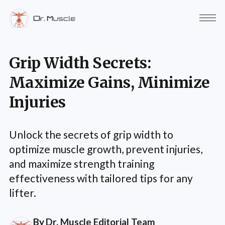
Grip Width Secrets:
Maximize Gains, Minimize
Injuries
Unlock the secrets of grip width to
optimize muscle growth, prevent injuries,
and maximize strength training
effectiveness with tailored tips for any
lifter.
By
Dr. Muscle Editorial Team