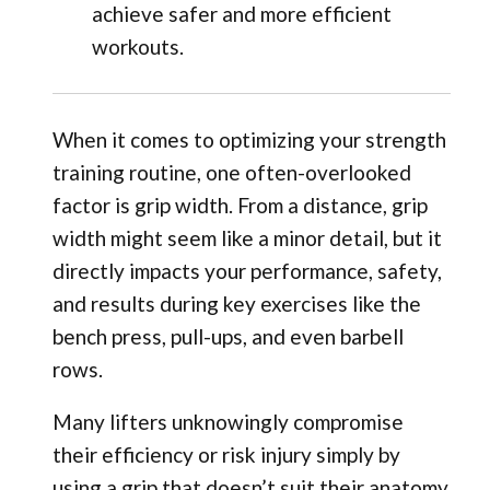
achieve safer and more efficient
workouts.
When it comes to optimizing your strength
training routine, one often-overlooked
factor is grip width. From a distance, grip
width might seem like a minor detail, but it
directly impacts your performance, safety,
and results during key exercises like the
bench press, pull-ups, and even barbell
rows.
Many lifters unknowingly compromise
their efficiency or risk injury simply by
using a grip that doesn’t suit their anatomy