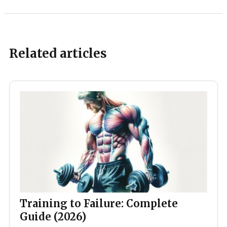
Related articles
Training to Failure: Complete
Guide (2026)