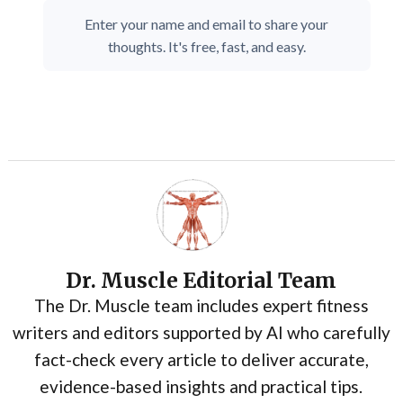
Enter your name and email to share your
thoughts. It's free, fast, and easy.
Dr. Muscle Editorial Team
The Dr. Muscle team includes expert fitness
writers and editors supported by AI who carefully
fact-check every article to deliver accurate,
evidence-based insights and practical tips.