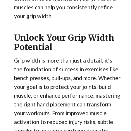
muscles can help you consistently refine
your grip width.
Unlock Your Grip Width
Potential
Grip width is more than just a detail; it’s
the foundation of success in exercises like
bench presses, pull-ups, and more. Whether
your goal is to protect your joints, build
muscle, or enhance performance, mastering
the right hand placement can transform
your workouts. From improved muscle
activation to reduced injury risks, subtle
tweaks to your grip can have dramatic