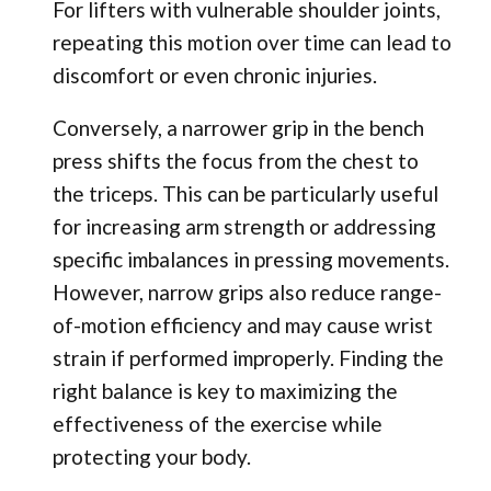
For lifters with vulnerable shoulder joints,
repeating this motion over time can lead to
discomfort or even chronic injuries.
Conversely, a narrower grip in the bench
press shifts the focus from the chest to
the triceps. This can be particularly useful
for increasing arm strength or addressing
specific imbalances in pressing movements.
However, narrow grips also reduce range-
of-motion efficiency and may cause wrist
strain if performed improperly. Finding the
right balance is key to maximizing the
effectiveness of the exercise while
protecting your body.