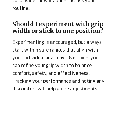
to consider how it applies across your
routine.
Should I experiment with grip
width or stick to one position?
Experimenting is encouraged, but always
start within safe ranges that align with
your individual anatomy. Over time, you
can refine your grip width to balance
comfort, safety, and effectiveness.
Tracking your performance and noting any
discomfort will help guide adjustments.