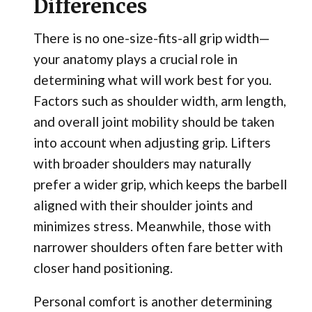
Differences
There is no one-size-fits-all grip width—
your anatomy plays a crucial role in
determining what will work best for you.
Factors such as shoulder width, arm length,
and overall joint mobility should be taken
into account when adjusting grip. Lifters
with broader shoulders may naturally
prefer a wider grip, which keeps the barbell
aligned with their shoulder joints and
minimizes stress. Meanwhile, those with
narrower shoulders often fare better with
closer hand positioning.
Personal comfort is another determining