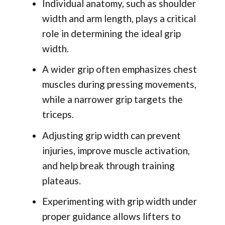
Individual anatomy, such as shoulder
width and arm length, plays a critical
role in determining the ideal grip
width.
A wider grip often emphasizes chest
muscles during pressing movements,
while a narrower grip targets the
triceps.
Adjusting grip width can prevent
injuries, improve muscle activation,
and help break through training
plateaus.
Experimenting with grip width under
proper guidance allows lifters to