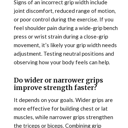
Signs of an incorrect grip width include
joint discomfort, reduced range of motion,
or poor control during the exercise. If you
feel shoulder pain during a wide-grip bench
press or wrist strain during a close-grip
movement, it’s likely your grip width needs
adjustment. Testing neutral positions and
observing how your body feels can help.
Do wider or narrower grips
improve strength faster?
It depends on your goals. Wider grips are
more effective for building chest or lat
muscles, while narrower grips strengthen
the triceps or biceps. Combining grip