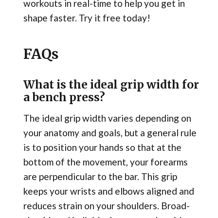
workouts in real-time to help you get in
shape faster. Try it free today!
FAQs
What is the ideal grip width for
a bench press?
The ideal grip width varies depending on
your anatomy and goals, but a general rule
is to position your hands so that at the
bottom of the movement, your forearms
are perpendicular to the bar. This grip
keeps your wrists and elbows aligned and
reduces strain on your shoulders. Broad-