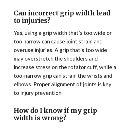
Can incorrect grip width lead
to injuries?
Yes, using a grip width that’s too wide or
too narrow can cause joint strain and
overuse injuries. A grip that’s too wide
may overstretch the shoulders and
increase stress on the rotator cuff, while a
too-narrow grip can strain the wrists and
elbows. Proper alignment of joints is key
to injury prevention.
How do I know if my grip
width is wrong?