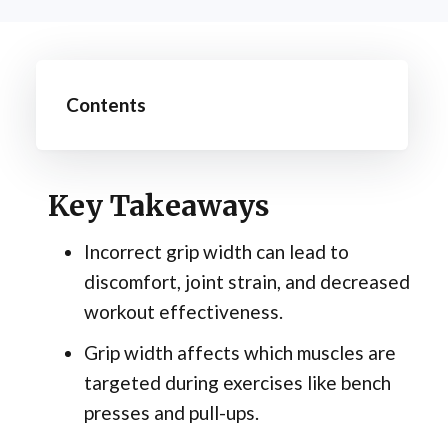
Contents
Key Takeaways
Incorrect grip width can lead to
discomfort, joint strain, and decreased
workout effectiveness.
Grip width affects which muscles are
targeted during exercises like bench
presses and pull-ups.