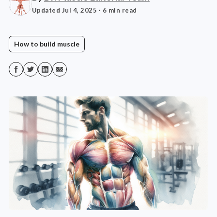
Updated Jul 4, 2025
· 6 min read
How to build muscle