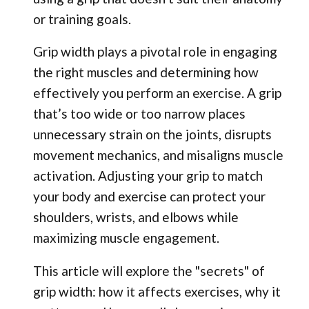
or training goals.
Grip width plays a pivotal role in engaging
the right muscles and determining how
effectively you perform an exercise. A grip
that’s too wide or too narrow places
unnecessary strain on the joints, disrupts
movement mechanics, and misaligns muscle
activation. Adjusting your grip to match
your body and exercise can protect your
shoulders, wrists, and elbows while
maximizing muscle engagement.
This article will explore the "secrets" of
grip width: how it affects exercises, why it