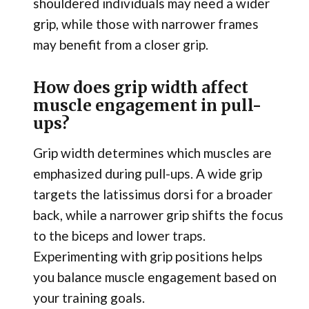
shouldered individuals may need a wider
grip, while those with narrower frames
may benefit from a closer grip.
How does grip width affect
muscle engagement in pull-
ups?
Grip width determines which muscles are
emphasized during pull-ups. A wide grip
targets the latissimus dorsi for a broader
back, while a narrower grip shifts the focus
to the biceps and lower traps.
Experimenting with grip positions helps
you balance muscle engagement based on
your training goals.