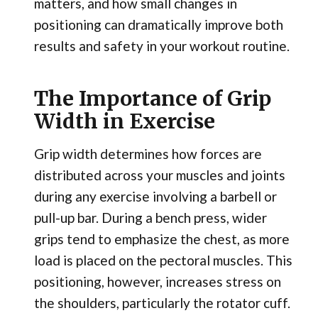
matters, and how small changes in
positioning can dramatically improve both
results and safety in your workout routine.
The Importance of Grip
Width in Exercise
Grip width determines how forces are
distributed across your muscles and joints
during any exercise involving a barbell or
pull-up bar. During a bench press, wider
grips tend to emphasize the chest, as more
load is placed on the pectoral muscles. This
positioning, however, increases stress on
the shoulders, particularly the rotator cuff.