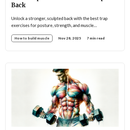
Back
Unlock a stronger, sculpted back with the best trap
exercises for posture, strength, and muscle
development—your complete guide to effective
How to build muscle
Nov 28, 2025
7 min read
trapezius training.