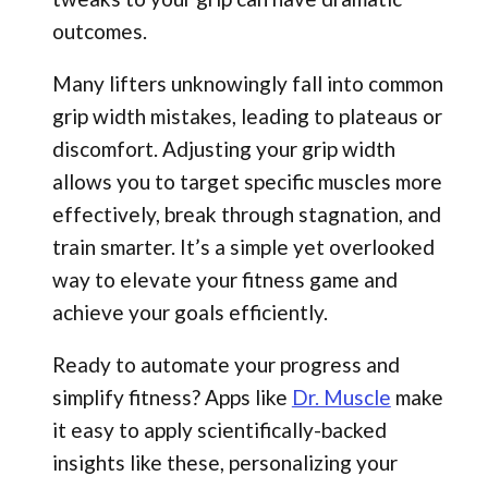
outcomes.
Many lifters unknowingly fall into common
grip width mistakes, leading to plateaus or
discomfort. Adjusting your grip width
allows you to target specific muscles more
effectively, break through stagnation, and
train smarter. It’s a simple yet overlooked
way to elevate your fitness game and
achieve your goals efficiently.
Ready to automate your progress and
simplify fitness? Apps like
Dr. Muscle
make
it easy to apply scientifically-backed
insights like these, personalizing your