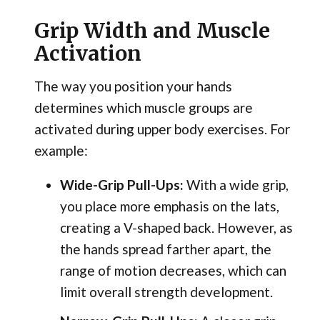
Grip Width and Muscle
Activation
The way you position your hands
determines which muscle groups are
activated during upper body exercises. For
example:
Wide-Grip Pull-Ups:
With a wide grip,
you place more emphasis on the lats,
creating a V-shaped back. However, as
the hands spread farther apart, the
range of motion decreases, which can
limit overall strength development.