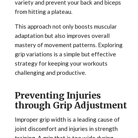
variety and prevent your back and biceps
from hitting a plateau.
This approach not only boosts muscular
adaptation but also improves overall
mastery of movement patterns. Exploring
grip variations is a simple but effective
strategy for keeping your workouts
challenging and productive.
Preventing Injuries
through Grip Adjustment
Improper grip width is a leading cause of
joint discomfort and injuries in strength
training. A grip that is too wide during