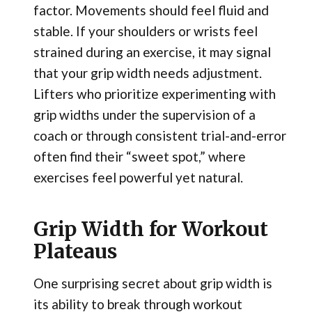
factor. Movements should feel fluid and
stable. If your shoulders or wrists feel
strained during an exercise, it may signal
that your grip width needs adjustment.
Lifters who prioritize experimenting with
grip widths under the supervision of a
coach or through consistent trial-and-error
often find their “sweet spot,” where
exercises feel powerful yet natural.
Grip Width for Workout
Plateaus
One surprising secret about grip width is
its ability to break through workout