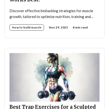
Discover effective biohacking strategies for muscle
growth, tailored to optimize nutrition, training and
recovery.
How to build muscle
Nov 29, 2025
8 min read
Best Trap Exercises for a Sculpted