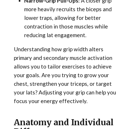
Narrow-Grip Pull-Ups:
A closer grip
more heavily recruits the biceps and
lower traps, allowing for better
contraction in those muscles while
reducing lat engagement.
Understanding how grip width alters
primary and secondary muscle activation
allows you to tailor exercises to achieve
your goals. Are you trying to grow your
chest, strengthen your triceps, or target
your lats? Adjusting your grip can help you
focus your energy effectively.
Anatomy and Individual