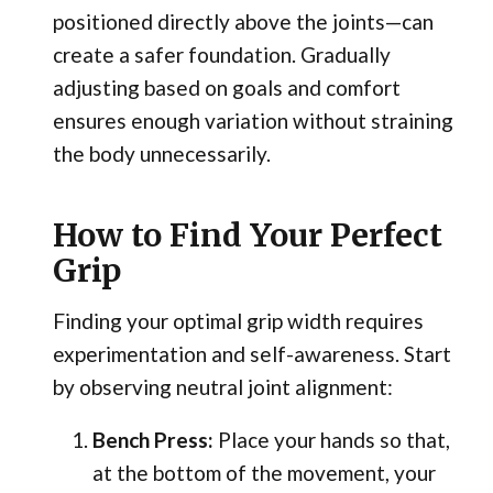
positioned directly above the joints—can
create a safer foundation. Gradually
adjusting based on goals and comfort
ensures enough variation without straining
the body unnecessarily.
How to Find Your Perfect
Grip
Finding your optimal grip width requires
experimentation and self-awareness. Start
by observing neutral joint alignment:
Bench Press:
Place your hands so that,
at the bottom of the movement, your