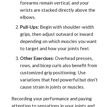
forearms remain vertical, and your
wrists are stacked directly above the
elbows.
Pull-Ups:
Begin with shoulder-width
grips, then adjust outward or inward
depending on which muscles you want
to target and how your joints feel.
Other Exercises:
Overhead presses,
rows, and bicep curls also benefit from
customized grip positioning. Use
variations that feel powerful but don’t
cause strain in joints or muscles.
Recording your performance and paying
attention to sensations in your joints and