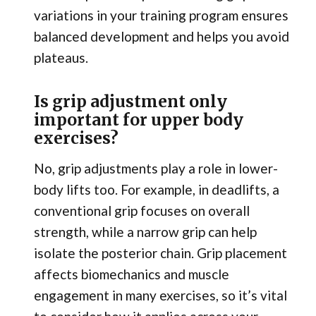
variations in your training program ensures
balanced development and helps you avoid
plateaus.
Is grip adjustment only
important for upper body
exercises?
No, grip adjustments play a role in lower-
body lifts too. For example, in deadlifts, a
conventional grip focuses on overall
strength, while a narrow grip can help
isolate the posterior chain. Grip placement
affects biomechanics and muscle
engagement in many exercises, so it’s vital