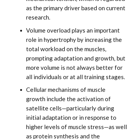
as the primary driver based on current
research.
Volume overload plays an important
role in hypertrophy by increasing the
total workload on the muscles,
prompting adaptation and growth, but
more volume is not always better for
all individuals or at all training stages.
Cellular mechanisms of muscle
growth include the activation of
satellite cells—particularly during
initial adaptation or in response to
higher levels of muscle stress—as well
as protein synthesis and the