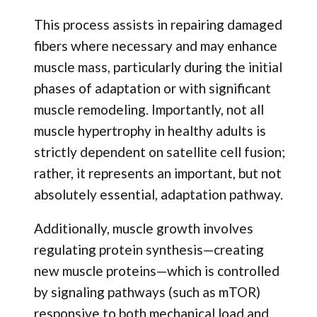
This process assists in repairing damaged
fibers where necessary and may enhance
muscle mass, particularly during the initial
phases of adaptation or with significant
muscle remodeling. Importantly, not all
muscle hypertrophy in healthy adults is
strictly dependent on satellite cell fusion;
rather, it represents an important, but not
absolutely essential, adaptation pathway.
Additionally, muscle growth involves
regulating protein synthesis—creating
new muscle proteins—which is controlled
by signaling pathways (such as mTOR)
responsive to both mechanical load and