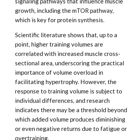
signaling pathways that influence muscle
growth, including the mTOR pathway,
which is key for protein synthesis.
Scientific literature shows that, up to a
point, higher training volumes are
correlated with increased muscle cross-
sectional area, underscoring the practical
importance of volume overload in
facilitating hypertrophy. However, the
response to training volume is subject to
individual differences, and research
indicates there may be a threshold beyond
which added volume produces diminishing
or even negative returns due to fatigue or
overtraining.