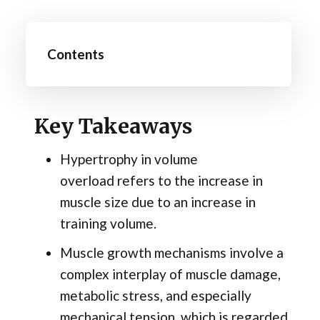
Contents
Key Takeaways
Hypertrophy in volume
overload refers to the increase in
muscle size due to an increase in
training volume.
Muscle growth mechanisms involve a
complex interplay of muscle damage,
metabolic stress, and especially
mechanical tension, which is regarded