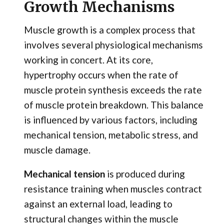
Growth Mechanisms
Muscle growth is a complex process that
involves several physiological mechanisms
working in concert. At its core,
hypertrophy occurs when the rate of
muscle protein synthesis exceeds the rate
of muscle protein breakdown. This balance
is influenced by various factors, including
mechanical tension, metabolic stress, and
muscle damage.
Mechanical tension
is produced during
resistance training when muscles contract
against an external load, leading to
structural changes within the muscle