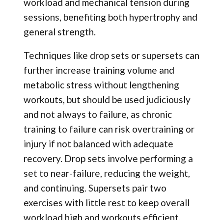
workload and mechanical tension during
sessions, benefiting both hypertrophy and
general strength.
Techniques like drop sets or supersets can
further increase training volume and
metabolic stress without lengthening
workouts, but should be used judiciously
and not always to failure, as chronic
training to failure can risk overtraining or
injury if not balanced with adequate
recovery. Drop sets involve performing a
set to near-failure, reducing the weight,
and continuing. Supersets pair two
exercises with little rest to keep overall
workload high and workouts efficient.