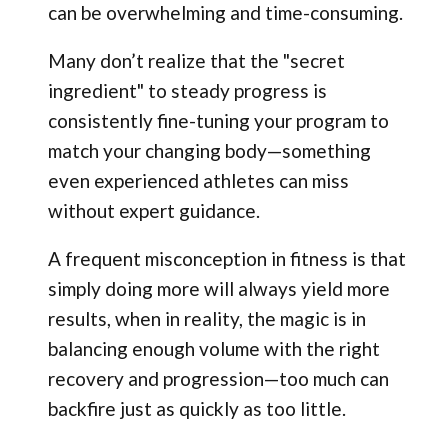
can be overwhelming and time-consuming.
Many don’t realize that the "secret
ingredient" to steady progress is
consistently fine-tuning your program to
match your changing body—something
even experienced athletes can miss
without expert guidance.
A frequent misconception in fitness is that
simply doing more will always yield more
results, when in reality, the magic is in
balancing enough volume with the right
recovery and progression—too much can
backfire just as quickly as too little.