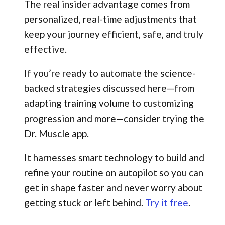
The real insider advantage comes from
personalized, real-time adjustments that
keep your journey efficient, safe, and truly
effective.
If you’re ready to automate the science-
backed strategies discussed here—from
adapting training volume to customizing
progression and more—consider trying the
Dr. Muscle app.
It harnesses smart technology to build and
refine your routine on autopilot so you can
get in shape faster and never worry about
getting stuck or left behind.
Try it free
.