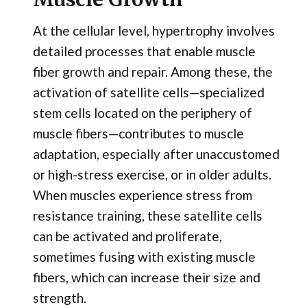
At the cellular level, hypertrophy involves
detailed processes that enable muscle
fiber growth and repair. Among these, the
activation of satellite cells—specialized
stem cells located on the periphery of
muscle fibers—contributes to muscle
adaptation, especially after unaccustomed
or high-stress exercise, or in older adults.
When muscles experience stress from
resistance training, these satellite cells
can be activated and proliferate,
sometimes fusing with existing muscle
fibers, which can increase their size and
strength.