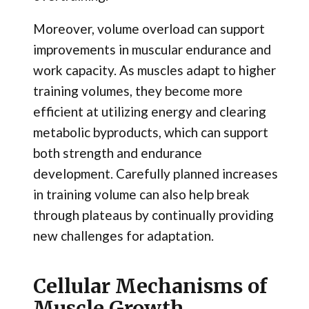
Moreover, volume overload can support
improvements in muscular endurance and
work capacity. As muscles adapt to higher
training volumes, they become more
efficient at utilizing energy and clearing
metabolic byproducts, which can support
both strength and endurance
development. Carefully planned increases
in training volume can also help break
through plateaus by continually providing
new challenges for adaptation.
Cellular Mechanisms of
Muscle Growth