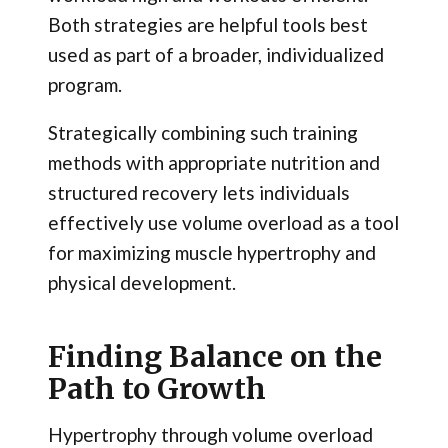
Both strategies are helpful tools best
used as part of a broader, individualized
program.
Strategically combining such training
methods with appropriate nutrition and
structured recovery lets individuals
effectively use volume overload as a tool
for maximizing muscle hypertrophy and
physical development.
Finding Balance on the
Path to Growth
Hypertrophy through volume overload