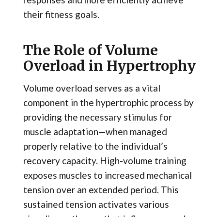
their fitness goals.
The Role of Volume
Overload in Hypertrophy
Volume overload serves as a vital
component in the hypertrophic process by
providing the necessary stimulus for
muscle adaptation—when managed
properly relative to the individual’s
recovery capacity. High-volume training
exposes muscles to increased mechanical
tension over an extended period. This
sustained tension activates various