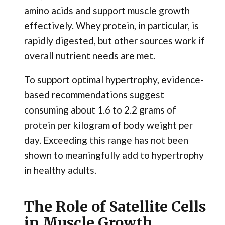
amino acids and support muscle growth
effectively. Whey protein, in particular, is
rapidly digested, but other sources work if
overall nutrient needs are met.
To support optimal hypertrophy, evidence-
based recommendations suggest
consuming about 1.6 to 2.2 grams of
protein per kilogram of body weight per
day. Exceeding this range has not been
shown to meaningfully add to hypertrophy
in healthy adults.
The Role of Satellite Cells
in Muscle Growth