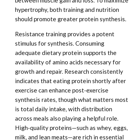
between muscle gain and loss. To maximize
hypertrophy, both training and nutrition
should promote greater protein synthesis.
Resistance training provides a potent
stimulus for synthesis. Consuming
adequate dietary protein supports the
availability of amino acids necessary for
growth and repair. Research consistently
indicates that eating protein shortly after
exercise can enhance post-exercise
synthesis rates, though what matters most
is total daily intake, with distribution
across meals also playing a helpful role.
High-quality proteins—such as whey, eggs,
milk, and lean meats—are rich in essential