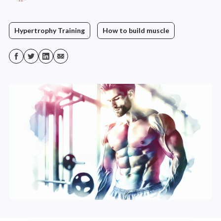
Hypertrophy Training
How to build muscle