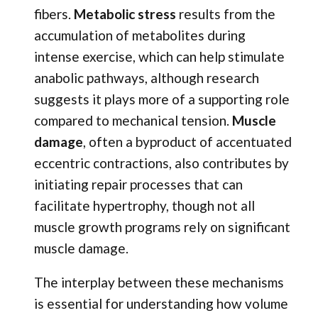
fibers.
Metabolic stress
results from the
accumulation of metabolites during
intense exercise, which can help stimulate
anabolic pathways, although research
suggests it plays more of a supporting role
compared to mechanical tension.
Muscle
damage
, often a byproduct of accentuated
eccentric contractions, also contributes by
initiating repair processes that can
facilitate hypertrophy, though not all
muscle growth programs rely on significant
muscle damage.
The interplay between these mechanisms
is essential for understanding how volume