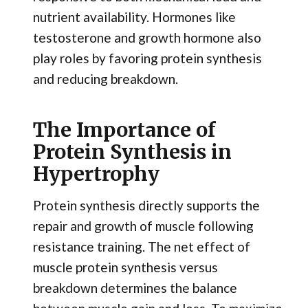
nutrient availability. Hormones like
testosterone and growth hormone also
play roles by favoring protein synthesis
and reducing breakdown.
The Importance of
Protein Synthesis in
Hypertrophy
Protein synthesis directly supports the
repair and growth of muscle following
resistance training. The net effect of
muscle protein synthesis versus
breakdown determines the balance