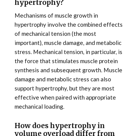
hypertrophy?
Mechanisms of muscle growth in
hypertrophy involve the combined effects
of mechanical tension (the most
important), muscle damage, and metabolic
stress. Mechanical tension, in particular, is
the force that stimulates muscle protein
synthesis and subsequent growth. Muscle
damage and metabolic stress can also
support hypertrophy, but they are most
effective when paired with appropriate
mechanical loading.
How does hypertrophy in
volume overload differ from