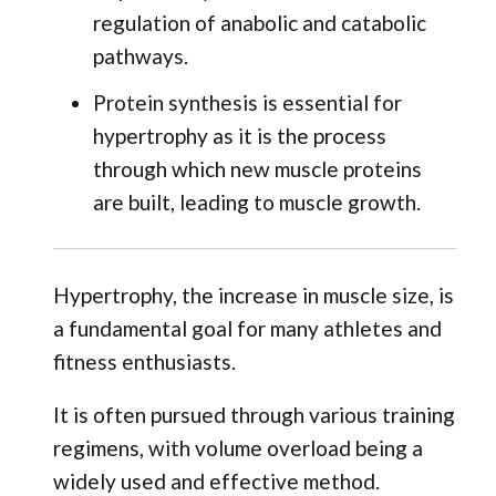
regulation of anabolic and catabolic
pathways.
Protein synthesis is essential for
hypertrophy as it is the process
through which new muscle proteins
are built, leading to muscle growth.
Hypertrophy, the increase in muscle size, is
a fundamental goal for many athletes and
fitness enthusiasts.
It is often pursued through various training
regimens, with volume overload being a
widely used and effective method.