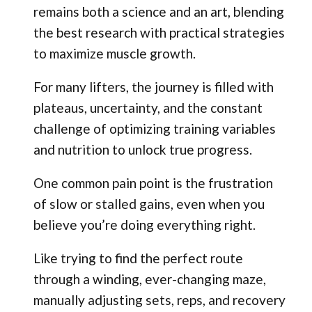
remains both a science and an art, blending
the best research with practical strategies
to maximize muscle growth.
For many lifters, the journey is filled with
plateaus, uncertainty, and the constant
challenge of optimizing training variables
and nutrition to unlock true progress.
One common pain point is the frustration
of slow or stalled gains, even when you
believe you’re doing everything right.
Like trying to find the perfect route
through a winding, ever-changing maze,
manually adjusting sets, reps, and recovery