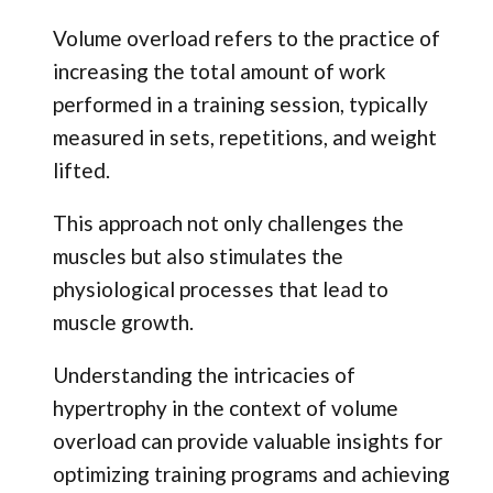
Volume overload refers to the practice of
increasing the total amount of work
performed in a training session, typically
measured in sets, repetitions, and weight
lifted.
This approach not only challenges the
muscles but also stimulates the
physiological processes that lead to
muscle growth.
Understanding the intricacies of
hypertrophy in the context of volume
overload can provide valuable insights for
optimizing training programs and achieving