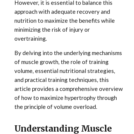
However, it is essential to balance this
approach with adequate recovery and
nutrition to maximize the benefits while
minimizing the risk of injury or
overtraining.
By delving into the underlying mechanisms
of muscle growth, the role of training
volume, essential nutritional strategies,
and practical training techniques, this
article provides a comprehensive overview
of how to maximize hypertrophy through
the principle of volume overload.
Understanding Muscle