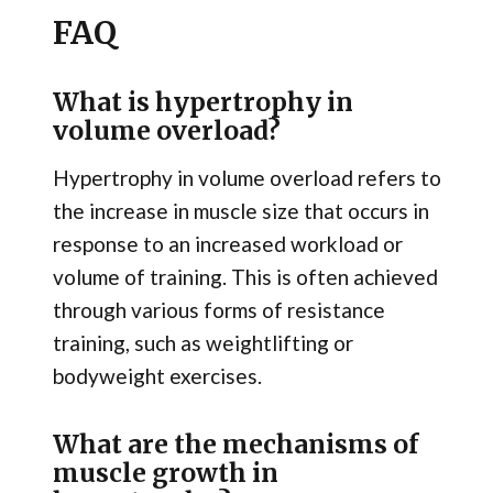
FAQ
What is hypertrophy in
volume overload?
Hypertrophy in volume overload refers to
the increase in muscle size that occurs in
response to an increased workload or
volume of training. This is often achieved
through various forms of resistance
training, such as weightlifting or
bodyweight exercises.
What are the mechanisms of
muscle growth in