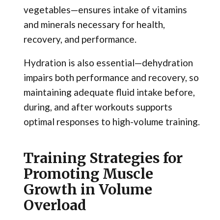
vegetables—ensures intake of vitamins
and minerals necessary for health,
recovery, and performance.
Hydration is also essential—dehydration
impairs both performance and recovery, so
maintaining adequate fluid intake before,
during, and after workouts supports
optimal responses to high-volume training.
Training Strategies for
Promoting Muscle
Growth in Volume
Overload