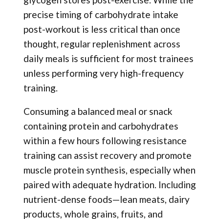
precise timing of carbohydrate intake
post-workout is less critical than once
thought, regular replenishment across
daily meals is sufficient for most trainees
unless performing very high-frequency
training.
Consuming a balanced meal or snack
containing protein and carbohydrates
within a few hours following resistance
training can assist recovery and promote
muscle protein synthesis, especially when
paired with adequate hydration. Including
nutrient-dense foods—lean meats, dairy
products, whole grains, fruits, and