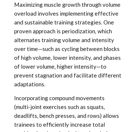
Maximizing muscle growth through volume
overload involves implementing effective
and sustainable training strategies. One
proven approach is periodization
,
which
alternates training volume and intensity
over time—such as cycling between blocks
of high volume, lower intensity, and phases
of lower volume, higher intensity—to
prevent stagnation and facilitate different
adaptations.
Incorporating compound movements
(multi-joint exercises such as squats,
deadlifts, bench presses, and rows) allows
trainees to efficiently increase total