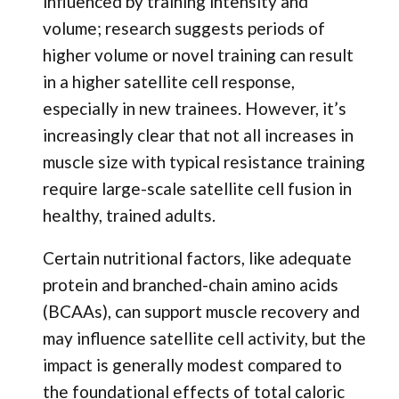
influenced by training intensity and
volume; research suggests periods of
higher volume or novel training can result
in a higher satellite cell response,
especially in new trainees. However, it’s
increasingly clear that not all increases in
muscle size with typical resistance training
require large-scale satellite cell fusion in
healthy, trained adults.
Certain nutritional factors, like adequate
protein and branched-chain amino acids
(BCAAs), can support muscle recovery and
may influence satellite cell activity, but the
impact is generally modest compared to
the foundational effects of total caloric