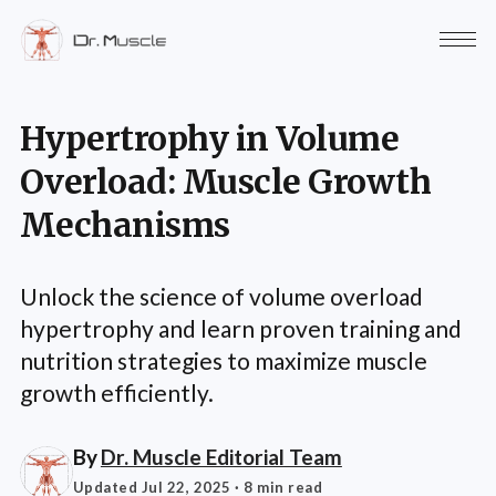
Hypertrophy in Volume
Overload: Muscle Growth
Mechanisms
Unlock the science of volume overload
hypertrophy and learn proven training and
nutrition strategies to maximize muscle
growth efficiently.
By
Dr. Muscle Editorial Team
Updated Jul 22, 2025
· 8 min read