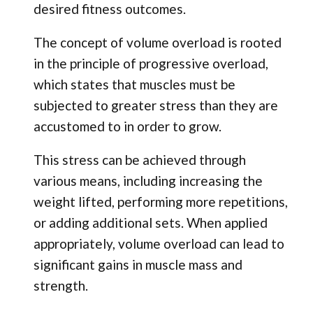
desired fitness outcomes.
The concept of volume overload is rooted
in the principle of progressive overload,
which states that muscles must be
subjected to greater stress than they are
accustomed to in order to grow.
This stress can be achieved through
various means, including increasing the
weight lifted, performing more repetitions,
or adding additional sets. When applied
appropriately, volume overload can lead to
significant gains in muscle mass and
strength.