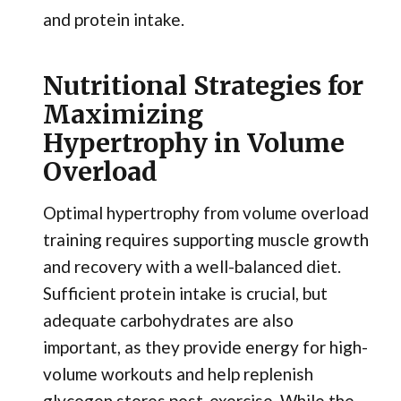
and protein intake.
Nutritional Strategies for
Maximizing
Hypertrophy in Volume
Overload
Optimal hypertrophy from volume overload
training requires supporting muscle growth
and recovery with a well-balanced diet.
Sufficient protein intake is crucial, but
adequate carbohydrates are also
important, as they provide energy for high-
volume workouts and help replenish
glycogen stores post-exercise. While the