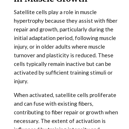
Satellite cells play a role in muscle
hypertrophy because they assist with fiber
repair and growth, particularly during the
initial adaptation period, following muscle
injury, or in older adults where muscle
turnover and plasticity is reduced. These
cells typically remain inactive but can be
activated by sufficient training stimuli or
injury.
When activated, satellite cells proliferate
and can fuse with existing fibers,
contributing to fiber repair or growth when
necessary. The extent of activation is