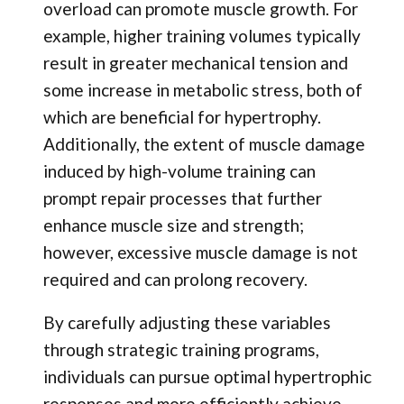
overload can promote muscle growth. For
example, higher training volumes typically
result in greater mechanical tension and
some increase in metabolic stress, both of
which are beneficial for hypertrophy.
Additionally, the extent of muscle damage
induced by high-volume training can
prompt repair processes that further
enhance muscle size and strength;
however, excessive muscle damage is not
required and can prolong recovery.
By carefully adjusting these variables
through strategic training programs,
individuals can pursue optimal hypertrophic
responses and more efficiently achieve