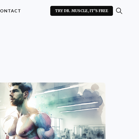
ONTACT
TRY DR. MUSCLE, IT’S FREE