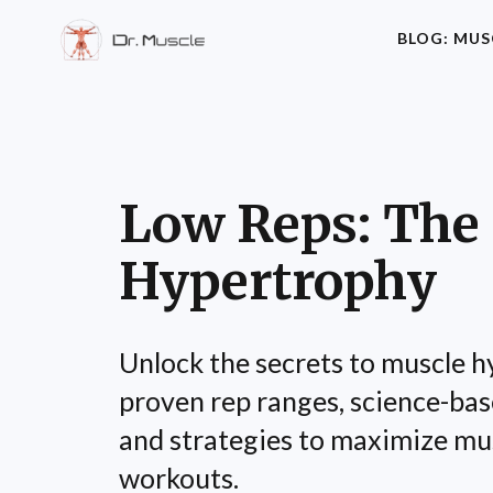
BLOG: MUS
Low Reps: The 
Hypertrophy
Unlock the secrets to muscle 
proven rep ranges, science-base
and strategies to maximize mu
workouts.