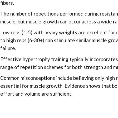
fibers.
The number of repetitions performed during resistanc
muscle, but muscle growth can occur across a wide ra
Low reps (1-5) with heavy weights are excellent for
to high reps (6-30+) can stimulate similar muscle gro
failure.
Effective hypertrophy training typically incorporate
range of repetition schemes for both strength and mu
Common misconceptions include believing only high re
essential for muscle growth. Evidence shows that bot
effort and volume are sufficient.