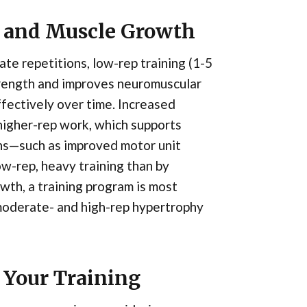
h and Muscle Growth
te repetitions, low-rep training (1-5
trength and improves neuromuscular
effectively over time. Increased
n higher-rep work, which supports
ns—such as improved motor unit
w-rep, heavy training than by
th, a training program is most
moderate- and high-rep hypertrophy
 Your Training