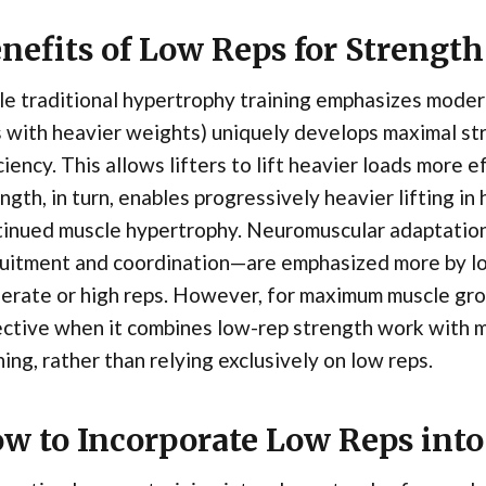
nefits of Low Reps for Strengt
e traditional hypertrophy training emphasizes modera
s with heavier weights) uniquely develops maximal s
ciency. This allows lifters to lift heavier loads more 
ngth, in turn, enables progressively heavier lifting i
tinued muscle hypertrophy. Neuromuscular adaptatio
uitment and coordination—are emphasized more by lo
rate or high reps. However, for maximum muscle grow
ective when it combines low-rep strength work with 
ning, rather than relying exclusively on low reps.
w to Incorporate Low Reps into