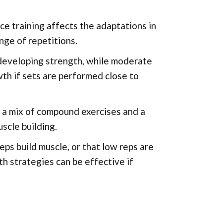
e training affects the adaptations in
nge of repetitions.
 developing strength, while moderate
wth if sets are performed close to
s a mix of compound exercises and a
scle building.
ps build muscle, or that low reps are
h strategies can be effective if