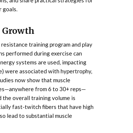
s, and share practical strategies for
 goals.
e Growth
 resistance training program and play
ons performed during exercise can
energy systems are used, impacting
re) were associated with hypertrophy,
studies now show that muscle
emes—anywhere from 6 to 30+ reps—
 the overall training volume is
ally fast-twitch fibers that have high
so lead to substantial muscle