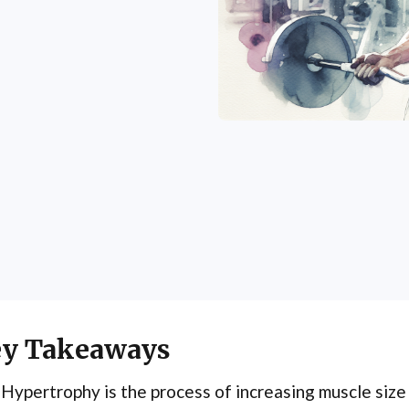
y Takeaways
Hypertrophy is the process of increasing muscle siz