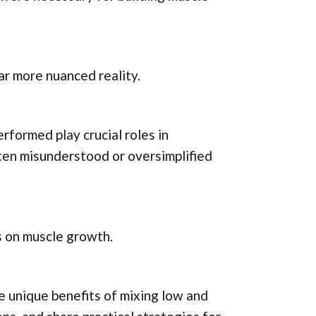
ar more nuanced reality.
rformed play crucial roles in
ften misunderstood or oversimplified
ns on muscle growth.
he unique benefits of mixing low and