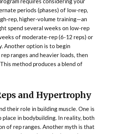
program requires considering your
ernate periods (phases) of low-rep,
igh-rep, higher-volume training—an
ight spend several weeks on low-rep
 weeks of moderate-rep (6-12 reps) or
. Another option is to begin
ep ranges and heavier loads, then
 This method produces a blend of
eps and Hypertrophy
 their role in building muscle. One is
place in bodybuilding. In reality, both
on of rep ranges. Another myth is that