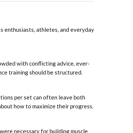
ss enthusiasts, athletes, and everyday
owded with conflicting advice, ever-
ce training should be structured.
itions per set can often leave both
bout how to maximize their progress.
 were necessary for building muscle