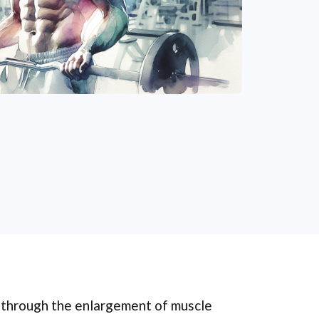
e through the enlargement of muscle