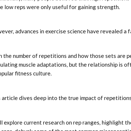
e low reps were only useful for gaining strength.
ver, advances in exercise science have revealed a f
 the number of repetitions and how those sets are pe
ulating muscle adaptations, but the relationship is o
opular fitness culture.
 article dives deep into the true impact of repetitio
l explore current research on rep ranges, highlight t