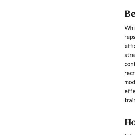
Be
Whil
rep
effi
stre
con
recr
mode
eff
trai
Ho