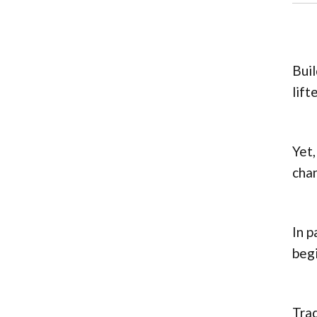
Buil
lift
Yet,
chan
In p
begi
Trad