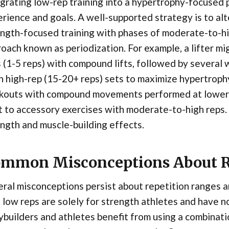
grating low-rep training into a hypertrophy-focused 
rience and goals. A well-supported strategy is to alt
ngth-focused training with phases of moderate-to-h
oach known as periodization. For example, a lifter m
 (1-5 reps) with compound lifts, followed by several
 high-rep (15-20+ reps) sets to maximize hypertrophy
kouts with compound movements performed at lower r
t to accessory exercises with moderate-to-high reps.
ngth and muscle-building effects.
mmon Misconceptions About R
ral misconceptions persist about repetition ranges and
 low reps are solely for strength athletes and have no 
builders and athletes benefit from using a combinati