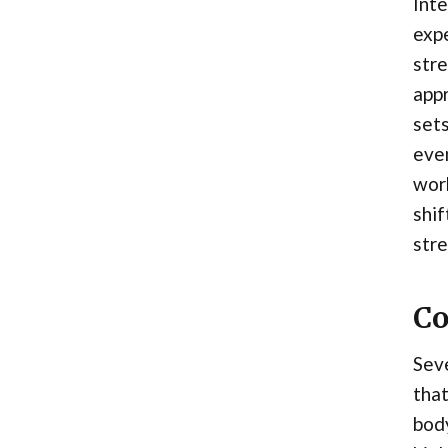
Inte
expe
stre
appr
sets
even
wor
shif
stre
Co
Seve
that
body