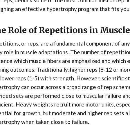
 reps, debunk some of the most common misconception
gning an effective hypertrophy program that fits your
e Role of Repetitions in Muscl
titions, or reps, are a fundamental component of any
y role in muscle adaptations. The number of repetiti
uence which muscle fibers are emphasized and which 
ning outcomes. Traditionally, higher reps (8-12 or mo
lower reps (1-5) with strength. However, scientific 
ertrophy can occur across a broad range of rep sch
ided sets are performed close to muscular failure and
icient. Heavy weights recruit more motor units, especi
ntial for growth, but moderate and higher rep sets al
rtrophy when taken close to failure.