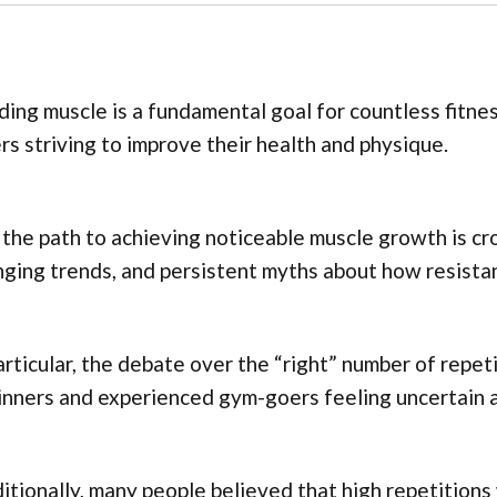
ding muscle is a fundamental goal for countless fitne
ers striving to improve their health and physique.
 the path to achieving noticeable muscle growth is cr
ging trends, and persistent myths about how resistan
articular, the debate over the “right” number of repet
nners and experienced gym-goers feeling uncertain a
itionally, many people believed that high repetitions