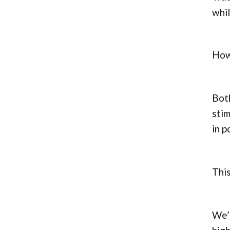
whil
Howe
Both
stim
in p
This
We’l