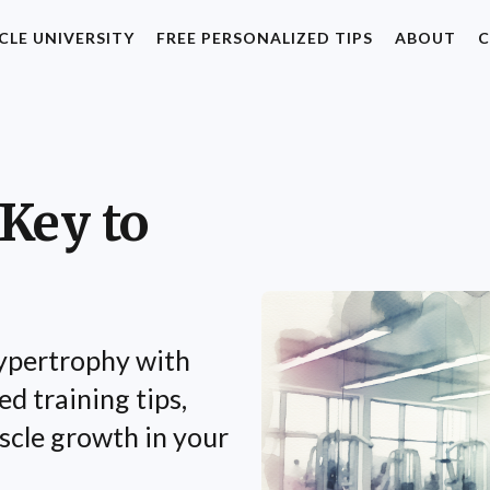
CLE UNIVERSITY
FREE PERSONALIZED TIPS
ABOUT
C
Key to
hypertrophy with
d training tips,
scle growth in your