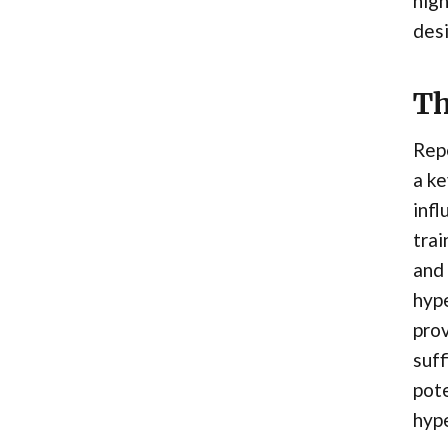
high
desi
Th
Repe
a ke
infl
trai
and 
hyp
prov
suff
pote
hype