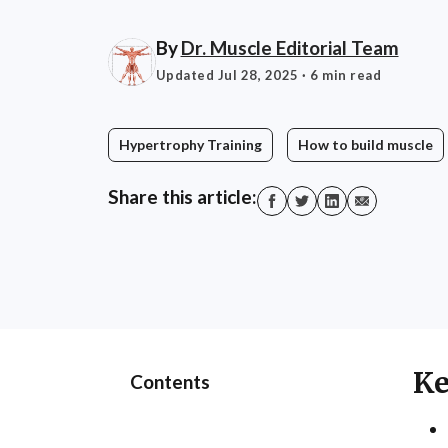
By
Dr. Muscle Editorial Team
Updated Jul 28, 2025
· 6 min read
Hypertrophy Training
How to build muscle
Share this article:
Ke
Contents