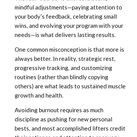
mindful adjustments—paying attention to
your body’s feedback, celebrating small
wins, and evolving your program with your
needs—is what delivers lasting results.
One common misconception is that more is
always better. In reality, strategic rest,
progressive tracking, and customizing
routines (rather than blindly copying
others) are what leads to sustained muscle
growth and health.
Avoiding burnout requires as much
discipline as pushing for new personal
bests, and most accomplished lifters credit