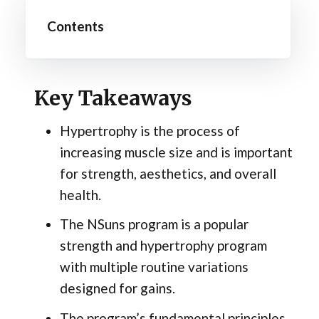
Contents
Key Takeaways
Hypertrophy is the process of
increasing muscle size and is important
for strength, aesthetics, and overall
health.
The NSuns program is a popular
strength and hypertrophy program
with multiple routine variations
designed for gains.
The program’s fundamental principles