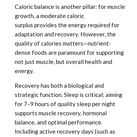
Caloric balance is another pillar: for muscle
growth, a moderate caloric
surplus provides the energy required for
adaptation and recovery. However, the
quality of calories matters—nutrient-
dense foods are paramount for supporting
not just muscle, but overall health and
energy.
Recovery has both a biological and
strategic function. Sleep is critical; aiming
for 7–9 hours of quality sleep per night
supports muscle recovery, hormonal
balance, and optimal performance.
Including active recovery days (such as