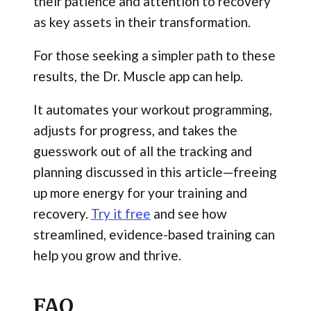
their patience and attention to recovery
as key assets in their transformation.
For those seeking a simpler path to these
results, the Dr. Muscle app can help.
It automates your workout programming,
adjusts for progress, and takes the
guesswork out of all the tracking and
planning discussed in this article—freeing
up more energy for your training and
recovery.
Try it free
and see how
streamlined, evidence-based training can
help you grow and thrive.
FAQ