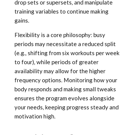
drop sets or supersets, and manipulate
training variables to continue making
gains.
Flexibility is a core philosophy: busy
periods may necessitate a reduced split
(e.g., shifting from six workouts per week
to four), while periods of greater
availability may allow for the higher
frequency options. Monitoring how your
body responds and making small tweaks
ensures the program evolves alongside
your needs, keeping progress steady and
motivation high.