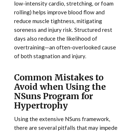
low-intensity cardio, stretching, or foam
rolling) helps improve blood flow and
reduce muscle tightness, mitigating
soreness and injury risk. Structured rest
days also reduce the likelihood of
overtraining—an often-overlooked cause
of both stagnation and injury.
Common Mistakes to
Avoid when Using the
NSuns Program for
Hypertrophy
Using the extensive NSuns framework,
there are several pitfalls that may impede