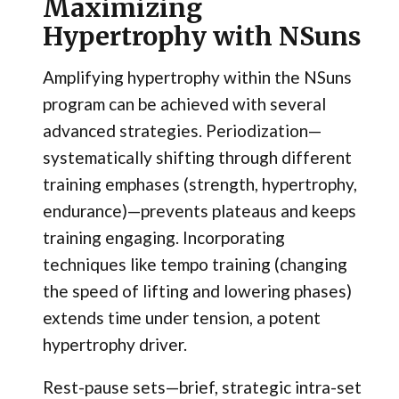
Maximizing
Hypertrophy with NSuns
Amplifying hypertrophy within the NSuns
program can be achieved with several
advanced strategies. Periodization—
systematically shifting through different
training emphases (strength, hypertrophy,
endurance)—prevents plateaus and keeps
training engaging. Incorporating
techniques like tempo training (changing
the speed of lifting and lowering phases)
extends time under tension, a potent
hypertrophy driver.
Rest-pause sets—brief, strategic intra-set