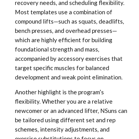
recovery needs, and scheduling flexibility.
Most templates use a combination of
compound lifts—such as squats, deadlifts,
bench presses, and overhead presses—
which are highly efficient for building
foundational strength and mass,
accompanied by accessory exercises that
target specific muscles for balanced
development and weak point elimination.
Another highlight is the program’s
flexibility. Whether you are a relative
newcomer or an advanced lifter, NSuns can
be tailored using different set and rep
schemes, intensity adjustments, and
exercise substitutions to focus on