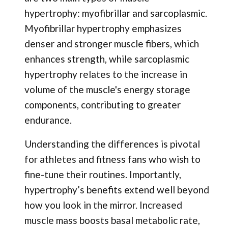
hypertrophy: myofibrillar and sarcoplasmic.
Myofibrillar hypertrophy emphasizes
denser and stronger muscle fibers, which
enhances strength, while sarcoplasmic
hypertrophy relates to the increase in
volume of the muscle's energy storage
components, contributing to greater
endurance.
Understanding the differences is pivotal
for athletes and fitness fans who wish to
fine-tune their routines. Importantly,
hypertrophy’s benefits extend well beyond
how you look in the mirror. Increased
muscle mass boosts basal metabolic rate,