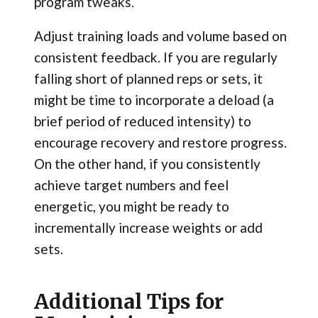
program tweaks.
Adjust training loads and volume based on
consistent feedback. If you are regularly
falling short of planned reps or sets, it
might be time to incorporate a deload (a
brief period of reduced intensity) to
encourage recovery and restore progress.
On the other hand, if you consistently
achieve target numbers and feel
energetic, you might be ready to
incrementally increase weights or add
sets.
Additional Tips for