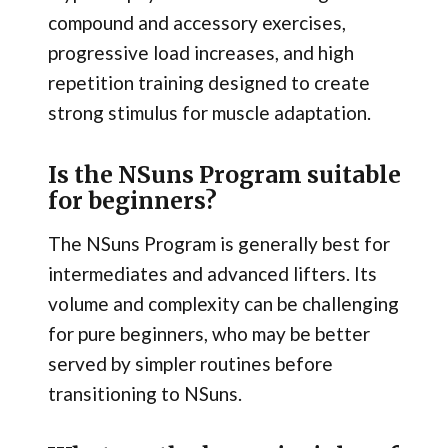
compound and accessory exercises,
progressive load increases, and high
repetition training designed to create
strong stimulus for muscle adaptation.
Is the NSuns Program suitable
for beginners?
The NSuns Program is generally best for
intermediates and advanced lifters. Its
volume and complexity can be challenging
for pure beginners, who may be better
served by simpler routines before
transitioning to NSuns.