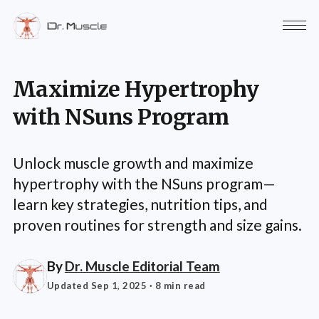
Maximize Hypertrophy
with NSuns Program
Unlock muscle growth and maximize
hypertrophy with the NSuns program—
learn key strategies, nutrition tips, and
proven routines for strength and size gains.
By
Dr. Muscle Editorial Team
Updated Sep 1, 2025
· 8 min read