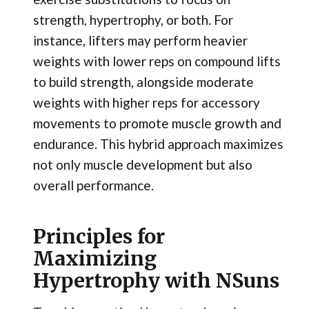
strength, hypertrophy, or both. For
instance, lifters may perform heavier
weights with lower reps on compound lifts
to build strength, alongside moderate
weights with higher reps for accessory
movements to promote muscle growth and
endurance. This hybrid approach maximizes
not only muscle development but also
overall performance.
Principles for
Maximizing
Hypertrophy with NSuns