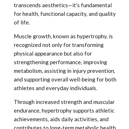
transcends aesthetics—it's fundamental
for health, functional capacity, and quality
of life.
Muscle growth, known as hypertrophy, is
recognized not only for transforming
physical appearance but also for
strengthening performance, improving
metabolism, assisting in injury prevention,
and supporting overall well-being for both
athletes and everyday individuals.
Through increased strength and muscular
endurance, hypertrophy supports athletic
achievements, aids daily activities, and
contributes to long-term metabolic health.