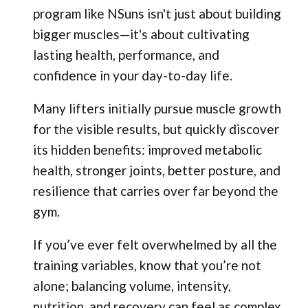
program like NSuns isn't just about building
bigger muscles—it's about cultivating
lasting health, performance, and
confidence in your day-to-day life.
Many lifters initially pursue muscle growth
for the visible results, but quickly discover
its hidden benefits: improved metabolic
health, stronger joints, better posture, and
resilience that carries over far beyond the
gym.
If you’ve ever felt overwhelmed by all the
training variables, know that you’re not
alone; balancing volume, intensity,
nutrition, and recovery can feel as complex