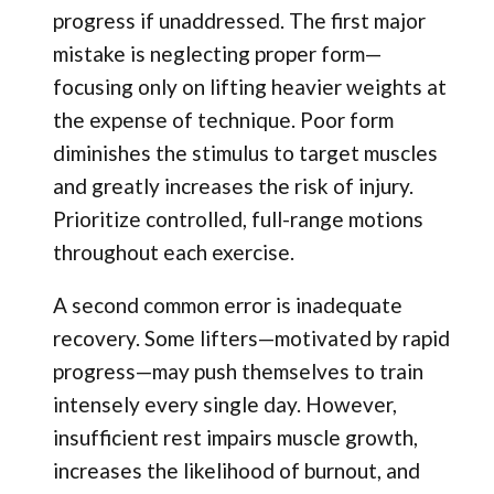
progress if unaddressed. The first major
mistake is neglecting proper form—
focusing only on lifting heavier weights at
the expense of technique. Poor form
diminishes the stimulus to target muscles
and greatly increases the risk of injury.
Prioritize controlled, full-range motions
throughout each exercise.
A second common error is inadequate
recovery. Some lifters—motivated by rapid
progress—may push themselves to train
intensely every single day. However,
insufficient rest impairs muscle growth,
increases the likelihood of burnout, and