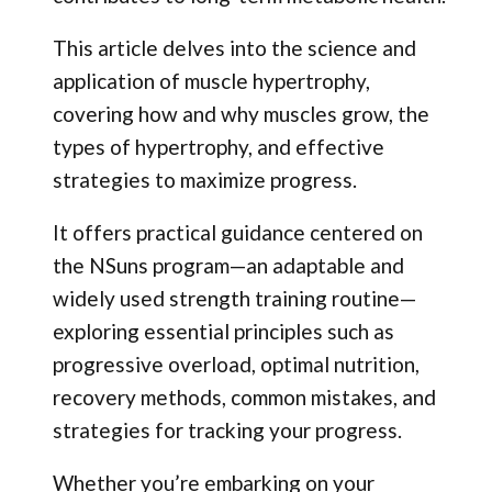
This article delves into the science and
application of muscle hypertrophy,
covering how and why muscles grow, the
types of hypertrophy, and effective
strategies to maximize progress.
It offers practical guidance centered on
the NSuns program—an adaptable and
widely used strength training routine—
exploring essential principles such as
progressive overload, optimal nutrition,
recovery methods, common mistakes, and
strategies for tracking your progress.
Whether you’re embarking on your