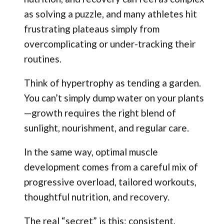
as solving a puzzle, and many athletes hit
frustrating plateaus simply from
overcomplicating or under-tracking their
routines.
Think of hypertrophy as tending a garden.
You can’t simply dump water on your plants
—growth requires the right blend of
sunlight, nourishment, and regular care.
In the same way, optimal muscle
development comes from a careful mix of
progressive overload, tailored workouts,
thoughtful nutrition, and recovery.
The real “secret” is this: consistent,