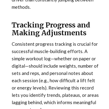
methods.
Tracking Progress and
Making Adjustments
Consistent progress tracking is crucial for
successful muscle-building efforts. A
simple workout log—whether on paper or
digital—should include weights, number of
sets and reps, and personal notes about
each session (e.g., how difficult a lift felt
or energy levels). Reviewing this record
lets you identify trends, plateaus, or areas
lagging behind, which informs meaningful