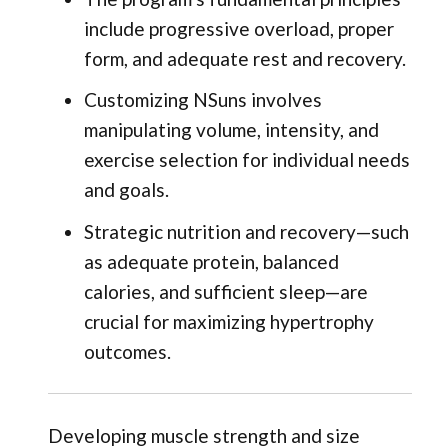
include progressive overload, proper
form, and adequate rest and recovery.
Customizing NSuns involves
manipulating volume, intensity, and
exercise selection for individual needs
and goals.
Strategic nutrition and recovery—such
as adequate protein, balanced
calories, and sufficient sleep—are
crucial for maximizing hypertrophy
outcomes.
Developing muscle strength and size