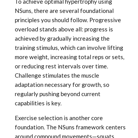
To achieve optimal hypertrophy using
NSuns, there are several foundational
principles you should follow. Progressive
overload stands above all: progress is
achieved by gradually increasing the
training stimulus, which can involve lifting
more weight, increasing total reps or sets,
or reducing rest intervals over time.
Challenge stimulates the muscle
adaptation necessary for growth, so
regularly pushing beyond current
capabilities is key.
Exercise selection is another core
foundation. The NSuns framework centers
around compound movements—squats,