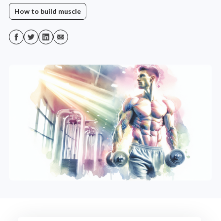
How to build muscle