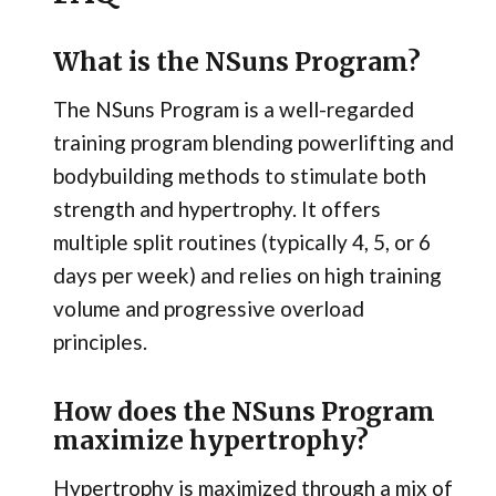
What is the NSuns Program?
The NSuns Program is a well-regarded
training program blending powerlifting and
bodybuilding methods to stimulate both
strength and hypertrophy. It offers
multiple split routines (typically 4, 5, or 6
days per week) and relies on high training
volume and progressive overload
principles.
How does the NSuns Program
maximize hypertrophy?
Hypertrophy is maximized through a mix of