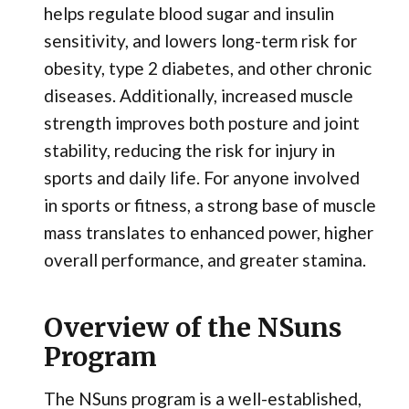
helps regulate blood sugar and insulin
sensitivity, and lowers long-term risk for
obesity, type 2 diabetes, and other chronic
diseases. Additionally, increased muscle
strength improves both posture and joint
stability, reducing the risk for injury in
sports and daily life. For anyone involved
in sports or fitness, a strong base of muscle
mass translates to enhanced power, higher
overall performance, and greater stamina.
Overview of the NSuns
Program
The NSuns program is a well-established,