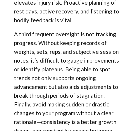
elevates injury risk. Proactive planning of
rest days, active recovery, and listening to
bodily feedback is vital.
A third frequent oversight is not tracking
progress. Without keeping records of
weights, sets, reps, and subjective session
notes, it’s difficult to gauge improvements
or identify plateaus. Being able to spot
trends not only supports ongoing
advancement but also aids adjustments to
break through periods of stagnation.
Finally, avoid making sudden or drastic
changes to your program without a clear
rationale—consistency is a better growth
driver than constantly jumping between