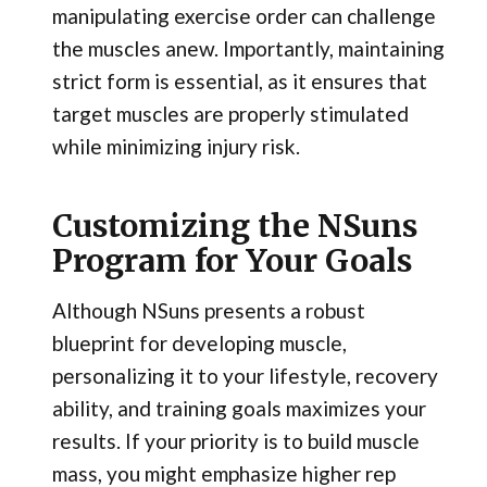
manipulating exercise order can challenge
the muscles anew. Importantly, maintaining
strict form is essential, as it ensures that
target muscles are properly stimulated
while minimizing injury risk.
Customizing the NSuns
Program for Your Goals
Although NSuns presents a robust
blueprint for developing muscle,
personalizing it to your lifestyle, recovery
ability, and training goals maximizes your
results. If your priority is to build muscle
mass, you might emphasize higher rep