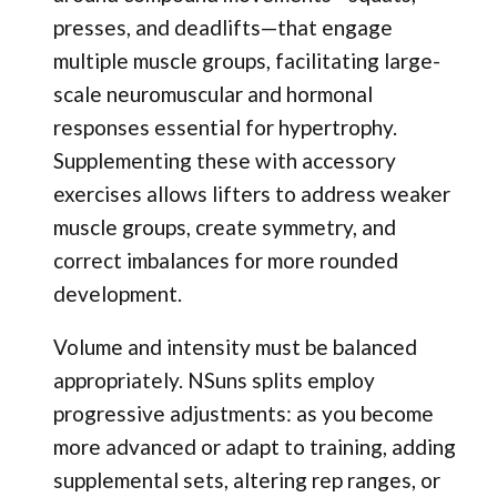
presses, and deadlifts—that engage
multiple muscle groups, facilitating large-
scale neuromuscular and hormonal
responses essential for hypertrophy.
Supplementing these with accessory
exercises allows lifters to address weaker
muscle groups, create symmetry, and
correct imbalances for more rounded
development.
Volume and intensity must be balanced
appropriately. NSuns splits employ
progressive adjustments: as you become
more advanced or adapt to training, adding
supplemental sets, altering rep ranges, or