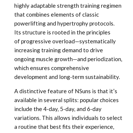
highly adaptable strength training regimen
that combines elements of classic
powerlifting and hypertrophy protocols.
Its structure is rooted in the principles
of progressive overload—systematically
increasing training demand to drive
ongoing muscle growth—and periodization,
which ensures comprehensive
development and long-term sustainability.
A distinctive feature of NSuns is that it’s
available in several splits: popular choices
include the 4-day, 5-day, and 6-day
variations. This allows individuals to select
a routine that best fits their experience,