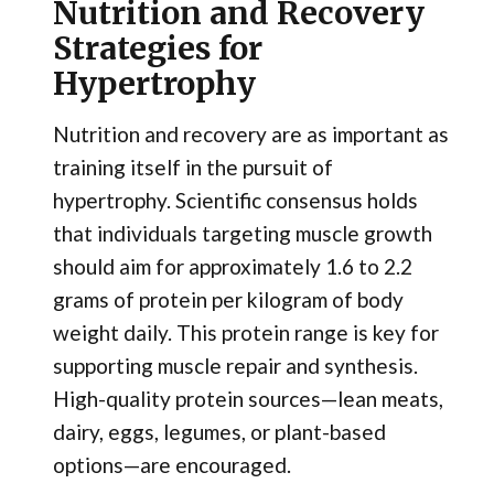
Nutrition and Recovery
Strategies for
Hypertrophy
Nutrition and recovery are as important as
training itself in the pursuit of
hypertrophy. Scientific consensus holds
that individuals targeting muscle growth
should aim for approximately 1.6 to 2.2
grams of protein per kilogram of body
weight daily. This protein range is key for
supporting muscle repair and synthesis.
High-quality protein sources—lean meats,
dairy, eggs, legumes, or plant-based
options—are encouraged.