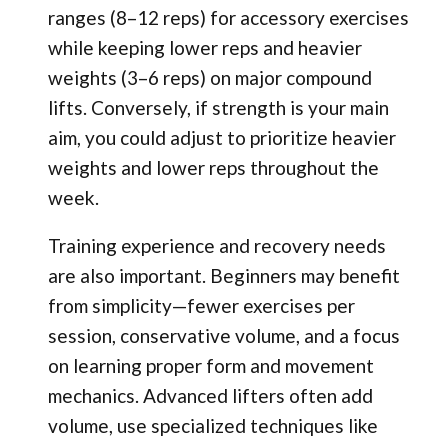
ranges (8–12 reps) for accessory exercises
while keeping lower reps and heavier
weights (3–6 reps) on major compound
lifts. Conversely, if strength is your main
aim, you could adjust to prioritize heavier
weights and lower reps throughout the
week.
Training experience and recovery needs
are also important. Beginners may benefit
from simplicity—fewer exercises per
session, conservative volume, and a focus
on learning proper form and movement
mechanics. Advanced lifters often add
volume, use specialized techniques like