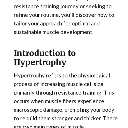
resistance training journey or seeking to
refine your routine, you’ll discover how to
tailor your approach for optimal and
sustainable muscle development.
Introduction to
Hypertrophy
Hypertrophy refers to the physiological
process of increasing muscle cell size,
primarily through resistance training. This
occurs when muscle fibers experience
microscopic damage, prompting your body
to rebuild them stronger and thicker. There
are two main types of muscle