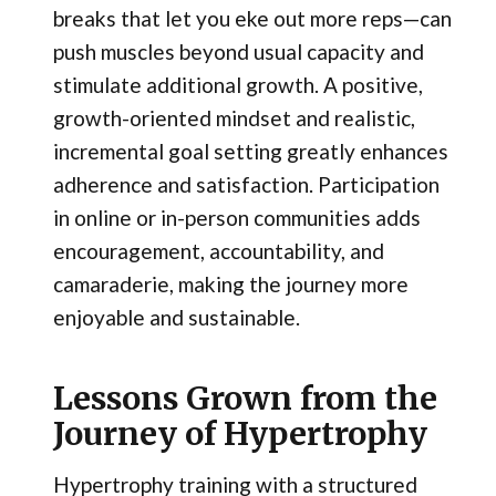
breaks that let you eke out more reps—can
push muscles beyond usual capacity and
stimulate additional growth. A positive,
growth-oriented mindset and realistic,
incremental goal setting greatly enhances
adherence and satisfaction. Participation
in online or in-person communities adds
encouragement, accountability, and
camaraderie, making the journey more
enjoyable and sustainable.
Lessons Grown from the
Journey of Hypertrophy
Hypertrophy training with a structured