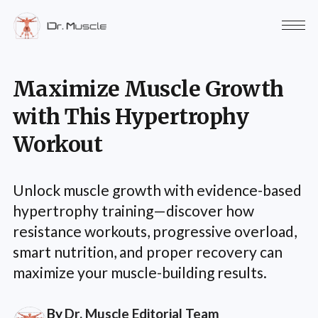
Maximize Muscle Growth
with This Hypertrophy
Workout
Unlock muscle growth with evidence-based
hypertrophy training—discover how
resistance workouts, progressive overload,
smart nutrition, and proper recovery can
maximize your muscle-building results.
By
Dr. Muscle Editorial Team