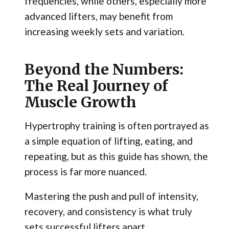
frequencies, while others, especially more
advanced lifters, may benefit from
increasing weekly sets and variation.
Beyond the Numbers:
The Real Journey of
Muscle Growth
Hypertrophy training is often portrayed as
a simple equation of lifting, eating, and
repeating, but as this guide has shown, the
process is far more nuanced.
Mastering the push and pull of intensity,
recovery, and consistency is what truly
sets successful lifters apart.