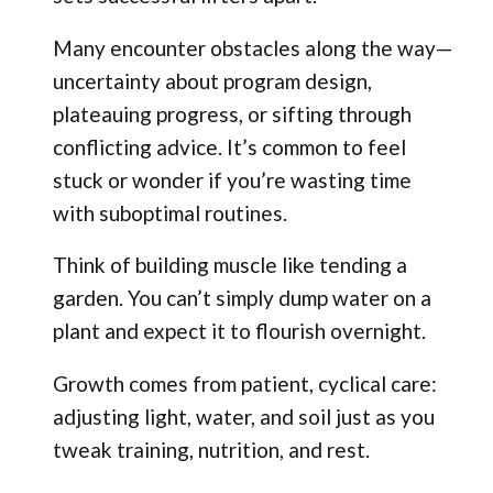
Many encounter obstacles along the way—
uncertainty about program design,
plateauing progress, or sifting through
conflicting advice. It’s common to feel
stuck or wonder if you’re wasting time
with suboptimal routines.
Think of building muscle like tending a
garden. You can’t simply dump water on a
plant and expect it to flourish overnight.
Growth comes from patient, cyclical care:
adjusting light, water, and soil just as you
tweak training, nutrition, and rest.