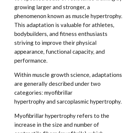
growing larger and stronger, a
phenomenon known as muscle hypertrophy.
This adaptation is valuable for athletes,
bodybuilders, and fitness enthusiasts
striving to improve their physical
appearance, functional capacity, and
performance.
Within muscle growth science, adaptations
are generally described under two
categories: myofibrillar
hypertrophy and sarcoplasmic hypertrophy.
Myofibrillar hypertrophy refers to the
increase in the size and number of