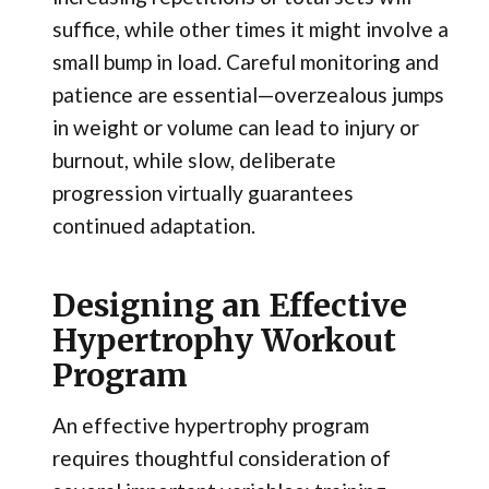
suffice, while other times it might involve a
small bump in load. Careful monitoring and
patience are essential—overzealous jumps
in weight or volume can lead to injury or
burnout, while slow, deliberate
progression virtually guarantees
continued adaptation.
Designing an Effective
Hypertrophy Workout
Program
An effective hypertrophy program
requires thoughtful consideration of