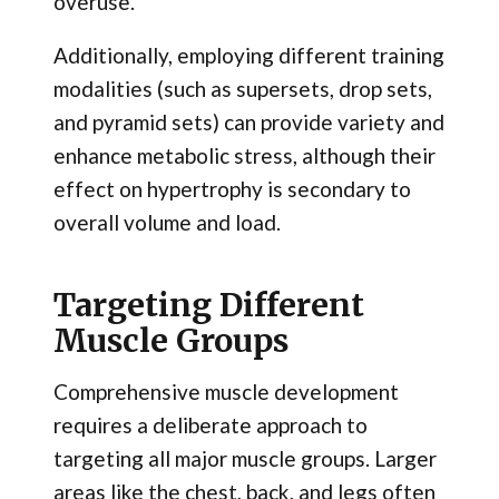
overuse.
Additionally, employing different training
modalities (such as supersets, drop sets,
and pyramid sets) can provide variety and
enhance metabolic stress, although their
effect on hypertrophy is secondary to
overall volume and load.
Targeting Different
Muscle Groups
Comprehensive muscle development
requires a deliberate approach to
targeting all major muscle groups. Larger
areas like the chest, back, and legs often