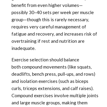
benefit from even higher volumes—
possibly 30–40 sets per week per muscle
group—though this is rarely necessary,
requires very careful management of
fatigue and recovery, and increases risk of
overtraining if rest and nutrition are
inadequate.
Exercise selection should balance
both compound movements (like squats,
deadlifts, bench press, pull-ups, and rows)
and isolation exercises (such as biceps
curls, triceps extensions, and calf raises).
Compound exercises involve multiple joints
and large muscle groups, making them