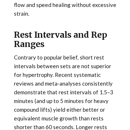
flow and speed healing without excessive
strain.
Rest Intervals and Rep
Ranges
Contrary to popular belief, short rest
intervals between sets are not superior
for hypertrophy. Recent systematic
reviews and meta-analyses consistently
demonstrate that rest intervals of 1.5–3
minutes (and up to 5 minutes for heavy
compound lifts) yield either better or
equivalent muscle growth than rests
shorter than 60 seconds. Longer rests