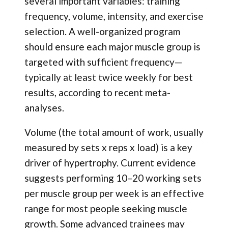
several important variables: training
frequency, volume, intensity, and exercise
selection. A well-organized program
should ensure each major muscle group is
targeted with sufficient frequency—
typically at least twice weekly for best
results, according to recent meta-
analyses.
Volume (the total amount of work, usually
measured by sets x reps x load) is a key
driver of hypertrophy. Current evidence
suggests performing 10–20 working sets
per muscle group per week is an effective
range for most people seeking muscle
growth. Some advanced trainees may