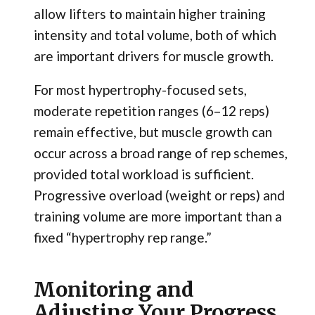
allow lifters to maintain higher training
intensity and total volume, both of which
are important drivers for muscle growth.
For most hypertrophy-focused sets,
moderate repetition ranges (6–12 reps)
remain effective, but muscle growth can
occur across a broad range of rep schemes,
provided total workload is sufficient.
Progressive overload (weight or reps) and
training volume are more important than a
fixed “hypertrophy rep range.”
Monitoring and
Adjusting Your Progress