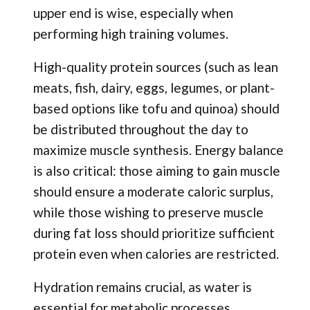
upper end is wise, especially when
performing high training volumes.
High-quality protein sources (such as lean
meats, fish, dairy, eggs, legumes, or plant-
based options like tofu and quinoa) should
be distributed throughout the day to
maximize muscle synthesis. Energy balance
is also critical: those aiming to gain muscle
should ensure a moderate caloric surplus,
while those wishing to preserve muscle
during fat loss should prioritize sufficient
protein even when calories are restricted.
Hydration remains crucial, as water is
essential for metabolic processes,