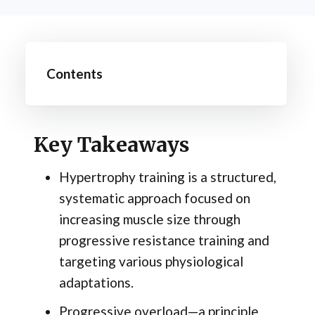
Contents
Key Takeaways
Hypertrophy training is a structured,
systematic approach focused on
increasing muscle size through
progressive resistance training and
targeting various physiological
adaptations.
Progressive overload—a principle