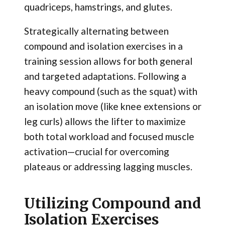
quadriceps, hamstrings, and glutes.
Strategically alternating between
compound and isolation exercises in a
training session allows for both general
and targeted adaptations. Following a
heavy compound (such as the squat) with
an isolation move (like knee extensions or
leg curls) allows the lifter to maximize
both total workload and focused muscle
activation—crucial for overcoming
plateaus or addressing lagging muscles.
Utilizing Compound and
Isolation Exercises