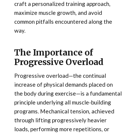
craft a personalized training approach,
maximize muscle growth, and avoid
common pitfalls encountered along the
way.
The Importance of
Progressive Overload
Progressive overload—the continual
increase of physical demands placed on
the body during exercise—is a fundamental
principle underlying all muscle-building
programs. Mechanical tension, achieved
through lifting progressively heavier
loads, performing more repetitions, or