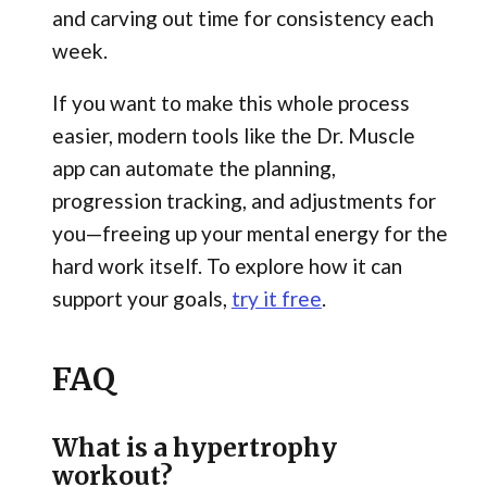
and carving out time for consistency each
week.
If you want to make this whole process
easier, modern tools like the Dr. Muscle
app can automate the planning,
progression tracking, and adjustments for
you—freeing up your mental energy for the
hard work itself. To explore how it can
support your goals,
try it free
.
FAQ
What is a hypertrophy
workout?