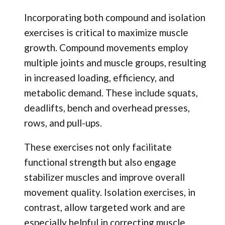
Incorporating both compound and isolation
exercises is critical to maximize muscle
growth. Compound movements employ
multiple joints and muscle groups, resulting
in increased loading, efficiency, and
metabolic demand. These include squats,
deadlifts, bench and overhead presses,
rows, and pull-ups.
These exercises not only facilitate
functional strength but also engage
stabilizer muscles and improve overall
movement quality. Isolation exercises, in
contrast, allow targeted work and are
especially helpful in correcting muscle