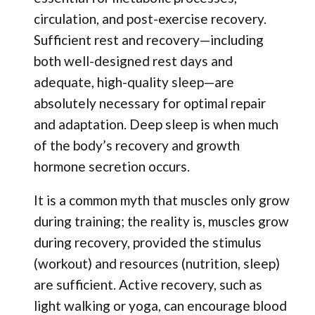
circulation, and post-exercise recovery.
Sufficient rest and recovery—including
both well-designed rest days and
adequate, high-quality sleep—are
absolutely necessary for optimal repair
and adaptation. Deep sleep is when much
of the body’s recovery and growth
hormone secretion occurs.
It is a common myth that muscles only grow
during training; the reality is, muscles grow
during recovery, provided the stimulus
(workout) and resources (nutrition, sleep)
are sufficient. Active recovery, such as
light walking or yoga, can encourage blood