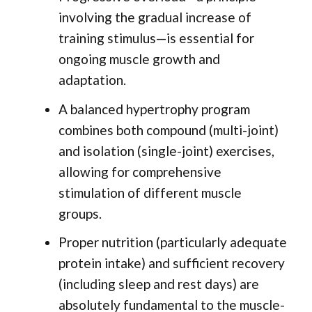
involving the gradual increase of
training stimulus—is essential for
ongoing muscle growth and
adaptation.
A balanced hypertrophy program
combines both compound (multi-joint)
and isolation (single-joint) exercises,
allowing for comprehensive
stimulation of different muscle
groups.
Proper nutrition (particularly adequate
protein intake) and sufficient recovery
(including sleep and rest days) are
absolutely fundamental to the muscle-