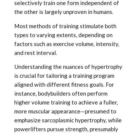
selectively train one form independent of
the other is largely unproven in humans.
Most methods of training stimulate both
types to varying extents, depending on
factors such as exercise volume, intensity,
and rest interval.
Understanding the nuances of hypertrophy
is crucial for tailoring a training program
aligned with different fitness goals. For
instance, bodybuilders often perform
higher volume training to achieve a fuller,
more muscular appearance—presumed to
emphasize sarcoplasmic hypertrophy, while
powerlifters pursue strength, presumably