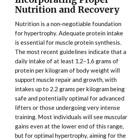
Nutrition and Recovery
Nutrition is a non-negotiable foundation
for hypertrophy. Adequate protein intake
is essential for muscle protein synthesis.
The most recent guidelines indicate that a
daily intake of at least 1.2–1.6 grams of
protein per kilogram of body weight will
support muscle repair and growth, with
intakes up to 2.2 grams per kilogram being
safe and potentially optimal for advanced
lifters or those undergoing very intense
training. Most individuals will see muscular
gains even at the lower end of this range,
but for optimal hypertrophy, aiming for the