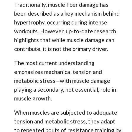
Traditionally, muscle fiber damage has
been described as a key mechanism behind
hypertrophy, occurring during intense
workouts. However, up-to-date research
highlights that while muscle damage can
contribute, it is not the primary driver.
The most current understanding
emphasizes mechanical tension and
metabolic stress—with muscle damage
playing a secondary, not essential, role in
muscle growth.
When muscles are subjected to adequate
tension and metabolic stress, they adapt
to repeated bouts of resistance training by