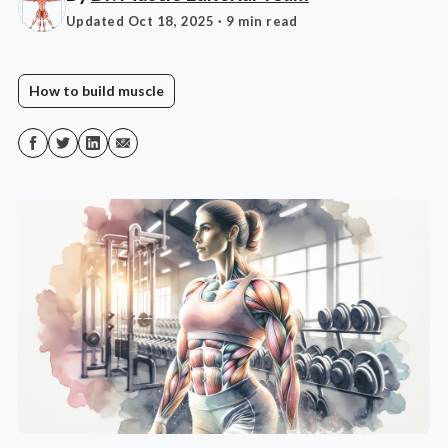
Updated Oct 18, 2025
· 9 min read
How to build muscle