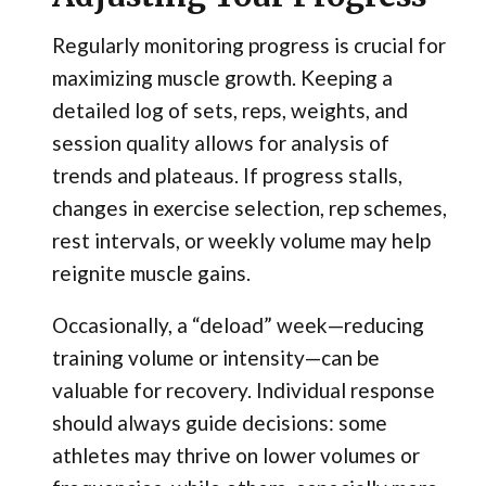
Regularly monitoring progress is crucial for
maximizing muscle growth. Keeping a
detailed log of sets, reps, weights, and
session quality allows for analysis of
trends and plateaus. If progress stalls,
changes in exercise selection, rep schemes,
rest intervals, or weekly volume may help
reignite muscle gains.
Occasionally, a “deload” week—reducing
training volume or intensity—can be
valuable for recovery. Individual response
should always guide decisions: some
athletes may thrive on lower volumes or