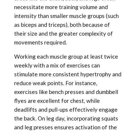
necessitate more training volume and
intensity than smaller muscle groups (such
as biceps and triceps), both because of
their size and the greater complexity of
movements required.
Working each muscle group at least twice
weekly with a mix of exercises can
stimulate more consistent hypertrophy and
reduce weak points. For instance,
exercises like bench presses and dumbbell
flyes are excellent for chest, while
deadlifts and pull-ups effectively engage
the back. On leg day, incorporating squats
and leg presses ensures activation of the