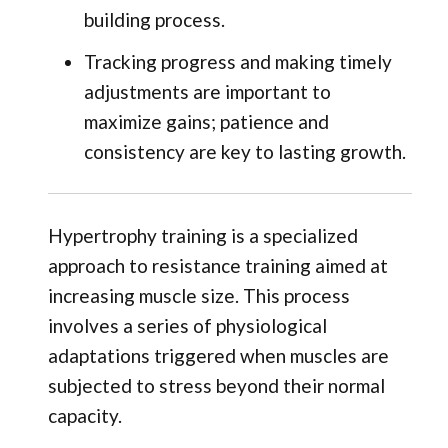
building process.
Tracking progress and making timely
adjustments are important to
maximize gains; patience and
consistency are key to lasting growth.
Hypertrophy training is a specialized
approach to resistance training aimed at
increasing muscle size. This process
involves a series of physiological
adaptations triggered when muscles are
subjected to stress beyond their normal
capacity.