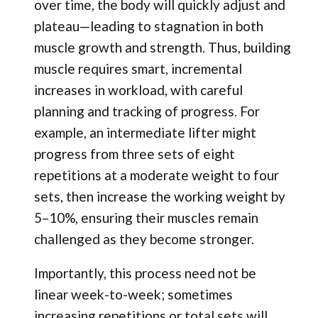
over time, the body will quickly adjust and
plateau—leading to stagnation in both
muscle growth and strength. Thus, building
muscle requires smart, incremental
increases in workload, with careful
planning and tracking of progress. For
example, an intermediate lifter might
progress from three sets of eight
repetitions at a moderate weight to four
sets, then increase the working weight by
5–10%, ensuring their muscles remain
challenged as they become stronger.
Importantly, this process need not be
linear week-to-week; sometimes
increasing repetitions or total sets will