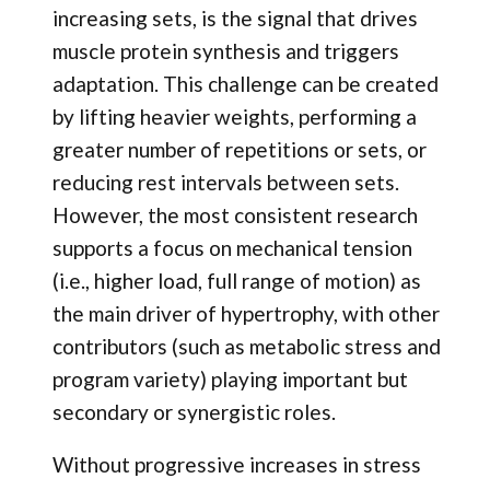
increasing sets, is the signal that drives
muscle protein synthesis and triggers
adaptation. This challenge can be created
by lifting heavier weights, performing a
greater number of repetitions or sets, or
reducing rest intervals between sets.
However, the most consistent research
supports a focus on mechanical tension
(i.e., higher load, full range of motion) as
the main driver of hypertrophy, with other
contributors (such as metabolic stress and
program variety) playing important but
secondary or synergistic roles.
Without progressive increases in stress