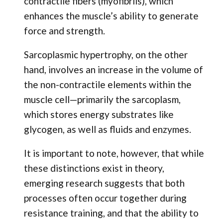
contractile fibers (myofibrils), which
enhances the muscle’s ability to generate
force and strength.
Sarcoplasmic hypertrophy, on the other
hand, involves an increase in the volume of
the non-contractile elements within the
muscle cell—primarily the sarcoplasm,
which stores energy substrates like
glycogen, as well as fluids and enzymes.
It is important to note, however, that while
these distinctions exist in theory,
emerging research suggests that both
processes often occur together during
resistance training, and that the ability to