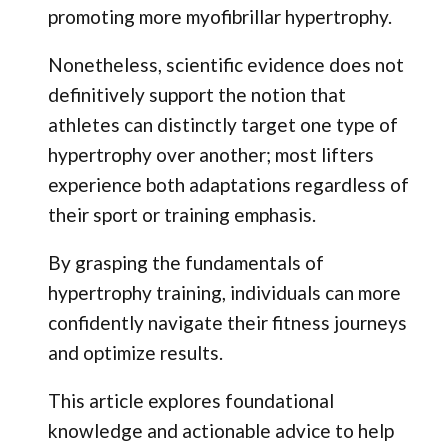
promoting more myofibrillar hypertrophy.
Nonetheless, scientific evidence does not
definitively support the notion that
athletes can distinctly target one type of
hypertrophy over another; most lifters
experience both adaptations regardless of
their sport or training emphasis.
By grasping the fundamentals of
hypertrophy training, individuals can more
confidently navigate their fitness journeys
and optimize results.
This article explores foundational
knowledge and actionable advice to help