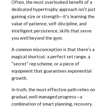
Often, the most overlooked benefit of a
dedicated hypertrophy approach isn’t just
gaining size or strength—it’s learning the
value of patience, self-discipline, and
intelligent persistence, skills that serve
you well beyond the gym.
A common misconception is that there’s a
magical shortcut: a perfect set range, a
“secret” rep scheme, or a piece of
equipment that guarantees exponential
growth.
In truth, the most effective path relies on
gradual, well-managed progress—a
combination of smart planning, recovery,