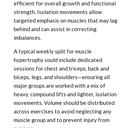
efficient for overall growth and functional
strength. Isolation movements allow
targeted emphasis on muscles that may lag
behind and can assist in correcting
imbalances.
A typical weekly split for muscle
hypertrophy could include dedicated
sessions for chest and triceps, back and
biceps, legs, and shoulders—ensuring all
major groups are worked with a mix of
heavy, compound lifts and lighter, isolation
movements. Volume should be distributed
across exercises to avoid neglecting any
muscle group and to prevent injury from