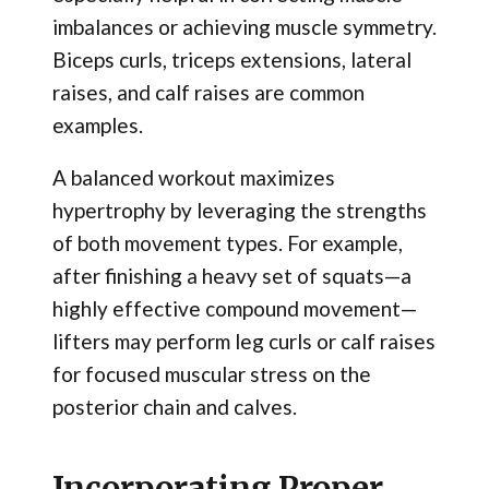
imbalances or achieving muscle symmetry.
Biceps curls, triceps extensions, lateral
raises, and calf raises are common
examples.
A balanced workout maximizes
hypertrophy by leveraging the strengths
of both movement types. For example,
after finishing a heavy set of squats—a
highly effective compound movement—
lifters may perform leg curls or calf raises
for focused muscular stress on the
posterior chain and calves.
Incorporating Proper