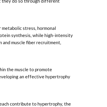
t they do so through different
r metabolic stress, hormonal
otein synthesis, while high-intensity
n and muscle fiber recruitment,
hin the muscle to promote
developing an effective hypertrophy
each contribute to hypertrophy, the