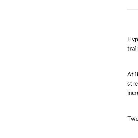
Hype
trai
At i
stre
incr
Two 