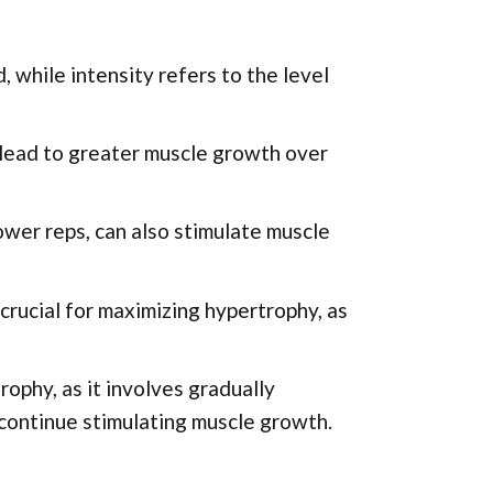
 while intensity refers to the level
 lead to greater muscle growth over
ower reps, can also stimulate muscle
crucial for maximizing hypertrophy, as
ophy, as it involves gradually
 continue stimulating muscle growth.