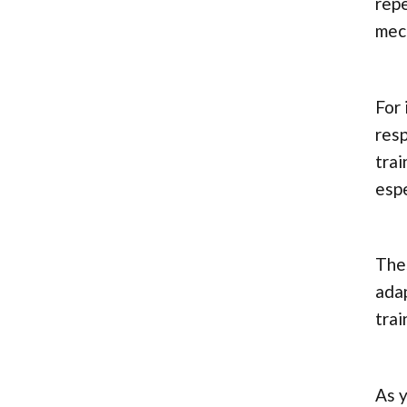
repe
mec
For 
resp
trai
espe
Thes
adap
trai
As y