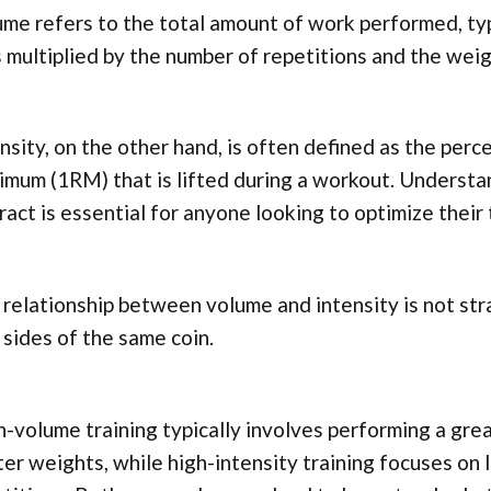
me refers to the total amount of work performed, typ
 multiplied by the number of repetitions and the weigh
nsity, on the other hand, is often defined as the per
imum (1RM) that is lifted during a workout. Underst
ract is essential for anyone looking to optimize their
relationship between volume and intensity is not str
sides of the same coin.
-volume training typically involves performing a gre
ter weights, while high-intensity training focuses on 