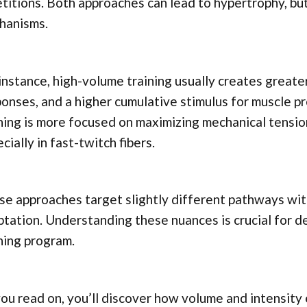
titions. Both approaches can lead to hypertrophy, bu
hanisms.
instance, high-volume training usually creates greate
onses, and a higher cumulative stimulus for muscle pr
ning is more focused on maximizing mechanical tensio
cially in fast-twitch fibers.
e approaches target slightly different pathways wit
tation. Understanding these nuances is crucial for 
ning program.
ou read on, you’ll discover how volume and intensity 