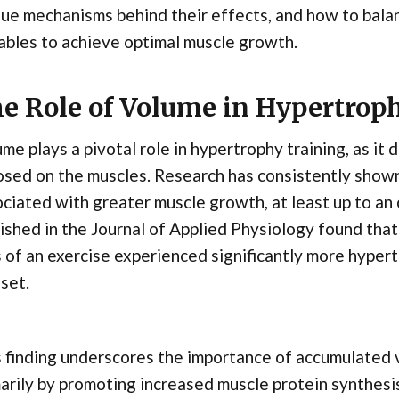
ue mechanisms behind their effects, and how to balan
ables to achieve optimal muscle growth.
e Role of Volume in Hypertrop
me plays a pivotal role in hypertrophy training, as it 
sed on the muscles. Research has consistently shown
ciated with greater muscle growth, at least up to an 
ished in the Journal of Applied Physiology found tha
 of an exercise experienced significantly more hype
set.
 finding underscores the importance of accumulated 
arily by promoting increased muscle protein synthesi