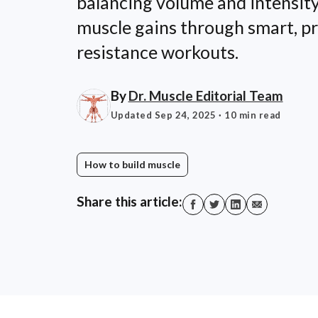
balancing volume and intensit
muscle gains through smart, p
resistance workouts.
By
Dr. Muscle Editorial Team
Updated Sep 24, 2025
· 10 min read
How to build muscle
Share this article: