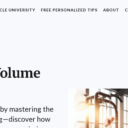
CLE UNIVERSITY
FREE PERSONALIZED TIPS
ABOUT
C
Volume
by mastering the
ng—discover how