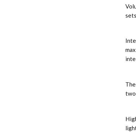
Volu
sets
Inte
max
inte
The 
two 
High
ligh