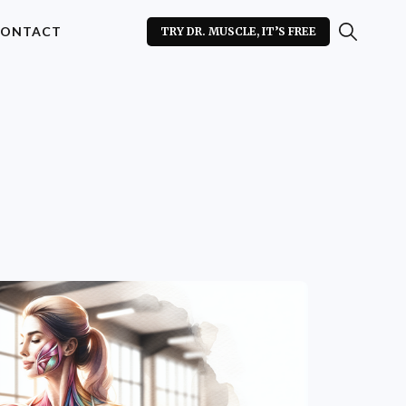
ONTACT
TRY DR. MUSCLE, IT’S FREE