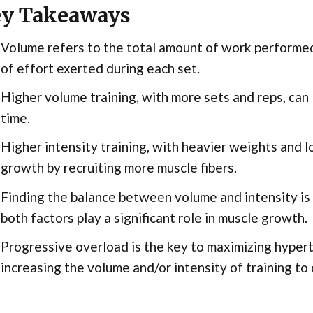
y Takeaways
Volume refers to the total amount of work performed,
of effort exerted during each set.
Higher volume training, with more sets and reps, can
time.
Higher intensity training, with heavier weights and l
growth by recruiting more muscle fibers.
Finding the balance between volume and intensity is 
both factors play a significant role in muscle growth.
Progressive overload is the key to maximizing hypertr
increasing the volume and/or intensity of training to