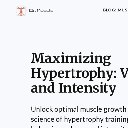
BLOG: MUS
Maximizing
Hypertrophy: 
and Intensity
Unlock optimal muscle growth 
science of hypertrophy traini