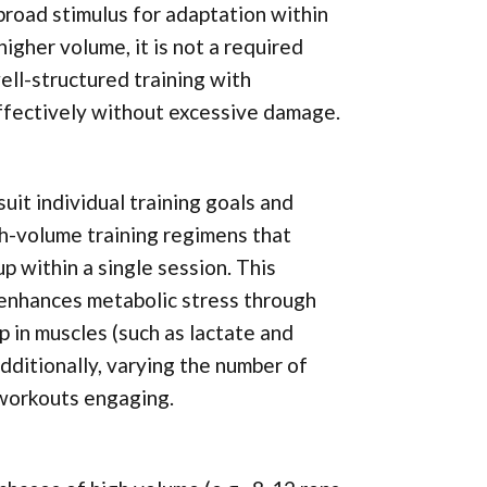
broad stimulus for adaptation within
gher volume, it is not a required
ll-structured training with
ffectively without excessive damage.
it individual training goals and
gh-volume training regimens that
p within a single session. This
 enhances metabolic stress through
p in muscles (such as lactate and
ditionally, varying the number of
 workouts engaging.