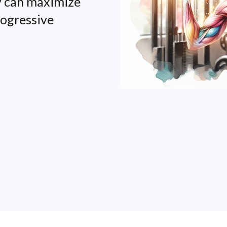
y can maximize
rogressive