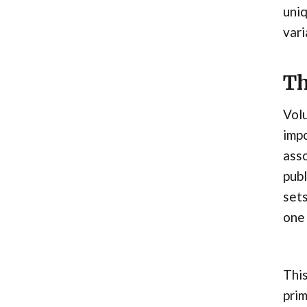
uniq
vari
Th
Volu
impo
asso
publ
sets
one 
This
prim