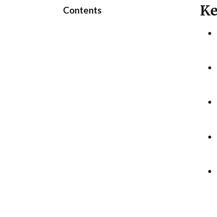
Ke
Contents