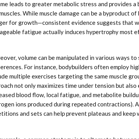
me leads to greater metabolic stress and provides a 
muscles. While muscle damage can be a byproduct of hi
ger for growth—consistent evidence suggests that we
ageable fatigue actually induces hypertrophy most e
over, volume can be manipulated in various ways to su
erences. For instance, bodybuilders often employ hi
ude multiple exercises targeting the same muscle grou
oach not only maximizes time under tension but also
eased blood flow, local fatigue, and metabolite buildu
ogen ions produced during repeated contractions). Ad
titions and sets can help prevent plateaus and keep