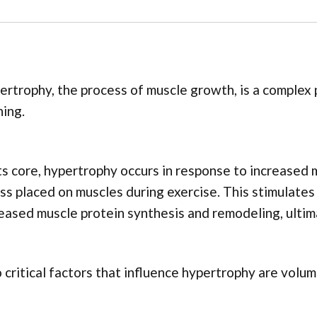
rtrophy, the process of muscle growth, is a complex 
ning.
ts core, hypertrophy occurs in response to increased
ss placed on muscles during exercise. This stimulates
eased muscle protein synthesis and remodeling, ultima
critical factors that influence hypertrophy are volum