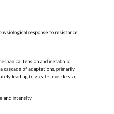
physiological response to resistance
 mechanical tension and metabolic
 a cascade of adaptations, primarily
tely leading to greater muscle size.
e and intensity.