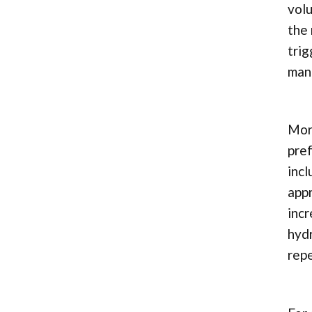
volu
the 
trig
man
More
pref
incl
appr
incr
hydr
repe