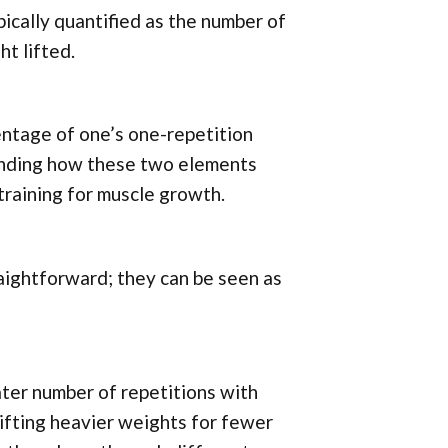
ically quantified as the number of
t lifted.
centage of one’s one-repetition
anding how these two elements
 training for muscle growth.
aightforward; they can be seen as
ater number of repetitions with
lifting heavier weights for fewer