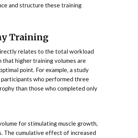
ce and structure these training
hy Training
directly relates to the total workload
 that higher training volumes are
optimal point. For example, a study
t participants who performed three
rtrophy than those who completed only
volume for stimulating muscle growth,
s. The cumulative effect of increased