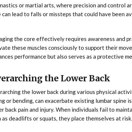
astics or martial arts, where precision and control a
 can lead to falls or missteps that could have been a
ging the core effectively requires awareness and pra
vate these muscles consciously to support their mo
nces performance but also serves as a protective mec
erarching the Lower Back
arching the lower back during various physical activit
ing or bending, can exacerbate existing lumbar spine i
r back pain and injury. When individuals fail to maint
 as deadlifts or squats, they place themselves at risk