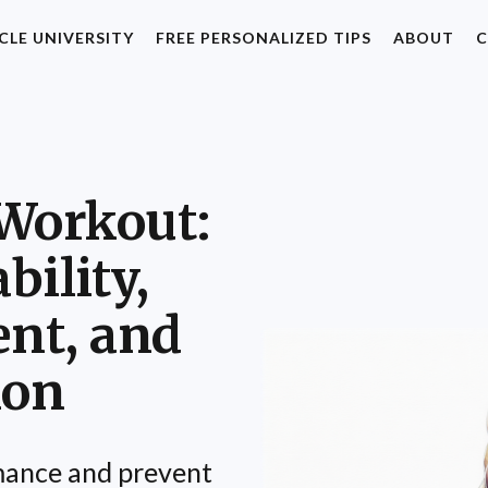
CLE UNIVERSITY
FREE PERSONALIZED TIPS
ABOUT
C
Workout:
bility,
nt, and
ion
ance and prevent