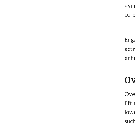
gymn
core
Enga
acti
enha
Ov
Over
lift
lowe
such