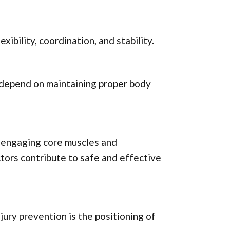
xibility, coordination, and stability.
k depend on maintaining proper body
o engaging core muscles and
tors contribute to safe and effective
jury prevention is the positioning of