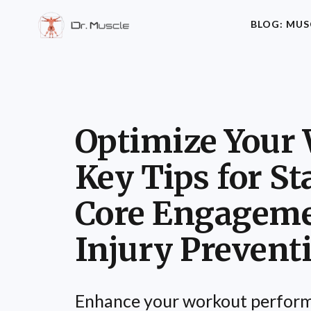
BLOG: MUS
Optimize Your 
Key Tips for Sta
Core Engageme
Injury Prevent
Enhance your workout perform