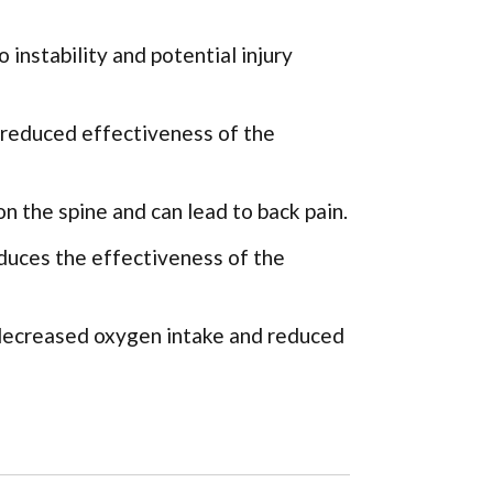
 instability and potential injury
 reduced effectiveness of the
n the spine and can lead to back pain.
uces the effectiveness of the
 decreased oxygen intake and reduced