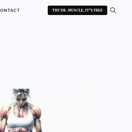
ONTACT
TRY DR. MUSCLE, IT’S FREE