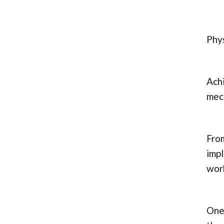
Phys
Achi
mech
From
impl
wor
One 