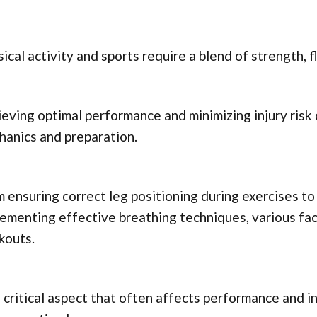
ical activity and sports require a blend of strength, fle
eving optimal performance and minimizing injury ris
anics and preparation.
 ensuring correct leg positioning during exercises t
ementing effective breathing techniques, various fac
kouts.
critical aspect that often affects performance and in