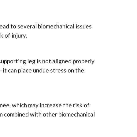
lead to several biomechanical issues
 of injury.
 supporting leg is not aligned properly
—it can place undue stress on the
knee, which may increase the risk of
when combined with other biomechanical