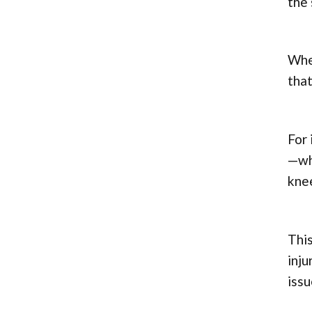
the 
When
that
For 
—whe
knee
This
inju
issu