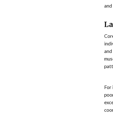
and 
La
Core
indi
and 
musc
patt
For 
poor
exce
coor