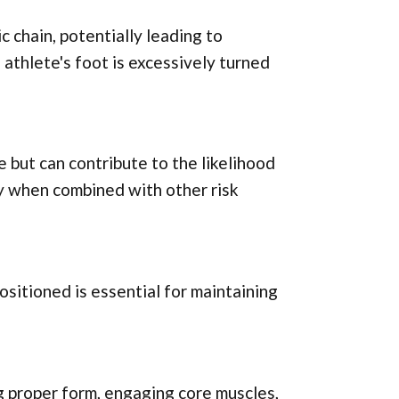
c chain, potentially leading to
athlete's foot is excessively turned
e but can contribute to the likelihood
lly when combined with other risk
ositioned is essential for maintaining
g proper form, engaging core muscles,