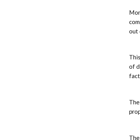
More
comp
out 
This
of d
fact
Ther
pro
The 