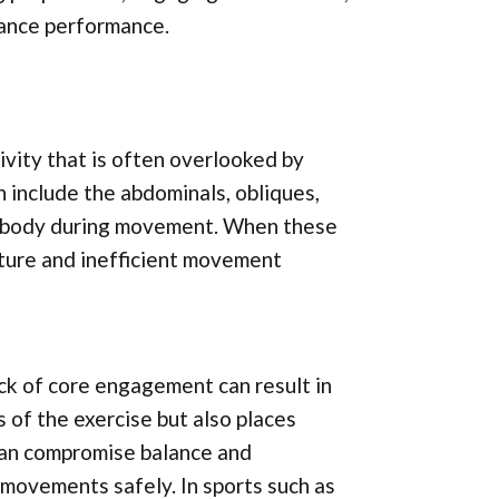
hance performance.
vity that is often overlooked by
ch include the abdominals, obliques,
the body during movement. When these
sture and inefficient movement
lack of core engagement can result in
 of the exercise but also places
 can compromise balance and
 movements safely. In sports such as