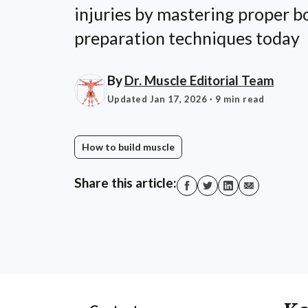
injuries by mastering proper 
preparation techniques today
By
Dr. Muscle Editorial Team
Updated Jan 17, 2026
· 9 min read
How to build muscle
Share this article: