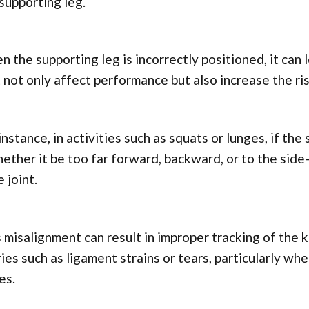
supporting leg.
 the supporting leg is incorrectly positioned, it can 
 not only affect performance but also increase the risk
instance, in activities such as squats or lunges, if the
ther it be too far forward, backward, or to the side
 joint.
 misalignment can result in improper tracking of the 
ries such as ligament strains or tears, particularly 
es.