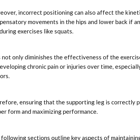
over, incorrect positioning can also affect the kineti
ensatory movements in the hips and lower back if an 
during exercises like squats.
 not only diminishes the effectiveness of the exercis
eveloping chronic pain or injuries over time, especia
ors.
efore, ensuring that the supporting leg is correctly p
per form and maximizing performance.
following sections outline key aspects of maintainin