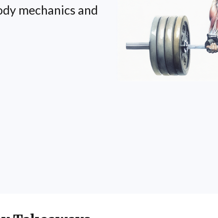
body mechanics and