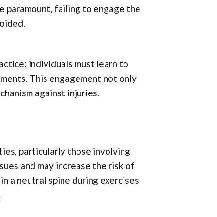
re paramount, failing to engage the
voided.
ctice; individuals must learn to
vements. This engagement not only
hanism against injuries.
ies, particularly those involving
ssues and may increase the risk of
ain a neutral spine during exercises
.