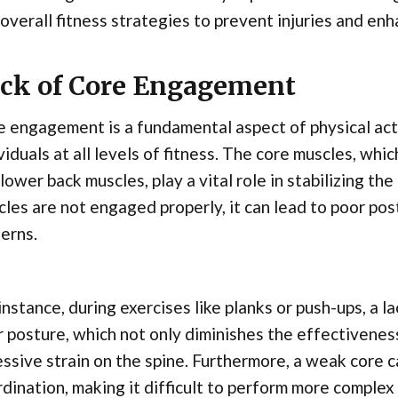
overall fitness strategies to prevent injuries and en
ck of Core Engagement
 engagement is a fundamental aspect of physical acti
viduals at all levels of fitness. The core muscles, whi
lower back muscles, play a vital role in stabilizing 
les are not engaged properly, it can lead to poor po
erns.
instance, during exercises like planks or push-ups, a 
 posture, which not only diminishes the effectiveness
ssive strain on the spine. Furthermore, a weak core
dination, making it difficult to perform more complex