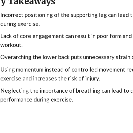
y Takeaways
Incorrect positioning of the supporting leg can lead to
during exercise.
Lack of core engagement can result in poor form and
workout.
Overarching the lower back puts unnecessary strain o
Using momentum instead of controlled movement red
exercise and increases the risk of injury.
Neglecting the importance of breathing can lead to
performance during exercise.