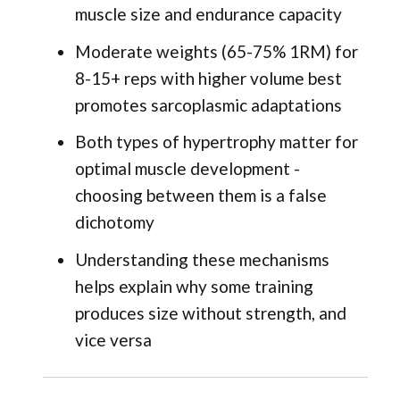
muscle size and endurance capacity
Moderate weights (65-75% 1RM) for
8-15+ reps with higher volume best
promotes sarcoplasmic adaptations
Both types of hypertrophy matter for
optimal muscle development -
choosing between them is a false
dichotomy
Understanding these mechanisms
helps explain why some training
produces size without strength, and
vice versa