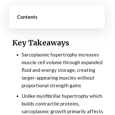
Contents
Key Takeaways
Sarcoplasmic hypertrophy increases
muscle cell volume through expanded
fluid and energy storage, creating
larger-appearing muscles without
proportional strength gains
Unlike myofibrillar hypertrophy which
builds contractile proteins,
sarcoplasmic growth primarily affects