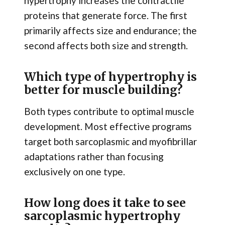
hypertrophy increases the contractile
proteins that generate force. The first
primarily affects size and endurance; the
second affects both size and strength.
Which type of hypertrophy is
better for muscle building?
Both types contribute to optimal muscle
development. Most effective programs
target both sarcoplasmic and myofibrillar
adaptations rather than focusing
exclusively on one type.
How long does it take to see
sarcoplasmic hypertrophy