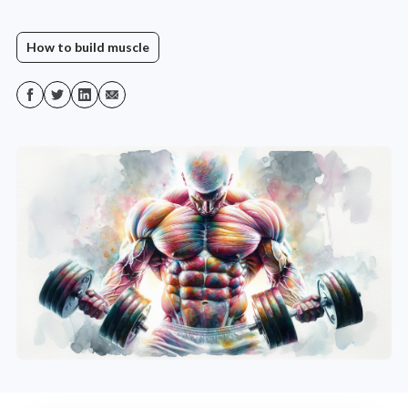
How to build muscle