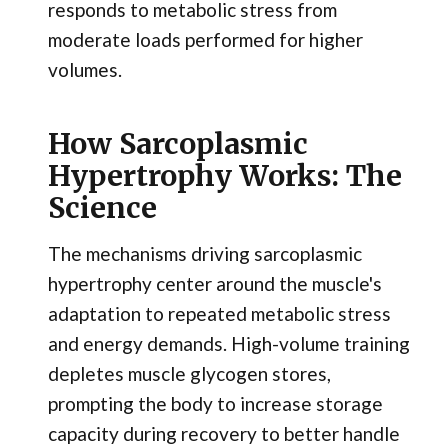
responds to metabolic stress from
moderate loads performed for higher
volumes.
How Sarcoplasmic
Hypertrophy Works: The
Science
The mechanisms driving sarcoplasmic
hypertrophy center around the muscle's
adaptation to repeated metabolic stress
and energy demands. High-volume training
depletes muscle glycogen stores,
prompting the body to increase storage
capacity during recovery to better handle