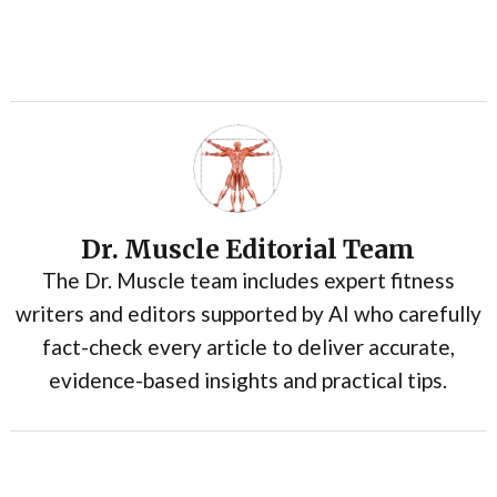
Dr. Muscle Editorial Team
The Dr. Muscle team includes expert fitness
writers and editors supported by AI who carefully
fact-check every article to deliver accurate,
evidence-based insights and practical tips.