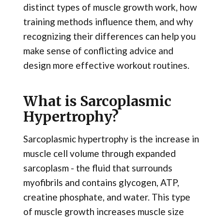
distinct types of muscle growth work, how
training methods influence them, and why
recognizing their differences can help you
make sense of conflicting advice and
design more effective workout routines.
What is Sarcoplasmic
Hypertrophy?
Sarcoplasmic hypertrophy is the increase in
muscle cell volume through expanded
sarcoplasm - the fluid that surrounds
myofibrils and contains glycogen, ATP,
creatine phosphate, and water. This type
of muscle growth increases muscle size