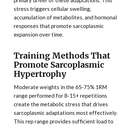
primary driver of these adaptations. This
stress triggers cellular swelling,
accumulation of metabolites, and hormonal
responses that promote sarcoplasmic
expansion over time.
Training Methods That
Promote Sarcoplasmic
Hypertrophy
Moderate weights in the 65-75% 1RM
range performed for 8-15+ repetitions
create the metabolic stress that drives
sarcoplasmic adaptations most effectively.
This rep range provides sufficient load to