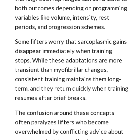
both outcomes depending on programming
variables like volume, intensity, rest
periods, and progression schemes.
Some lifters worry that sarcoplasmic gains
disappear immediately when training
stops. While these adaptations are more
transient than myofibrillar changes,
consistent training maintains them long-
term, and they return quickly when training
resumes after brief breaks.
The confusion around these concepts
often paralyzes lifters who become
overwhelmed by conflicting advice about