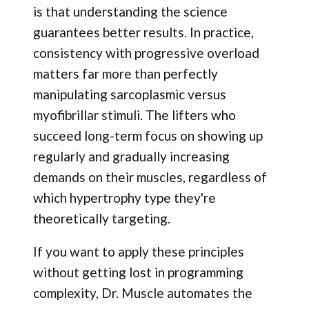
is that understanding the science
guarantees better results. In practice,
consistency with progressive overload
matters far more than perfectly
manipulating sarcoplasmic versus
myofibrillar stimuli. The lifters who
succeed long-term focus on showing up
regularly and gradually increasing
demands on their muscles, regardless of
which hypertrophy type they're
theoretically targeting.
If you want to apply these principles
without getting lost in programming
complexity, Dr. Muscle automates the