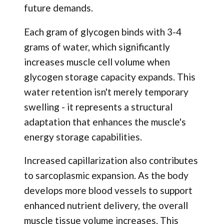
future demands.
Each gram of glycogen binds with 3-4
grams of water, which significantly
increases muscle cell volume when
glycogen storage capacity expands. This
water retention isn't merely temporary
swelling - it represents a structural
adaptation that enhances the muscle's
energy storage capabilities.
Increased capillarization also contributes
to sarcoplasmic expansion. As the body
develops more blood vessels to support
enhanced nutrient delivery, the overall
muscle tissue volume increases. This