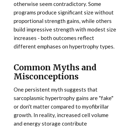
otherwise seem contradictory. Some
programs produce significant size without
proportional strength gains, while others
build impressive strength with modest size
increases - both outcomes reflect
different emphases on hypertrophy types.
Common Myths and
Misconceptions
One persistent myth suggests that
sarcoplasmic hypertrophy gains are "fake"
or don't matter compared to myofibrillar
growth. In reality, increased cell volume
and energy storage contribute