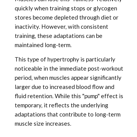
quickly when training stops or glycogen
stores become depleted through diet or
inactivity. However, with consistent
training, these adaptations can be
maintained long-term.
This type of hypertrophy is particularly
noticeable in the immediate post-workout
period, when muscles appear significantly
larger due to increased blood flow and
fluid retention. While this "pump" effect is
temporary, it reflects the underlying
adaptations that contribute to long-term
muscle size increases.