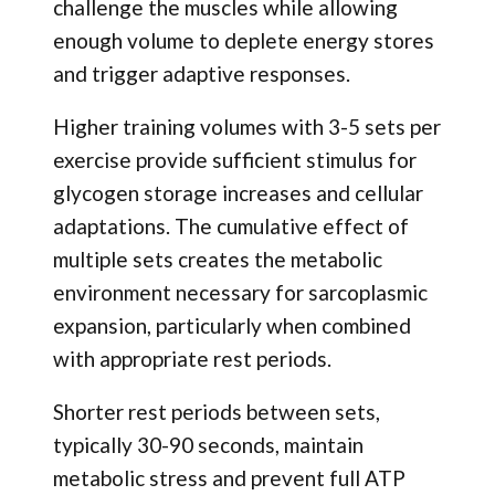
challenge the muscles while allowing
enough volume to deplete energy stores
and trigger adaptive responses.
Higher training volumes with 3-5 sets per
exercise provide sufficient stimulus for
glycogen storage increases and cellular
adaptations. The cumulative effect of
multiple sets creates the metabolic
environment necessary for sarcoplasmic
expansion, particularly when combined
with appropriate rest periods.
Shorter rest periods between sets,
typically 30-90 seconds, maintain
metabolic stress and prevent full ATP