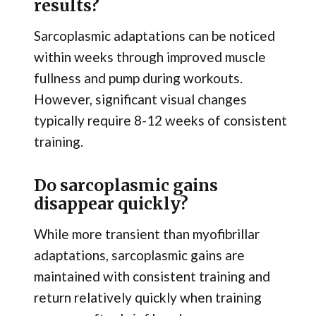
results?
Sarcoplasmic adaptations can be noticed
within weeks through improved muscle
fullness and pump during workouts.
However, significant visual changes
typically require 8-12 weeks of consistent
training.
Do sarcoplasmic gains
disappear quickly?
While more transient than myofibrillar
adaptations, sarcoplasmic gains are
maintained with consistent training and
return relatively quickly when training