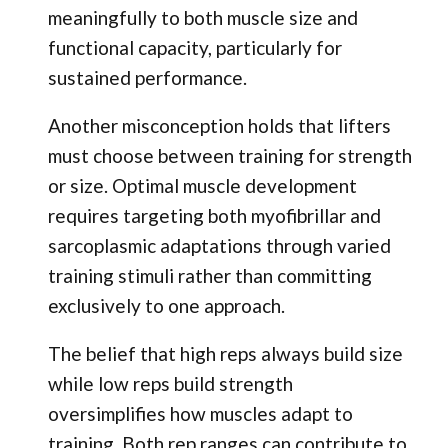
meaningfully to both muscle size and
functional capacity, particularly for
sustained performance.
Another misconception holds that lifters
must choose between training for strength
or size. Optimal muscle development
requires targeting both myofibrillar and
sarcoplasmic adaptations through varied
training stimuli rather than committing
exclusively to one approach.
The belief that high reps always build size
while low reps build strength
oversimplifies how muscles adapt to
training. Both rep ranges can contribute to