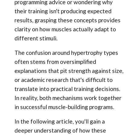
programming advice or wondering why
their training isn't producing expected
results, grasping these concepts provides
clarity on how muscles actually adapt to
different stimuli.
The confusion around hypertrophy types
often stems from oversimplified
explanations that pit strength against size,
or academic research that's difficult to
translate into practical training decisions.
In reality, both mechanisms work together
in successful muscle-building programs.
In the following article, you'll gain a
deeper understanding of how these