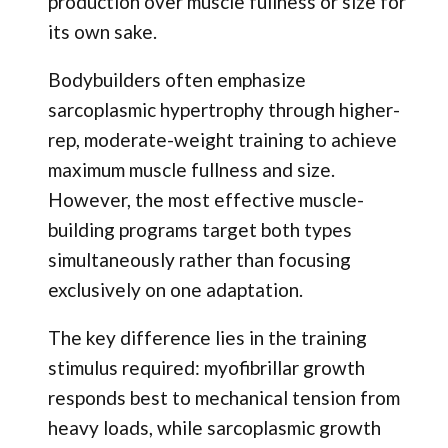
production over muscle fullness or size for
its own sake.
Bodybuilders often emphasize
sarcoplasmic hypertrophy through higher-
rep, moderate-weight training to achieve
maximum muscle fullness and size.
However, the most effective muscle-
building programs target both types
simultaneously rather than focusing
exclusively on one adaptation.
The key difference lies in the training
stimulus required: myofibrillar growth
responds best to mechanical tension from
heavy loads, while sarcoplasmic growth