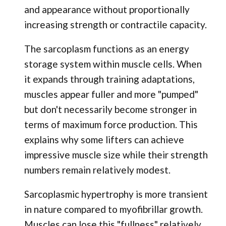
and appearance without proportionally
increasing strength or contractile capacity.
The sarcoplasm functions as an energy
storage system within muscle cells. When
it expands through training adaptations,
muscles appear fuller and more "pumped"
but don't necessarily become stronger in
terms of maximum force production. This
explains why some lifters can achieve
impressive muscle size while their strength
numbers remain relatively modest.
Sarcoplasmic hypertrophy is more transient
in nature compared to myofibrillar growth.
Muscles can lose this "fullness" relatively