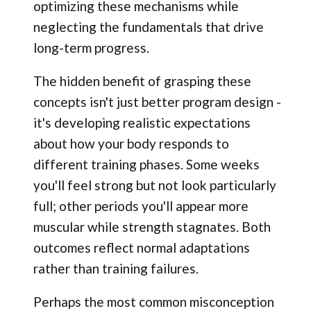
optimizing these mechanisms while
neglecting the fundamentals that drive
long-term progress.
The hidden benefit of grasping these
concepts isn't just better program design -
it's developing realistic expectations
about how your body responds to
different training phases. Some weeks
you'll feel strong but not look particularly
full; other periods you'll appear more
muscular while strength stagnates. Both
outcomes reflect normal adaptations
rather than training failures.
Perhaps the most common misconception