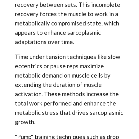
recovery between sets. This incomplete
recovery forces the muscle to work in a
metabolically compromised state, which
appears to enhance sarcoplasmic
adaptations over time.
Time under tension techniques like slow
eccentrics or pause reps maximize
metabolic demand on muscle cells by
extending the duration of muscle
activation. These methods increase the
total work performed and enhance the
metabolic stress that drives sarcoplasmic
growth.
"Pump" training techniques such as drop