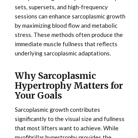
sets, supersets, and high-frequency
sessions can enhance sarcoplasmic growth
by maximizing blood flow and metabolic
stress. These methods often produce the
immediate muscle fullness that reflects
underlying sarcoplasmic adaptations.
Why Sarcoplasmic
Hypertrophy Matters for
Your Goals
Sarcoplasmic growth contributes
significantly to the visual size and fullness
that most lifters want to achieve. While
myofibrillar hypertrophy provides the