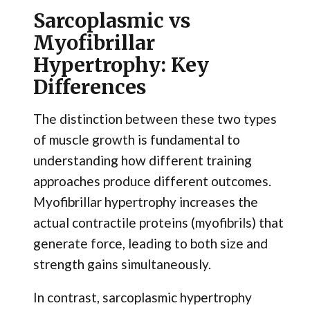
Sarcoplasmic vs
Myofibrillar
Hypertrophy: Key
Differences
The distinction between these two types
of muscle growth is fundamental to
understanding how different training
approaches produce different outcomes.
Myofibrillar hypertrophy increases the
actual contractile proteins (myofibrils) that
generate force, leading to both size and
strength gains simultaneously.
In contrast, sarcoplasmic hypertrophy