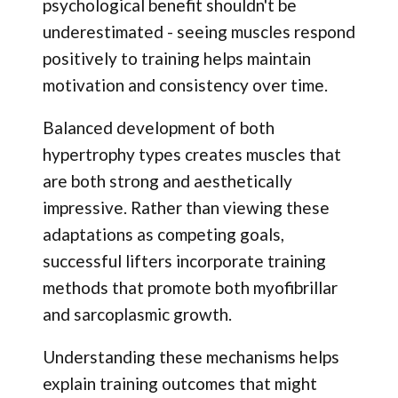
psychological benefit shouldn't be
underestimated - seeing muscles respond
positively to training helps maintain
motivation and consistency over time.
Balanced development of both
hypertrophy types creates muscles that
are both strong and aesthetically
impressive. Rather than viewing these
adaptations as competing goals,
successful lifters incorporate training
methods that promote both myofibrillar
and sarcoplasmic growth.
Understanding these mechanisms helps
explain training outcomes that might