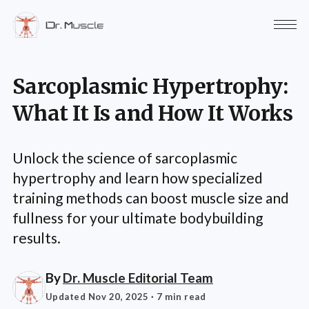
Sarcoplasmic Hypertrophy:
What It Is and How It Works
Unlock the science of sarcoplasmic
hypertrophy and learn how specialized
training methods can boost muscle size and
fullness for your ultimate bodybuilding
results.
By
Dr. Muscle Editorial Team
Updated Nov 20, 2025
· 7 min read