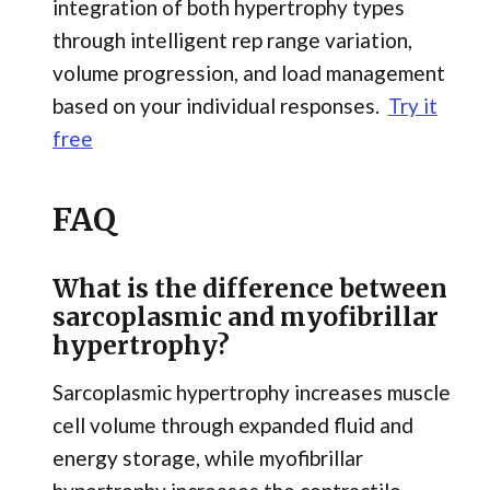
integration of both hypertrophy types
through intelligent rep range variation,
volume progression, and load management
based on your individual responses.
Try it
free
FAQ
What is the difference between
sarcoplasmic and myofibrillar
hypertrophy?
Sarcoplasmic hypertrophy increases muscle
cell volume through expanded fluid and
energy storage, while myofibrillar