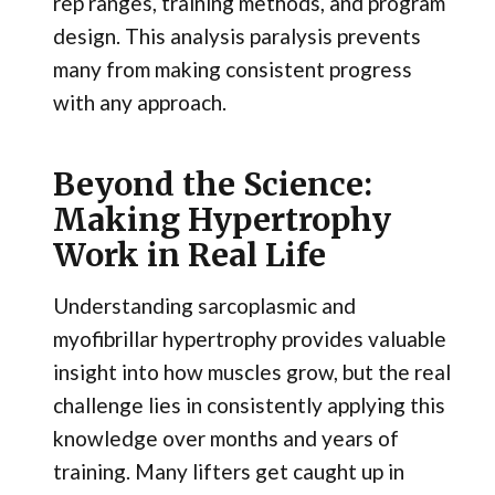
rep ranges, training methods, and program
design. This analysis paralysis prevents
many from making consistent progress
with any approach.
Beyond the Science:
Making Hypertrophy
Work in Real Life
Understanding sarcoplasmic and
myofibrillar hypertrophy provides valuable
insight into how muscles grow, but the real
challenge lies in consistently applying this
knowledge over months and years of
training. Many lifters get caught up in