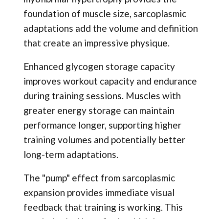
foundation of muscle size, sarcoplasmic
adaptations add the volume and definition
that create an impressive physique.
Enhanced glycogen storage capacity
improves workout capacity and endurance
during training sessions. Muscles with
greater energy storage can maintain
performance longer, supporting higher
training volumes and potentially better
long-term adaptations.
The "pump" effect from sarcoplasmic
expansion provides immediate visual
feedback that training is working. This