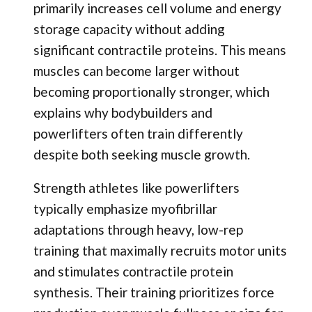
primarily increases cell volume and energy
storage capacity without adding
significant contractile proteins. This means
muscles can become larger without
becoming proportionally stronger, which
explains why bodybuilders and
powerlifters often train differently
despite both seeking muscle growth.
Strength athletes like powerlifters
typically emphasize myofibrillar
adaptations through heavy, low-rep
training that maximally recruits motor units
and stimulates contractile protein
synthesis. Their training prioritizes force