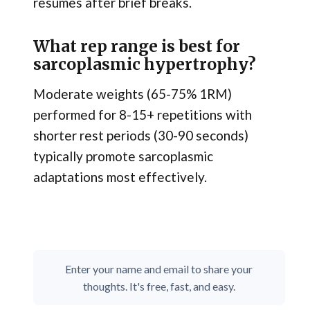
resumes after brief breaks.
What rep range is best for
sarcoplasmic hypertrophy?
Moderate weights (65-75% 1RM)
performed for 8-15+ repetitions with
shorter rest periods (30-90 seconds)
typically promote sarcoplasmic
adaptations most effectively.
Enter your name and email to share your
thoughts. It's free, fast, and easy.