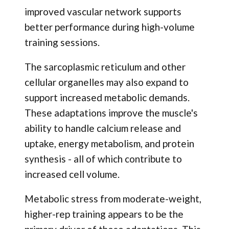
improved vascular network supports
better performance during high-volume
training sessions.
The sarcoplasmic reticulum and other
cellular organelles may also expand to
support increased metabolic demands.
These adaptations improve the muscle's
ability to handle calcium release and
uptake, energy metabolism, and protein
synthesis - all of which contribute to
increased cell volume.
Metabolic stress from moderate-weight,
higher-rep training appears to be the