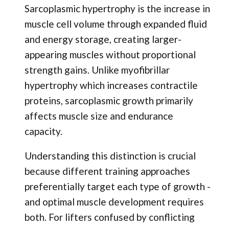
Sarcoplasmic hypertrophy is the increase in
muscle cell volume through expanded fluid
and energy storage, creating larger-
appearing muscles without proportional
strength gains. Unlike myofibrillar
hypertrophy which increases contractile
proteins, sarcoplasmic growth primarily
affects muscle size and endurance
capacity.
Understanding this distinction is crucial
because different training approaches
preferentially target each type of growth -
and optimal muscle development requires
both. For lifters confused by conflicting