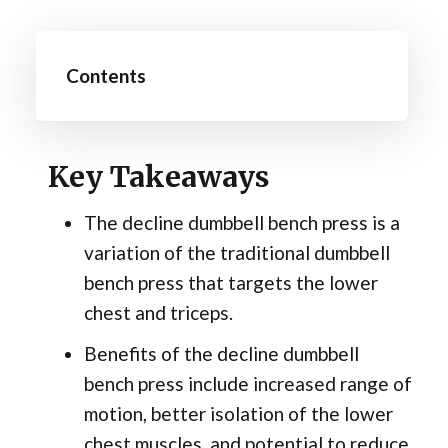
Contents
Key Takeaways
The decline dumbbell bench press is a
variation of the traditional dumbbell
bench press that targets the lower
chest and triceps.
Benefits of the decline dumbbell
bench press include increased range of
motion, better isolation of the lower
chest muscles, and potential to reduce