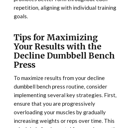
repetition, aligning with individual training
goals.
Tips for Maximizing
Your Results with the
Decline Dumbbell Bench
Press
To maximize results from your decline
dumbbell bench press routine, consider
implementing several key strategies. First,
ensure that you are progressively
overloading your muscles by gradually
increasing weights or reps over time. This