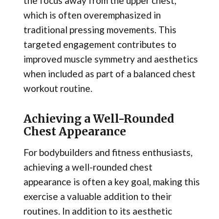
the focus away from the upper chest,
which is often overemphasized in
traditional pressing movements. This
targeted engagement contributes to
improved muscle symmetry and aesthetics
when included as part of a balanced chest
workout routine.
Achieving a Well-Rounded
Chest Appearance
For bodybuilders and fitness enthusiasts,
achieving a well-rounded chest
appearance is often a key goal, making this
exercise a valuable addition to their
routines. In addition to its aesthetic