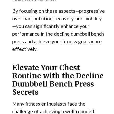
By focusing on these aspects—progressive
overload, nutrition, recovery, and mobility
—you can significantly enhance your
performance in the decline dumbbell bench
press and achieve your fitness goals more
effectively.
Elevate Your Chest
Routine with the Decline
Dumbbell Bench Press
Secrets
Many fitness enthusiasts face the
challenge of achieving a well-rounded