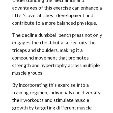
Understanding the mechanics and
advantages of this exercise can enhance a
lifter's overall chest development and
contribute to a more balanced physique.
The decline dumbbell bench press not only
engages the chest but also recruits the
triceps and shoulders, making it a
compound movement that promotes
strength and hypertrophy across multiple
muscle groups.
By incorporating this exercise into a
training regimen, individuals can diversify
their workouts and stimulate muscle
growth by targeting different muscle