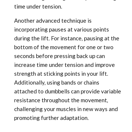
time under tension.
Another advanced technique is
incorporating pauses at various points
during the lift. For instance, pausing at the
bottom of the movement for one or two
seconds before pressing back up can
increase time under tension and improve
strength at sticking points in your lift.
Additionally, using bands or chains
attached to dumbbells can provide variable
resistance throughout the movement,
challenging your muscles in new ways and
promoting further adaptation.