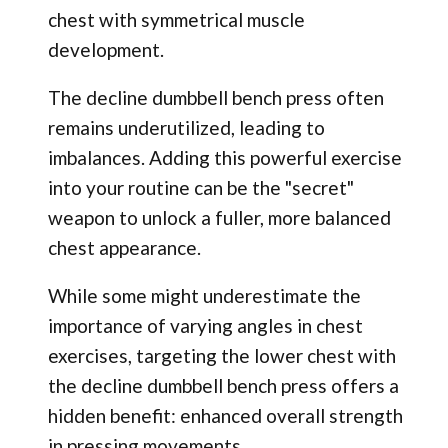
chest with symmetrical muscle
development.
The decline dumbbell bench press often
remains underutilized, leading to
imbalances. Adding this powerful exercise
into your routine can be the "secret"
weapon to unlock a fuller, more balanced
chest appearance.
While some might underestimate the
importance of varying angles in chest
exercises, targeting the lower chest with
the decline dumbbell bench press offers a
hidden benefit: enhanced overall strength
in pressing movements.