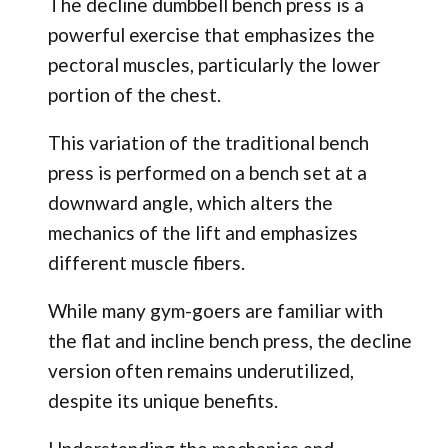
The decline dumbbell bench press is a
powerful exercise that emphasizes the
pectoral muscles, particularly the lower
portion of the chest.
This variation of the traditional bench
press is performed on a bench set at a
downward angle, which alters the
mechanics of the lift and emphasizes
different muscle fibers.
While many gym-goers are familiar with
the flat and incline bench press, the decline
version often remains underutilized,
despite its unique benefits.