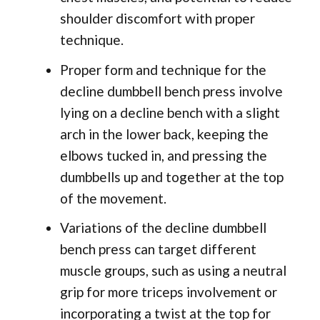
shoulder discomfort with proper
technique.
Proper form and technique for the
decline dumbbell bench press involve
lying on a decline bench with a slight
arch in the lower back, keeping the
elbows tucked in, and pressing the
dumbbells up and together at the top
of the movement.
Variations of the decline dumbbell
bench press can target different
muscle groups, such as using a neutral
grip for more triceps involvement or
incorporating a twist at the top for