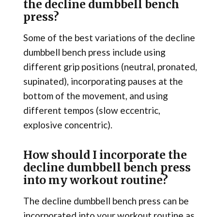
the decline dumbbell bench
press?
Some of the best variations of the decline
dumbbell bench press include using
different grip positions (neutral, pronated,
supinated), incorporating pauses at the
bottom of the movement, and using
different tempos (slow eccentric,
explosive concentric).
How should I incorporate the
decline dumbbell bench press
into my workout routine?
The decline dumbbell bench press can be
incorporated into your workout routine as