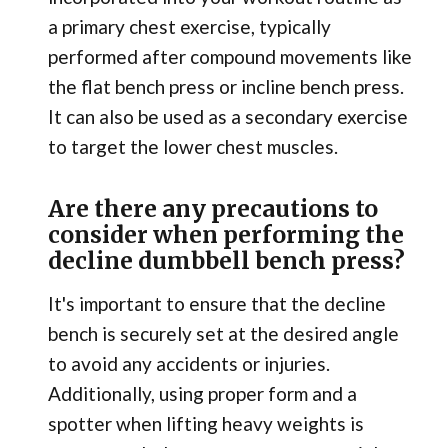
a primary chest exercise, typically
performed after compound movements like
the flat bench press or incline bench press.
It can also be used as a secondary exercise
to target the lower chest muscles.
Are there any precautions to
consider when performing the
decline dumbbell bench press?
It's important to ensure that the decline
bench is securely set at the desired angle
to avoid any accidents or injuries.
Additionally, using proper form and a
spotter when lifting heavy weights is