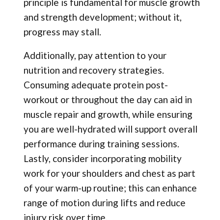
principle is fundamental for muscle growth
and strength development; without it,
progress may stall.
Additionally, pay attention to your
nutrition and recovery strategies.
Consuming adequate protein post-
workout or throughout the day can aid in
muscle repair and growth, while ensuring
you are well-hydrated will support overall
performance during training sessions.
Lastly, consider incorporating mobility
work for your shoulders and chest as part
of your warm-up routine; this can enhance
range of motion during lifts and reduce
injury risk over time.