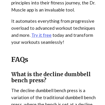
principles into their fitness journey, the Dr.
Muscle app is an invaluable tool.
It automates everything from progressive
overload to advanced workout techniques
and more.
Try it free
today and transform
your workouts seamlessly!
FAQs
What is the decline dumbbell
bench press?
The decline dumbbell bench press is a
variation of the traditional dumbbell bench
press, where the bench is set at a decline