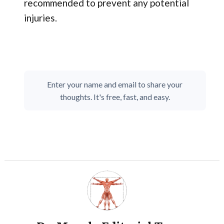
recommended to prevent any potential
injuries.
Enter your name and email to share your
thoughts. It's free, fast, and easy.