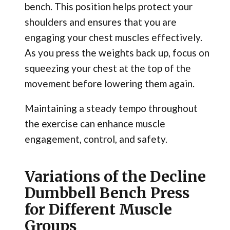
bench. This position helps protect your
shoulders and ensures that you are
engaging your chest muscles effectively.
As you press the weights back up, focus on
squeezing your chest at the top of the
movement before lowering them again.
Maintaining a steady tempo throughout
the exercise can enhance muscle
engagement, control, and safety.
Variations of the Decline
Dumbbell Bench Press
for Different Muscle
Groups