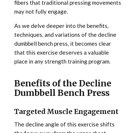
fibers that traditional pressing movements
may not fully engage.
As we delve deeper into the benefits,
techniques, and variations of the decline
dumbbell bench press, it becomes clear
that this exercise deserves a valuable
place in any strength training program.
Benefits of the Decline
Dumbbell Bench Press
Targeted Muscle Engagement
The decline angle of this exercise shifts