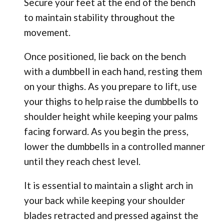
Secure your feet at the end of the bench
to maintain stability throughout the
movement.
Once positioned, lie back on the bench
with a dumbbell in each hand, resting them
on your thighs. As you prepare to lift, use
your thighs to help raise the dumbbells to
shoulder height while keeping your palms
facing forward. As you begin the press,
lower the dumbbells in a controlled manner
until they reach chest level.
It is essential to maintain a slight arch in
your back while keeping your shoulder
blades retracted and pressed against the