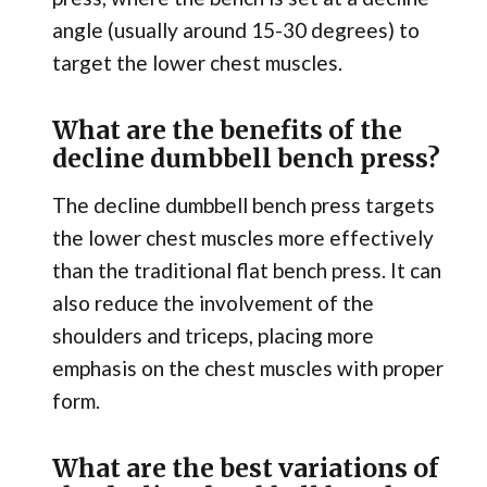
angle (usually around 15-30 degrees) to
target the lower chest muscles.
What are the benefits of the
decline dumbbell bench press?
The decline dumbbell bench press targets
the lower chest muscles more effectively
than the traditional flat bench press. It can
also reduce the involvement of the
shoulders and triceps, placing more
emphasis on the chest muscles with proper
form.
What are the best variations of