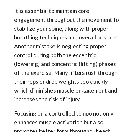
It is essential to maintain core
engagement throughout the movement to
stabilize your spine, along with proper
breathing techniques and overall posture.
Another mistake is neglecting proper
control during both the eccentric
(lowering) and concentric (lifting) phases
of the exercise. Many lifters rush through
their reps or drop weights too quickly,
which diminishes muscle engagement and
increases the risk of injury.
Focusing on a controlled tempo not only
enhances muscle activation but also
promotes better form throughout each