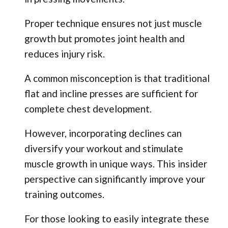
Proper technique ensures not just muscle
growth but promotes joint health and
reduces injury risk.
A common misconception is that traditional
flat and incline presses are sufficient for
complete chest development.
However, incorporating declines can
diversify your workout and stimulate
muscle growth in unique ways. This insider
perspective can significantly improve your
training outcomes.
For those looking to easily integrate these