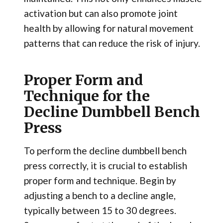
activation but can also promote joint
health by allowing for natural movement
patterns that can reduce the risk of injury.
Proper Form and
Technique for the
Decline Dumbbell Bench
Press
To perform the decline dumbbell bench
press correctly, it is crucial to establish
proper form and technique. Begin by
adjusting a bench to a decline angle,
typically between 15 to 30 degrees.