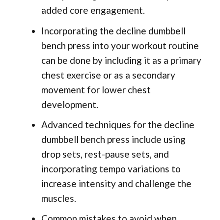
added core engagement.
Incorporating the decline dumbbell
bench press into your workout routine
can be done by including it as a primary
chest exercise or as a secondary
movement for lower chest
development.
Advanced techniques for the decline
dumbbell bench press include using
drop sets, rest-pause sets, and
incorporating tempo variations to
increase intensity and challenge the
muscles.
Common mistakes to avoid when