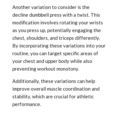
Another variation to consider is the
decline dumbbell press with a twist. This
modification involves rotating your wrists
as you press up, potentially engaging the
chest, shoulders, and triceps differently.
By incorporating these variations into your
routine, you can target specific areas of
your chest and upper body while also
preventing workout monotony.
Additionally, these variations can help
improve overall muscle coordination and
stability, which are crucial for athletic
performance.