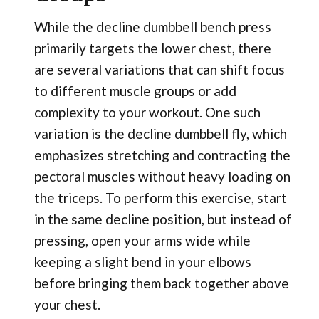
While the decline dumbbell bench press
primarily targets the lower chest, there
are several variations that can shift focus
to different muscle groups or add
complexity to your workout. One such
variation is the decline dumbbell fly, which
emphasizes stretching and contracting the
pectoral muscles without heavy loading on
the triceps. To perform this exercise, start
in the same decline position, but instead of
pressing, open your arms wide while
keeping a slight bend in your elbows
before bringing them back together above
your chest.