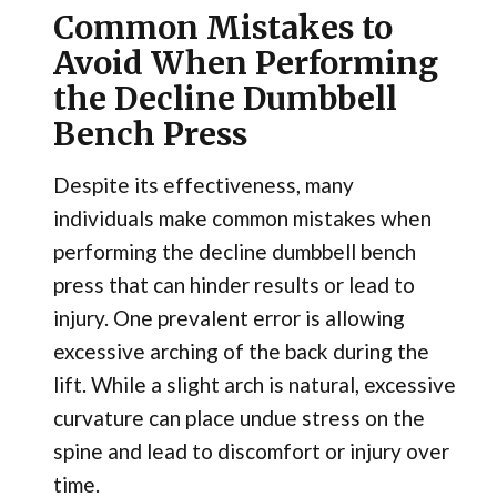
Common Mistakes to
Avoid When Performing
the Decline Dumbbell
Bench Press
Despite its effectiveness, many
individuals make common mistakes when
performing the decline dumbbell bench
press that can hinder results or lead to
injury. One prevalent error is allowing
excessive arching of the back during the
lift. While a slight arch is natural, excessive
curvature can place undue stress on the
spine and lead to discomfort or injury over
time.