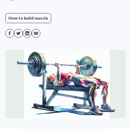
How to build muscle