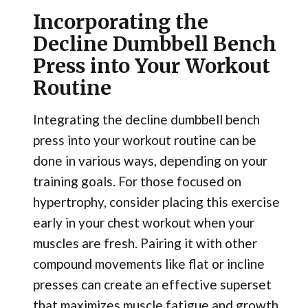
Incorporating the
Decline Dumbbell Bench
Press into Your Workout
Routine
Integrating the decline dumbbell bench
press into your workout routine can be
done in various ways, depending on your
training goals. For those focused on
hypertrophy, consider placing this exercise
early in your chest workout when your
muscles are fresh. Pairing it with other
compound movements like flat or incline
presses can create an effective superset
that maximizes muscle fatigue and growth