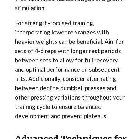
stimulation.
For strength-focused training,
incorporating lower rep ranges with
heavier weights can be beneficial. Aim for
sets of 4-6 reps with longer rest periods
between sets to allow for full recovery
and optimal performance on subsequent
lifts. Additionally, consider alternating
between decline dumbbell presses and
other pressing variations throughout your
training cycle to ensure balanced
development and prevent plateaus.
Advanced Techniques for