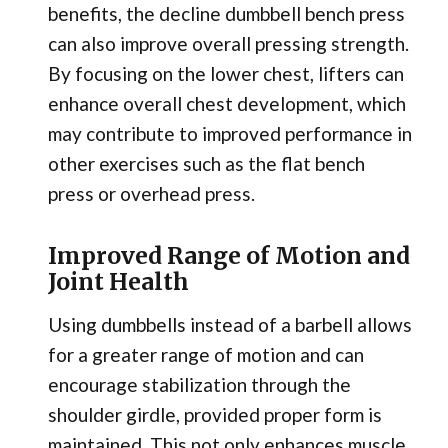
benefits, the decline dumbbell bench press
can also improve overall pressing strength.
By focusing on the lower chest, lifters can
enhance overall chest development, which
may contribute to improved performance in
other exercises such as the flat bench
press or overhead press.
Improved Range of Motion and
Joint Health
Using dumbbells instead of a barbell allows
for a greater range of motion and can
encourage stabilization through the
shoulder girdle, provided proper form is
maintained. This not only enhances muscle