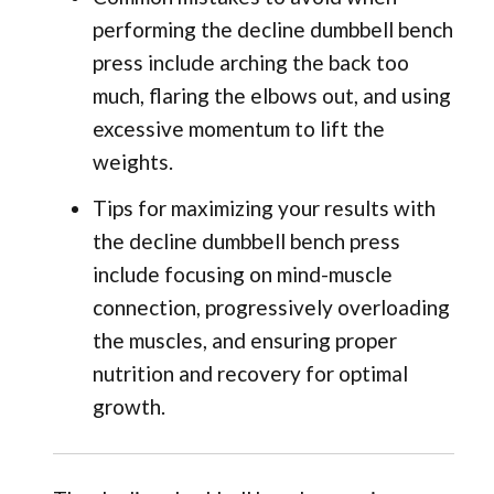
performing the decline dumbbell bench
press include arching the back too
much, flaring the elbows out, and using
excessive momentum to lift the
weights.
Tips for maximizing your results with
the decline dumbbell bench press
include focusing on mind-muscle
connection, progressively overloading
the muscles, and ensuring proper
nutrition and recovery for optimal
growth.