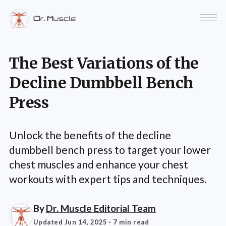
The Best Variations of the
Decline Dumbbell Bench
Press
Unlock the benefits of the decline
dumbbell bench press to target your lower
chest muscles and enhance your chest
workouts with expert tips and techniques.
By
Dr. Muscle Editorial Team
Updated Jun 14, 2025
· 7 min read