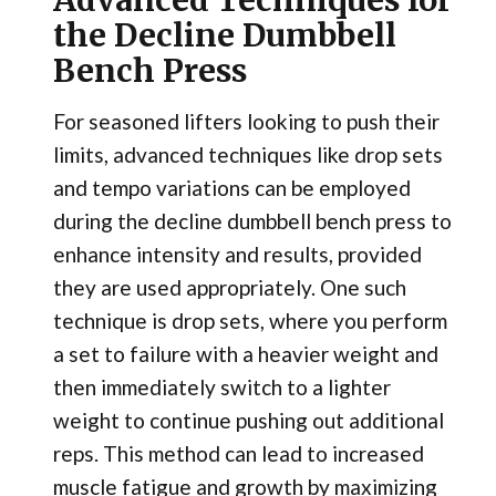
the Decline Dumbbell
Bench Press
For seasoned lifters looking to push their
limits, advanced techniques like drop sets
and tempo variations can be employed
during the decline dumbbell bench press to
enhance intensity and results, provided
they are used appropriately. One such
technique is drop sets, where you perform
a set to failure with a heavier weight and
then immediately switch to a lighter
weight to continue pushing out additional
reps. This method can lead to increased
muscle fatigue and growth by maximizing