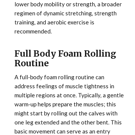
lower body mobility or strength, a broader
regimen of dynamic stretching, strength
training, and aerobic exercise is
recommended.
Full Body Foam Rolling
Routine
A full-body foam rolling routine can
address feelings of muscle tightness in
multiple regions at once. Typically, a gentle
warm-up helps prepare the muscles; this
might start by rolling out the calves with
one leg extended and the other bent. This
basic movement can serve as an entry