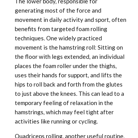
The lower body, responsible for
generating most of the force and
movement in daily activity and sport, often
benefits from targeted foam rolling
techniques. One widely practiced
movement is the hamstring roll: Sitting on
the floor with legs extended, an individual
places the foam roller under the thighs,
uses their hands for support, and lifts the
hips to roll back and forth from the glutes
to just above the knees. This can lead to a
temporary feeling of relaxation in the
hamstrings, which may feel tight after
activities like running or cycling.
Quadriceps rolling, another useful routine,