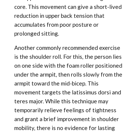
core. This movement can give a short-lived
reduction in upper back tension that
accumulates from poor posture or
prolonged sitting.
Another commonly recommended exercise
is the shoulder roll. For this, the person lies
on one side with the foam roller positioned
under the armpit, then rolls slowly from the
armpit toward the mid-bicep. This
movement targets the latissimus dorsi and
teres major. While this technique may
temporarily relieve feelings of tightness
and grant a brief improvement in shoulder
mobility, there is no evidence for lasting