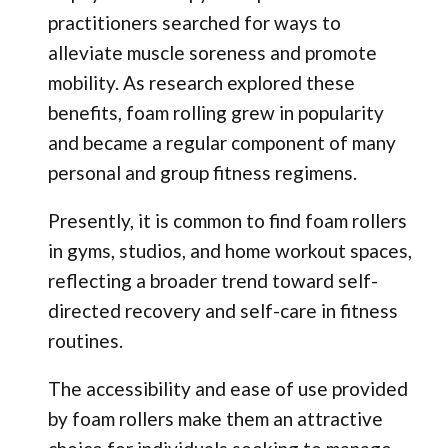
practitioners searched for ways to
alleviate muscle soreness and promote
mobility. As research explored these
benefits, foam rolling grew in popularity
and became a regular component of many
personal and group fitness regimens.
Presently, it is common to find foam rollers
in gyms, studios, and home workout spaces,
reflecting a broader trend toward self-
directed recovery and self-care in fitness
routines.
The accessibility and ease of use provided
by foam rollers make them an attractive