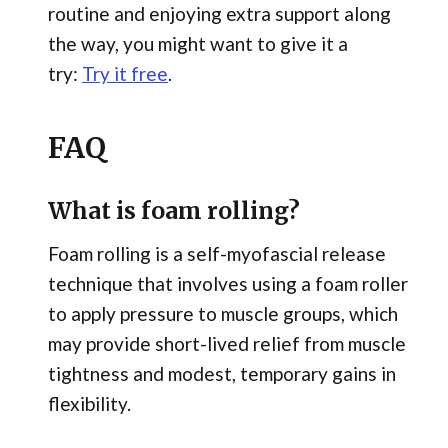
routine and enjoying extra support along
the way, you might want to give it a
try:
Try it free
.
FAQ
What is foam rolling?
Foam rolling is a self-myofascial release
technique that involves using a foam roller
to apply pressure to muscle groups, which
may provide short-lived relief from muscle
tightness and modest, temporary gains in
flexibility.