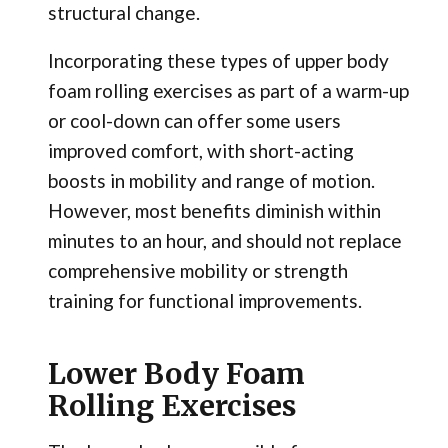
structural change.
Incorporating these types of upper body
foam rolling exercises as part of a warm-up
or cool-down can offer some users
improved comfort, with short-acting
boosts in mobility and range of motion.
However, most benefits diminish within
minutes to an hour, and should not replace
comprehensive mobility or strength
training for functional improvements.
Lower Body Foam
Rolling Exercises