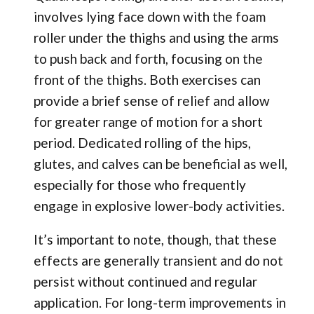
involves lying face down with the foam
roller under the thighs and using the arms
to push back and forth, focusing on the
front of the thighs. Both exercises can
provide a brief sense of relief and allow
for greater range of motion for a short
period. Dedicated rolling of the hips,
glutes, and calves can be beneficial as well,
especially for those who frequently
engage in explosive lower-body activities.
It’s important to note, though, that these
effects are generally transient and do not
persist without continued and regular
application. For long-term improvements in