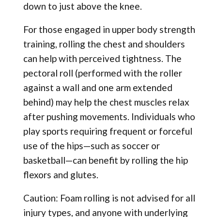
down to just above the knee.
For those engaged in upper body strength
training, rolling the chest and shoulders
can help with perceived tightness. The
pectoral roll (performed with the roller
against a wall and one arm extended
behind) may help the chest muscles relax
after pushing movements. Individuals who
play sports requiring frequent or forceful
use of the hips—such as soccer or
basketball—can benefit by rolling the hip
flexors and glutes.
Caution: Foam rolling is not advised for all
injury types, and anyone with underlying