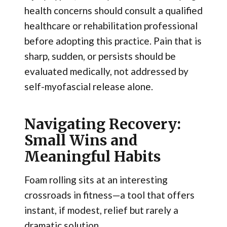
health concerns should consult a qualified
healthcare or rehabilitation professional
before adopting this practice. Pain that is
sharp, sudden, or persists should be
evaluated medically, not addressed by
self-myofascial release alone.
Navigating Recovery:
Small Wins and
Meaningful Habits
Foam rolling sits at an interesting
crossroads in fitness—a tool that offers
instant, if modest, relief but rarely a
dramatic solution.