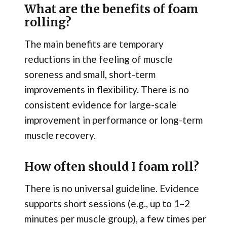
What are the benefits of foam
rolling?
The main benefits are temporary
reductions in the feeling of muscle
soreness and small, short-term
improvements in flexibility. There is no
consistent evidence for large-scale
improvement in performance or long-term
muscle recovery.
How often should I foam roll?
There is no universal guideline. Evidence
supports short sessions (e.g., up to 1–2
minutes per muscle group), a few times per