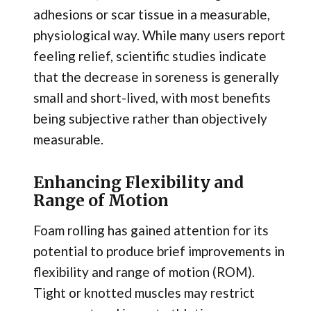
adhesions or scar tissue in a measurable,
physiological way. While many users report
feeling relief, scientific studies indicate
that the decrease in soreness is generally
small and short-lived, with most benefits
being subjective rather than objectively
measurable.
Enhancing Flexibility and
Range of Motion
Foam rolling has gained attention for its
potential to produce brief improvements in
flexibility and range of motion (ROM).
Tight or knotted muscles may restrict