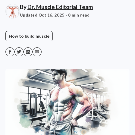
By
Dr. Muscle Editorial Team
Updated Oct 16, 2025
· 8 min read
How to build muscle