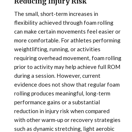
Reducing Injury Risk
The small, short-term increases in
flexibility achieved through foam rolling
can make certain movements feel easier or
more comfortable. For athletes performing
weightlifting, running, or activities
requiring overhead movement, foam rolling
prior to activity may help achieve full ROM
during a session. However, current
evidence does not show that regular foam
rolling produces meaningful, long-term
performance gains or a substantial
reduction in injury risk when compared
with other warm-up or recovery strategies
such as dynamic stretching, light aerobic