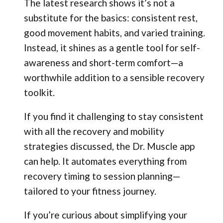
The latest research shows it’s not a
substitute for the basics: consistent rest,
good movement habits, and varied training.
Instead, it shines as a gentle tool for self-
awareness and short-term comfort—a
worthwhile addition to a sensible recovery
toolkit.
If you find it challenging to stay consistent
with all the recovery and mobility
strategies discussed, the Dr. Muscle app
can help. It automates everything from
recovery timing to session planning—
tailored to your fitness journey.
If you’re curious about simplifying your