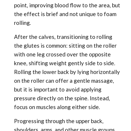
point, improving blood flow to the area, but
the effect is brief and not unique to foam
rolling.
After the calves, transitioning to rolling
the glutes is common: sitting on the roller
with one leg crossed over the opposite
knee, shifting weight gently side to side.
Rolling the lower back by lying horizontally
on the roller can offer a gentle massage,
but it is important to avoid applying
pressure directly on the spine. Instead,
focus on muscles along either side.
Progressing through the upper back,
shoulders, arms, and other muscle groups