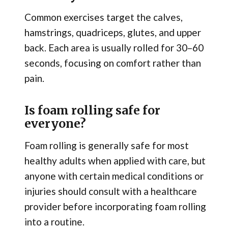
Common exercises target the calves,
hamstrings, quadriceps, glutes, and upper
back. Each area is usually rolled for 30–60
seconds, focusing on comfort rather than
pain.
Is foam rolling safe for
everyone?
Foam rolling is generally safe for most
healthy adults when applied with care, but
anyone with certain medical conditions or
injuries should consult with a healthcare
provider before incorporating foam rolling
into a routine.