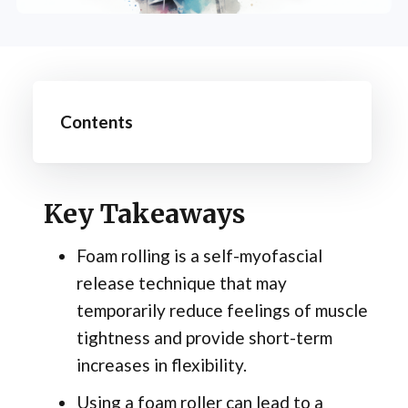
Contents
Key Takeaways
Foam rolling is a self-myofascial
release technique that may
temporarily reduce feelings of muscle
tightness and provide short-term
increases in flexibility.
Using a foam roller can lead to a