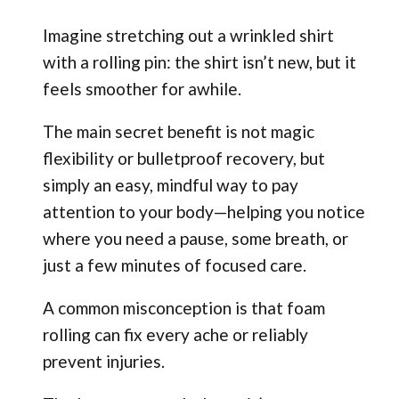
Imagine stretching out a wrinkled shirt
with a rolling pin: the shirt isn’t new, but it
feels smoother for awhile.
The main secret benefit is not magic
flexibility or bulletproof recovery, but
simply an easy, mindful way to pay
attention to your body—helping you notice
where you need a pause, some breath, or
just a few minutes of focused care.
A common misconception is that foam
rolling can fix every ache or reliably
prevent injuries.