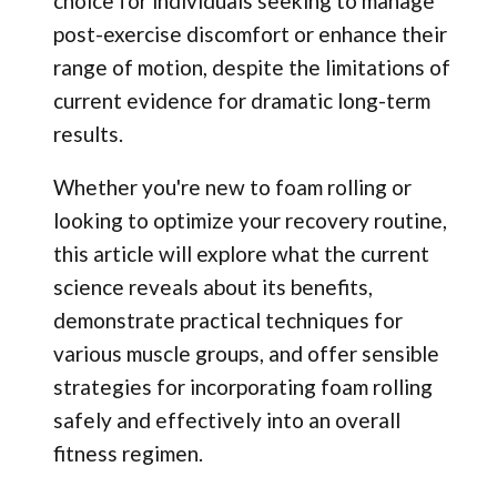
choice for individuals seeking to manage
post-exercise discomfort or enhance their
range of motion, despite the limitations of
current evidence for dramatic long-term
results.
Whether you're new to foam rolling or
looking to optimize your recovery routine,
this article will explore what the current
science reveals about its benefits,
demonstrate practical techniques for
various muscle groups, and offer sensible
strategies for incorporating foam rolling
safely and effectively into an overall
fitness regimen.