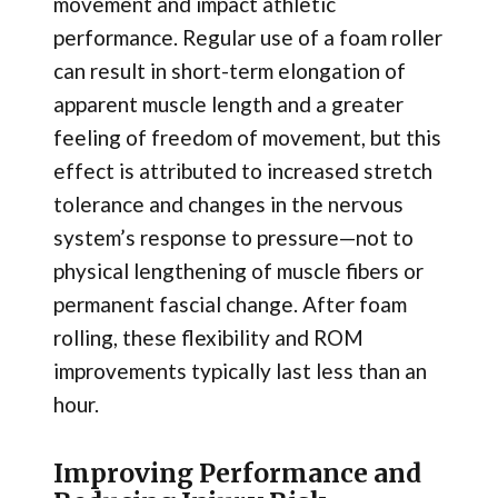
movement and impact athletic
performance. Regular use of a foam roller
can result in short-term elongation of
apparent muscle length and a greater
feeling of freedom of movement, but this
effect is attributed to increased stretch
tolerance and changes in the nervous
system’s response to pressure—not to
physical lengthening of muscle fibers or
permanent fascial change. After foam
rolling, these flexibility and ROM
improvements typically last less than an
hour.
Improving Performance and