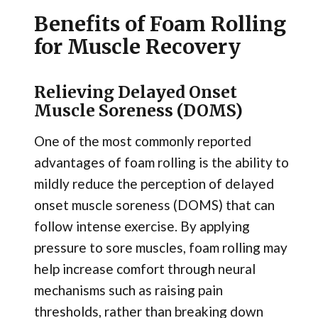
Benefits of Foam Rolling
for Muscle Recovery
Relieving Delayed Onset
Muscle Soreness (DOMS)
One of the most commonly reported
advantages of foam rolling is the ability to
mildly reduce the perception of delayed
onset muscle soreness (DOMS) that can
follow intense exercise. By applying
pressure to sore muscles, foam rolling may
help increase comfort through neural
mechanisms such as raising pain
thresholds, rather than breaking down