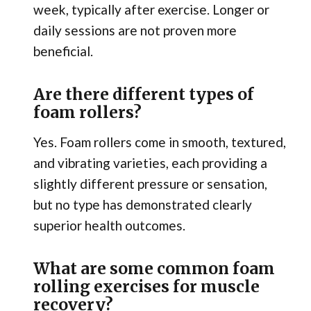
week, typically after exercise. Longer or
daily sessions are not proven more
beneficial.
Are there different types of
foam rollers?
Yes. Foam rollers come in smooth, textured,
and vibrating varieties, each providing a
slightly different pressure or sensation,
but no type has demonstrated clearly
superior health outcomes.
What are some common foam
rolling exercises for muscle
recovery?