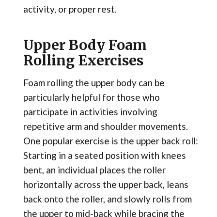
activity, or proper rest.
Upper Body Foam
Rolling Exercises
Foam rolling the upper body can be
particularly helpful for those who
participate in activities involving
repetitive arm and shoulder movements.
One popular exercise is the upper back roll:
Starting in a seated position with knees
bent, an individual places the roller
horizontally across the upper back, leans
back onto the roller, and slowly rolls from
the upper to mid-back while bracing the