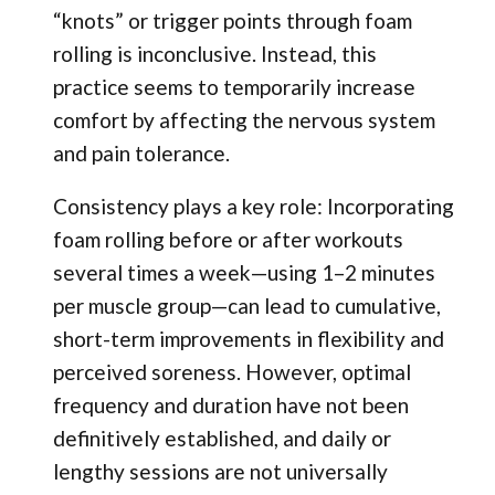
“knots” or trigger points through foam
rolling is inconclusive. Instead, this
practice seems to temporarily increase
comfort by affecting the nervous system
and pain tolerance.
Consistency plays a key role: Incorporating
foam rolling before or after workouts
several times a week—using 1–2 minutes
per muscle group—can lead to cumulative,
short-term improvements in flexibility and
perceived soreness. However, optimal
frequency and duration have not been
definitively established, and daily or
lengthy sessions are not universally