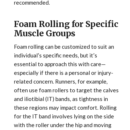
recommended.
Foam Rolling for Specific
Muscle Groups
Foam rolling can be customized to suit an
individual’s specific needs, but it’s
essential to approach this with care—
especially if there is a personal or injury-
related concern. Runners, for example,
often use foam rollers to target the calves
and iliotibial (IT) bands, as tightness in
these regions may impact comfort. Rolling
for the IT band involves lying on the side
with the roller under the hip and moving