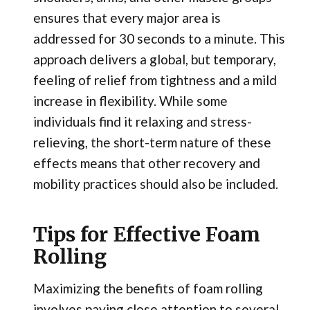
ensures that every major area is
addressed for 30 seconds to a minute. This
approach delivers a global, but temporary,
feeling of relief from tightness and a mild
increase in flexibility. While some
individuals find it relaxing and stress-
relieving, the short-term nature of these
effects means that other recovery and
mobility practices should also be included.
Tips for Effective Foam
Rolling
Maximizing the benefits of foam rolling
involves paying close attention to several