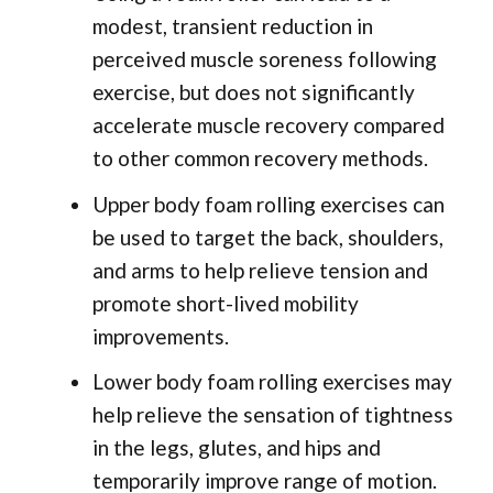
modest, transient reduction in
perceived muscle soreness following
exercise, but does not significantly
accelerate muscle recovery compared
to other common recovery methods.
Upper body foam rolling exercises can
be used to target the back, shoulders,
and arms to help relieve tension and
promote short-lived mobility
improvements.
Lower body foam rolling exercises may
help relieve the sensation of tightness
in the legs, glutes, and hips and
temporarily improve range of motion.