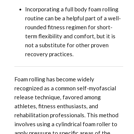
Incorporating a full body foam rolling
routine can be a helpful part of a well-
rounded fitness regimen for short-
term flexibility and comfort, but it is
not a substitute for other proven
recovery practices.
Foam rolling has become widely
recognized as a common self-myofascial
release technique, favored among
athletes, fitness enthusiasts, and
rehabilitation professionals. This method
involves using a cylindrical foam roller to
apply pressure to specific areas of the