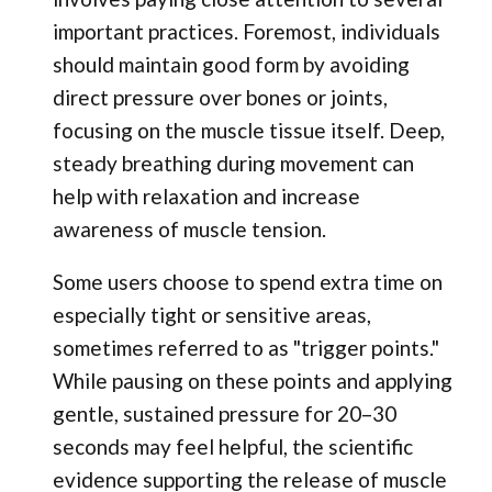
important practices. Foremost, individuals
should maintain good form by avoiding
direct pressure over bones or joints,
focusing on the muscle tissue itself. Deep,
steady breathing during movement can
help with relaxation and increase
awareness of muscle tension.
Some users choose to spend extra time on
especially tight or sensitive areas,
sometimes referred to as "trigger points."
While pausing on these points and applying
gentle, sustained pressure for 20–30
seconds may feel helpful, the scientific
evidence supporting the release of muscle