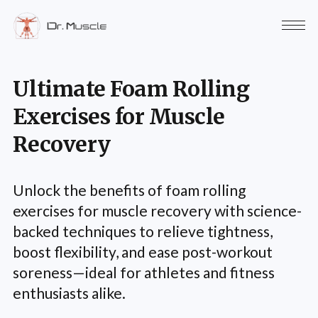
Ultimate Foam Rolling
Exercises for Muscle
Recovery
Unlock the benefits of foam rolling
exercises for muscle recovery with science-
backed techniques to relieve tightness,
boost flexibility, and ease post-workout
soreness—ideal for athletes and fitness
enthusiasts alike.