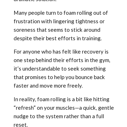
Many people turn to foam rolling out of
frustration with lingering tightness or
soreness that seems to stick around
despite their best efforts in training.
For anyone who has felt like recovery is
one step behind their efforts in the gym,
it’s understandable to seek something
that promises to help you bounce back
faster and move more freely.
In reality, foam rolling is a bit like hitting
“refresh” on your muscles—a quick, gentle
nudge to the system rather than a full
reset.