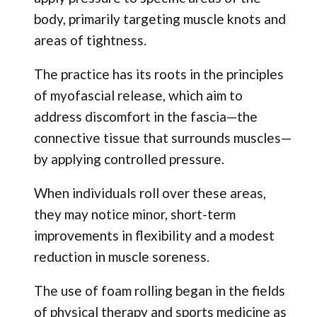
body, primarily targeting muscle knots and
areas of tightness.
The practice has its roots in the principles
of myofascial release, which aim to
address discomfort in the fascia—the
connective tissue that surrounds muscles—
by applying controlled pressure.
When individuals roll over these areas,
they may notice minor, short-term
improvements in flexibility and a modest
reduction in muscle soreness.
The use of foam rolling began in the fields
of physical therapy and sports medicine as