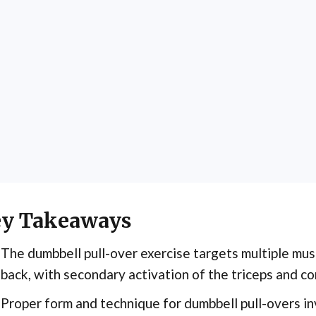
y Takeaways
The dumbbell pull-over exercise targets multiple mus
back, with secondary activation of the triceps and co
Proper form and technique for dumbbell pull-overs in