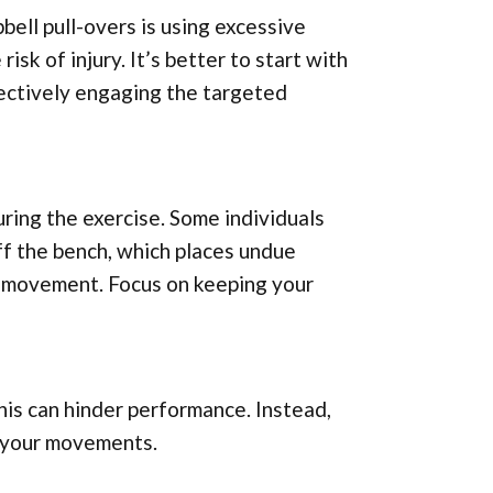
ll pull-overs is using excessive
sk of injury. It’s better to start with
fectively engaging the targeted
uring the exercise. Some individuals
off the bench, which places undue
e movement. Focus on keeping your
this can hinder performance. Instead,
s your movements.