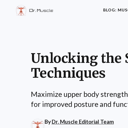
BLOG: MUS
Unlocking the 
Techniques
Maximize upper body strength a
for improved posture and funct
By
Dr. Muscle Editorial Team