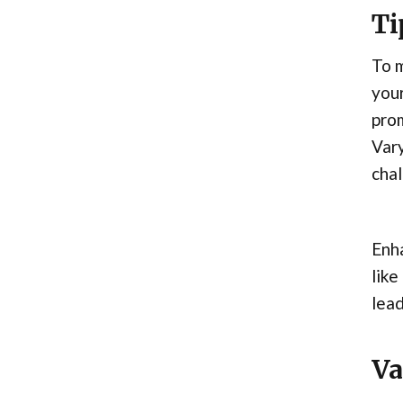
Ti
To m
your
prom
Vary
chal
Enha
like
lead
Va