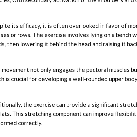
ite its efficacy, it is often overlooked in favor of 
ses or rows. The exercise involves lying on a bench w
s, then lowering it behind the head and raising it back
 movement not only engages the pectoral muscles but 
h is crucial for developing a well-rounded upper body
tionally, the exercise can provide a significant stretch
lats. This stretching component can improve flexibil
ormed correctly.