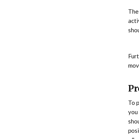
The 
acti
shou
Furt
move
Pr
To p
you 
shou
posi