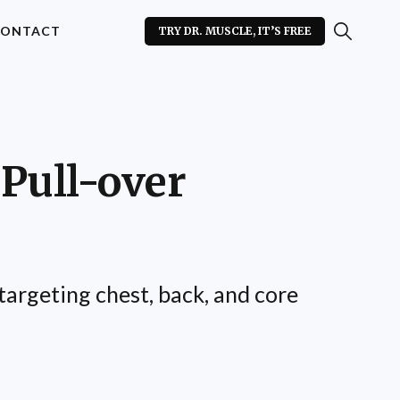
ONTACT
TRY DR. MUSCLE, IT’S FREE
Pull-over
argeting chest, back, and core