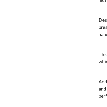
Desp
pres
hand
This
whic
Addi
and 
perf