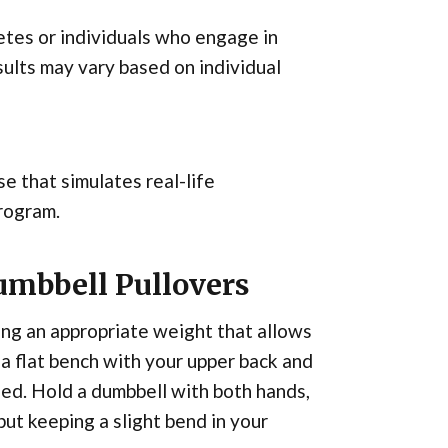
letes or individuals who engage in
ults may vary based on individual
se that simulates real-life
program.
umbbell Pullovers
ting an appropriate weight that allows
a flat bench with your upper back and
ed. Hold a dumbbell with both hands,
ut keeping a slight bend in your