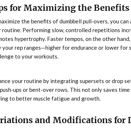
ps for Maximizing the Benefits
aximize the benefits of dumbbell pull-overs, you can 
 routine. Performing slow, controlled repetitions inc
otes hypertrophy. Faster tempos, on the other hand,
 your rep ranges—higher for endurance or lower for 
lenge to your workouts.
nce your routine by integrating supersets or drop set
 push-ups or bent-over rows. This not only saves time 
ing to better muscle fatigue and growth.
riations and Modifications for