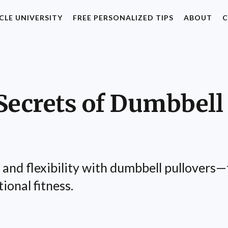
CLE UNIVERSITY
FREE PERSONALIZED TIPS
ABOUT
C
Secrets of Dumbbell 
nd flexibility with dumbbell pullovers—t
ional fitness.