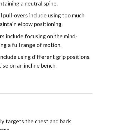
ntaining a neutral spine.
pull-overs include using too much
maintain elbow positioning.
rs include focusing on the mind-
ng a full range of motion.
nclude using different grip positions,
ise on an incline bench.
ily targets the chest and back
core.