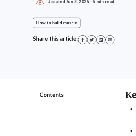
Updated Jun 3, 2025
· 5 min read
How to build muscle
Share this article:
Ke
Contents