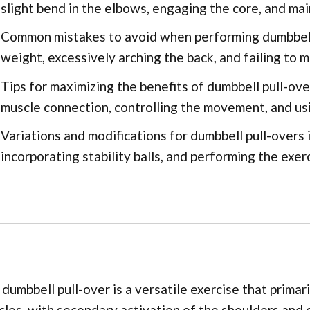
slight bend in the elbows, engaging the core, and mai
Common mistakes to avoid when performing dumbbell 
weight, excessively arching the back, and failing to 
Tips for maximizing the benefits of dumbbell pull-ove
muscle connection, controlling the movement, and usi
Variations and modifications for dumbbell pull-overs i
incorporating stability balls, and performing the exerc
dumbbell pull-over is a versatile exercise that primar
les, with secondary activation of the shoulders and 