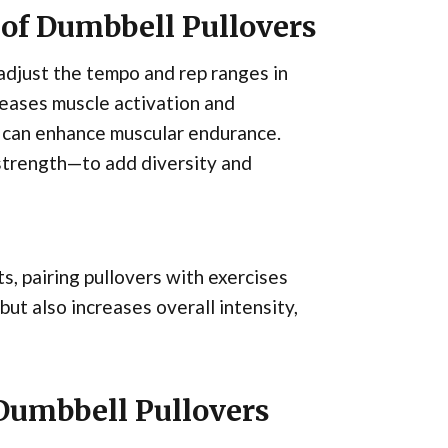
 of Dumbbell Pullovers
adjust the tempo and rep ranges in
reases muscle activation and
 can enhance muscular endurance.
strength—to add diversity and
s, pairing pullovers with exercises
but also increases overall intensity,
 Dumbbell Pullovers