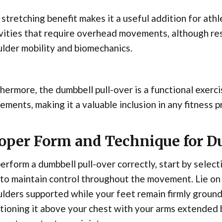
stretching benefit makes it a useful addition for ath
vities that require overhead movements, although res
lder mobility and biomechanics.
hermore, the dumbbell pull-over is a functional exerci
ments, making it a valuable inclusion in any fitness 
oper Form and Technique for D
erform a dumbbell pull-over correctly, start by selec
to maintain control throughout the movement. Lie on 
lders supported while your feet remain firmly ground
tioning it above your chest with your arms extended b