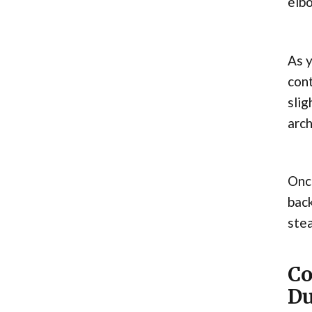
elbo
As y
cont
slig
arch
Once
back
ste
Co
Du