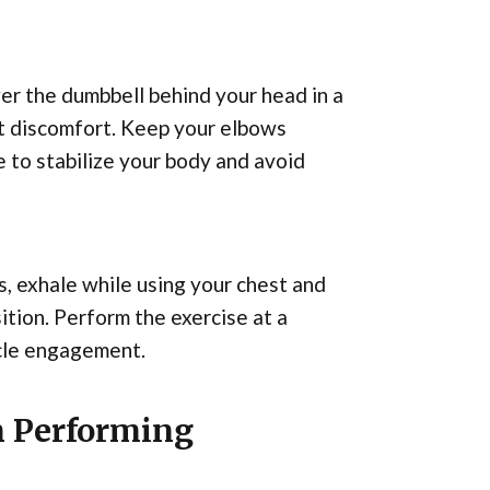
er the dumbbell behind your head in a
out discomfort. Keep your elbows
 to stabilize your body and avoid
s, exhale while using your chest and
ition. Perform the exercise at a
cle engagement.
 Performing