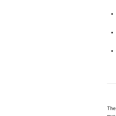
The 
musc