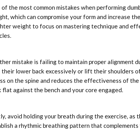
 of the most common mistakes when performing dumbbe
ht, which can compromise your form and increase the ri
ghter weight to focus on mastering technique and ef
cles.
her mistake is failing to maintain proper alignment d
 their lower back excessively or lift their shoulders 
ss on the spine and reduces the effectiveness of th
 flat against the bench and your core engaged.
ly, avoid holding your breath during the exercise, as 
ablish a rhythmic breathing pattern that complement