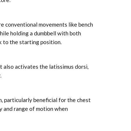
more conventional movements like bench
hile holding a dumbbell with both
 to the starting position.
also activates the latissimus dorsi,
.
, particularly beneficial for the chest
ity and range of motion when