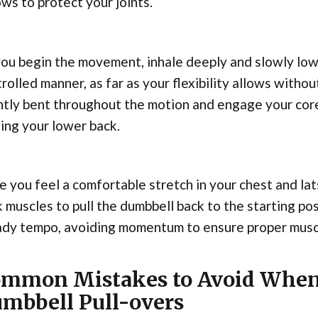
ws to protect your joints.
ou begin the movement, inhale deeply and slowly low
rolled manner, as far as your flexibility allows with
htly bent throughout the motion and engage your core
ing your lower back.
 you feel a comfortable stretch in your chest and lat
 muscles to pull the dumbbell back to the starting pos
ady tempo, avoiding momentum to ensure proper mus
mmon Mistakes to Avoid When
mbbell Pull-overs