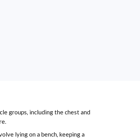
cle groups, including the chest and
re.
volve lying on a bench, keeping a