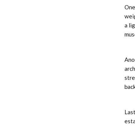
One
weig
a li
mus
Anot
arch
stre
back
Last
est