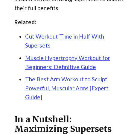
their full benefits.
Related:
Cut Workout Time in Half With
Supersets
Muscle Hypertrophy Workout for
Beginners: Definitive Guide
The Best Arm Workout to Sculpt
Powerful, Muscular Arms [Expert
Guide]
In a Nutshell:
Maximizing Supersets