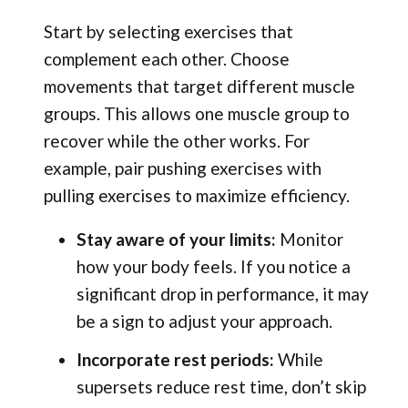
Start by selecting exercises that
complement each other. Choose
movements that target different muscle
groups. This allows one muscle group to
recover while the other works. For
example, pair pushing exercises with
pulling exercises to maximize efficiency.
Stay aware of your limits:
Monitor
how your body feels. If you notice a
significant drop in performance, it may
be a sign to adjust your approach.
Incorporate rest periods:
While
supersets reduce rest time, don’t skip