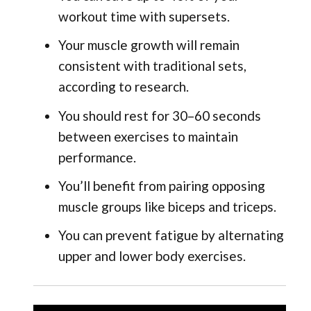
workout time with supersets.
Your muscle growth will remain
consistent with traditional sets,
according to research.
You should rest for 30–60 seconds
between exercises to maintain
performance.
You’ll benefit from pairing opposing
muscle groups like biceps and triceps.
You can prevent fatigue by alternating
upper and lower body exercises.