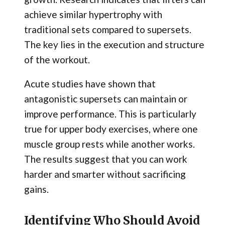
achieve similar hypertrophy with
traditional sets compared to supersets.
The key lies in the execution and structure
of the workout.
Acute studies have shown that
antagonistic supersets can maintain or
improve performance. This is particularly
true for upper body exercises, where one
muscle group rests while another works.
The results suggest that you can work
harder and smarter without sacrificing
gains.
Identifying Who Should Avoid