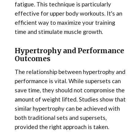
fatigue. This technique is particularly
effective for upper body workouts. It's an
efficient way to maximize your training
time and stimulate muscle growth.
Hypertrophy and Performance
Outcomes
The relationship between hypertrophy and
performance is vital. While supersets can
save time, they should not compromise the
amount of weight lifted. Studies show that
similar hypertrophy can be achieved with
both traditional sets and supersets,
provided the right approach is taken.