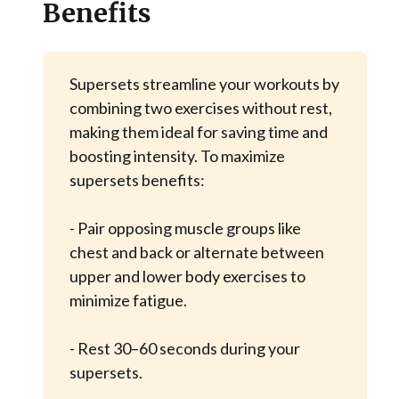
Benefits
Supersets streamline your workouts by
combining two exercises without rest,
making them ideal for saving time and
boosting intensity. To maximize
supersets benefits:
- Pair opposing muscle groups like
chest and back or alternate between
upper and lower body exercises to
minimize fatigue.
- Rest 30–60 seconds during your
supersets.