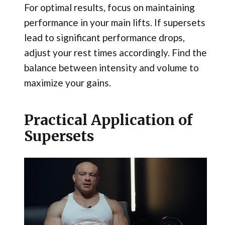
For optimal results, focus on maintaining
performance in your main lifts. If supersets
lead to significant performance drops,
adjust your rest times accordingly. Find the
balance between intensity and volume to
maximize your gains.
Practical Application of
Supersets