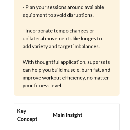
- Plan your sessions around available
equipment to avoid disruptions.
- Incorporate tempo changes or
unilateral movements like lunges to
add variety and target imbalances.
With thoughtful application, supersets
can help you build muscle, burn fat, and
improve workout efficiency, no matter
your fitness level.
Key
Main Insight
Concept