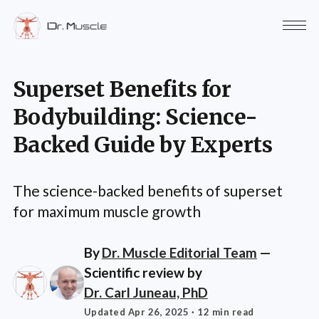
Superset Benefits for
Bodybuilding: Science-
Backed Guide by Experts
The science-backed benefits of superset
for maximum muscle growth
By
Dr. Muscle Editorial Team
—
Scientific review by
Dr. Carl Juneau, PhD
Updated Apr 26, 2025
· 12 min read