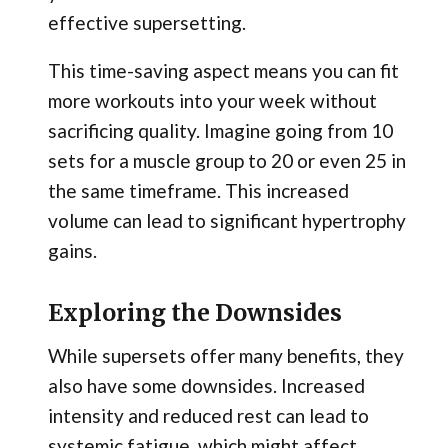
effective supersetting.
This time-saving aspect means you can fit
more workouts into your week without
sacrificing quality. Imagine going from 10
sets for a muscle group to 20 or even 25 in
the same timeframe. This increased
volume can lead to significant hypertrophy
gains.
Exploring the Downsides
While supersets offer many benefits, they
also have some downsides. Increased
intensity and reduced rest can lead to
systemic fatigue, which might affect