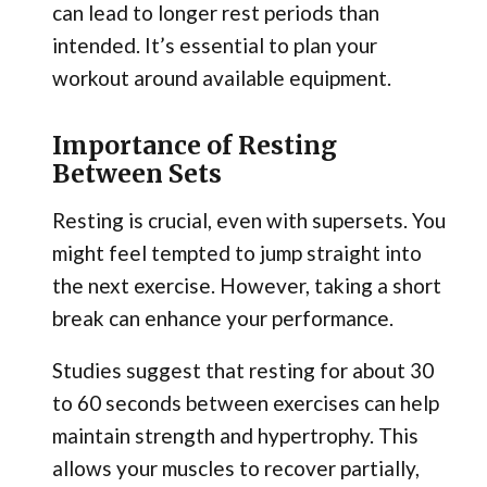
can lead to longer rest periods than
intended. It’s essential to plan your
workout around available equipment.
Importance of Resting
Between Sets
Resting is crucial, even with supersets. You
might feel tempted to jump straight into
the next exercise. However, taking a short
break can enhance your performance.
Studies suggest that resting for about 30
to 60 seconds between exercises can help
maintain strength and hypertrophy. This
allows your muscles to recover partially,