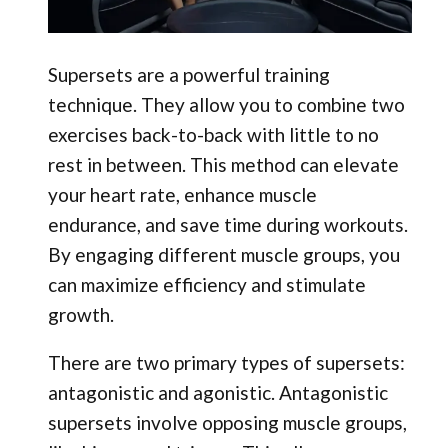
Supersets are a powerful training
technique. They allow you to combine two
exercises back-to-back with little to no
rest in between. This method can elevate
your heart rate, enhance muscle
endurance, and save time during workouts.
By engaging different muscle groups, you
can maximize efficiency and stimulate
growth.
There are two primary types of supersets:
antagonistic and agonistic. Antagonistic
supersets involve opposing muscle groups,