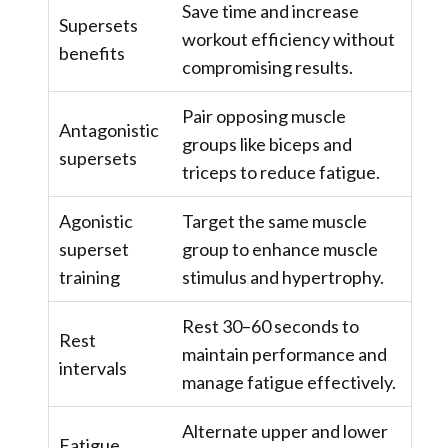
Save time and increase
Supersets
workout efficiency without
benefits
compromising results.
Pair opposing muscle
Antagonistic
groups like biceps and
supersets
triceps to reduce fatigue.
Agonistic
Target the same muscle
superset
group to enhance muscle
training
stimulus and hypertrophy.
Rest 30–60 seconds to
Rest
maintain performance and
intervals
manage fatigue effectively.
Alternate upper and lower
Fatigue