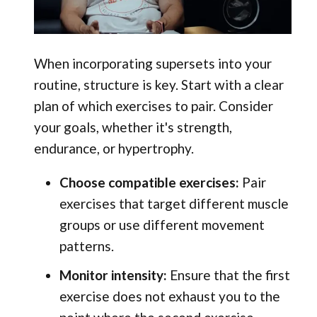
When incorporating supersets into your
routine, structure is key. Start with a clear
plan of which exercises to pair. Consider
your goals, whether it's strength,
endurance, or hypertrophy.
Choose compatible exercises:
Pair
exercises that target different muscle
groups or use different movement
patterns.
Monitor intensity:
Ensure that the first
exercise does not exhaust you to the