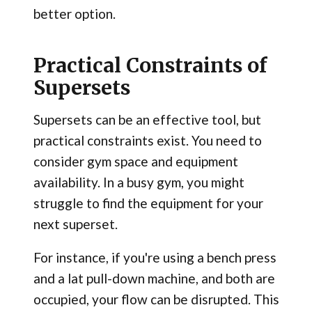
better option.
Practical Constraints of
Supersets
Supersets can be an effective tool, but
practical constraints exist. You need to
consider gym space and equipment
availability. In a busy gym, you might
struggle to find the equipment for your
next superset.
For instance, if you're using a bench press
and a lat pull-down machine, and both are
occupied, your flow can be disrupted. This