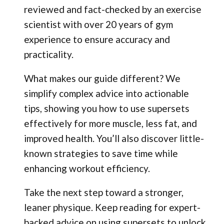
reviewed and fact-checked by an exercise
scientist with over 20 years of gym
experience to ensure accuracy and
practicality.
What makes our guide different? We
simplify complex advice into actionable
tips, showing you how to use supersets
effectively for more muscle, less fat, and
improved health. You’ll also discover little-
known strategies to save time while
enhancing workout efficiency.
Take the next step toward a stronger,
leaner physique. Keep reading for expert-
backed advice on using supersets to unlock