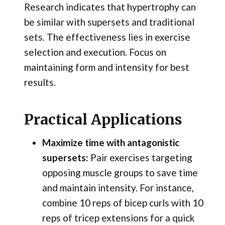
Research indicates that hypertrophy can
be similar with supersets and traditional
sets. The effectiveness lies in exercise
selection and execution. Focus on
maintaining form and intensity for best
results.
Practical Applications
Maximize time with antagonistic
supersets:
Pair exercises targeting
opposing muscle groups to save time
and maintain intensity. For instance,
combine 10 reps of bicep curls with 10
reps of tricep extensions for a quick