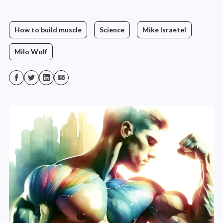
How to build muscle
Science
Mike Israetel
Milo Wolf