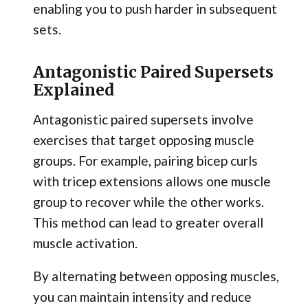
enabling you to push harder in subsequent
sets.
Antagonistic Paired Supersets
Explained
Antagonistic paired supersets involve
exercises that target opposing muscle
groups. For example, pairing bicep curls
with tricep extensions allows one muscle
group to recover while the other works.
This method can lead to greater overall
muscle activation.
By alternating between opposing muscles,
you can maintain intensity and reduce