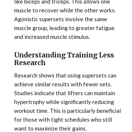
like biceps and triceps. This allows one
muscle to recover while the other works.
Agonistic supersets involve the same
muscle group, leading to greater fatigue
and increased muscle stimulus.
Understanding Training Less
Research
Research shows that using supersets can
achieve similar results with fewer sets.
Studies indicate that lifters can maintain
hypertrophy while significantly reducing
workout time. This is particularly beneficial
for those with tight schedules who still
want to maximize their gains.