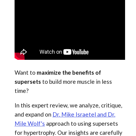
Want to
maximize the benefits of
supersets
to build more muscle in less
time?
In this expert review, we analyze, critique,
and expand on
Dr. Mike Israetel and Dr.
Mile Wolf's
approach to using supersets
for hypertrophy. Our insights are carefully