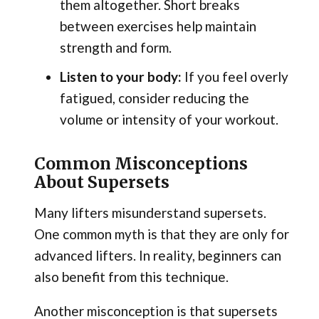
them altogether. Short breaks
between exercises help maintain
strength and form.
Listen to your body:
If you feel overly
fatigued, consider reducing the
volume or intensity of your workout.
Common Misconceptions
About Supersets
Many lifters misunderstand supersets.
One common myth is that they are only for
advanced lifters. In reality, beginners can
also benefit from this technique.
Another misconception is that supersets