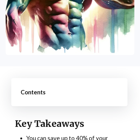
Contents
Key Takeaways
You can save up to 40% of your