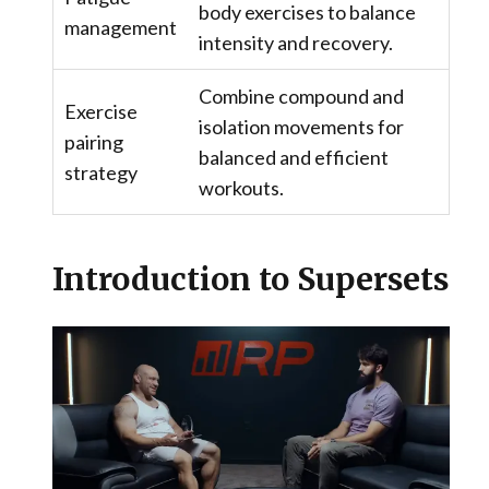
body exercises to balance
management
intensity and recovery.
Combine compound and
Exercise
isolation movements for
pairing
balanced and efficient
strategy
workouts.
Introduction to Supersets