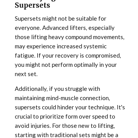
Supersets
Supersets might not be suitable for
everyone. Advanced lifters, especially
those lifting heavy compound movements,
may experience increased systemic
fatigue. If your recovery is compromised,
you might not perform optimally in your
next set.
Additionally, if you struggle with
maintaining mind-muscle connection,
supersets could hinder your technique. It's
crucial to prioritize form over speed to
avoid injuries. For those new to lifting,
starting with traditional sets might be a