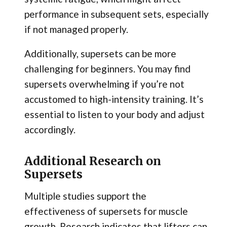
performance in subsequent sets, especially
if not managed properly.
Additionally, supersets can be more
challenging for beginners. You may find
supersets overwhelming if you’re not
accustomed to high-intensity training. It’s
essential to listen to your body and adjust
accordingly.
Additional Research on
Supersets
Multiple studies support the
effectiveness of supersets for muscle
growth. Research indicates that lifters can