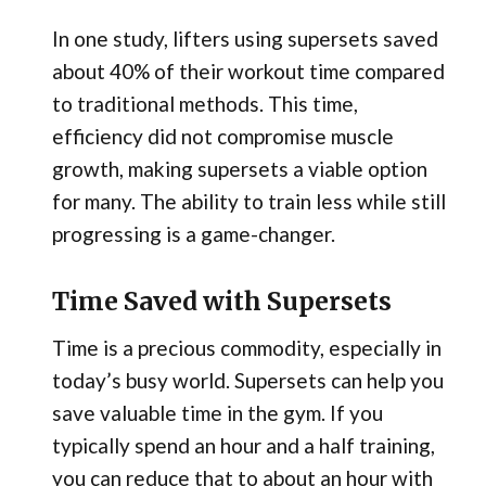
In one study, lifters using supersets saved
about 40% of their workout time compared
to traditional methods. This time,
efficiency did not compromise muscle
growth, making supersets a viable option
for many. The ability to train less while still
progressing is a game-changer.
Time Saved with Supersets
Time is a precious commodity, especially in
today’s busy world. Supersets can help you
save valuable time in the gym. If you
typically spend an hour and a half training,
you can reduce that to about an hour with