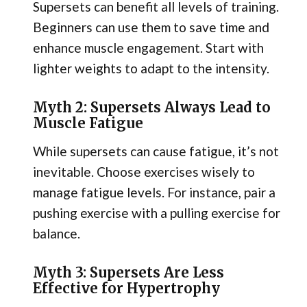
Supersets can benefit all levels of training.
Beginners can use them to save time and
enhance muscle engagement. Start with
lighter weights to adapt to the intensity.
Myth 2: Supersets Always Lead to
Muscle Fatigue
While supersets can cause fatigue, it’s not
inevitable. Choose exercises wisely to
manage fatigue levels. For instance, pair a
pushing exercise with a pulling exercise for
balance.
Myth 3: Supersets Are Less
Effective for Hypertrophy