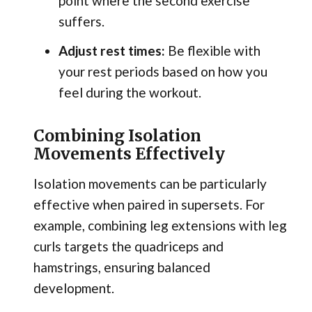
point where the second exercise
suffers.
Adjust rest times:
Be flexible with
your rest periods based on how you
feel during the workout.
Combining Isolation
Movements Effectively
Isolation movements can be particularly
effective when paired in supersets. For
example, combining leg extensions with leg
curls targets the quadriceps and
hamstrings, ensuring balanced
development.