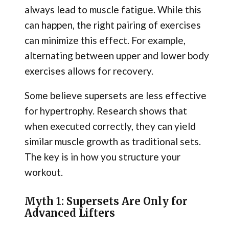
always lead to muscle fatigue. While this
can happen, the right pairing of exercises
can minimize this effect. For example,
alternating between upper and lower body
exercises allows for recovery.
Some believe supersets are less effective
for hypertrophy. Research shows that
when executed correctly, they can yield
similar muscle growth as traditional sets.
The key is in how you structure your
workout.
Myth 1: Supersets Are Only for
Advanced Lifters