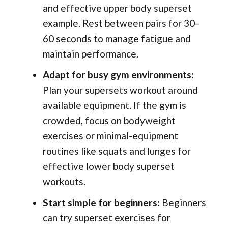
and effective upper body superset
example. Rest between pairs for 30–
60 seconds to manage fatigue and
maintain performance.
Adapt for busy gym environments:
Plan your supersets workout around
available equipment. If the gym is
crowded, focus on bodyweight
exercises or minimal-equipment
routines like squats and lunges for
effective lower body superset
workouts.
Start simple for beginners:
Beginners
can try superset exercises for