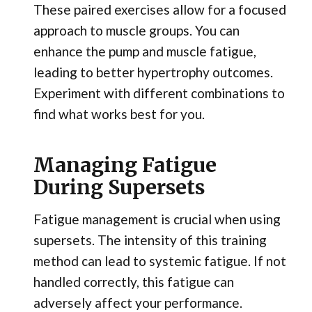
These paired exercises allow for a focused
approach to muscle groups. You can
enhance the pump and muscle fatigue,
leading to better hypertrophy outcomes.
Experiment with different combinations to
find what works best for you.
Managing Fatigue
During Supersets
Fatigue management is crucial when using
supersets. The intensity of this training
method can lead to systemic fatigue. If not
handled correctly, this fatigue can
adversely affect your performance.