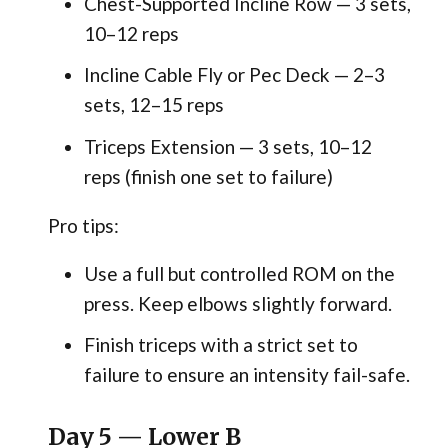
Chest-Supported Incline Row — 3 sets,
10–12 reps
Incline Cable Fly or Pec Deck — 2–3
sets, 12–15 reps
Triceps Extension — 3 sets, 10–12
reps (finish one set to failure)
Pro tips:
Use a full but controlled ROM on the
press. Keep elbows slightly forward.
Finish triceps with a strict set to
failure to ensure an intensity fail-safe.
Day 5 — Lower B