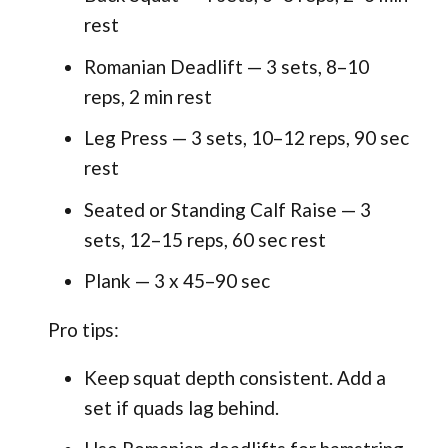
rest
Romanian Deadlift — 3 sets, 8–10
reps, 2 min rest
Leg Press — 3 sets, 10–12 reps, 90 sec
rest
Seated or Standing Calf Raise — 3
sets, 12–15 reps, 60 sec rest
Plank — 3 x 45–90 sec
Pro tips:
Keep squat depth consistent. Add a
set if quads lag behind.