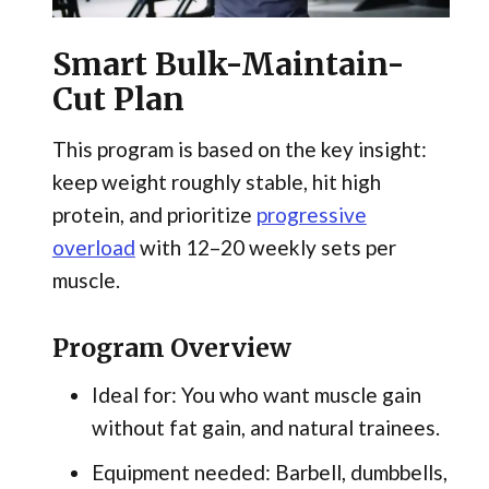
Smart Bulk-Maintain-
Cut Plan
This program is based on the key insight:
keep weight roughly stable, hit high
protein, and prioritize
progressive
overload
with 12–20 weekly sets per
muscle.
Program Overview
Ideal for: You who want muscle gain
without fat gain, and natural trainees.
Equipment needed: Barbell, dumbbells,