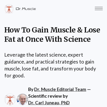
How To Gain Muscle & Lose
Fat at Once With Science
Leverage the latest science, expert
guidance, and practical strategies to gain
muscle, lose fat, and transform your body
for good.
By
Dr. Muscle Editorial Team
—
Scientific review by
Dr. Carl Juneau, PhD