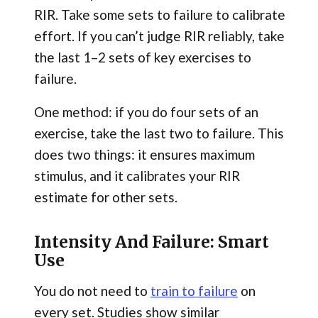
RIR. Take some sets to failure to calibrate
effort. If you can’t judge RIR reliably, take
the last 1–2 sets of key exercises to
failure.
One method: if you do four sets of an
exercise, take the last two to failure. This
does two things: it ensures maximum
stimulus, and it calibrates your RIR
estimate for other sets.
Intensity And Failure: Smart
Use
You do not need to
train to failure
on
every set. Studies show similar