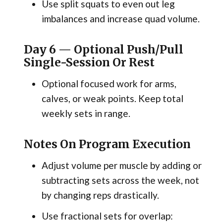
Use split squats to even out leg
imbalances and increase quad volume.
Day 6 — Optional Push/Pull
Single-Session Or Rest
Optional focused work for arms,
calves, or weak points. Keep total
weekly sets in range.
Notes On Program Execution
Adjust volume per muscle by adding or
subtracting sets across the week, not
by changing reps drastically.
Use fractional sets for overlap: