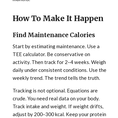
How To Make It Happen
Find Maintenance Calories
Start by estimating maintenance. Use a
TEE calculator. Be conservative on
activity. Then track for 2–4 weeks. Weigh
daily under consistent conditions. Use the
weekly trend. The trend tells the truth.
Tracking is not optional. Equations are
crude. You need real data on your body.
Track intake and weight. If weight drifts,
adjust by 200–300 kcal. Keep your protein