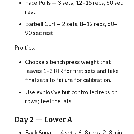
Face Pulls — 3 sets, 12–15 reps, 60 sec
rest
Barbell Curl — 2 sets, 8–12 reps, 60–
90 sec rest
Pro tips:
Choose a bench press weight that
leaves 1–2 RIR for first sets and take
final sets to failure for calibration.
Use explosive but controlled reps on
rows; feel the lats.
Day 2 — Lower A
Back Squat — 4 sets, 6–8 reps, 2–3 min