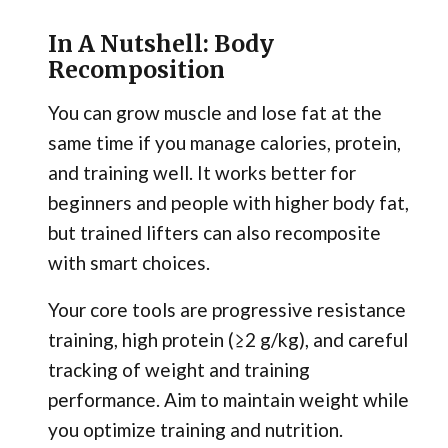
In A Nutshell: Body
Recomposition
You can grow muscle and lose fat at the
same time if you manage calories, protein,
and training well. It works better for
beginners and people with higher body fat,
but trained lifters can also recomposite
with smart choices.
Your core tools are progressive resistance
training, high protein (≥2 g/kg), and careful
tracking of weight and training
performance. Aim to maintain weight while
you optimize training and nutrition.