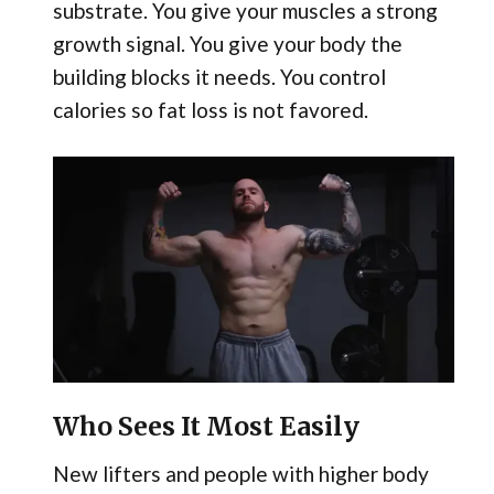
substrate. You give your muscles a strong
growth signal. You give your body the
building blocks it needs. You control
calories so fat loss is not favored.
Who Sees It Most Easily
New lifters and people with higher body