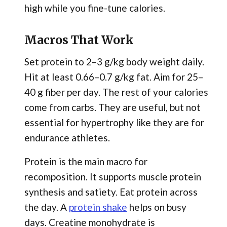
high while you fine-tune calories.
Macros That Work
Set protein to 2–3 g/kg body weight daily.
Hit at least 0.66–0.7 g/kg fat. Aim for 25–
40 g fiber per day. The rest of your calories
come from carbs. They are useful, but not
essential for hypertrophy like they are for
endurance athletes.
Protein is the main macro for
recomposition. It supports muscle protein
synthesis and satiety. Eat protein across
the day. A
protein shake
helps on busy
days. Creatine monohydrate is