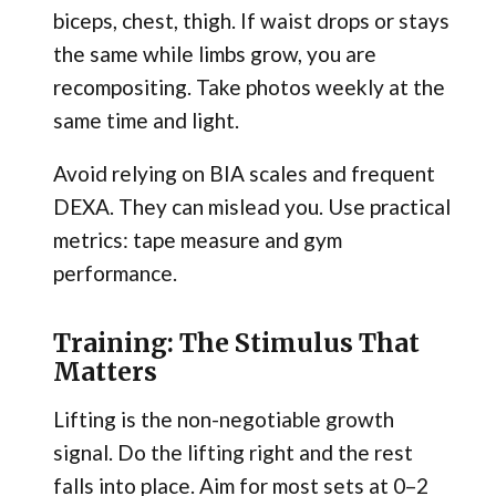
biceps, chest, thigh. If waist drops or stays
the same while limbs grow, you are
recompositing. Take photos weekly at the
same time and light.
Avoid relying on BIA scales and frequent
DEXA. They can mislead you. Use practical
metrics: tape measure and gym
performance.
Training: The Stimulus That
Matters
Lifting is the non-negotiable growth
signal. Do the lifting right and the rest
falls into place. Aim for most sets at 0–2