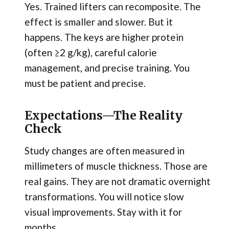
Yes. Trained lifters can recomposite. The
effect is smaller and slower. But it
happens. The keys are higher protein
(often ≥2 g/kg), careful calorie
management, and precise training. You
must be patient and precise.
Expectations—The Reality
Check
Study changes are often measured in
millimeters of muscle thickness. Those are
real gains. They are not dramatic overnight
transformations. You will notice slow
visual improvements. Stay with it for
months.