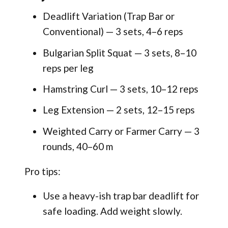
Deadlift Variation (Trap Bar or
Conventional) — 3 sets, 4–6 reps
Bulgarian Split Squat — 3 sets, 8–10
reps per leg
Hamstring Curl — 3 sets, 10–12 reps
Leg Extension — 2 sets, 12–15 reps
Weighted Carry or Farmer Carry — 3
rounds, 40–60 m
Pro tips:
Use a heavy-ish trap bar deadlift for
safe loading. Add weight slowly.