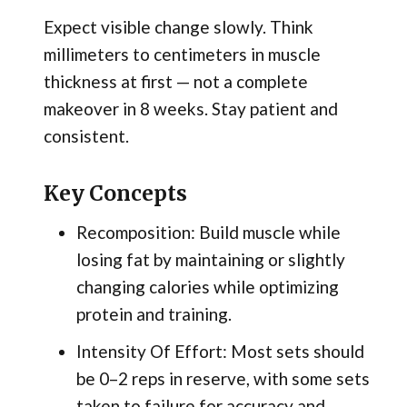
Expect visible change slowly. Think
millimeters to centimeters in muscle
thickness at first — not a complete
makeover in 8 weeks. Stay patient and
consistent.
Key Concepts
Recomposition: Build muscle while
losing fat by maintaining or slightly
changing calories while optimizing
protein and training.
Intensity Of Effort: Most sets should
be 0–2 reps in reserve, with some sets
taken to failure for accuracy and