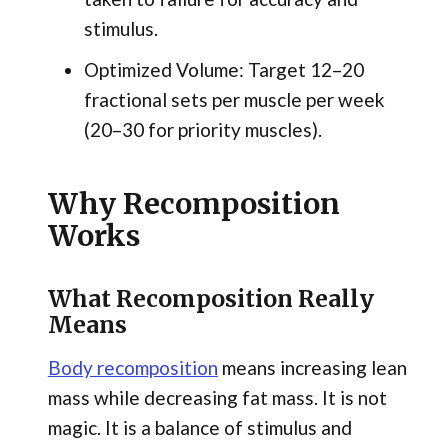
stimulus.
Optimized Volume: Target 12–20
fractional sets per muscle per week
(20–30 for priority muscles).
Why Recomposition
Works
What Recomposition Really
Means
Body recomposition
means increasing lean
mass while decreasing fat mass. It is not
magic. It is a balance of stimulus and