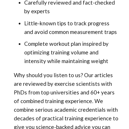
Carefully reviewed and fact-checked
by experts
Little-known tips to track progress
and avoid common measurement traps
Complete workout plan inspired by
optimizing training volume and
intensity while maintaining weight
Why should you listen to us? Our articles
are reviewed by exercise scientists with
PhDs from top universities and 60+ years
of combined training experience. We
combine serious academic credentials with
decades of practical training experience to
give you science-backed advice you can