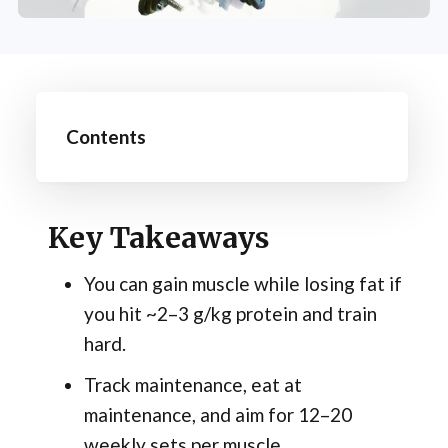
Contents
Key Takeaways
You can gain muscle while losing fat if
you hit ~2–3 g/kg protein and train
hard.
Track maintenance, eat at
maintenance, and aim for 12–20
weekly sets per muscle.