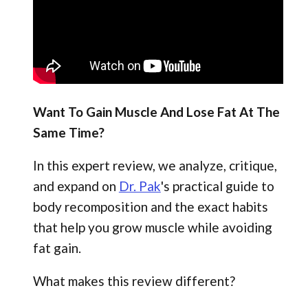
Want To Gain Muscle And Lose Fat At The
Same Time?
In this expert review, we analyze, critique,
and expand on
Dr. Pak
's practical guide to
body recomposition and the exact habits
that help you grow muscle while avoiding
fat gain.
What makes this review different?