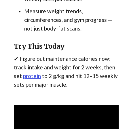
Measure weight trends,
circumferences, and gym progress —
not just body-fat scans.
Try This Today
✔ Figure out maintenance calories now:
track intake and weight for 2 weeks, then
set
protein
to 2 g/kg and hit 12–15 weekly
sets per major muscle.