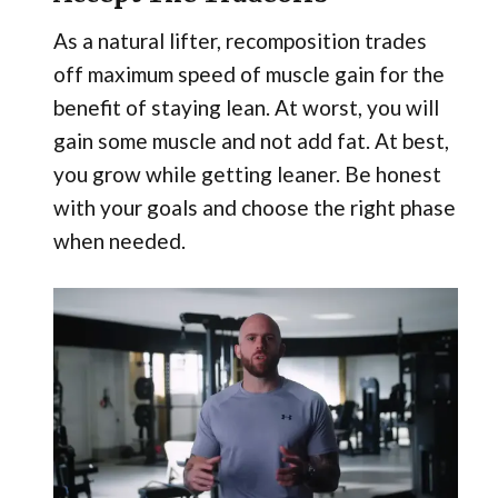
As a natural lifter, recomposition trades
off maximum speed of muscle gain for the
benefit of staying lean. At worst, you will
gain some muscle and not add fat. At best,
you grow while getting leaner. Be honest
with your goals and choose the right phase
when needed.