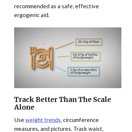
recommended as a safe, effective
ergogenic aid.
Track Better Than The Scale
Alone
Use
weight trends
, circumference
measures, and pictures. Track waist,