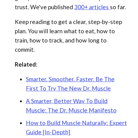
trust. We've published
300+ articles
so far.
Keep reading to get a clear, step-by-step
plan. You will learn what to eat, how to
train, how to track, and how long to
commit.
Related:
Smarter. Smoother. Faster. Be The
First To Try The New Dr. Muscle
A Smarter, Better Way To Build
Muscle: The Dr. Muscle Manifesto
How to Build Muscle Naturally: Expert
Guide [In-Depth]