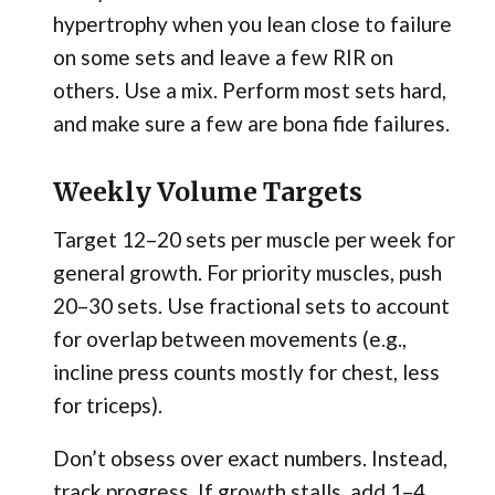
hypertrophy when you lean close to failure
on some sets and leave a few RIR on
others. Use a mix. Perform most sets hard,
and make sure a few are bona fide failures.
Weekly Volume Targets
Target 12–20 sets per muscle per week for
general growth. For priority muscles, push
20–30 sets. Use fractional sets to account
for overlap between movements (e.g.,
incline press counts mostly for chest, less
for triceps).
Don’t obsess over exact numbers. Instead,
track progress. If growth stalls, add 1–4