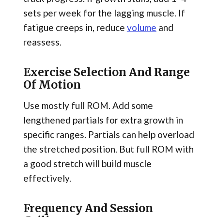
sets per week for the lagging muscle. If
fatigue creeps in, reduce
volume
and
reassess.
Exercise Selection And Range
Of Motion
Use mostly full ROM. Add some
lengthened partials for extra growth in
specific ranges. Partials can help overload
the stretched position. But full ROM with
a good stretch will build muscle
effectively.
Frequency And Session