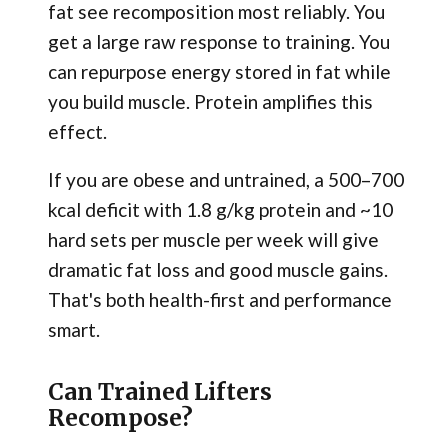
fat see recomposition most reliably. You
get a large raw response to training. You
can repurpose energy stored in fat while
you build muscle. Protein amplifies this
effect.
If you are obese and untrained, a 500–700
kcal deficit with 1.8 g/kg protein and ~10
hard sets per muscle per week will give
dramatic fat loss and good muscle gains.
That's both health-first and performance
smart.
Can Trained Lifters
Recompose?