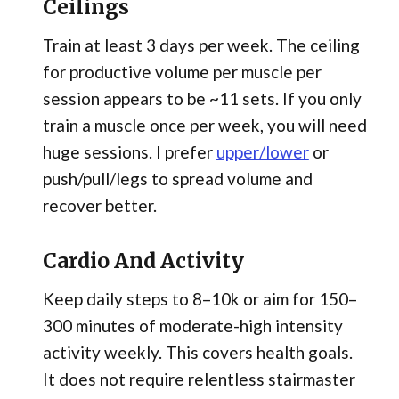
Ceilings
Train at least 3 days per week. The ceiling
for productive volume per muscle per
session appears to be ~11 sets. If you only
train a muscle once per week, you will need
huge sessions. I prefer
upper/lower
or
push/pull/legs to spread volume and
recover better.
Cardio And Activity
Keep daily steps to 8–10k or aim for 150–
300 minutes of moderate-high intensity
activity weekly. This covers health goals.
It does not require relentless stairmaster