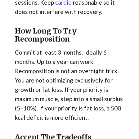
sessions. Keep
cardio
reasonable so it
does not interfere with recovery.
How Long To Try
Recomposition
Commit at least 3 months. Ideally 6
months. Up to a year can work.
Recomposition is not an overnight trick.
You are not optimizing exclusively for
growth or fat loss. If your priority is
maximum muscle, step into a small surplus
(5–10%). If your priority is fat loss, a 500
kcal deficit is more efficient.
Accept The Tradeoffs