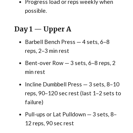
Progress load or reps weekly when
possible.
Day 1 — Upper A
Barbell Bench Press — 4 sets, 6–8
reps, 2–3 min rest
Bent-over Row — 3 sets, 6–8 reps, 2
min rest
Incline Dumbbell Press — 3 sets, 8–10
reps, 90–120 sec rest (last 1–2 sets to
failure)
Pull-ups or Lat Pulldown — 3 sets, 8–
12 reps, 90 sec rest