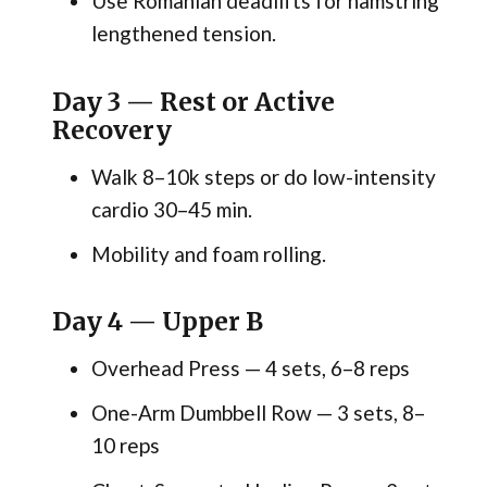
Use Romanian deadlifts for hamstring
lengthened tension.
Day 3 — Rest or Active
Recovery
Walk 8–10k steps or do low-intensity
cardio 30–45 min.
Mobility and foam rolling.
Day 4 — Upper B
Overhead Press — 4 sets, 6–8 reps
One-Arm Dumbbell Row — 3 sets, 8–
10 reps