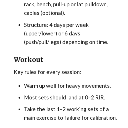
rack, bench, pull-up or lat pulldown,
cables (optional).
Structure: 4 days per week
(upper/lower) or 6 days
(push/pull/legs) depending on time.
Workout
Key rules for every session:
Warm up well for heavy movements.
Most sets should land at 0–2 RIR.
Take the last 1–2 working sets of a
main exercise to failure for calibration.