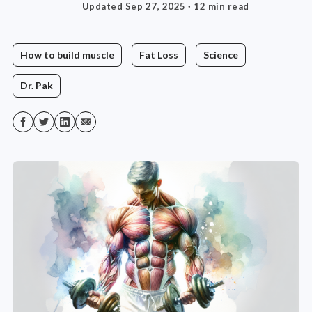
Updated Sep 27, 2025
· 12 min read
How to build muscle
Fat Loss
Science
Dr. Pak